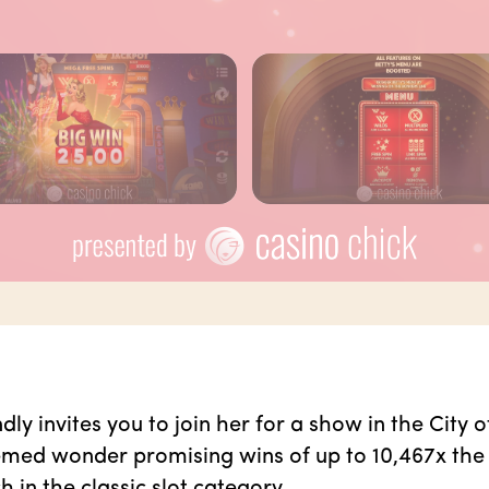
dly invites you to join her for a show in the City o
hemed wonder promising wins of up to 10,467x the