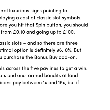
al luxurious signs pointing to
ying a cast of classic slot symbols.
ore you hit that Spin button, you should
 from £0.10 and going up to £100.
assic slots – and so there are three
timal option is definitely 96.10%. But
you purchase the Bonus Buy add-on.
 across the five paylines to get a win.
slots and one-armed bandits at land-
icons pay between 1x and 15x, but if