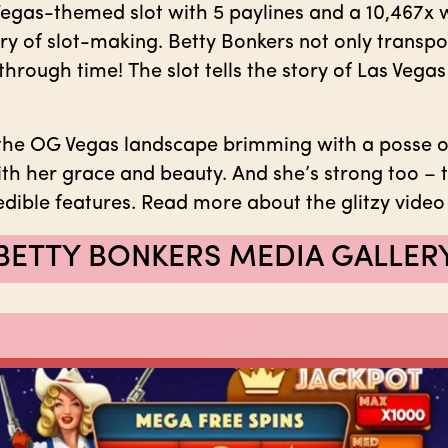
Vegas-themed slot with 5 paylines and a 10,467x wi
of slot-making. Betty Bonkers not only transports
through time! The slot tells the story of Las Vega
the OG Vegas landscape brimming with a posse of p
h her grace and beauty. And she’s strong too – th
redible features. Read more about the glitzy video
BETTY BONKERS MEDIA GALLER