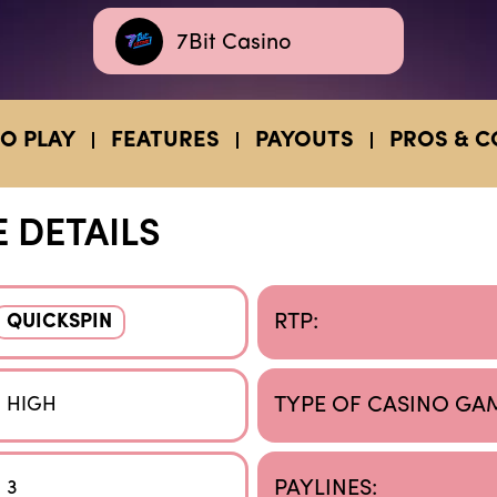
7Bit Casino
O PLAY
FEATURES
PAYOUTS
PROS & C
 DETAILS
RTP:
QUICKSPIN
TYPE OF CASINO GA
HIGH
PAYLINES:
3