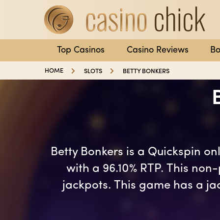
Top Casinos
Casino Reviews
Bo
HOME
SLOTS
BETTY BONKERS
Betty Bonkers is a Quickspin o
with a 96.10% RTP. This non-p
jackpots. This game has a jac