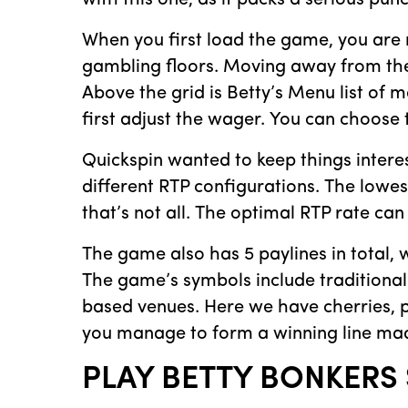
with this one, as it packs a serious punc
When you first load the game, you are m
gambling floors. Moving away from the 
Above the grid is Betty’s Menu list of 
first adjust the wager. You can choose
Quickspin wanted to keep things interes
different RTP configurations. The lowest
that’s not all. The optimal RTP rate c
The game also has 5 paylines in total, 
The game’s symbols include traditional
based venues. Here we have cherries, pl
you manage to form a winning line made 
PLAY BETTY BONKERS 