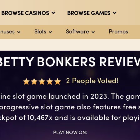
BROWSE CASINOS
BROWSE GAMES
nuses
Slots
Software
Promos
BETTY BONKERS
REVIE
2 People Voted!
nline slot game launched in 2023. The gam
rogressive slot game also features free s
kpot of 10,467x and is available for pla
PLAY NOW ON: