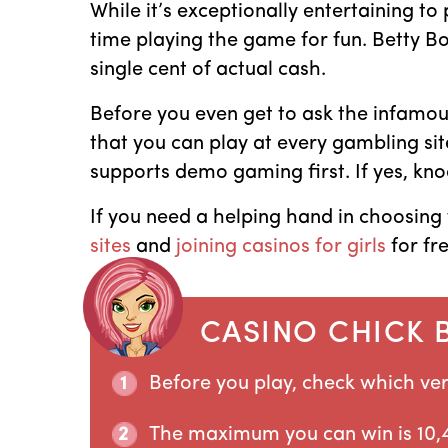
While it’s exceptionally entertaining t
time playing the game for fun. Betty B
single cent of actual cash.
Before you even get to ask the infamous
that you can play at every gambling sit
supports demo gaming first. If yes, kno
If you need a helping hand in choosin
sites
and
joining casinos for girls
for fre
CASINO CHICK 
Before you play, check which ver
The maximum you can win is 10,46