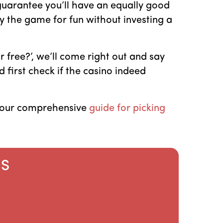
 guarantee you’ll have an equally good
y the game for fun without investing a
 free?’, we’ll come right out and say
 first check if the casino indeed
g our comprehensive
guide for picking
RS