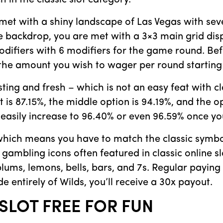
h in the classic slot category.
et with a shiny landscape of Las Vegas with sever
backdrop, you are met with a 3×3 main grid displa
modifiers with 6 modifiers for the game round. Bef
 the amount you wish to wager per round starting
ting and fresh – which is not an easy feat with cl
 is 87.15%, the middle option is 94.19%, and the op
an easily increase to 96.40% or even 96.59% once 
which means you have to match the classic symbols
 gambling icons often featured in classic online 
ums, lemons, bells, bars, and 7s. Regular paying 
entirely of Wilds, you’ll receive a 30x payout.
SLOT FREE FOR FUN