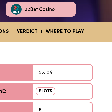
22Bet Casino
ONS
VERDICT
WHERE TO PLAY
96.10%
ME:
SLOTS
5