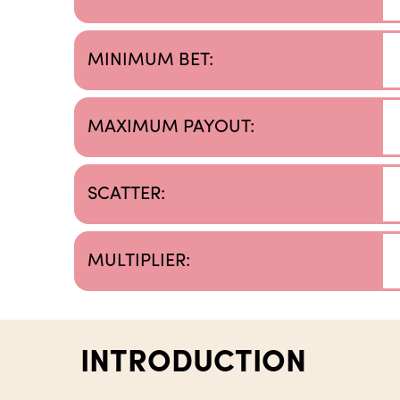
MINIMUM BET:
MAXIMUM PAYOUT:
SCATTER:
MULTIPLIER:
INTRODUCTION