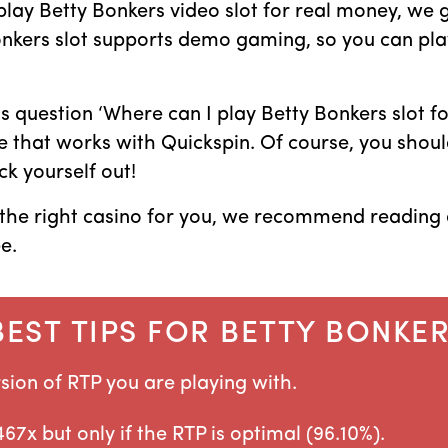
o play Betty Bonkers video slot for real money, we
onkers slot supports demo gaming, so you can pla
 question ‘Where can I play Betty Bonkers slot for
e that works with Quickspin. Of course, you should
ck yourself out!
g the right casino for you, we recommend readin
e.
BEST TIPS FOR BETTY BONKE
sion of RTP you are playing with.
7x but only if the RTP is optimal (96.10%).