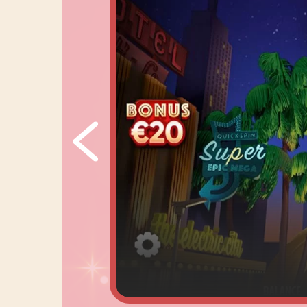
Previous