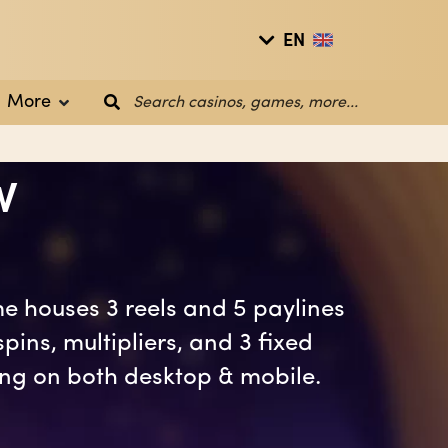
EN
More
W
e houses 3 reels and 5 paylines
pins, multipliers, and 3 fixed
ying on both desktop & mobile.