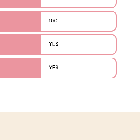
100
YES
YES