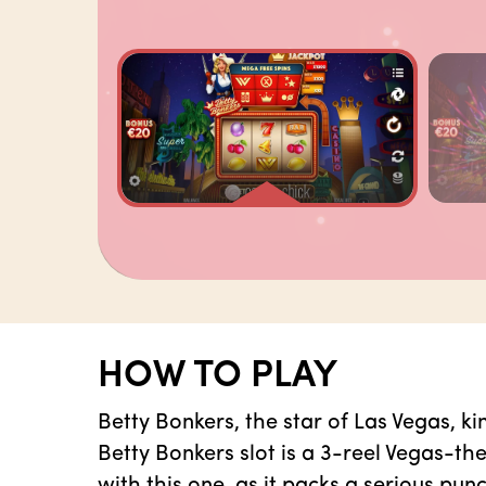
HOW TO PLAY
Betty Bonkers, the star of Las Vegas, kin
Betty Bonkers slot is a 3-reel Vegas-t