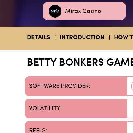
Mirax Casino
DETAILS
INTRODUCTION
HOW T
BETTY BONKERS GAME
SOFTWARE PROVIDER:
VOLATILITY:
REELS: