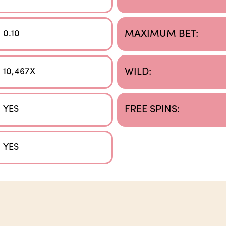
MAXIMUM BET:
0.10
WILD:
10,467X
FREE SPINS:
YES
YES