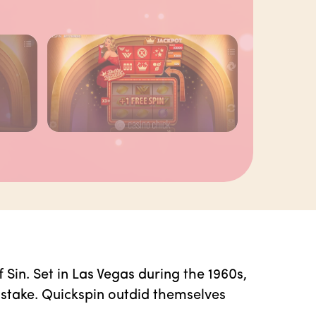
f Sin. Set in Las Vegas during the 1960s,
 stake. Quickspin outdid themselves