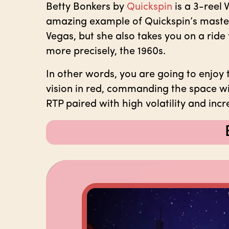
Betty Bonkers by
Quickspin
is a 3-reel 
amazing example of Quickspin’s mastery 
Vegas, but she also takes you on a ride 
more precisely, the 1960s.
In other words, you are going to enjoy 
vision in red, commanding the space wit
RTP paired with high volatility and inc