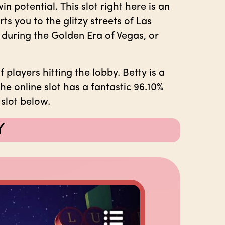
n potential. This slot right here is an
 you to the glitzy streets of Las
s during the Golden Era of Vegas, or
layers hitting the lobby. Betty is a
e online slot has a fantastic 96.10%
 slot below.
Y