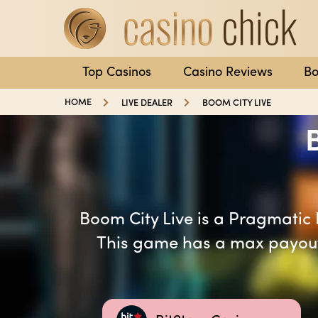
Top Casinos
Casino Reviews
Bo
HOME
LIVE DEALER
BOOM CITY LIVE
Boom City Live is a Pragmatic
This game has a max payout 