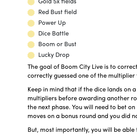
Gold 5x fields
Red Bust field
Power Up
Dice Battle
Boom or Bust
Lucky Drop
The goal of Boom City Live is to correctl
correctly guessed one of the multiplie
Keep in mind that if the dice lands on 
multipliers before awarding another roll.
the next phase. You will need to bet on 
moves on a bonus round and you did not p
But, most importantly, you will be able 