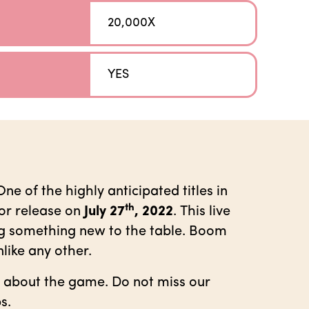
20,000X
YES
e of the highly anticipated titles in
th
or release on
July 27
, 2022
. This live
ng something new to the table. Boom
like any other.
 about the game. Do not miss our
s.