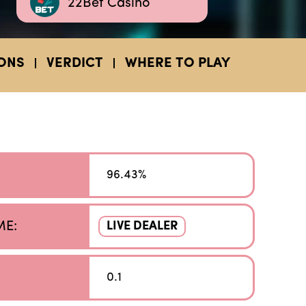
22Bet Casino
ONS
VERDICT
WHERE TO PLAY
96.43%
ME:
LIVE DEALER
0.1