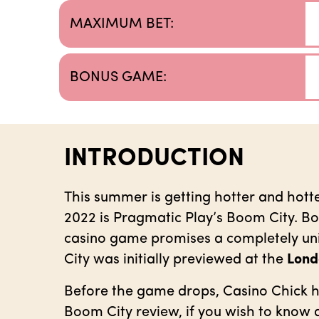
MAXIMUM BET:
BONUS GAME:
INTRODUCTION
This summer is getting hotter and hotte
2022 is Pragmatic Play’s Boom City. Bo
casino game promises a completely uni
City was initially previewed at the
Lond
Before the game drops, Casino Chick h
Boom City review, if you wish to know a