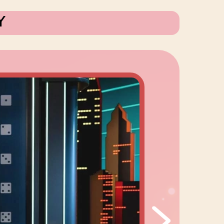
Y
Next