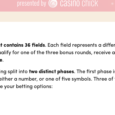
t contains 36 fields
. Each field represents a dif
ualify for one of the three bonus rounds, receive
e
.
g split into
two distinct phases
. The first phase
either a number, or one of five symbols. Three of 
re your betting options: