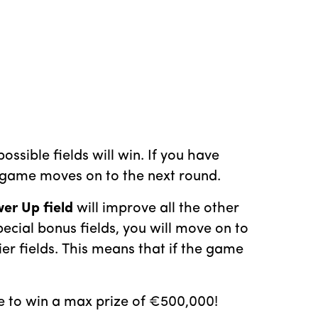
ossible fields will win. If you have
e game moves on to the next round.
er Up field
will improve all the other
special bonus fields, you will move on to
ier fields. This means that if the game
e to win a max prize of €500,000!