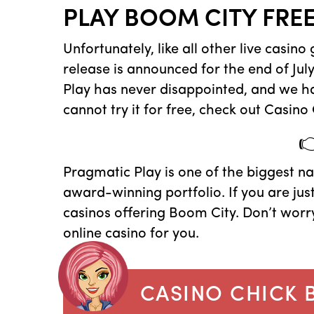
PLAY BOOM CITY FREE
Unfortunately, like all other live casin
release is announced for the end of Ju
Play has never disappointed, and we h
cannot try it for free, check out Casino C

Pragmatic Play is one of the biggest nam
award-winning portfolio. If you are ju
casinos offering Boom City. Don’t worr
online casino for you.
CASINO CHICK B