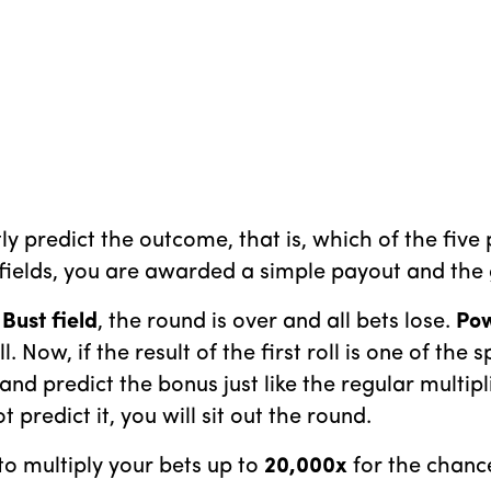
y predict the outcome, that is, which of the five p
r fields, you are awarded a simple payout and th
a
Bust field
, the round is over and all bets lose.
Pow
 Now, if the result of the first roll is one of the 
and predict the bonus just like the regular multipl
redict it, you will sit out the round.
to multiply your bets up to
20,000x
for the chanc