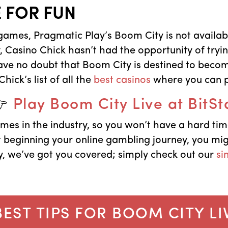
 FOR FUN
o games, Pragmatic Play’s Boom City is not availab
ly, Casino Chick hasn’t had the opportunity of tr
ave no doubt that Boom City is destined to beco
hick’s list of all the
best casinos
where you can p

Play Boom City Live at BitSt
es in the industry, so you won’t have a hard time 
st beginning your online gambling journey, you mi
y, we’ve got you covered; simply check out our
si
EST TIPS FOR BOOM CITY LI