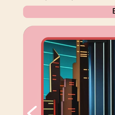
Previous