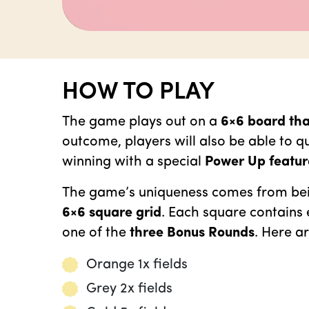
HOW TO PLAY
The game plays out on a
6×6 board tha
outcome, players will also be able to q
winning with a special
Power Up featur
The game’s uniqueness comes from bein
6×6 square grid
. Each square contains 
one of the
three Bonus Rounds
. Here a
Orange 1x fields
Grey 2x fields