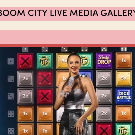
BOOM CITY LIVE MEDIA GALLER