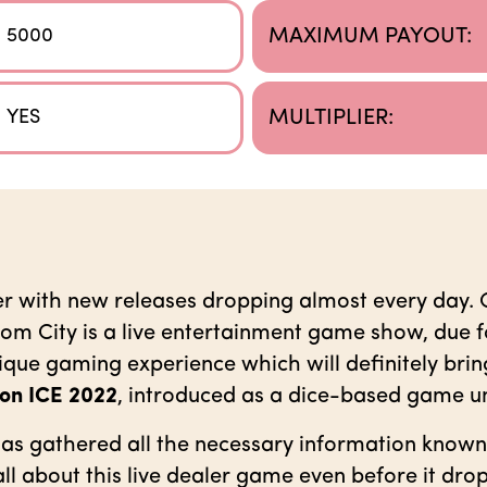
MAXIMUM PAYOUT:
5000
MULTIPLIER:
YES
r with new releases dropping almost every day. On
om City is a live entertainment game show, due f
que gaming experience which will definitely bri
on ICE 2022
, introduced as a dice-based game un
as gathered all the necessary information known
ll about this live dealer game even before it drop