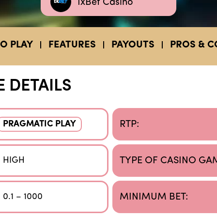
1xBet Casino
O PLAY
FEATURES
PAYOUTS
PROS & C
 DETAILS
RTP:
PRAGMATIC PLAY
TYPE OF CASINO GA
HIGH
MINIMUM BET:
0.1 – 1000