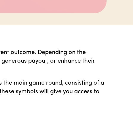
ferent outcome. Depending on the
 a generous payout, or enhance their
 is the main game round, consisting of a
these symbols will give you access to