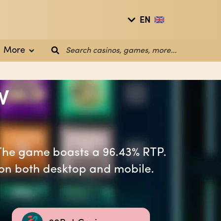
EN
More
W
 The game boasts a 96.43% RTP.
 on both desktop and mobile.