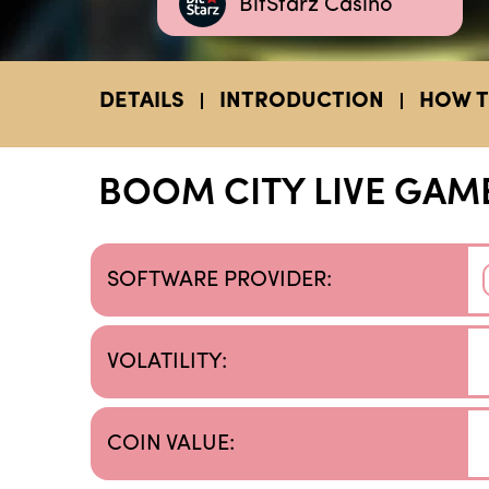
BitStarz Casino
DETAILS
INTRODUCTION
HOW T
BOOM CITY LIVE GAME
SOFTWARE PROVIDER:
VOLATILITY:
COIN VALUE: