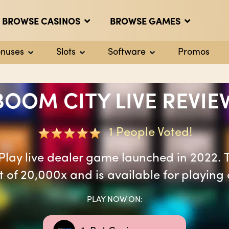
BROWSE CASINOS
BROWSE GAMES
nuses
Slots
Software
Promos
BOOM CITY LIVE
REVIE
1 People Voted!
 Play live dealer game launched in 2022.
of 20,000x and is available for playing
PLAY NOW ON: