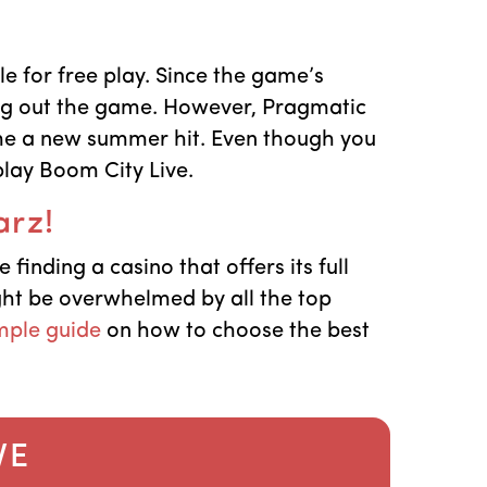
le for free play. Since the game’s
ying out the game. However, Pragmatic
me a new summer hit. Even though you
lay Boom City Live.
arz!
finding a casino that offers its full
ght be overwhelmed by all the top
mple guide
on how to choose the best
VE