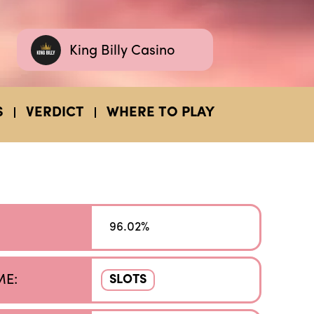
King Billy Casino
S
VERDICT
WHERE TO PLAY
96.02%
ME:
SLOTS