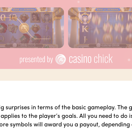
ig surprises in terms of the basic gameplay. The g
pplies to the player’s goals. All you need to do i
or more symbols will award you a payout, dependin