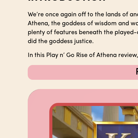
We’re once again off to the lands of a
Athena, the goddess of wisdom and war
plenty of features beneath the played-
did the goddess justice.
In this Play n’ Go Rise of Athena review