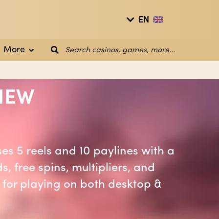
EN
More
IEW
es 5 reels and 10 paylines with a
, free spins, multipliers, and
e for playing on both desktop &