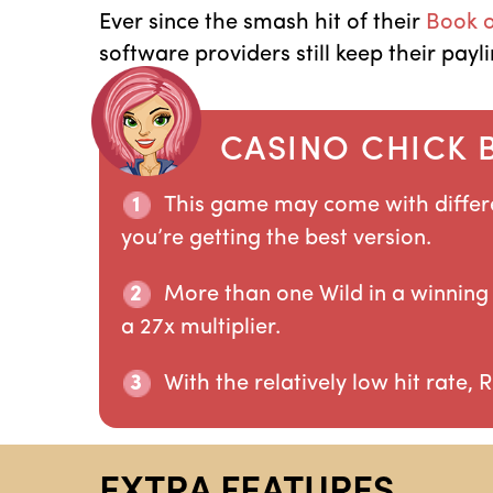
Ever since the smash hit of their
Book 
software providers still keep their payl
CASINO CHICK B
This game may come with differe
you’re getting the best version.
More than one Wild in a winning c
a 27x multiplier.
With the relatively low hit rate, 