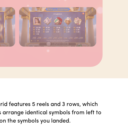
rid features 5 reels and 3 rows, which
s arrange identical symbols from left to
g on the symbols you landed.