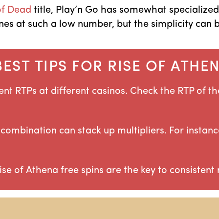
of Dead
title, Play’n Go has somewhat specialized 
ines at such a low number, but the simplicity can 
EST TIPS FOR RISE OF ATHE
nt RTPs at different casinos. Check the RTP of t
ombination can stack up multipliers. For instance
Rise of Athena free spins are the key to consistent 