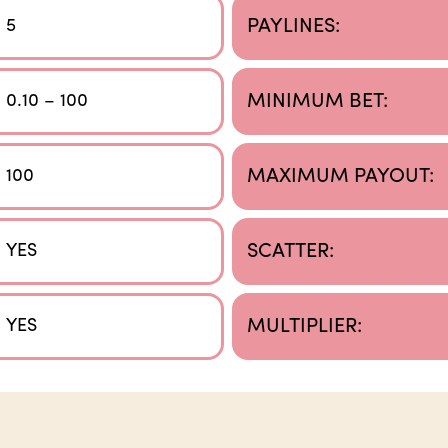
PAYLINES:
5
MINIMUM BET:
0.10 – 100
MAXIMUM PAYOUT:
100
SCATTER:
YES
MULTIPLIER:
YES