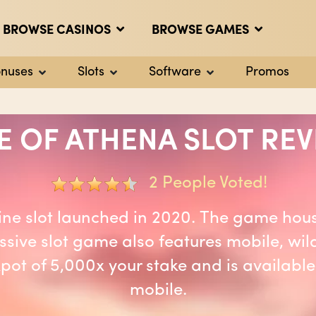
BROWSE CASINOS
BROWSE GAMES
nuses
Slots
Software
Promos
E OF ATHENA SLOT
REV
2 People Voted!
line slot launched in 2020. The game hous
ive slot game also features mobile, wilds
pot of 5,000x your stake and is availabl
mobile.