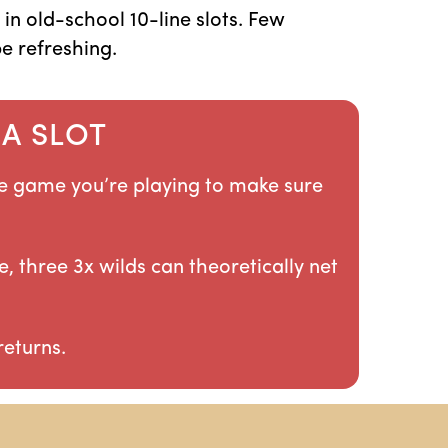
in old-school 10-line slots. Few
be refreshing.
NA SLOT
he game you’re playing to make sure
, three 3x wilds can theoretically net
returns.