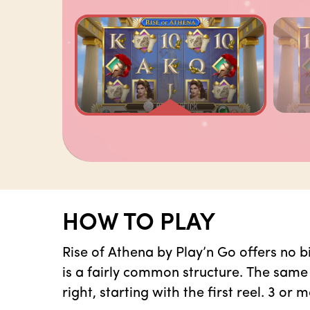
HOW TO PLAY
Rise of Athena by Play’n Go offers no b
is a fairly common structure. The same a
right, starting with the first reel. 3 