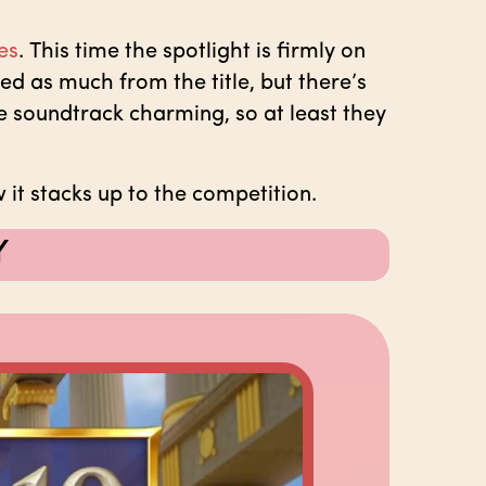
es
. This time the spotlight is firmly on
 as much from the title, but there’s
e soundtrack charming, so at least they
 it stacks up to the competition.
Y