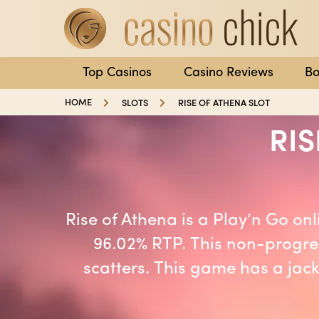
Top Casinos
Casino Reviews
Bo
HOME
SLOTS
RISE OF ATHENA SLOT
RIS
Rise of Athena is a Play’n Go on
96.02% RTP. This non-progress
scatters. This game has a jack