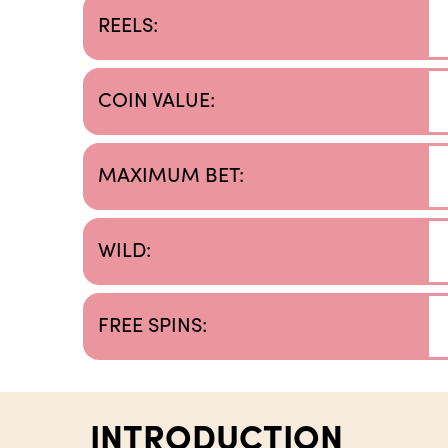
REELS:
COIN VALUE:
MAXIMUM BET:
WILD:
FREE SPINS:
INTRODUCTION