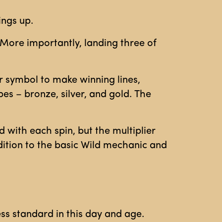
ings up.
More importantly, landing three of
r symbol to make winning lines,
es – bronze, silver, and gold. The
d with each spin, but the multiplier
addition to the basic Wild mechanic and
ss standard in this day and age.