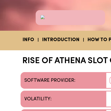
INFO
INTRODUCTION
HOW TO 
RISE OF ATHENA SLOT
SOFTWARE PROVIDER:
VOLATILITY: