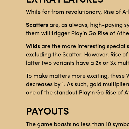
EXTRA FEATURES
While far from revolutionary, Rise of At
Scatters
are, as always, high-paying s
them will trigger Play’n Go Rise of Ath
Wilds
are the more interesting special 
excluding the Scatter. However, Rise of
latter two variants have a 2x or 3x mult
To make matters more exciting, these Wil
decreases by 1. As such, gold multiplier
one of the standout Play’n Go Rise of A
PAYOUTS
The game boasts no less than 10 symbol