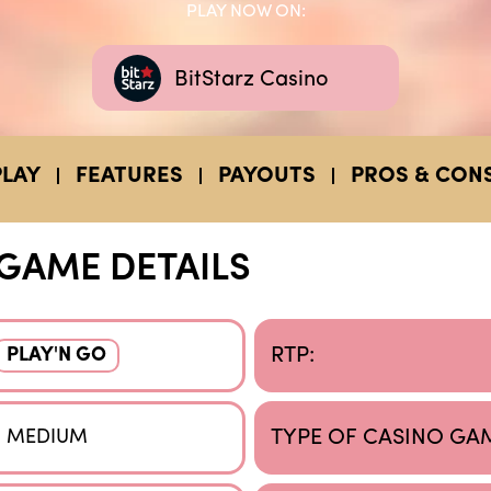
PLAY NOW ON:
BitStarz Casino
PLAY
FEATURES
PAYOUTS
PROS & CON
 GAME DETAILS
RTP:
PLAY'N GO
TYPE OF CASINO GA
MEDIUM