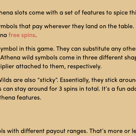
hena slots come with a set of features to spice th
ymbols that pay wherever they land on the table. 
ena
free spins
.
symbol in this game. They can substitute any othe
 Athena wild symbols come in three different shap
iplier attached to them, respectively.
ds are also “sticky”. Essentially, they stick aroun
s can stay around for 3 spins in total. It’s a fun 
thena features.
s with different payout ranges. That’s more or le