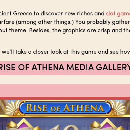
ncient Greece to discover new riches and
slot gam
fare (among other things.) You probably gathered
out theme. Besides, the graphics are crisp and th
, we’ll take a closer look at this game and see how
RISE OF ATHENA MEDIA GALLER