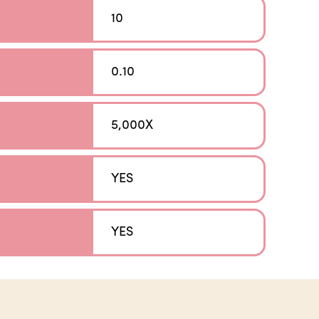
10
0.10
5,000X
YES
YES