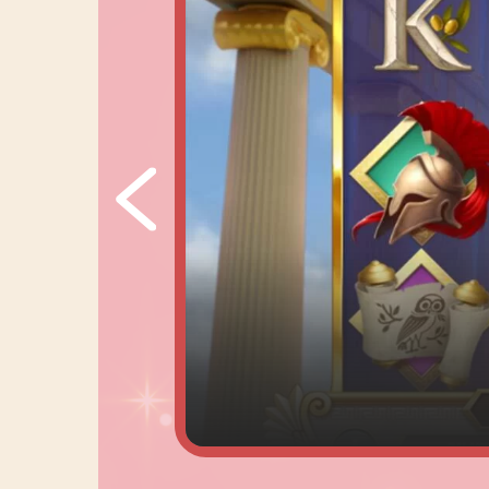
Previous