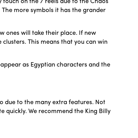
ly touch on the 7 reels due to the Chaos
s. The more symbols it has the grander
ones will take their place. If new
e clusters. This means that you can win
s appear as Egyptian characters and the
to due to the many extra features. Not
te quickly. We recommend the King Billy