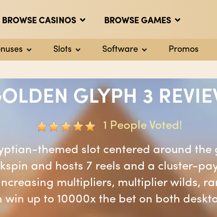
BROWSE CASINOS
BROWSE GAMES
nuses
Slots
Software
Promos
OLDEN GLYPH 3
REVI
1 People Voted!
gyptian-themed slot centered around the
kspin and hosts 7 reels and a cluster-pa
creasing multipliers, multiplier wilds, 
 win up to 10000x the bet on both deskt