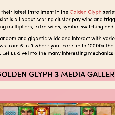
 their latest installment in the
Golden Glyph
serie
t is all about scoring cluster pay wins and trig
ing multipliers, extra wilds, symbol switching a
random and gigantic wilds and interact with var
ws from 5 to 9 where you score up to 10000x the b
ue. Let us dive into the many interesting mechanics 
.
GOLDEN GLYPH 3 MEDIA GALLER