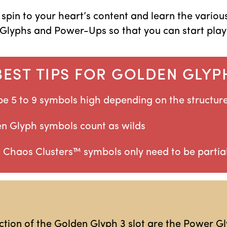
 spin to your heart’s content and learn the vario
 Glyphs and Power-Ups so that you can start playi
BEST TIPS FOR GOLDEN GLYP
be 5 to 9 symbols high depending on the structur
n Glyph symbols count as wilds
in Chaos Clusters™ symbols only need to be partia
ction of the Golden Glyph 3 slot are the Power G