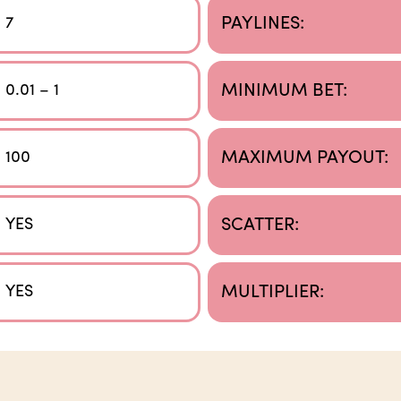
PAYLINES:
7
MINIMUM BET:
0.01 – 1
MAXIMUM PAYOUT:
100
SCATTER:
YES
MULTIPLIER:
YES