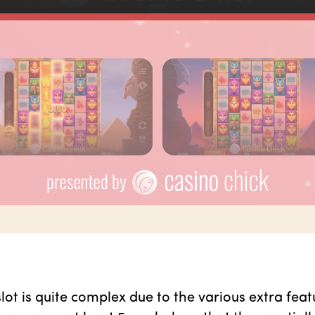
ot is quite complex due to the various extra feat