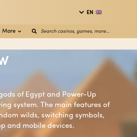
EN
More
EW
 gods of Egypt and Power-Up
ying system. The main features of
random wilds, switching symbols,
op and mobile devices.