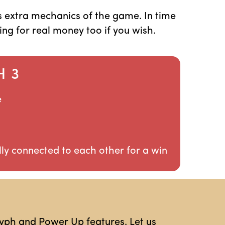
us extra mechanics of the game. In time
ng for real money too if you wish.
H 3
e
lly connected to each other for a win
lyph and Power Up features. Let us