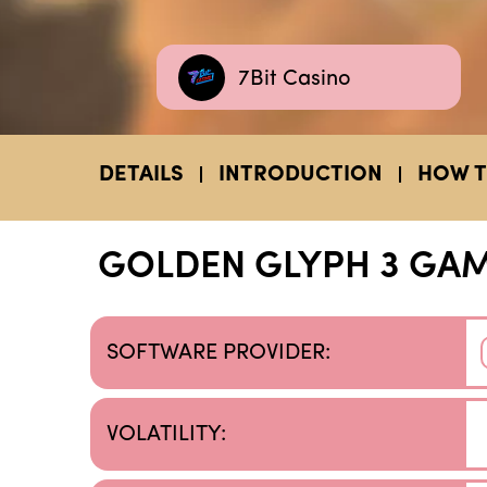
7Bit Casino
DETAILS
INTRODUCTION
HOW T
GOLDEN GLYPH 3 GAM
SOFTWARE PROVIDER:
VOLATILITY: