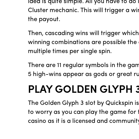
idea is quite simple. All you have to do
Cluster mechanic. This will trigger a w
the payout.
Then, cascading wins will trigger which
winning combinations are possible the c
multiple times per single spin.
There are 11 regular symbols in the ga
5 high-wins appear as gods or great ru
PLAY GOLDEN GLYPH 3
The Golden Glyph 3 slot by Quickspin is
to worry as you can play the game for 
casino as it is a licensed and community