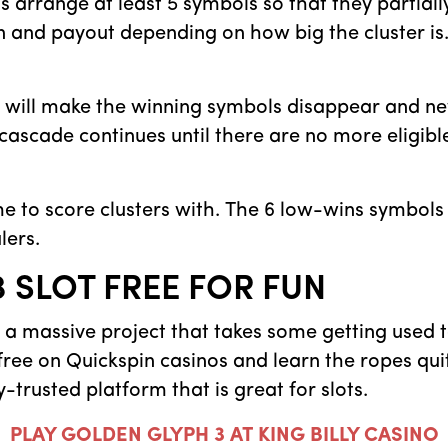
 is arrange at least 5 symbols so that they partial
in and payout depending on how big the cluster i
 will make the winning symbols disappear and new 
ascade continues until there are no more eligibl
me to score clusters with. The 6 low-wins symbol
lers.
 SLOT FREE FOR FUN
 a massive project that takes some getting used 
free on Quickspin casinos and learn the ropes qui
-trusted platform that is great for slots.
PLAY GOLDEN GLYPH 3 AT KING BILLY CASINO