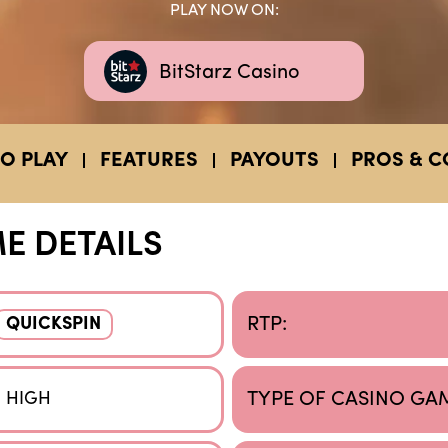
PLAY NOW ON:
BitStarz Casino
O PLAY
FEATURES
PAYOUTS
PROS & C
E DETAILS
RTP:
QUICKSPIN
TYPE OF CASINO GA
HIGH