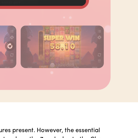
ures present. However, the essential