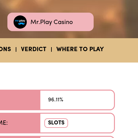
Mr.Play Casino
ONS
VERDICT
WHERE TO PLAY
96.11%
ME:
SLOTS