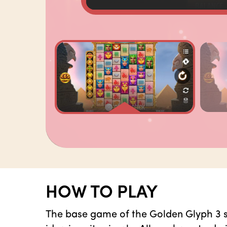
HOW TO PLAY
The base game of the Golden Glyph 3 sl