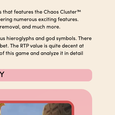
s that features the Chaos Cluster™
gering numerous exciting features.
nd removal, and much more.
ious hieroglyphs and god symbols. There
et. The RTP value is quite decent at
of this game and analyze it in detail
Y