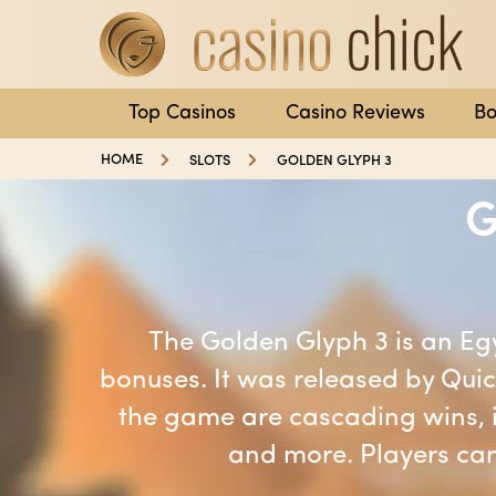
Top Casinos
Casino Reviews
Bo
HOME
SLOTS
GOLDEN GLYPH 3
G
The Golden Glyph 3 is an E
bonuses. It was released by Quic
the game are cascading wins, in
and more. Players can