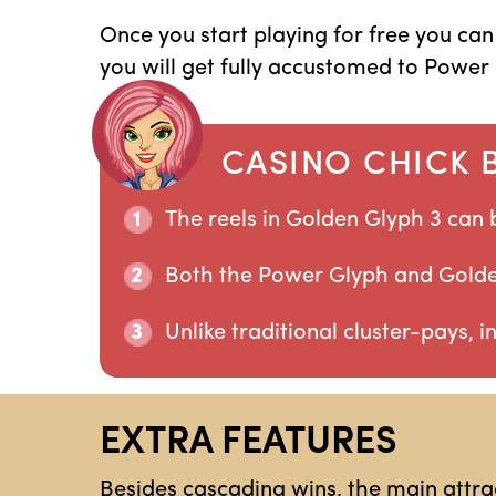
Once you start playing for free you can
you will get fully accustomed to Power
CASINO CHICK 
The reels in Golden Glyph 3 can 
Both the Power Glyph and Golde
Unlike traditional cluster-pays, 
EXTRA FEATURES
Besides cascading wins, the main attra