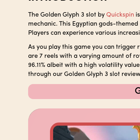
The Golden Glyph 3 slot by
Quickspin
is
mechanic. This Egyptian gods-themed slo
Players can experience various increas
As you play this game you can trigger 
are 7 reels with a varying amount of ro
96.11% albeit with a high volatility val
through our Golden Glyph 3 slot review