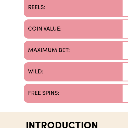
REELS:
COIN VALUE:
MAXIMUM BET:
WILD:
FREE SPINS:
INTRODUCTION