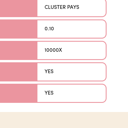
CLUSTER PAYS
0.10
10000X
YES
YES