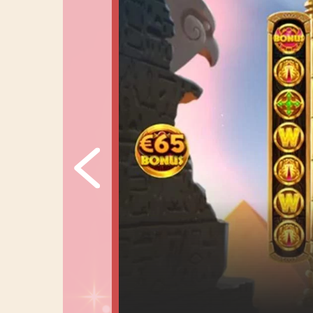
Previous