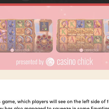
 game, which players will see on the left side of 