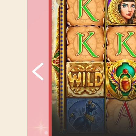
Previous