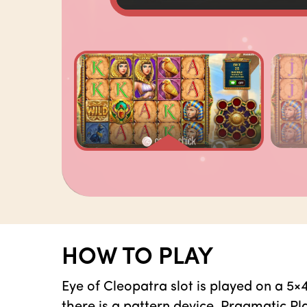
HOW TO PLAY
Eye of Cleopatra slot is played on a 5×4