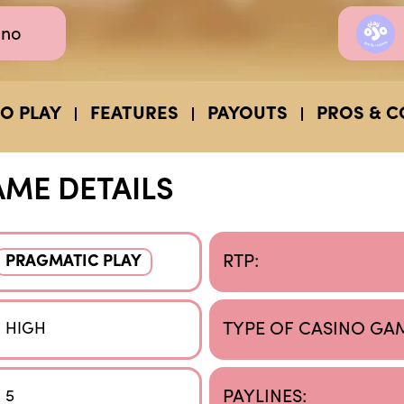
ino
O PLAY
FEATURES
PAYOUTS
PROS & C
AME DETAILS
RTP:
PRAGMATIC PLAY
TYPE OF CASINO GA
HIGH
PAYLINES:
5