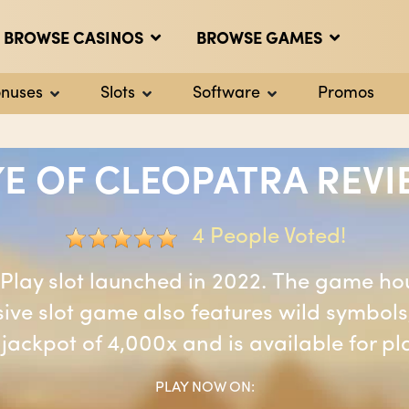
BROWSE CASINOS
BROWSE GAMES
nuses
Slots
Software
Promos
YE OF CLEOPATRA
REVI
4 People Voted!
 Play slot launched in 2022. The game hou
ve slot game also features wild symbols,
ackpot of 4,000x and is available for pl
PLAY NOW ON: