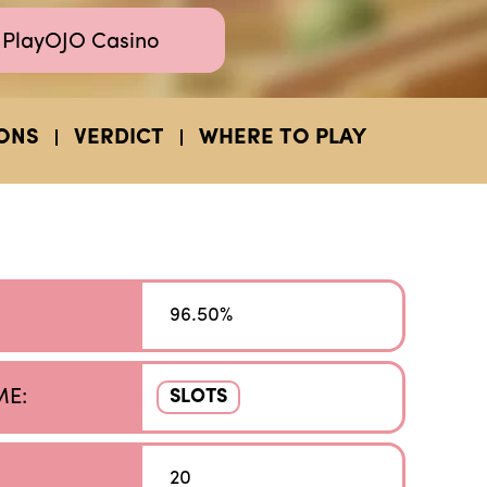
PlayOJO Casino
ONS
VERDICT
WHERE TO PLAY
96.50%
ME:
SLOTS
20