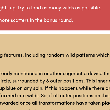
hts up, try to land as many wilds as possible.
more scatters in the bonus round.
g features, including random wild patterns whic
eady mentioned in another segment a device that s
ircle, surrounded by 8 outer positions. This inner
p blue on any spin. If this happens while there ar
rmed into wilds. So, if all outer positions on thi
e awarded once all transformations have taken pla