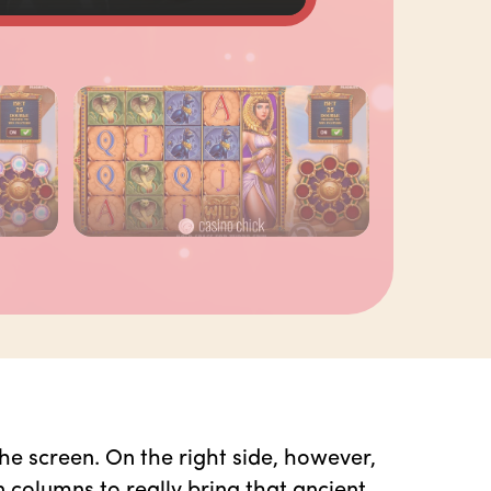
the screen. On the right side, however,