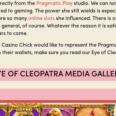
irectly from the
Pragmatic Play
studio. We can not
ed to gaming. The power she still wields is espec
 are so many
online slots
she influenced. There is 
 general, of course. Whatever the reason it is sa
ars to come.
 Casino Chick would like to represent the Pragmat
 their wallets, make sure you read our Eye of Cl
YE OF CLEOPATRA MEDIA GALLE