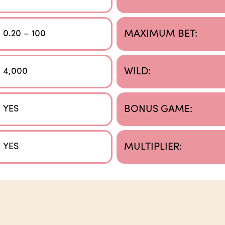
MAXIMUM BET:
0.20 – 100
WILD:
4,000
BONUS GAME:
YES
MULTIPLIER:
YES