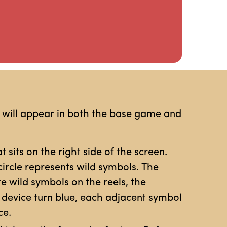
h will appear in both the base game and
its on the right side of the screen.
 circle represents wild symbols. The
e wild symbols on the reels, the
s device turn blue, each adjacent symbol
ce.