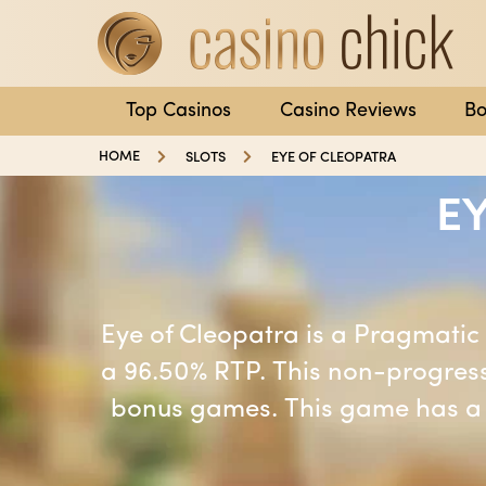
Top Casinos
Casino Reviews
Bo
HOME
SLOTS
EYE OF CLEOPATRA
E
Eye of Cleopatra is a Pragmatic
a 96.50% RTP. This non-progressi
bonus games. This game has a j