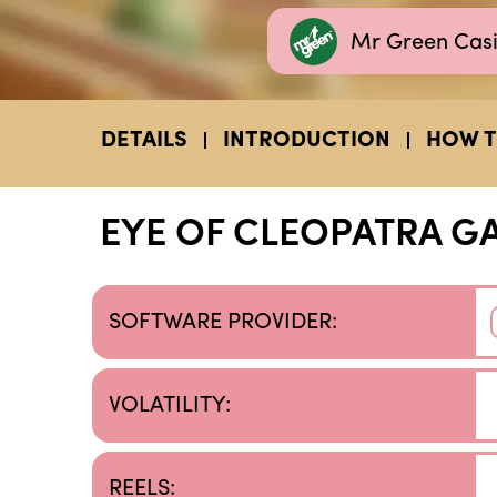
Mr Green Cas
DETAILS
INTRODUCTION
HOW T
EYE OF CLEOPATRA G
SOFTWARE PROVIDER:
VOLATILITY:
REELS: