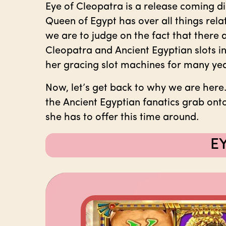
Eye of Cleopatra is a release coming d
Queen of Egypt has over all things relat
we are to judge on the fact that there
Cleopatra and Ancient Egyptian slots in
her gracing slot machines for many ye
Now, let’s get back to why we are here.
the Ancient Egyptian fanatics grab onto
she has to offer this time around.
E