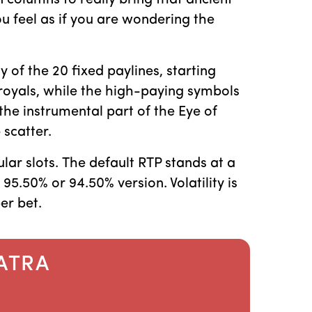
columns to really bring that ancient
u feel as if you are wondering the
 of the 20 fixed paylines, starting
 royals, while the high-paying symbols
the instrumental part of the Eye of
 scatter.
ar slots. The default RTP stands at a
5.50% or 94.50% version. Volatility is
er bet.
ATRA