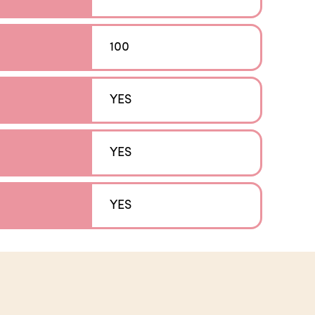
100
YES
YES
YES