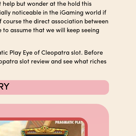
 help but wonder at the hold this
ially noticeable in the iGaming world if
of course the direct association between
fe to assume that we will keep seeing
ic Play Eye of Cleopatra slot. Before
eopatra slot review and see what riches
RY