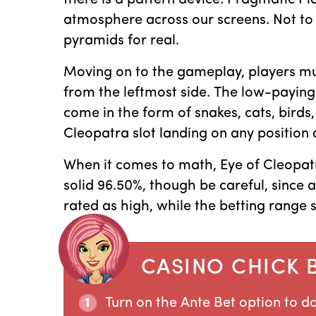
there is a pattern device. Pragmatic P
atmosphere across our screens. Not to 
pyramids for real.
Moving on to the gameplay, players must
from the leftmost side. The low-paying 
come in the form of snakes, cats, birds
Cleopatra slot landing on any position 
When it comes to math, Eye of Cleopatr
solid 96.50%, though be careful, since 
rated as high, while the betting range
CASINO CHICK 
Turn on the Ante Bet option to d