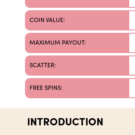
COIN VALUE:
MAXIMUM PAYOUT:
SCATTER:
FREE SPINS:
INTRODUCTION