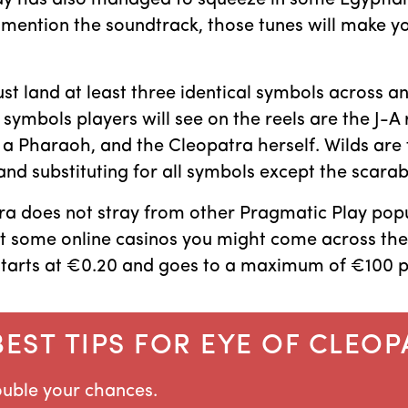
lay has also managed to squeeze in some Egyptian 
mention the soundtrack, those tunes will make yo
 land at least three identical symbols across any
symbols players will see on the reels are the J-A
, a Pharaoh, and the Cleopatra herself. Wilds are 
and substituting for all symbols except the scarab
a does not stray from other Pragmatic Play popul
at some online casinos you might come across the 9
 starts at €0.20 and goes to a maximum of €100 p
BEST TIPS FOR EYE OF CLEOP
ouble your chances.