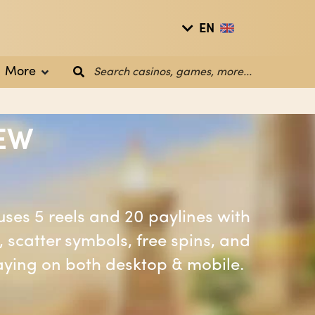
EN
More
EW
ses 5 reels and 20 paylines with
 scatter symbols, free spins, and
aying on both desktop & mobile.