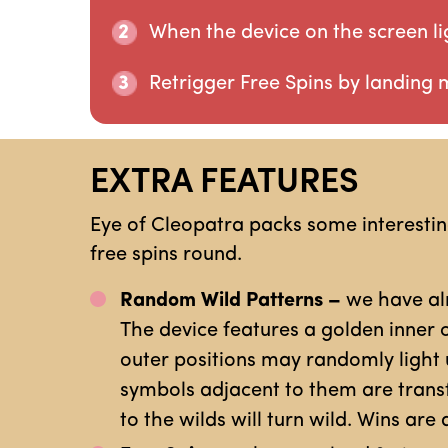
When the device on the screen lig
Retrigger Free Spins by landing 
EXTRA FEATURES
Eye of Cleopatra packs some interestin
free spins round.
Random Wild Patterns –
we have alr
The device features a golden inner c
outer positions may randomly light u
symbols adjacent to them are transfo
to the wilds will turn wild. Wins ar