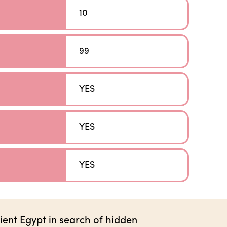
10
99
YES
YES
YES
ncient Egypt in search of hidden