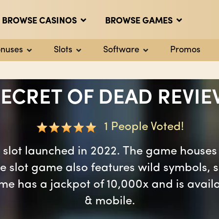
BROWSE CASINOS
BROWSE GAMES
nuses
Slots
Software
Promos
SECRET OF DEAD
REVIE
1 People Voted!
 slot launched in 2022. The game houses 
 slot game also features wild symbols, s
me has a jackpot of 10,000x and is avail
& mobile.