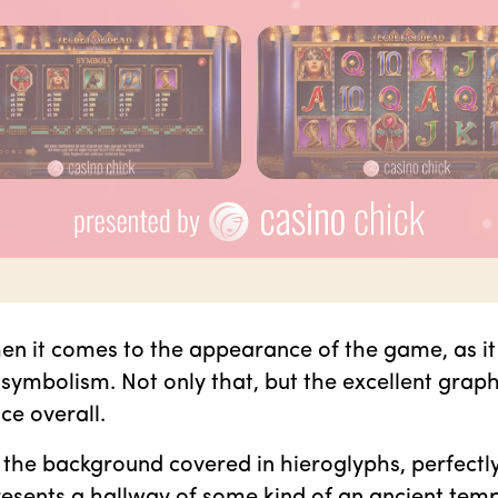
 it comes to the appearance of the game, as it of
symbolism. Not only that, but the excellent graph
ce overall.
 the background covered in hieroglyphs, perfectl