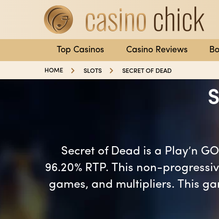
Top Casinos
Casino Reviews
Bo
HOME
SLOTS
SECRET OF DEAD
Secret of Dead is a Play’n GO
96.20% RTP. This non-progressive
games, and multipliers. This ga