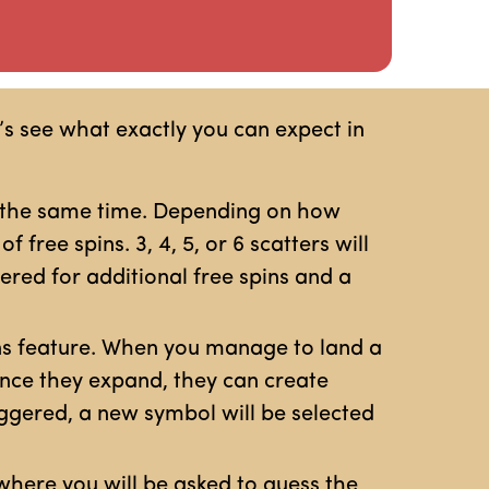
t’s see what exactly you can expect in
at the same time. Depending on how
ree spins. 3, 4, 5, or 6 scatters will
gered for additional free spins and a
pins feature. When you manage to land a
Once they expand, they can create
iggered, a new symbol will be selected
s where you will be asked to guess the