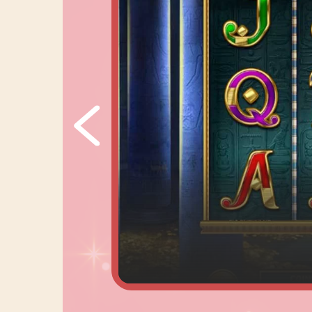
Previous