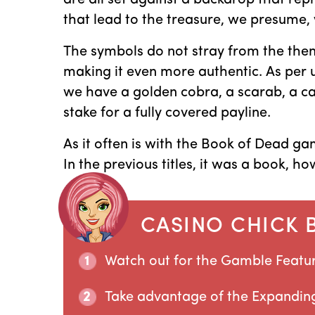
are all set against a backdrop that re
that lead to the treasure, we presume, w
The symbols do not stray from the them
making it even more authentic. As per 
we have a golden cobra, a scarab, a ca
stake for a fully covered payline.
As it often is with the Book of Dead ga
In the previous titles, it was a book, h
CASINO CHICK 
Watch out for the Gamble Feature,
Take advantage of the Expandin