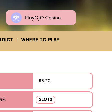
PlayOJO Casino
RDICT
WHERE TO PLAY
95.2%
ME:
SLOTS