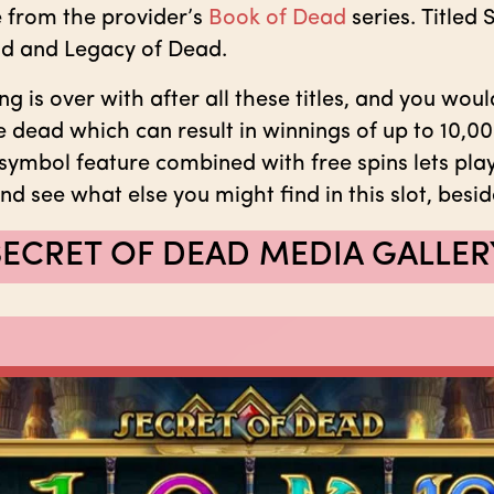
e from the provider’s
Book of Dead
series. Titled
ead and Legacy of Dead.
ng is over with after all these titles, and you wo
e dead which can result in winnings of up to 10,0
symbol feature combined with free spins lets play
d see what else you might find in this slot, besid
SECRET OF DEAD MEDIA GALLER