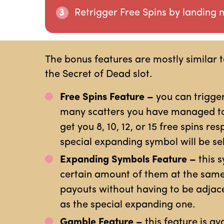
Retrigger Free Spins by landing 
The bonus features are mostly similar t
the Secret of Dead slot.
Free Spins Feature –
you can trigge
many scatters you have managed to la
get you 8, 10, 12, or 15 free spins r
special expanding symbol will be se
Expanding Symbols Feature –
this 
certain amount of them at the same 
payouts without having to be adjacen
as the special expanding one.
Gamble Feature –
this feature is a