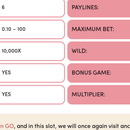
PAYLINES:
6
MAXIMUM BET:
0.10 – 100
WILD:
10,000X
BONUS GAME:
YES
MULTIPLIER:
YES
’n GO
, and in this slot, we will once again visit a