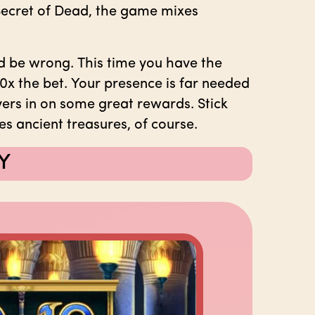
 Secret of Dead, the game mixes
uld be wrong. This time you have the
00x the bet. Your presence is far needed
ers in on some great rewards. Stick
es ancient treasures, of course.
Y