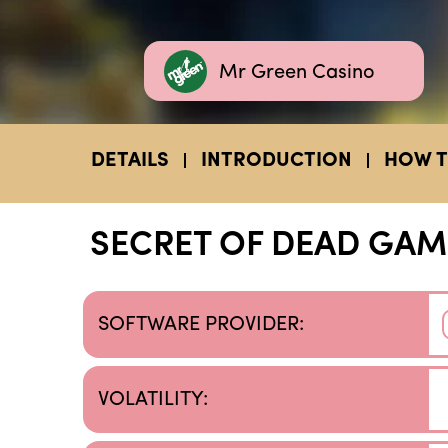
Mr Green Casino
DETAILS
INTRODUCTION
HOW T
SECRET OF DEAD GAM
SOFTWARE PROVIDER:
VOLATILITY: