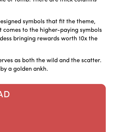
ple or tomb. There are thick columns
esigned symbols that fit the theme,
it comes to the higher-paying symbols
ddess bringing rewards worth 10x the
rves as both the wild and the scatter.
d by a golden ankh.
AD