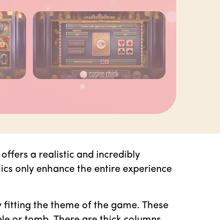
fers a realistic and incredibly
ics only enhance the entire experience
y fitting the theme of the game. These