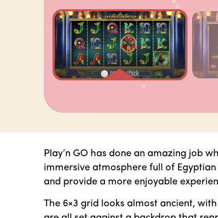
Play’n GO has done an amazing job when
immersive atmosphere full of Egyptian 
and provide a more enjoyable experien
The 6×3 grid looks almost ancient, with