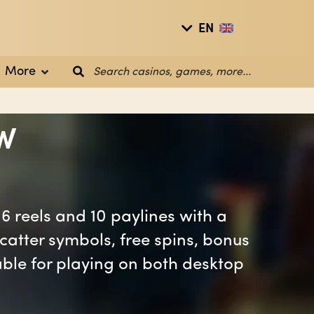
EN
More
W
6 reels and 10 paylines with a
catter symbols, free spins, bonus
able for playing on both desktop