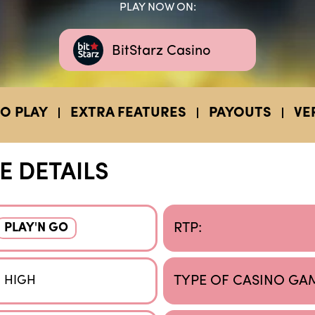
PLAY NOW ON:
BitStarz Casino
O PLAY
EXTRA FEATURES
PAYOUTS
VE
E DETAILS
RTP:
PLAY'N GO
TYPE OF CASINO GA
HIGH