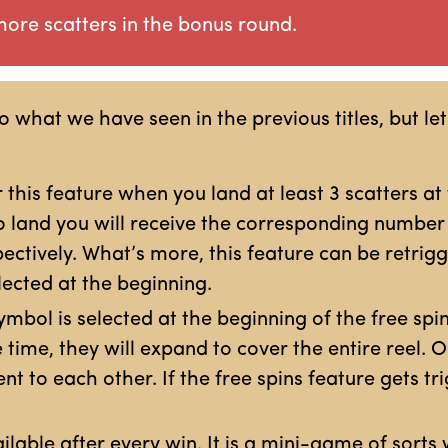
more scatters in the bonus round.
o what we have seen in the previous titles, but le
r this feature when you land at least 3 scatters 
nd you will receive the corresponding number of f
espectively. What’s more, this feature can be retrig
lected at the beginning.
symbol is selected at the beginning of the free s
time, they will expand to cover the entire reel. 
t to each other. If the free spins feature gets tr
vailable after every win. It is a mini-game of sort