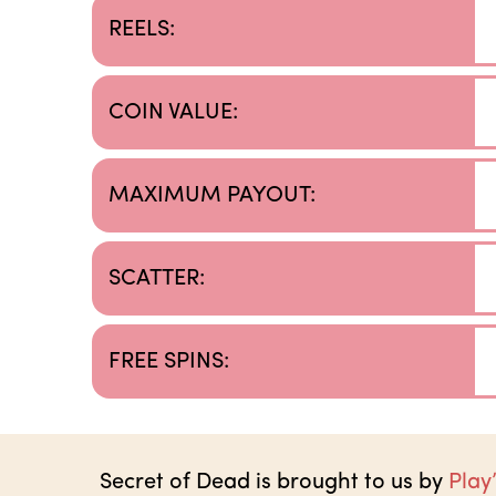
REELS:
COIN VALUE:
MAXIMUM PAYOUT:
SCATTER:
FREE SPINS:
Secret of Dead is brought to us by
Play