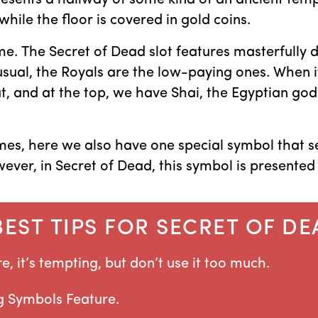
presents a hallway of some kind of an ancient tem
hile the floor is covered in gold coins.
e. The Secret of Dead slot features masterfully d
usual, the Royals are the low-paying ones. When 
t, and at the top, we have Shai, the Egyptian go
mes, here we also have one special symbol that se
owever, in Secret of Dead, this symbol is presente
BEST TIPS FOR SECRET OF DE
 it’s tempting, but don’t use it too much.
g Symbols Feature.