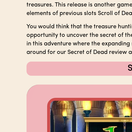
treasures. This release is another gam
elements of previous slots Scroll of D
You would think that the treasure hunti
opportunity to uncover the secret of th
in this adventure where the expanding 
around for our Secret of Dead review an