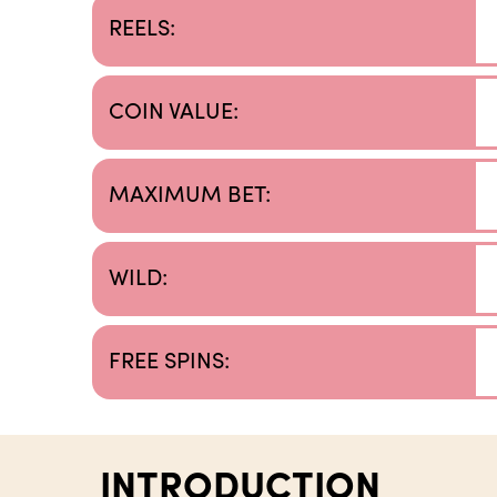
REELS:
COIN VALUE:
MAXIMUM BET:
WILD:
FREE SPINS:
INTRODUCTION