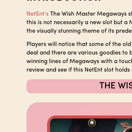
NetEnt’s
The Wish Master Megaways slot 
this is not necessarily a new slot but 
the visually stunning theme of its pre
Players will notice that some of the old
deal and there are various goodies to b
winning lines of Megaways with a touch
review and see if this NetEnt slot holds 
THE WI