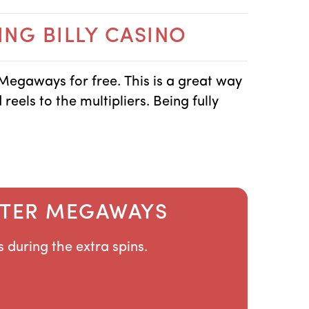
ING BILLY CASINO
 Megaways for free. This is a great way
eels to the multipliers. Being fully
ASTER MEGAWAYS
 during the extra spins.