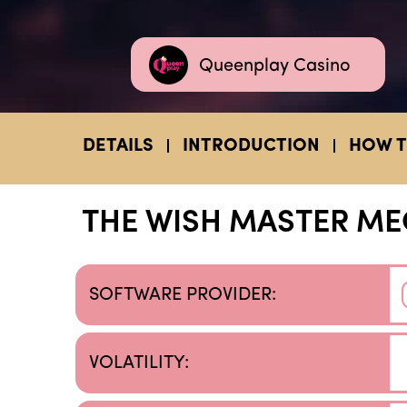
Queenplay Casino
DETAILS
INTRODUCTION
HOW T
THE WISH MASTER ME
SOFTWARE PROVIDER:
VOLATILITY: