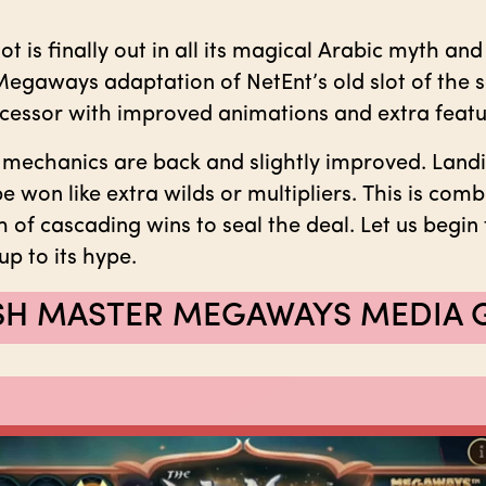
is finally out in all its magical Arabic myth a
a Megaways adaptation of NetEnt’s old slot of the
decessor with improved animations and extra featu
 mechanics are back and slightly improved. Landing
e won like extra wilds or multipliers. This is co
 of cascading wins to seal the deal. Let us begi
up to its hype.
SH MASTER MEGAWAYS MEDIA 