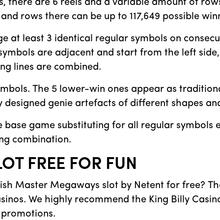
 there are 6 reels and a variable amount of row
and rows there can be up to 117,649 possible win
e at least 3 identical regular symbols on consecut
 symbols are adjacent and start from the left side
ing lines are combined.
ols. The 5 lower-win ones appear as traditional 
ly designed genie artefacts of different shapes an
he base game substituting for all regular symbols 
ing combination.
LOT FREE FOR FUN
sh Master Megaways slot by Netent for free? That
casinos. We highly recommend the King Billy Casino
 promotions.