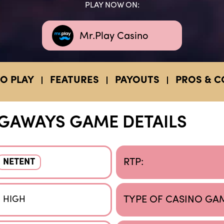
PLAY NOW ON:
Mr.Play Casino
O PLAY
FEATURES
PAYOUTS
PROS & C
GAWAYS GAME DETAILS
RTP:
NETENT
TYPE OF CASINO GA
HIGH