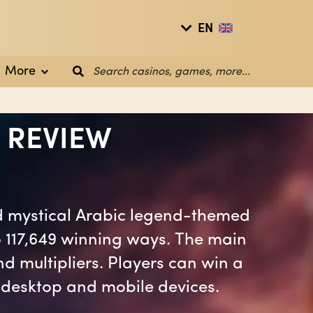
EN
More
S
REVIEW
d mystical Arabic legend-themed
to 117,649 winning ways. The main
d multipliers. Players can win a
 desktop and mobile devices.