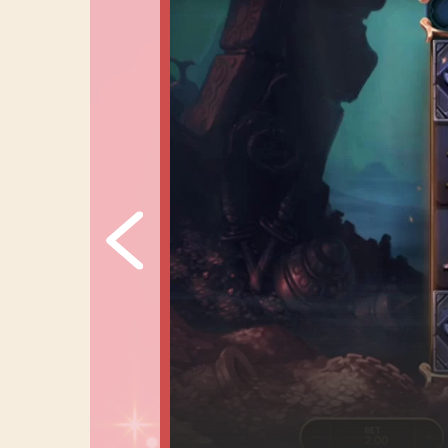
Previous