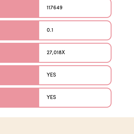
117649
0.1
27,018X
YES
YES