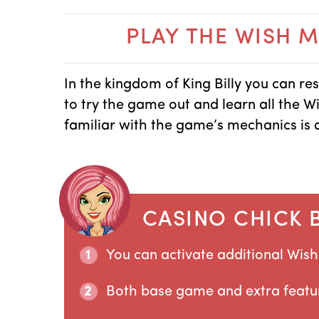
PLAY THE WISH M
In the kingdom of King Billy you can re
to try the game out and learn all the Wi
familiar with the game’s mechanics is a
CASINO CHICK 
You can activate additional Wish
Both base game and extra featur