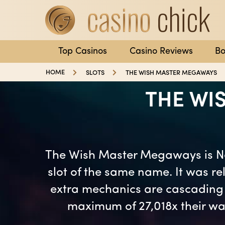
Top Casinos
Casino Reviews
Bo
HOME
SLOTS
THE WISH MASTER MEGAWAYS
THE WI
The Wish Master Megaways is Ne
slot of the same name. It was re
extra mechanics are cascading w
maximum of 27,018x their wa