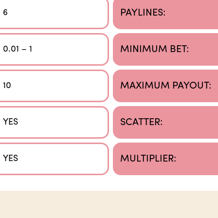
PAYLINES:
6
MINIMUM BET:
0.01 – 1
MAXIMUM PAYOUT:
10
SCATTER:
YES
MULTIPLIER:
YES