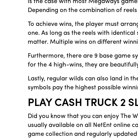
is the case with most Megaways games,
Depending on the combination of reels 
To achieve wins, the player must arrang
one. As long as the reels with identical
matter. Multiple wins on different winn
Furthermore, there are 9 base game symb
for the 4 high-wins, they are beautiful
Lastly, regular wilds can also land in t
symbols pay the highest possible winn
PLAY CASH TRUCK 2 S
Did you know that you can enjoy The Wi
usually available on all NetEnt online 
game collection and regularly updated