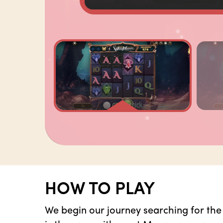
HOW TO PLAY
We begin our journey searching for th