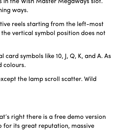
s in the Wish Master Megaways slot.
ning ways.
ive reels starting from the left-most
, the vertical symbol position does not
card symbols like 10, J, Q, K, and A. As
d colours.
except the lamp scroll scatter. Wild
’s right there is a free demo version
 for its great reputation, massive