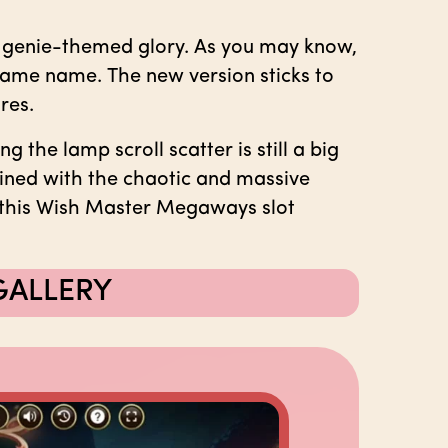
nd genie-themed glory. As you may know,
 same name. The new version sticks to
res.
 the lamp scroll scatter is still a big
mbined with the chaotic and massive
n this Wish Master Megaways slot
GALLERY