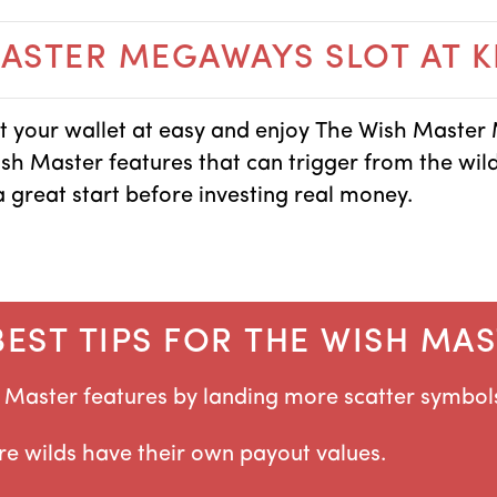
ASTER MEGAWAYS SLOT AT K
st your wallet at easy and enjoy The Wish Master
sh Master features that can trigger from the wild r
 great start before investing real money.
BEST TIPS FOR THE WISH M
 Master features by landing more scatter symbols
e wilds have their own payout values.