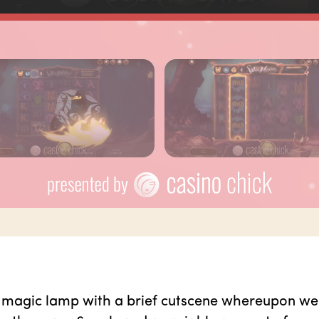
e magic lamp with a brief cutscene whereupon we 