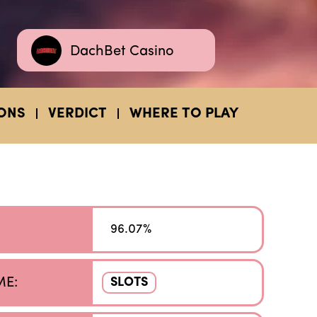
DachBet Casino
ONS
VERDICT
WHERE TO PLAY
96.07%
ME:
SLOTS