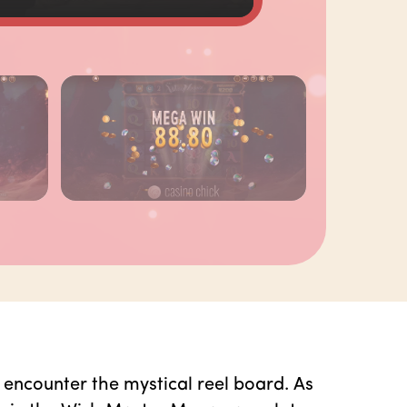
encounter the mystical reel board. As