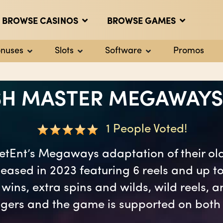
BROWSE CASINOS
BROWSE GAMES
nuses
Slots
Software
Promos
SH MASTER MEGAWAY
1 People Voted!
tEnt’s Megaways adaptation of their ol
leased in 2023 featuring 6 reels and up 
ins, extra spins and wilds, wild reels, an
gers and the game is supported on both