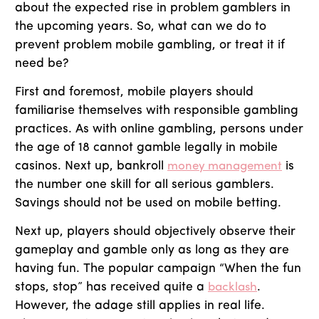
about the expected rise in problem gamblers in
the upcoming years. So, what can we do to
prevent problem mobile gambling, or treat it if
need be?
First and foremost, mobile players should
familiarise themselves with responsible gambling
practices. As with online gambling, persons under
the age of 18 cannot gamble legally in mobile
casinos. Next up, bankroll
money management
is
the number one skill for all serious gamblers.
Savings should not be used on mobile betting.
Next up, players should objectively observe their
gameplay and gamble only as long as they are
having fun. The popular campaign “When the fun
stops, stop” has received quite a
backlash
.
However, the adage still applies in real life.