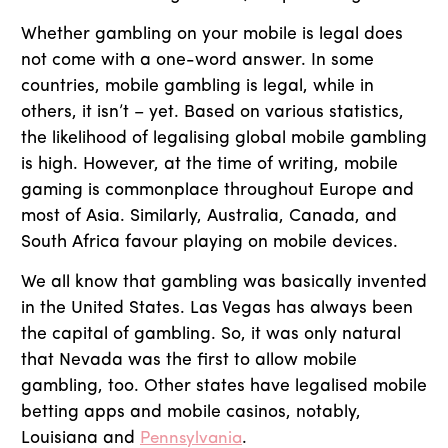
Whether gambling on your mobile is legal does
not come with a one-word answer. In some
countries, mobile gambling is legal, while in
others, it isn’t – yet. Based on various statistics,
the likelihood of legalising global mobile gambling
is high. However, at the time of writing, mobile
gaming is commonplace throughout Europe and
most of Asia. Similarly, Australia, Canada, and
South Africa favour playing on mobile devices.
We all know that gambling was basically invented
in the United States. Las Vegas has always been
the capital of gambling. So, it was only natural
that Nevada was the first to allow mobile
gambling, too. Other states have legalised mobile
betting apps and mobile casinos, notably,
Louisiana and
Pennsylvania
.