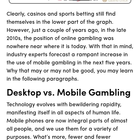
Clearly, casinos and sports betting still find
themselves in the lower part of the graph.
However, just a couple of years ago, in the late
2010s, the position of online gambling was
nowhere near where it is today. With that in mind,
industry experts forecast a rampant increase in
the use of mobile gambling in the next five years.
Why that may or may not be good, you may learn
in the following paragraphs.
Desktop vs. Mobile Gambling
Technology evolves with bewildering rapidity,
manifesting itself in all aspects of human life.
Mobile phones are now integral parts of almost
all people, and we use them for a variety of
purposes. What’s more, fewer and fewer