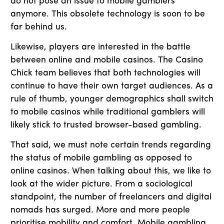
do not pose an issue to mobile gamblers
anymore. This obsolete technology is soon to be
far behind us.
Likewise, players are interested in the battle
between online and mobile casinos. The Casino
Chick team believes that both technologies will
continue to have their own target audiences. As a
rule of thumb, younger demographics shall switch
to mobile casinos while traditional gamblers will
likely stick to trusted browser-based gambling.
That said, we must note certain trends regarding
the status of mobile gambling as opposed to
online casinos. When talking about this, we like to
look at the wider picture. From a sociological
standpoint, the number of freelancers and digital
nomads has surged. More and more people
prioritise mobility and comfort. Mobile gambling