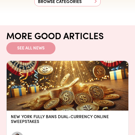
BROWSE CATEGORIES
MORE GOOD ARTICLES
SEE ALL NEWS
NEW YORK FULLY BANS DUAL-CURRENCY ONLINE
SWEEPSTAKES