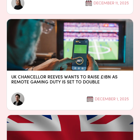
DECEMBER 11, 2025
UK CHANCELLOR REEVES WANTS TO RAISE £1BN AS
REMOTE GAMING DUTY IS SET TO DOUBLE
DECEMBER 1, 2025