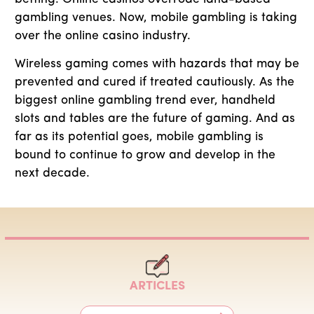
gambling venues. Now, mobile gambling is taking
over the online casino industry.
Wireless gaming comes with hazards that may be
prevented and cured if treated cautiously. As the
biggest online gambling trend ever, handheld
slots and tables are the future of gaming. And as
far as its potential goes, mobile gambling is
bound to continue to grow and develop in the
next decade.
ARTICLES