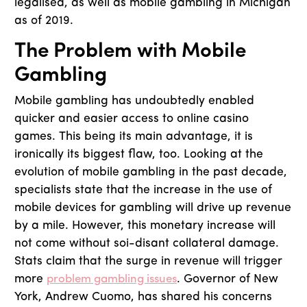
legalised, as well as mobile gambling in Michigan
as of 2019.
The Problem with Mobile
Gambling
Mobile gambling has undoubtedly enabled
quicker and easier access to online casino
games. This being its main advantage, it is
ironically its biggest flaw, too. Looking at the
evolution of mobile gambling in the past decade,
specialists state that the increase in the use of
mobile devices for gambling will drive up revenue
by a mile. However, this monetary increase will
not come without soi-disant collateral damage.
Stats claim that the surge in revenue will trigger
more
problem gambling issues
. Governor of New
York, Andrew Cuomo, has shared his concerns