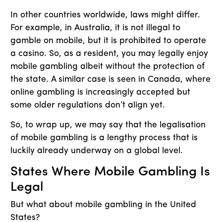
In other countries worldwide, laws might differ.
For example, in Australia, it is not illegal to
gamble on mobile, but it is prohibited to operate
a casino. So, as a resident, you may legally enjoy
mobile gambling albeit without the protection of
the state. A similar case is seen in Canada, where
online gambling is increasingly accepted but
some older regulations don’t align yet.
So, to wrap up, we may say that the legalisation
of mobile gambling is a lengthy process that is
luckily already underway on a global level.
States Where Mobile Gambling Is
Legal
But what about mobile gambling in the United
States?