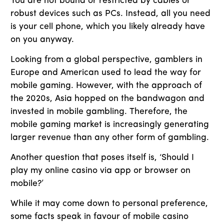
You are not bound or restricted by cables or
robust devices such as PCs. Instead, all you need
is your cell phone, which you likely already have
on you anyway.
Looking from a global perspective, gamblers in
Europe and American used to lead the way for
mobile gaming. However, with the approach of
the 2020s, Asia hopped on the bandwagon and
invested in mobile gambling. Therefore, the
mobile gaming market is increasingly generating
larger revenue than any other form of gambling.
Another question that poses itself is, ‘Should I
play my online casino via app or browser on
mobile?’
While it may come down to personal preference,
some facts speak in favour of mobile casino