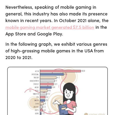
Nevertheless, speaking of mobile gaming in
general, this industry has also made its presence
known in recent years. In October 2021 alone, the
mobile gaming market generated $7.5 billion
in the
App Store and Google Play.
In the following graph, we exhibit various genres
of high-grossing mobile games in the USA from
2020 to 2021.