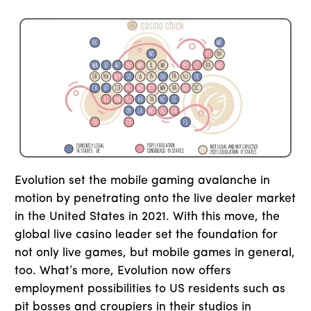
Evolution set the mobile gaming avalanche in
motion by penetrating onto the live dealer market
in the United States in 2021. With this move, the
global live casino leader set the foundation for
not only live games, but mobile games in general,
too. What’s more, Evolution now offers
employment possibilities to US residents such as
pit bosses and croupiers in their studios in