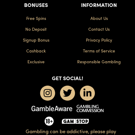
BONUSES
INFORMATION
Free Spins
About Us
No Deposit
Contact Us
Signup Bonus
Privacy Policy
Cashback
Terms of Service
Exclusive
Responsible Gambling
GET SOCIAL!
Gambling can be addictive, please play