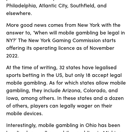
Philadelphia, Atlantic City, Southfield, and
elsewhere.
More good news comes from New York with the
answer to, ‘When will mobile gambling be legal in
NY?’ The New York Gaming Commission starts
offering its operating licence as of November
2022.
At the time of writing, 32 states have legalised
sports betting in the US, but only 18 accept legal
mobile gambling. As for which states allow mobile
gambling, they include Arizona, Colorado, and
Iowa, among others. In these states and a dozen
of others, players can legally wager on their
mobile devices.
Interestingly, mobile gambling in Ohio has been