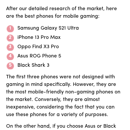
After our detailed research of the market, here
are the best phones for mobile gaming:
Samsung Galaxy S21 Ultra
iPhone 13 Pro Max
Oppo Find X3 Pro
Asus ROG Phone 5
Black Shark 3
The first three phones were not designed with
gaming in mind specifically. However, they are
the most mobile-friendly non-gaming phones on
the market. Conversely, they are almost
inexpensive, considering the fact that you can
use these phones for a variety of purposes.
On the other hand, if you choose Asus or Black