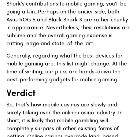
Shark’s contributions to mobile gaming, you’ll be
going all-in. Perhaps on the pricier side, both
Asus ROG 5 and Black Shark 3 are rather chunky
in appearance. Nevertheless, their resolutions are
sublime and the overall gaming expense is
cutting-edge and state-of-the-art.
Generally, regarding what the best devices for
mobile gaming are, this list might change. At the
time of writing, our picks are hands-down the
best-performing gadgets for mobile gaming.
Verdict
So, that’s how mobile casinos are slowly and
surely taking over the online casino industry. In
short, it is likely that mobile gambling will
completely surpass all other existing forms of
betting. Online casinos overrode land-based