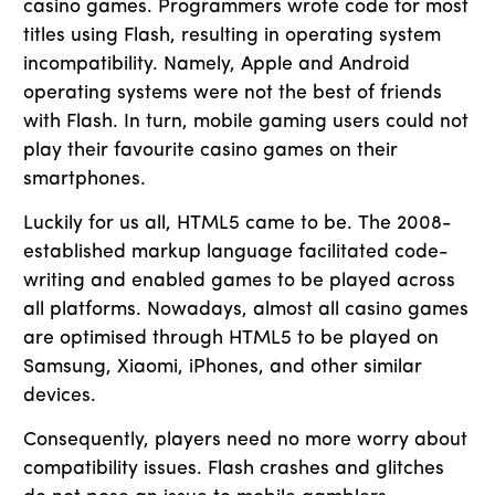
casino games. Programmers wrote code for most
titles using Flash, resulting in operating system
incompatibility. Namely, Apple and Android
operating systems were not the best of friends
with Flash. In turn, mobile gaming users could not
play their favourite casino games on their
smartphones.
Luckily for us all, HTML5 came to be. The 2008-
established markup language facilitated code-
writing and enabled games to be played across
all platforms. Nowadays, almost all casino games
are optimised through HTML5 to be played on
Samsung, Xiaomi, iPhones, and other similar
devices.
Consequently, players need no more worry about
compatibility issues. Flash crashes and glitches