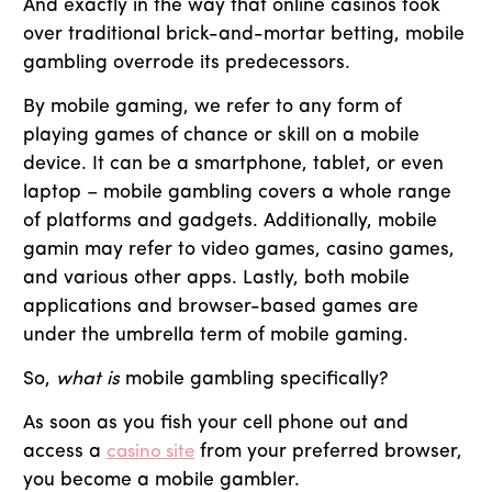
And exactly in the way that online casinos took
over traditional brick-and-mortar betting, mobile
gambling overrode its predecessors.
By mobile gaming, we refer to any form of
playing games of chance or skill on a mobile
device. It can be a smartphone, tablet, or even
laptop – mobile gambling covers a whole range
of platforms and gadgets. Additionally, mobile
gamin may refer to video games, casino games,
and various other apps. Lastly, both mobile
applications and browser-based games are
under the umbrella term of mobile gaming.
So,
what
is
mobile gambling specifically?
As soon as you fish your cell phone out and
access a
casino site
from your preferred browser,
you become a mobile gambler.