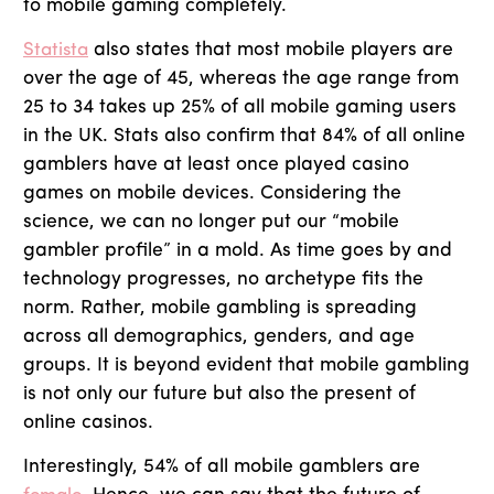
to mobile gaming completely.
Statista
also states that most mobile players are
over the age of 45, whereas the age range from
25 to 34 takes up 25% of all mobile gaming users
in the UK. Stats also confirm that 84% of all online
gamblers have at least once played casino
games on mobile devices. Considering the
science, we can no longer put our “mobile
gambler profile” in a mold. As time goes by and
technology progresses, no archetype fits the
norm. Rather, mobile gambling is spreading
across all demographics, genders, and age
groups. It is beyond evident that mobile gambling
is not only our future but also the present of
online casinos.
Interestingly, 54% of all mobile gamblers are