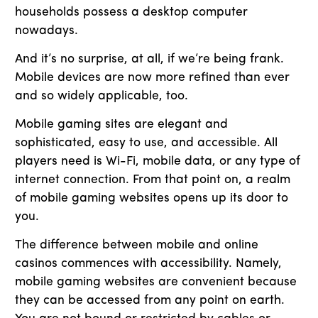
households possess a desktop computer
nowadays.
And it’s no surprise, at all, if we’re being frank.
Mobile devices are now more refined than ever
and so widely applicable, too.
Mobile gaming sites are elegant and
sophisticated, easy to use, and accessible. All
players need is Wi-Fi, mobile data, or any type of
internet connection. From that point on, a realm
of mobile gaming websites opens up its door to
you.
The difference between mobile and online
casinos commences with accessibility. Namely,
mobile gaming websites are convenient because
they can be accessed from any point on earth.