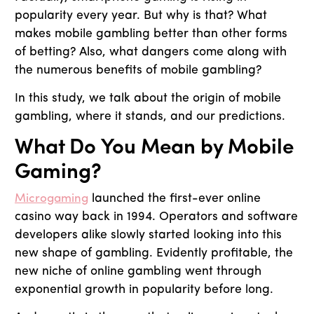
popularity every year. But why is that? What
makes mobile gambling better than other forms
of betting? Also, what dangers come along with
the numerous benefits of mobile gambling?
In this study, we talk about the origin of mobile
gambling, where it stands, and our predictions.
What Do You Mean by Mobile
Gaming?
Microgaming
launched the first-ever online
casino way back in 1994. Operators and software
developers alike slowly started looking into this
new shape of gambling. Evidently profitable, the
new niche of online gambling went through
exponential growth in popularity before long.