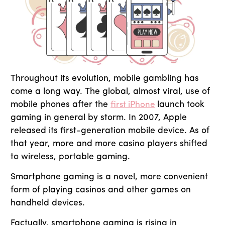
Throughout its evolution, mobile gambling has
come a long way. The global, almost viral, use of
mobile phones after the
first iPhone
launch took
gaming in general by storm. In 2007, Apple
released its first-generation mobile device. As of
that year, more and more casino players shifted
to wireless, portable gaming.
Smartphone gaming is a novel, more convenient
form of playing casinos and other games on
handheld devices.
Factually, smartphone gaming is rising in