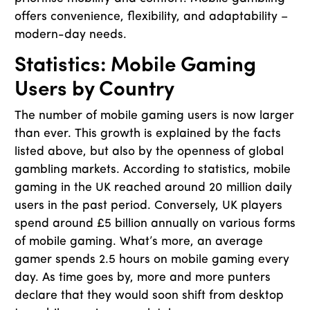
offers convenience, flexibility, and adaptability –
modern-day needs.
Statistics: Mobile Gaming
Users by Country
The number of mobile gaming users is now larger
than ever. This growth is explained by the facts
listed above, but also by the openness of global
gambling markets. According to statistics, mobile
gaming in the UK reached around 20 million daily
users in the past period. Conversely, UK players
spend around £5 billion annually on various forms
of mobile gaming. What’s more, an average
gamer spends 2.5 hours on mobile gaming every
day. As time goes by, more and more punters
declare that they would soon shift from desktop