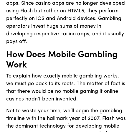
apps. Since casino apps are no longer developed
using Flash but rather on HTML5, they perform
perfectly on iOS and Android devices. Gambling
operators invest huge sums of money in
developing respective casino apps, and it usually
pays off.
How Does Mobile Gambling
Work
To explain how exactly mobile gambling works,
we must go back to its roots. The matter of fact is
that there would be no mobile gaming if online
casinos hadn’t been invented.
Not to waste your time, we’ll begin the gambling
timeline with the hallmark year of 2007. Flash was
the dominant technology for developing mobile