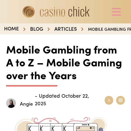
HOME
BLOG
ARTICLES
MOBILE GAMBLING FR
Mobile Gambling from
A to Z – Mobile Gaming
over the Years
- Updated October 22,
2025
Angie