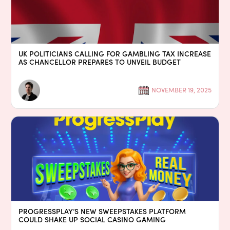
UK POLITICIANS CALLING FOR GAMBLING TAX INCREASE
AS CHANCELLOR PREPARES TO UNVEIL BUDGET
NOVEMBER 19, 2025
PROGRESSPLAY’S NEW SWEEPSTAKES PLATFORM
COULD SHAKE UP SOCIAL CASINO GAMING