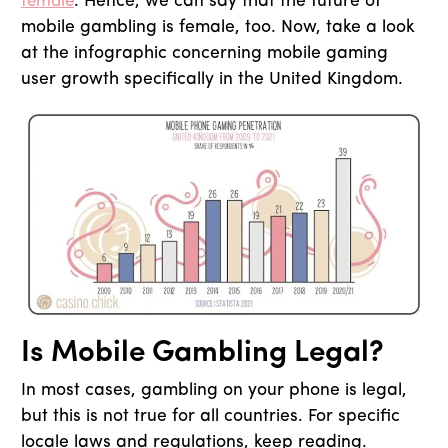
female
. Hence, we can say that the future of
mobile gambling is female, too. Now, take a look
at the infographic concerning mobile gaming
user growth specifically in the United Kingdom.
Is Mobile Gambling Legal?
In most cases, gambling on your phone is legal,
but this is not true for all countries. For specific
locale laws and regulations, keep reading.