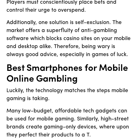
Players must conscientiously place bets and
control their urge to overspend.
Additionally, one solution is self-exclusion. The
market offers a superfluity of anti-gambling
software which blocks casino sites on your mobile
and desktop alike. Therefore, being wary is
always good advice, especially in games of luck.
Best Smartphones for Mobile
Online Gambling
Luckily, the technology matches the steps mobile
gaming is taking.
Many low-budget, affordable tech gadgets can
be used for mobile gaming. Similarly, high-street
brands create gaming-only devices, where upon
they perfect their products to a T.