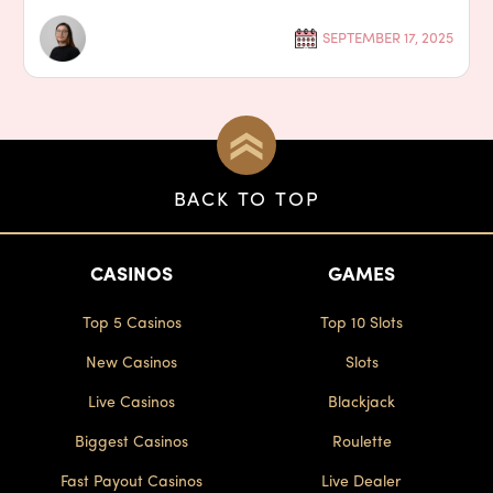
SEPTEMBER 17, 2025
BACK TO TOP
CASINOS
GAMES
Top 5 Casinos
Top 10 Slots
New Casinos
Slots
Live Casinos
Blackjack
Biggest Casinos
Roulette
Fast Payout Casinos
Live Dealer