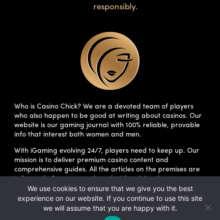
responsibly.
Who is Casino Chick? We are a devoted team of players
who also happen to be good at writing about casinos. Our
website is our gaming journal with 100% reliable, provable
info that interest both women and men.
With iGaming evolving 24/7, players need to keep up. Our
mission is to deliver premium casino content and
comprehensive guides. All the articles on the premises are
tailormade for your needs and wishes. We educate women
We use cookies to ensure that we give you the best
gamblers on how to enter the online gambling world and
make the best of their stay. Find different casino bonuses &
experience on our website. If you continue to use this site
promotions, and also read captivating casino & game
we will assume that you are happy with it.
reviews right here at CasinoChick.com!