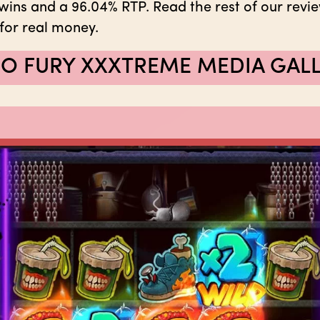
x wins and a 96.04% RTP. Read the rest of our re
for real money.
O FURY XXXTREME MEDIA GAL