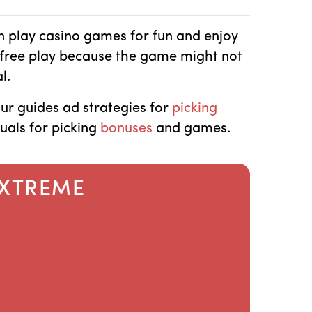
an play casino games for fun and enjoy
free play because the game might not
l.
ur guides ad strategies for
picking
uals for picking
bonuses
and games.
XXTREME