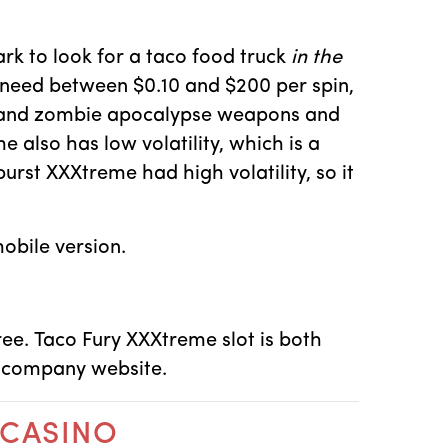
rk to look for a taco food truck
in the
u need between $0.10 and $200 per spin,
e) and zombie apocalypse weapons and
 also has low volatility, which is a
st XXXtreme had high volatility, so it
obile version.
free. Taco Fury XXXtreme slot is both
al company website.
 CASINO