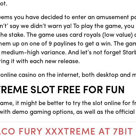
ot.
 seems you have decided to enter an amusement pa
on’t’ say we didn’t warn ya! To play the game, yo
the stake. The game uses card royals (low valu
hem up on one of 9 paylines to get a win. The game
dium-high variance. And let’s not forget Starbur
ng it with each new release.
online casino on the internet, both desktop and m
REME SLOT FREE FOR FUN
me, it might be better to try the slot online for 
s with demo gaming options, as well as the offici
ACO FURY XXXTREME AT 7BIT