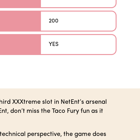
200
YES
hird XXXtreme slot in NetEnt’s arsenal
nt, don’t miss the Taco Fury fun as it
a technical perspective, the game does