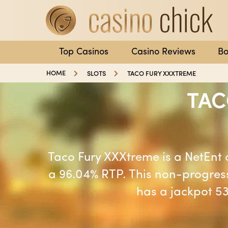
Top Casinos
Casino Reviews
Bo
HOME
SLOTS
TACO FURY XXXTREME
TAC
Taco Fury XXXtreme is a NetEnt 
a 96.04% RTP. This non-progress
has a jackpot 53