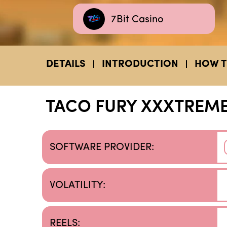
7Bit Casino
DETAILS
INTRODUCTION
HOW T
TACO FURY XXXTREME
SOFTWARE PROVIDER:
VOLATILITY:
REELS: