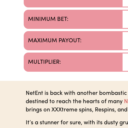
MINIMUM BET:
MAXIMUM PAYOUT:
MULTIPLIER:
NetEnt is back with another bombastic s
destined to reach the hearts of many
N
brings on XXXtreme spins, Respins, and
It’s a stunner for sure, with its dusty