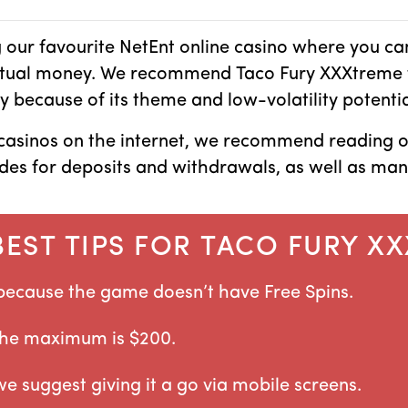
ng our favourite NetEnt online casino where you c
 actual money. We recommend Taco Fury XXXtreme 
y because of its theme and low-volatility potentia
 casinos on the internet, we recommend reading o
ides for deposits and withdrawals, as well as man
BEST TIPS FOR TACO FURY X
because the game doesn’t have Free Spins.
the maximum is $200.
e suggest giving it a go via mobile screens.