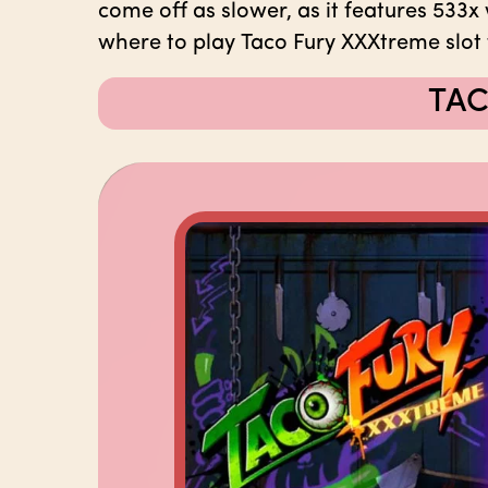
come off as slower, as it features 533
where to play Taco Fury XXXtreme slot 
TAC