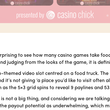
t surprising to see how many casino games take foo
nd judging from the looks of the game, it is defini
o-themed video slot centred on a food truck. The 
 it’s not giving ‘a place you’d like to visit often a
 as the 5×3 grid spins to reveal 9 paylines and 53
s not a big thing, and considering we are talking 
 the payout potential as underwhelming, which mi