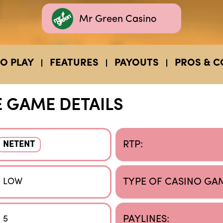
Mr Green Casino
O PLAY
FEATURES
PAYOUTS
PROS & C
 GAME DETAILS
RTP:
NETENT
TYPE OF CASINO GA
LOW
PAYLINES:
5