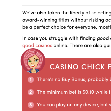
We’ve also taken the liberty of selecti
award-winning titles without risking
be a perfect choice for everyone, mostl
In case you struggle with finding good
good casinos
online. There are also gu
CASINO CHICK 
There’s no Buy Bonus, probably 
The minimum bet is $0.10 while 
You can play on any device, but w