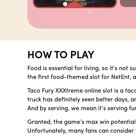
HOW TO PLAY
Food is essential for living, so it’s no
the first food-themed slot for NetEnt, a
Taco Fury XXXtreme online slot is a tac
truck has definitely seen better days, and
And by serving, we mean it’s serving fun
Granted, the game’s max win potential i
Unfortunately, many fans can consider