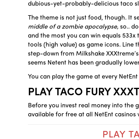
dubious-yet-probably-delicious taco sl
The theme is not just food, though. It
middle of a zombie apocalypse,
so.. d
and the most you can win equals 533x 
tools (high value) as game icons. Line t
step-down from Milkshake XXXtreme’s me
seems Netent has been gradually loweri
You can play the game at every NetEnt 
PLAY TACO FURY XXXT
Before you invest real money into the ga
available for free at all NetEnt casino
PLAY T