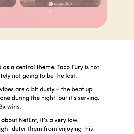
d as a central theme. Taco Fury is not
tely not going to be the last.
vibes are a bit dusty – the beat up
lone during the night’ but it’s serving.
3x wins.
about NetEnt, it’s a very low.
ght deter them from enjoying this