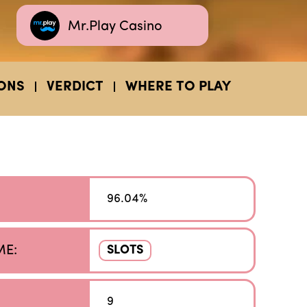
Mr.Play Casino
ONS
VERDICT
WHERE TO PLAY
96.04%
ME:
SLOTS
9