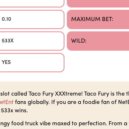
MAXIMUM BET:
0.10
WILD:
533X
YES
lot called Taco Fury XXXtreme! Taco Fury is the t
etEnt
fans globally. If you are a foodie fan of NetE
 533x wins.
 grungy food truck vibe maxed to perfection. From 