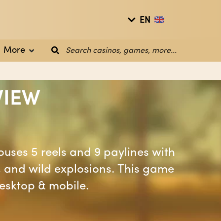
EN
More
VIEW
uses 5 reels and 9 paylines with
, and wild explosions. This game
desktop & mobile.