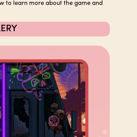
view to learn more about the game and
LERY