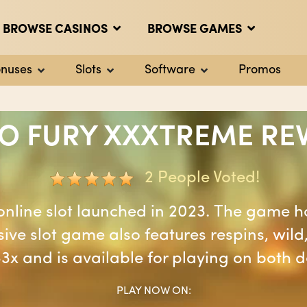
BROWSE CASINOS
BROWSE GAMES
nuses
Slots
Software
Promos
O FURY XXXTREME
RE
2 People Voted!
online slot launched in 2023. The game ho
ive slot game also features respins, wild
3x and is available for playing on both 
PLAY NOW ON: