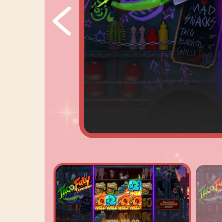
Previous