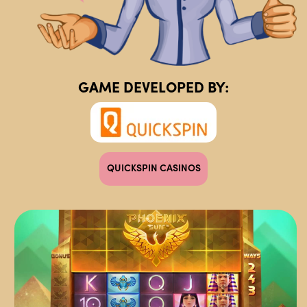
GAME DEVELOPED BY:
QUICKSPIN CASINOS