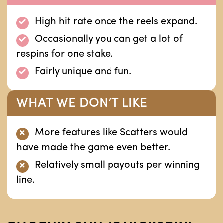
High hit rate once the reels expand.
Occasionally you can get a lot of
respins for one stake.
Fairly unique and fun.
WHAT WE DON’T LIKE
More features like Scatters would
have made the game even better.
Relatively small payouts per winning
line.