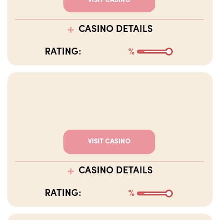
VISIT CASINO
CASINO DETAILS
RATING:
%
VISIT CASINO
CASINO DETAILS
RATING:
%