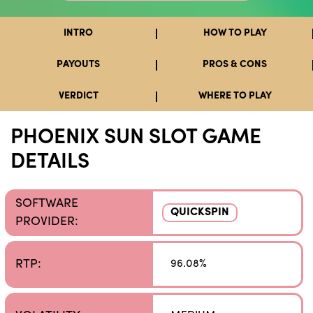
INTRO
HOW TO PLAY
PAYOUTS
PROS & CONS
VERDICT
WHERE TO PLAY
PHOENIX SUN SLOT GAME
DETAILS
SOFTWARE
QUICKSPIN
PROVIDER:
RTP:
96.08%