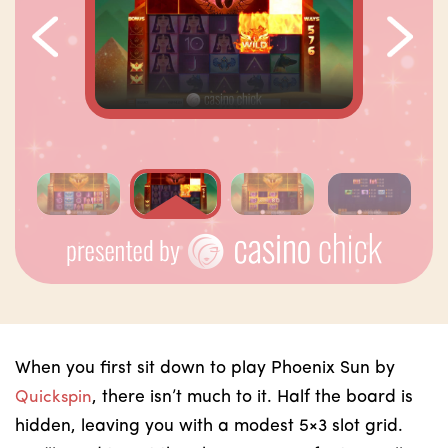
Previous
Next
When you first sit down to play Phoenix Sun by
Quickspin
, there isn’t much to it. Half the board is
hidden, leaving you with a modest 5×3 slot grid.