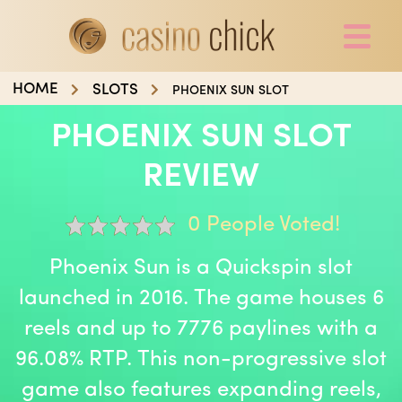
HOME
SLOTS
PHOENIX SUN SLOT
PHOENIX SUN SLOT
REVIEW
0 People Voted!
Phoenix Sun is a Quickspin slot
launched in 2016. The game houses 6
reels and up to 7776 paylines with a
96.08% RTP. This non-progressive slot
game also features expanding reels,