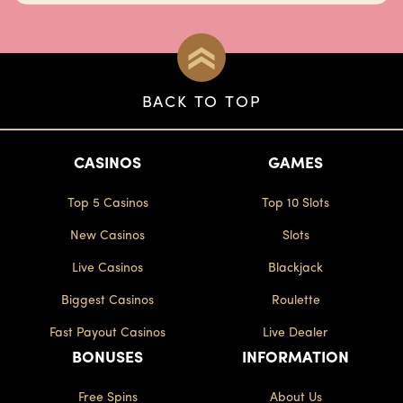
BACK TO TOP
CASINOS
GAMES
Top 5 Casinos
Top 10 Slots
New Casinos
Slots
Live Casinos
Blackjack
Biggest Casinos
Roulette
Fast Payout Casinos
Live Dealer
BONUSES
INFORMATION
Free Spins
About Us