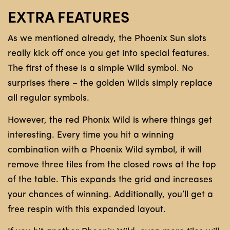
EXTRA FEATURES
As we mentioned already, the Phoenix Sun slots
really kick off once you get into special features.
The first of these is a simple Wild symbol. No
surprises there – the golden Wilds simply replace
all regular symbols.
However, the red Phonix Wild is where things get
interesting. Every time you hit a winning
combination with a Phoenix Wild symbol, it will
remove three tiles from the closed rows at the top
of the table. This expands the grid and increases
your chances of winning. Additionally, you’ll get a
free respin with this expanded layout.