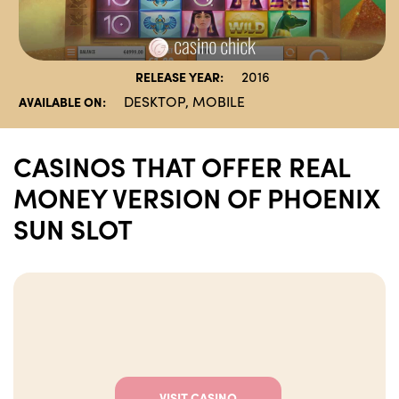
2016
RELEASE YEAR:
DESKTOP, MOBILE
AVAILABLE ON:
CASINOS THAT OFFER REAL
MONEY VERSION OF PHOENIX
SUN SLOT