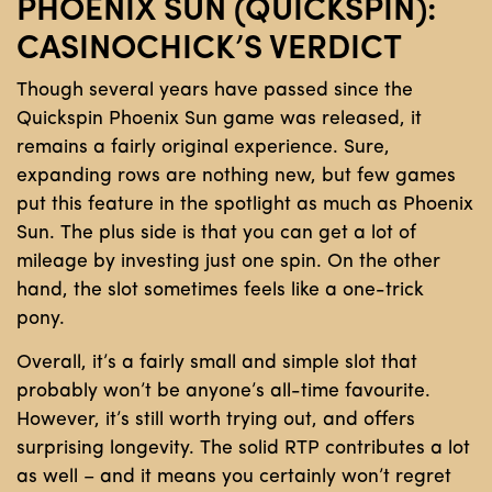
PHOENIX SUN (QUICKSPIN):
CASINOCHICK’S VERDICT
Though several years have passed since the
Quickspin Phoenix Sun game was released, it
remains a fairly original experience. Sure,
expanding rows are nothing new, but few games
put this feature in the spotlight as much as Phoenix
Sun. The plus side is that you can get a lot of
mileage by investing just one spin. On the other
hand, the slot sometimes feels like a one-trick
pony.
Overall, it’s a fairly small and simple slot that
probably won’t be anyone’s all-time favourite.
However, it’s still worth trying out, and offers
surprising longevity. The solid RTP contributes a lot
as well – and it means you certainly won’t regret