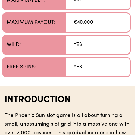
MAXIMUM BET:
100
MAXIMUM PAYOUT:
€40,000
WILD:
YES
FREE SPINS:
YES
INTRODUCTION
The Phoenix Sun slot game is all about turning a
small, unassuming slot grid into a massive one with
over 7,000 paylines. This gradual increase in how