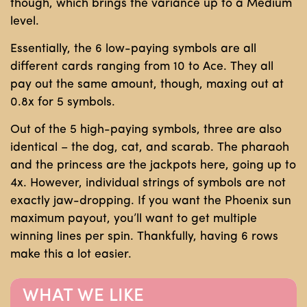
though, which brings the variance up to a Medium
level.
Essentially, the 6 low-paying symbols are all
different cards ranging from 10 to Ace. They all
pay out the same amount, though, maxing out at
0.8x for 5 symbols.
Out of the 5 high-paying symbols, three are also
identical – the dog, cat, and scarab. The pharaoh
and the princess are the jackpots here, going up to
4x. However, individual strings of symbols are not
exactly jaw-dropping. If you want the Phoenix sun
maximum payout, you’ll want to get multiple
winning lines per spin. Thankfully, having 6 rows
make this a lot easier.
WHAT WE LIKE