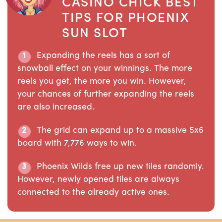
CASINO CHICK BEST
TIPS FOR PHOENIX
SUN SLOT
Expanding the reels has a sort of
snowball effect on your winnings. The more
reels you get, the more you win. However,
your chances of further expanding the reels
are also increased.
The grid can expand up to a massive 5x6
board with 7,776 ways to win.
Phoenix Wilds free up new tiles randomly.
However, newly opened tiles are always
connected to the already active ones.