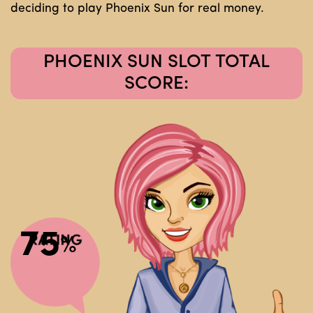
deciding to play Phoenix Sun for real money.
PHOENIX SUN SLOT TOTAL
SCORE:
75
%