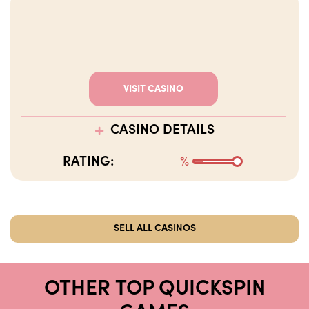
VISIT CASINO
CASINO DETAILS
RATING:
%
SELL ALL CASINOS
OTHER TOP QUICKSPIN