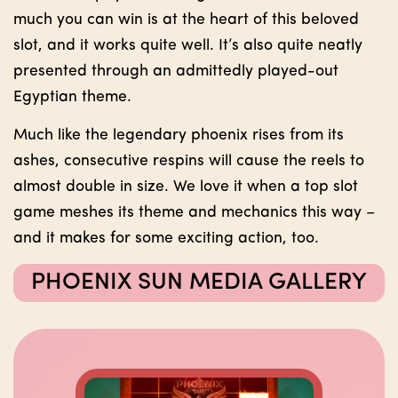
much you can win is at the heart of this beloved
slot, and it works quite well. It’s also quite neatly
presented through an admittedly played-out
Egyptian theme.
Much like the legendary phoenix rises from its
ashes, consecutive respins will cause the reels to
almost double in size. We love it when a top slot
game meshes its theme and mechanics this way –
and it makes for some exciting action, too.
PHOENIX SUN MEDIA GALLERY