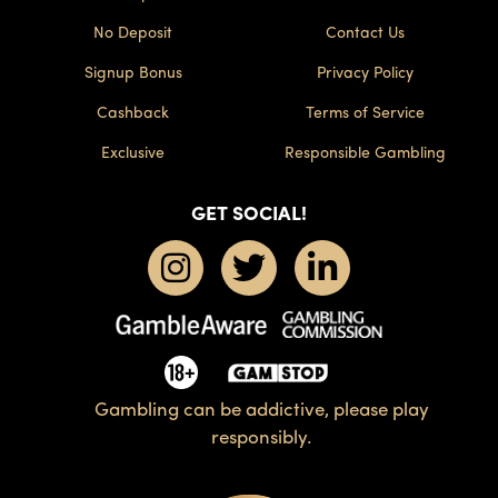
No Deposit
Contact Us
Signup Bonus
Privacy Policy
Cashback
Terms of Service
Exclusive
Responsible Gambling
GET SOCIAL!
Gambling can be addictive, please play
responsibly.