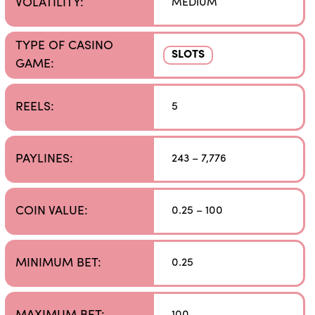
VOLATILITY:
MEDIUM
TYPE OF CASINO
SLOTS
GAME:
REELS:
5
PAYLINES:
243 – 7,776
COIN VALUE:
0.25 – 100
MINIMUM BET:
0.25