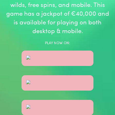
wilds, free spins, and mobile. This
game has a jackpot of €40,000 and
is available for playing on both
desktop & mobile.
PLAY NOW ON: