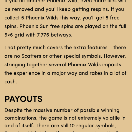
If you hit another Phoenix Wild, even more tiles will
be removed and you’ll keep getting respins. If you
collect 5 Phoenix Wilds this way, you’ll get 8 free
spins. Phoenix Sun free spins are played on the full
5×6 grid with 7,776 betways.
That pretty much covers the extra features – there
are no Scatters or other special symbols. However,
stringing together several Phoenix Wilds impacts
the experience in a major way and rakes in a lot of
cash.
PAYOUTS
Despite the massive number of possible winning
combinations, the game is not extremely volatile in
and of itself. There are still 10 regular symbols,