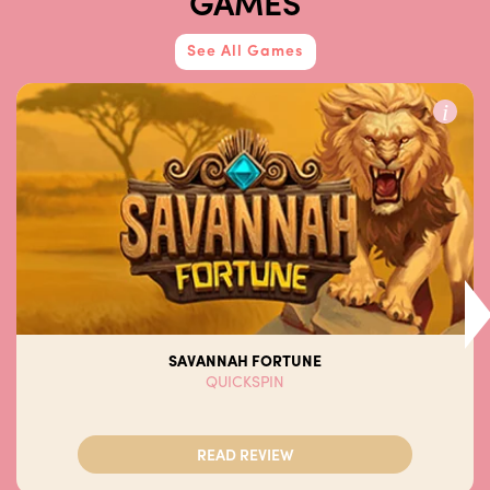
GAMES
See All Games
i
›
SAVANNAH FORTUNE
QUICKSPIN
READ REVIEW