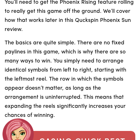
You’ll need to get the Phoenix Rising feature rolling
to really get this game off the ground. We’ll cover
how that works later in this Quckspin Phoenix Sun
review.
The basics are quite simple. There are no fixed
paylines in this game, which is why there are so
many ways to win. You simply need to arrange
identical symbols from left to right, starting with
the leftmost reel. The row in which the symbols
appear doesn’t matter, as long as the
arrangement is uninterrupted. This means that
expanding the reels significantly increases your
chances of winning.