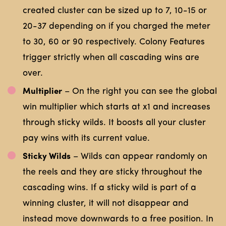
created cluster can be sized up to 7, 10-15 or
20-37 depending on if you charged the meter
to 30, 60 or 90 respectively. Colony Features
trigger strictly when all cascading wins are
over.
Multiplier
– On the right you can see the global
win multiplier which starts at x1 and increases
through sticky wilds. It boosts all your cluster
pay wins with its current value.
Sticky Wilds
– Wilds can appear randomly on
the reels and they are sticky throughout the
cascading wins. If a sticky wild is part of a
winning cluster, it will not disappear and
instead move downwards to a free position. In