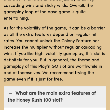
cascading wins and sticky wilds. Overall, the
gameplay loop of the base game is quite
entertaining.
As for the volatility of the game, it can be a barrier
as all the extra features depend on regular hit
rates. You cannot unlock the Colony Feature nor
increase the multiplier without regular cascading
wins. If you like high-volatility gameplay, this slot is
definitely for you. But in general, the theme and
gameplay of this Play’n GO slot are worthwhile in
and of themselves. We recommend trying the
game even if it is just for free.
What are the main extra features of
the Honey Rush 100 slot?