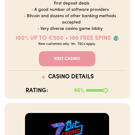
first deposit deals
A good number of software providers
Bitcoin and dozens of other banking methods
accepted
Very diverse casino game lobby
100% UP TO €500 + 180 FREE SPINS
New customers only. 18+. T&Cs apply.
VISIT CASINO
CASINO DETAILS
RATING:
96%