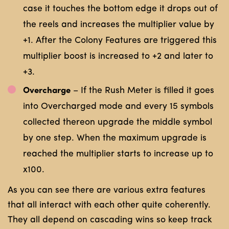
case it touches the bottom edge it drops out of
the reels and increases the multiplier value by
+1. After the Colony Features are triggered this
multiplier boost is increased to +2 and later to
+3.
Overcharge
– If the Rush Meter is filled it goes
into Overcharged mode and every 15 symbols
collected thereon upgrade the middle symbol
by one step. When the maximum upgrade is
reached the multiplier starts to increase up to
x100.
As you can see there are various extra features
that all interact with each other quite coherently.
They all depend on cascading wins so keep track