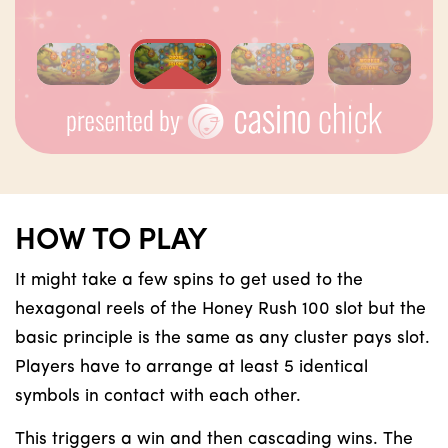
HOW TO PLAY
It might take a few spins to get used to the
hexagonal reels of the Honey Rush 100 slot but the
basic principle is the same as any cluster pays slot.
Players have to arrange at least 5 identical
symbols in contact with each other.
This triggers a win and then cascading wins. The