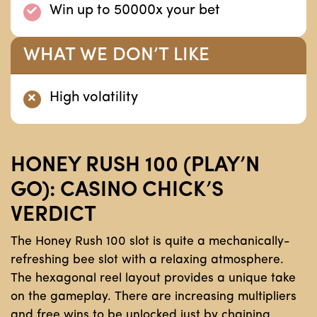
Win up to 50000x your bet
WHAT WE DON’T LIKE
High volatility
HONEY RUSH 100 (PLAY’N
GO): CASINO CHICK’S
VERDICT
The Honey Rush 100 slot is quite a mechanically-
refreshing bee slot with a relaxing atmosphere.
The hexagonal reel layout provides a unique take
on the gameplay. There are increasing multipliers
and free wins to be unlocked just by chaining