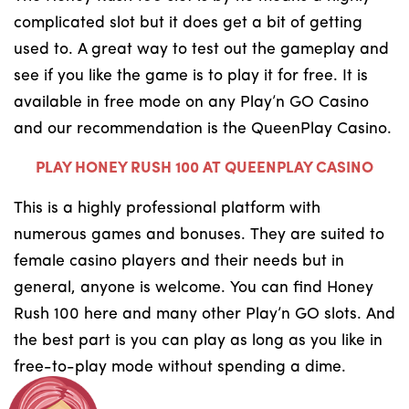
complicated slot but it does get a bit of getting
used to. A great way to test out the gameplay and
see if you like the game is to play it for free. It is
available in free mode on any Play’n GO Casino
and our recommendation is the QueenPlay Casino.
PLAY HONEY RUSH 100 AT QUEENPLAY CASINO
This is a highly professional platform with
numerous games and bonuses. They are suited to
female casino players and their needs but in
general, anyone is welcome. You can find Honey
Rush 100 here and many other Play’n GO slots. And
the best part is you can play as long as you like in
free-to-play mode without spending a dime.