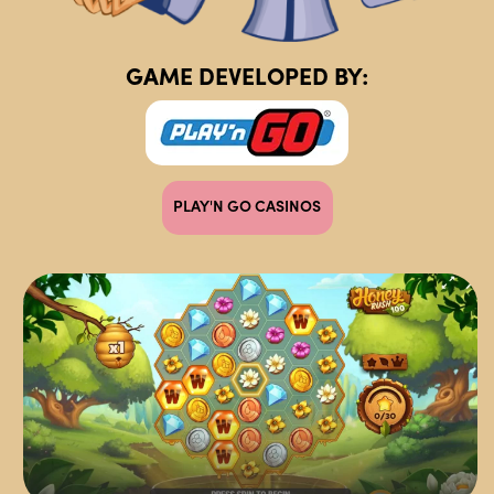
GAME DEVELOPED BY:
PLAY'N GO CASINOS