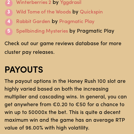
Winterberries 2
by
Yggdrasil
Wild Tome of the Woods
by
Quickspin
Rabbit Garden
by
Pragmatic Play
Spellbinding Mysteries
by Pragmatic Play
Check out our game reviews database for more
cluster pay releases.
PAYOUTS
The payout options in the Honey Rush 100 slot are
highly varied based on both the increasing
multiplier and cascading wins. In general, you can
get anywhere from €0.20 to €50 for a chance to
win up to 50000x the bet. This is quite a decent
maximum win and the game has an average RTP
value of 96.00% with high volatility.