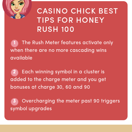
CASINO CHICK BEST
TIPS FOR HONEY
RUSH 100
The Rush Meter features activate only
when there are no more cascading wins
available
Each winning symbol in a cluster is
added to the charge meter and you get
bonuses at charge 30, 60 and 90
Overcharging the meter past 90 triggers
symbol upgrades