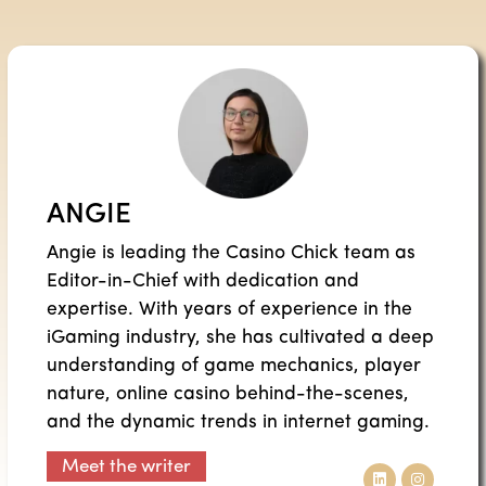
ANGIE
Angie is leading the Casino Chick team as
Editor-in-Chief with dedication and
expertise. With years of experience in the
iGaming industry, she has cultivated a deep
understanding of game mechanics, player
nature, online casino behind-the-scenes,
and the dynamic trends in internet gaming.
Meet the writer