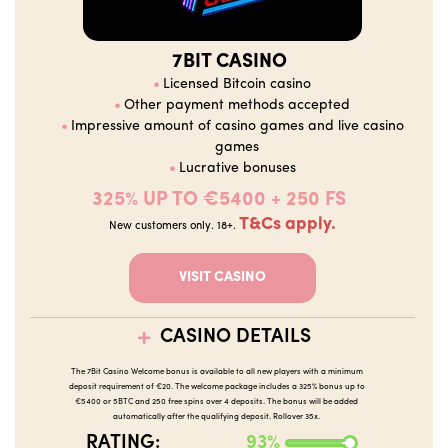
7BIT CASINO
Licensed Bitcoin casino
Other payment methods accepted
Impressive amount of casino games and live casino
games
Lucrative bonuses
325% UP TO €5400 + 250 FS
T&Cs apply.
New customers only. 18+.
VISIT CASINO
CASINO DETAILS
The 7Bit Casino Welcome bonus is available to all new players with a minimum
deposit requirement of €20. The welcome package includes a 325% bonus up to
€5400 or 5BTC and 250 free spins over 4 deposits. The bonus will be added
automatically after the qualifying deposit. Rollover 35x.
RATING:
93%