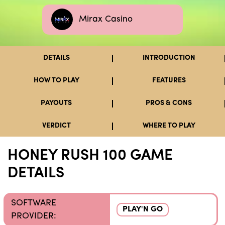
Mirax Casino
DETAILS
INTRODUCTION
HOW TO PLAY
FEATURES
PAYOUTS
PROS & CONS
VERDICT
WHERE TO PLAY
HONEY RUSH 100 GAME
DETAILS
SOFTWARE
PLAY'N GO
PROVIDER: