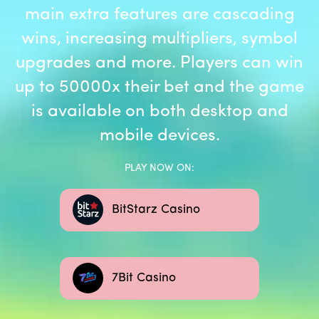
main extra features are cascading
wins, increasing multipliers, symbol
upgrades and more. Players can win
up to 50000x their bet and the game
is available on both desktop and
mobile devices.
PLAY NOW ON:
BitStarz Casino
7Bit Casino