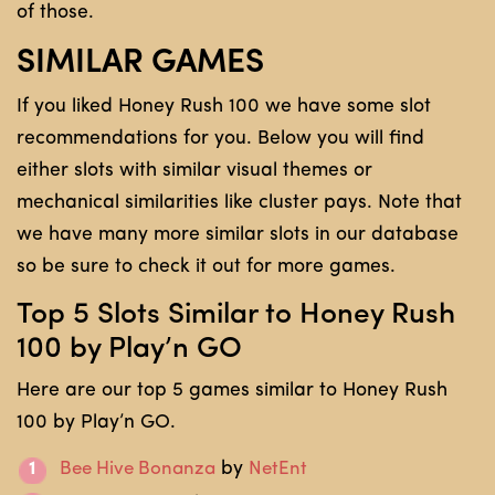
of those.
SIMILAR GAMES
If you liked Honey Rush 100 we have some slot
recommendations for you. Below you will find
either slots with similar visual themes or
mechanical similarities like cluster pays. Note that
we have many more similar slots in our database
so be sure to check it out for more games.
Top 5 Slots Similar to Honey Rush
100 by Play’n GO
Here are our top 5 games similar to Honey Rush
100 by Play’n GO.
Bee Hive Bonanza
by
NetEnt