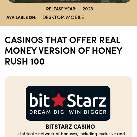
2023
RELEASE YEAR:
DESKTOP, MOBILE
AVAILABLE ON:
CASINOS THAT OFFER REAL
MONEY VERSION OF HONEY
RUSH 100
BITSTARZ CASINO
Intricate network of bonuses, including exclusive and