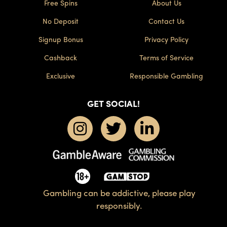
Free Spins
About Us
No Deposit
Contact Us
Signup Bonus
Privacy Policy
Cashback
Terms of Service
Exclusive
Responsible Gambling
GET SOCIAL!
Gambling can be addictive, please play
responsibly.