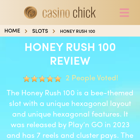
HOME
SLOTS
HONEY RUSH 100
HONEY RUSH 100
REVIEW
2 People Voted!
The Honey Rush 100 is a bee-themed
slot with a unique hexagonal layout
and unique hexagonal features. It
was released by Play’n GO in 2023
and has 7 reels and cluster pays. The