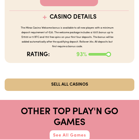
CASINO DETAILS
The Mirax Casino Welcome bonus is available to all new players with a minimum
deposit requirement of €20. The welcome package includes a 100% bonus up to
$1500 or 5 BTC and 150 free spins on your first four deposits. The bonus will be
added automatically after the qualifying deposit. Rollover 35x. All deposits but
first require a bonus code.
RATING:
93%
SELL ALL CASINOS
OTHER TOP PLAY'N GO
GAMES
See All Games