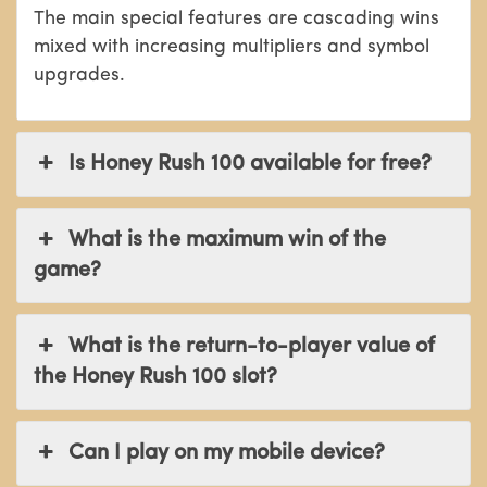
The main special features are cascading wins
mixed with increasing multipliers and symbol
upgrades.
Is Honey Rush 100 available for free?
What is the maximum win of the
game?
What is the return-to-player value of
the Honey Rush 100 slot?
Can I play on my mobile device?