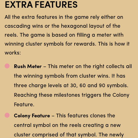
EXTRA FEATURES
All the extra features in the game rely either on
cascading wins or the hexagonal layout of the
reels. The game is based on filling a meter with
winning cluster symbols for rewards. This is how it
works:
Rush Meter
– This meter on the right collects all
the winning symbols from cluster wins. It has
three charge levels at 30, 60 and 90 symbols.
Reaching these milestones triggers the Colony
Feature.
Colony Feature
– This features clones the
central symbol on the reels creating a new
cluster comprised of that symbol. The newly