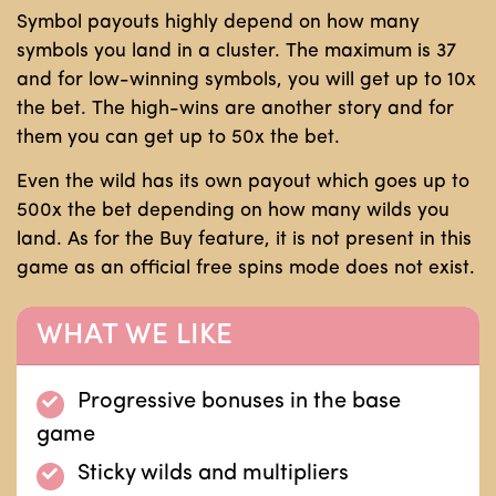
Symbol payouts highly depend on how many
symbols you land in a cluster. The maximum is 37
and for low-winning symbols, you will get up to 10x
the bet. The high-wins are another story and for
them you can get up to 50x the bet.
Even the wild has its own payout which goes up to
500x the bet depending on how many wilds you
land. As for the Buy feature, it is not present in this
game as an official free spins mode does not exist.
WHAT WE LIKE
Progressive bonuses in the base
game
Sticky wilds and multipliers