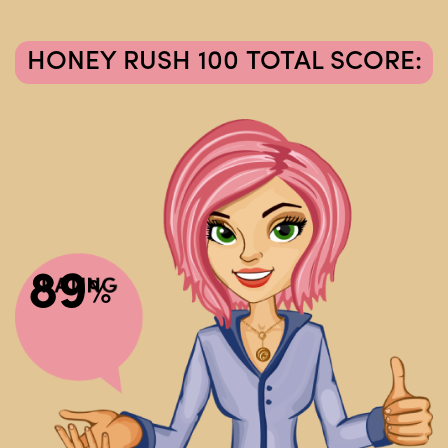
HONEY RUSH 100 TOTAL SCORE:
89
%