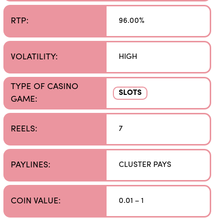
RTP:
96.00%
VOLATILITY:
HIGH
TYPE OF CASINO
SLOTS
GAME:
REELS:
7
PAYLINES:
CLUSTER PAYS
COIN VALUE:
0.01 – 1