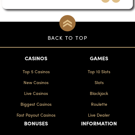
BACK TO TOP
CASINOS
GAMES
Top 5 Casinos
Top 10 Slots
New Casinos
Slots
Live Casinos
Blackjack
Biggest Casinos
Roulette
Fast Payout Casinos
Live Dealer
BONUSES
INFORMATION