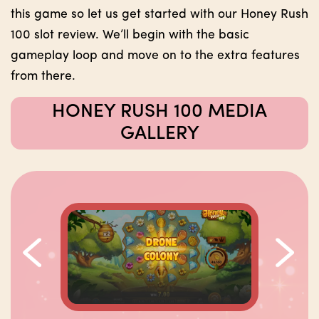
this game so let us get started with our Honey Rush
100 slot review. We’ll begin with the basic
gameplay loop and move on to the extra features
from there.
HONEY RUSH 100 MEDIA
GALLERY
Previous
Next