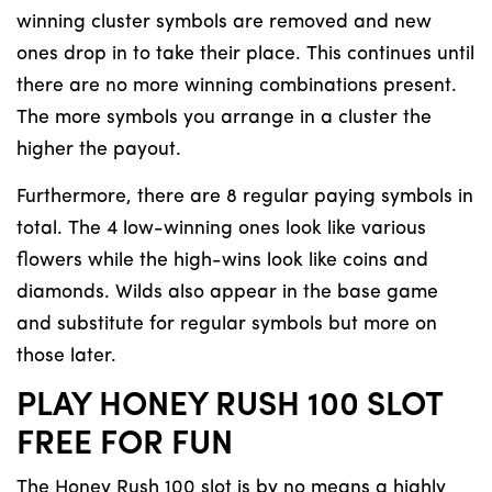
winning cluster symbols are removed and new
ones drop in to take their place. This continues until
there are no more winning combinations present.
The more symbols you arrange in a cluster the
higher the payout.
Furthermore, there are 8 regular paying symbols in
total. The 4 low-winning ones look like various
flowers while the high-wins look like coins and
diamonds. Wilds also appear in the base game
and substitute for regular symbols but more on
those later.
PLAY HONEY RUSH 100 SLOT
FREE FOR FUN
The Honey Rush 100 slot is by no means a highly