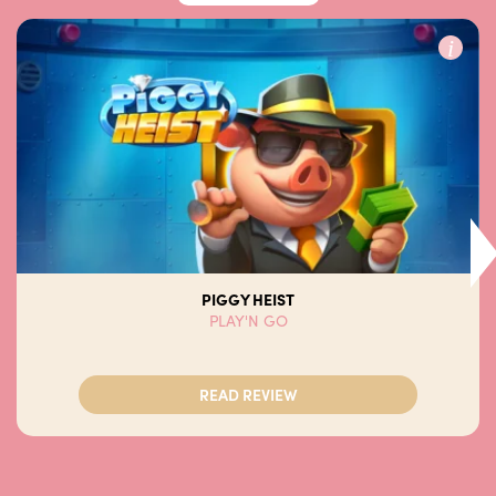
i
›
PIGGY HEIST
PLAY'N GO
READ REVIEW