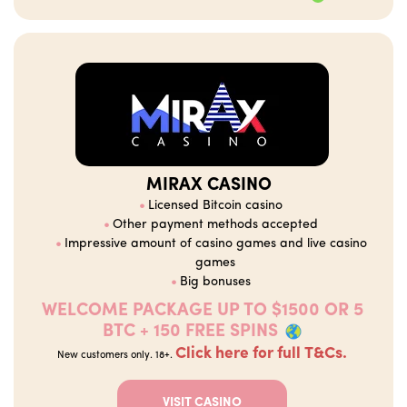
MIRAX CASINO
Licensed Bitcoin casino
Other payment methods accepted
Impressive amount of casino games and live casino
games
Big bonuses
WELCOME PACKAGE UP TO $1500 OR 5
BTC + 150 FREE SPINS
Click here for full T&Cs.
New customers only. 18+.
VISIT CASINO