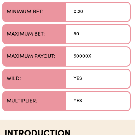
MINIMUM BET:
0.20
MAXIMUM BET:
50
MAXIMUM PAYOUT:
50000X
WILD:
YES
MULTIPLIER:
YES
INTRODUCTION