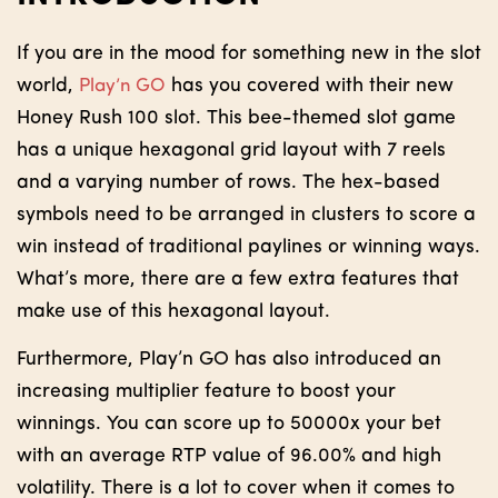
If you are in the mood for something new in the slot
world,
Play’n GO
has you covered with their new
Honey Rush 100 slot. This bee-themed slot game
has a unique hexagonal grid layout with 7 reels
and a varying number of rows. The hex-based
symbols need to be arranged in clusters to score a
win instead of traditional paylines or winning ways.
What’s more, there are a few extra features that
make use of this hexagonal layout.
Furthermore, Play’n GO has also introduced an
increasing multiplier feature to boost your
winnings. You can score up to 50000x your bet
with an average RTP value of 96.00% and high
volatility. There is a lot to cover when it comes to