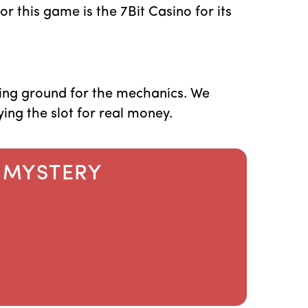
or this game is the 7Bit Casino for its
ting ground for the mechanics. We
ing the slot for real money.
G MYSTERY