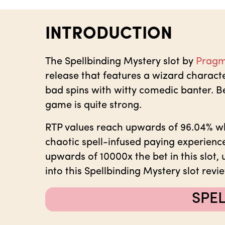
INTRODUCTION
The Spellbinding Mystery slot by
Pragm
release that features a wizard charac
bad spins with witty comedic banter. B
game is quite strong.
RTP values reach upwards of 96.04% which
chaotic spell-infused paying experienc
upwards of 10000x the bet in this slot,
into this Spellbinding Mystery slot revi
SPE