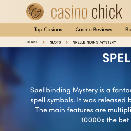
Top Casinos
Casino Reviews
Bo
HOME
SLOTS
SPELLBINDING MYSTERY
SPE
Spellbinding Mystery is a fanta
spell symbols. It was released 
The main features are multipli
10000x the bet