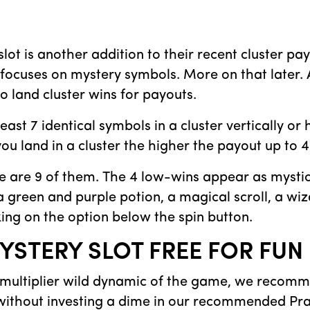
ot is another addition to their recent cluster pays
 focuses on mystery symbols. More on that later
o land cluster wins for payouts.
ast 7 identical symbols in a cluster vertically or 
u land in a cluster the higher the payout up to 4
re are 9 of them. The 4 low-wins appear as mystic
 green and purple potion, a magical scroll, a wiz
king on the option below the spin button.
YSTERY SLOT FREE FOR FUN
multiplier wild dynamic of the game, we recommend
 without investing a dime in our recommended Prag