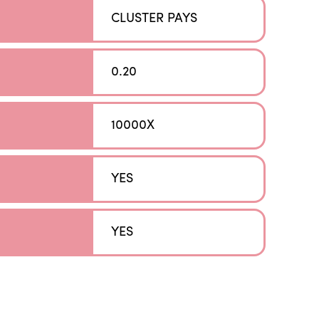
CLUSTER PAYS
0.20
10000X
YES
YES