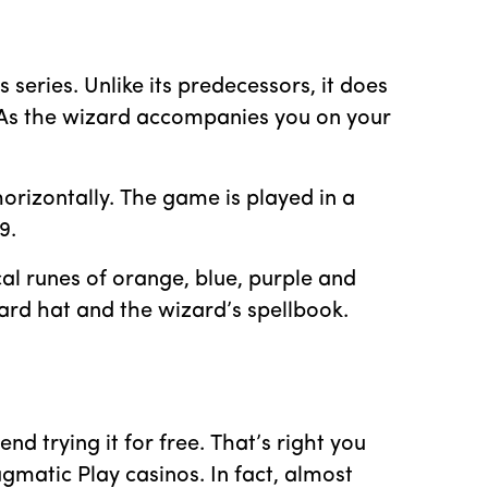
 series. Unlike its predecessors, it does
. As the wizard accompanies you on your
horizontally. The game is played in a
9.
al runes of orange, blue, purple and
ard hat and the wizard’s spellbook.
 trying it for free. That’s right you
matic Play casinos. In fact, almost