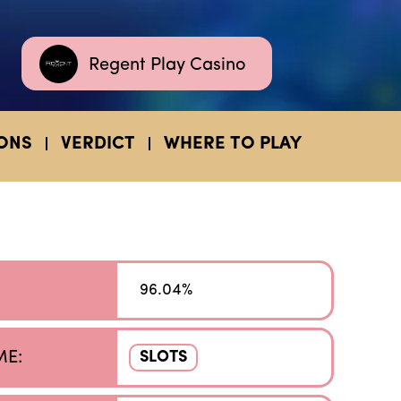
Regent Play Casino
ONS
VERDICT
WHERE TO PLAY
96.04%
ME:
SLOTS