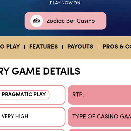
PLAY NOW ON:
Zodiac Bet Casino
O PLAY
FEATURES
PAYOUTS
PROS & C
RY GAME DETAILS
RTP:
PRAGMATIC PLAY
TYPE OF CASINO GA
VERY HIGH