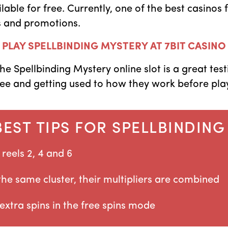
able for free. Currently, one of the best casinos f
s and promotions.
PLAY SPELLBINDING MYSTERY AT 7BIT CASINO
e Spellbinding Mystery online slot is a great tes
ee and getting used to how they work before play
BEST TIPS FOR SPELLBINDIN
 reels 2, 4 and 6
 the same cluster, their multipliers are combined
xtra spins in the free spins mode