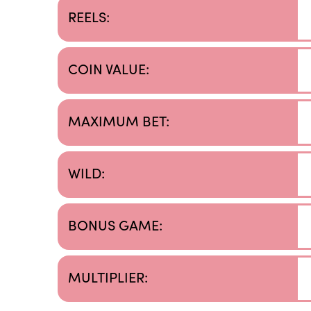
REELS:
COIN VALUE:
MAXIMUM BET:
WILD:
BONUS GAME:
MULTIPLIER: