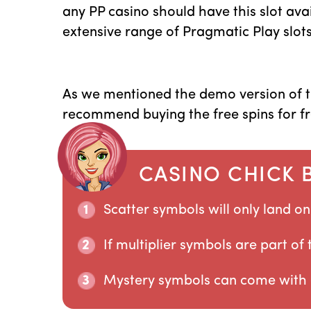
any PP casino should have this slot avail
extensive range of Pragmatic Play slot
As we mentioned the demo version of th
recommend buying the free spins for fr
CASINO CHICK 
Scatter symbols will only land on
If multiplier symbols are part of
Mystery symbols can come with e