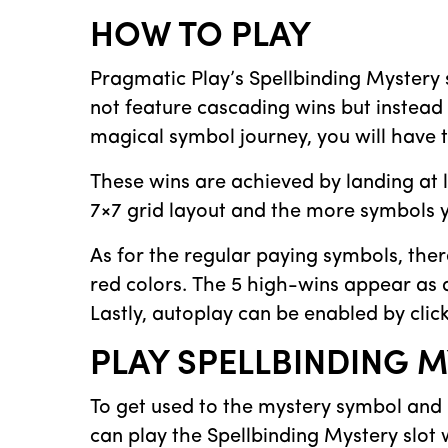
HOW TO PLAY
Pragmatic Play’s Spellbinding Mystery sl
not feature cascading wins but instead
magical symbol journey, you will have t
These wins are achieved by landing at le
7×7 grid layout and the more symbols yo
As for the regular paying symbols, the
red colors. The 5 high-wins appear as a
Lastly, autoplay can be enabled by clic
PLAY SPELLBINDING M
To get used to the mystery symbol and 
can play the Spellbinding Mystery slot