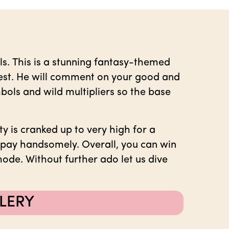
ls. This is a stunning fantasy-themed
est. He will comment on your good and
bols and wild multipliers so the base
y is cranked up to very high for a
y pay handsomely. Overall, you can win
mode. Without further ado let us dive
LERY