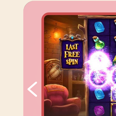
Previous