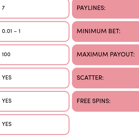
PAYLINES:
7
MINIMUM BET:
0.01 – 1
MAXIMUM PAYOUT:
100
SCATTER:
YES
FREE SPINS:
YES
YES