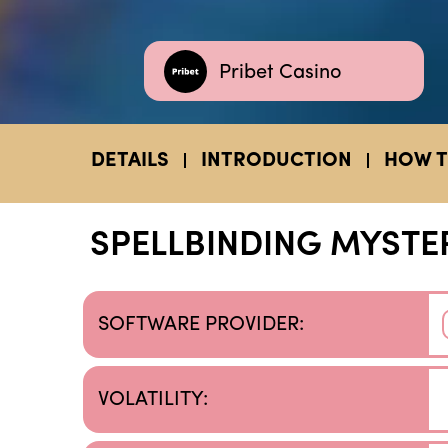
Pribet Casino
DETAILS
INTRODUCTION
HOW T
SPELLBINDING MYSTE
SOFTWARE PROVIDER:
VOLATILITY: