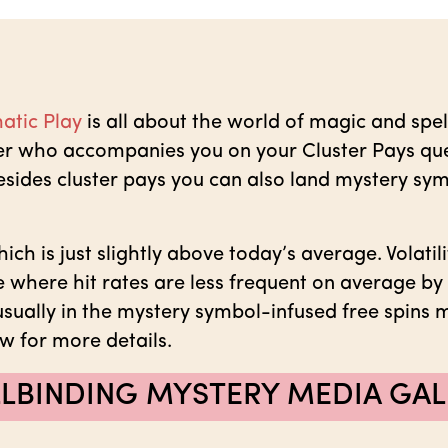
atic Play
is all about the world of magic and spel
ter who accompanies you on your Cluster Pays qu
esides cluster pays you can also land mystery sym
 is just slightly above today’s average. Volatilit
e where hit rates are less frequent on average b
 usually in the mystery symbol-infused free spins 
ew for more details.
LLBINDING MYSTERY MEDIA GAL