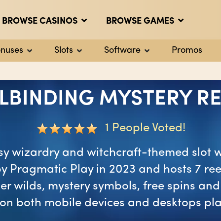
BROWSE CASINOS
BROWSE GAMES
nuses
Slots
Software
Promos
LLBINDING MYSTERY
RE
1 People Voted!
sy wizardry and witchcraft-themed slot wi
by Pragmatic Play in 2023 and hosts 7 ree
er wilds, mystery symbols, free spins and
 on both mobile devices and desktops pla