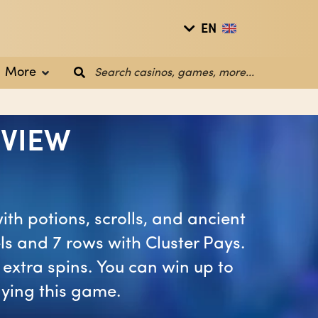
EN
More
VIEW
th potions, scrolls, and ancient
ls and 7 rows with Cluster Pays.
 extra spins. You can win up to
ying this game.