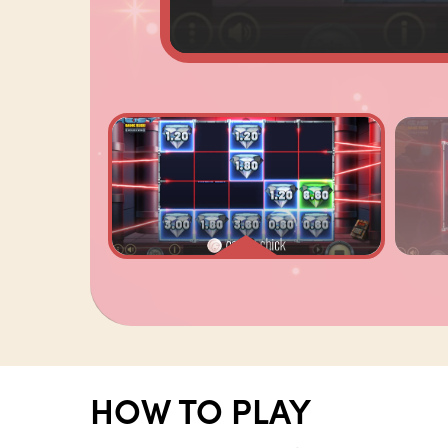
HOW TO PLAY