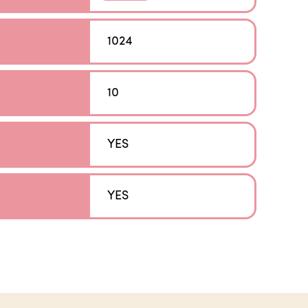
1024
10
YES
YES