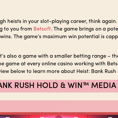
 heists in your slot-playing career, think again. 
ng to you from
Betsoft
. The game brings on a pot
 wins. The game’s maximum win potential is cappe
 It’s also a game with a smaller betting range – 
 the game at every online casino working with Bet
review below to learn more about Heist: Bank Rush
BANK RUSH HOLD & WIN™ MEDIA