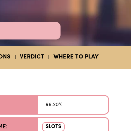
ONS
VERDICT
WHERE TO PLAY
96.20%
ME:
SLOTS