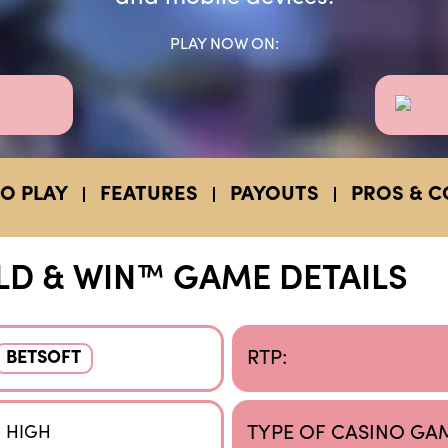
PLAY NOW ON:
O PLAY
FEATURES
PAYOUTS
PROS & C
LD & WIN™ GAME DETAILS
RTP:
BETSOFT
TYPE OF CASINO GA
HIGH