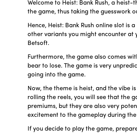
Welcome to Heist: Bank Rush, a heist-t
the game, thus taking the guesswork out
Hence, Heist: Bank Rush online slot is 
other variants you might encounter at y
Betsoft.
Furthermore, the game also comes with 
bear to lose. The game is very unpredi
going into the game.
Now, the theme is heist, and the vibe is 
rolling the reels, you will see that the
premiums, but they are also very potent
excitement to the gameplay during th
If you decide to play the game, prepare