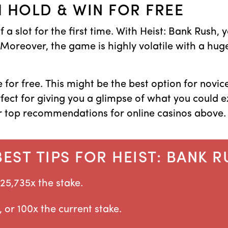
H HOLD & WIN FOR FREE
f a slot for the first time. With Heist: Bank Rush,
 Moreover, the game is highly volatile with a hug
for free. This might be the best option for novice
ect for giving you a glimpse of what you could e
our top recommendations for online casinos above.
EST TIPS FOR HEIST: BANK 
25,735x the stake.
 or 100x the current stake.