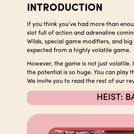
INTRODUCTION
If you think you’ve had more than enough
slot full of action and adrenaline comi
Wilds, special game modifiers, and big
expected from a highly volatile game.
However, the game is not just volatile.
the potential is so huge. You can play
We invite you to read the rest of our 
HEIST: 