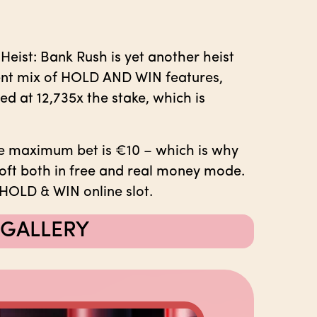
Heist: Bank Rush is yet another heist
ent mix of HOLD AND WIN features,
d at 12,735x the stake, which is
the maximum bet is €10 – which is why
soft both in free and real money mode.
 HOLD & WIN online slot.
 GALLERY