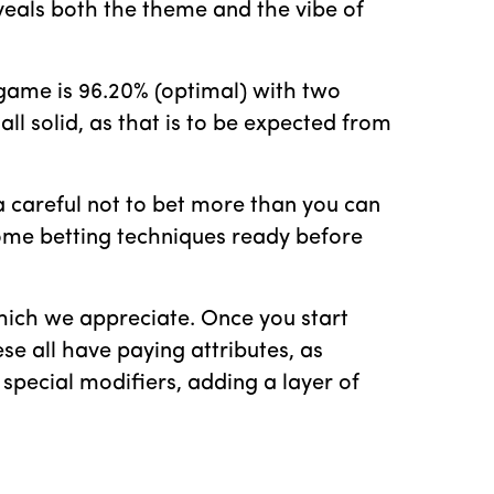
veals both the theme and the vibe of
e game is 96.20% (optimal) with two
ll solid, as that is to be expected from
 careful not to bet more than you can
some betting techniques ready before
which we appreciate. Once you start
se all have paying attributes, as
special modifiers, adding a layer of