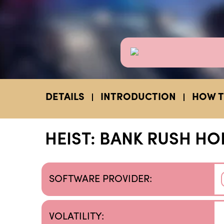
DETAILS
INTRODUCTION
HOW T
HEIST: BANK RUSH HO
SOFTWARE PROVIDER:
VOLATILITY: