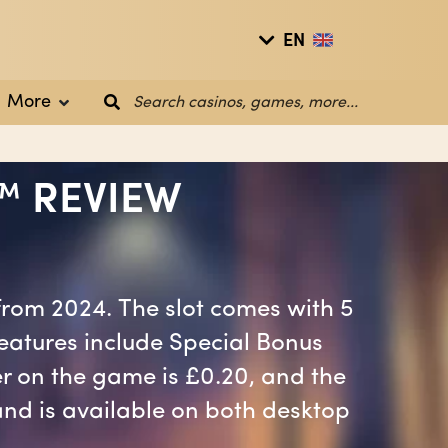
EN
More
N™
REVIEW
from 2024. The slot comes with 5
features include Special Bonus
r on the game is £0.20, and the
and is available on both desktop