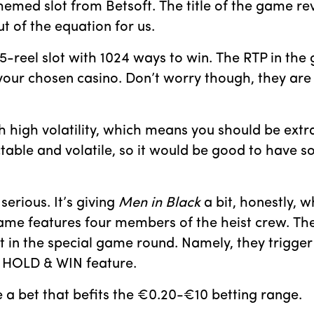
hemed slot from Betsoft. The title of the game re
 of the equation for us.
a 5-reel slot with 1024 ways to win. The RTP in th
our chosen casino. Don’t worry though, they are a
high volatility, which means you should be extra
ctable and volatile, so it would be good to have 
serious. It’s giving
Men in Black
a bit, honestly, 
 game features four members of the heist crew. The
 in the special game round. Namely, they trigger 
e HOLD & WIN feature.
 a bet that befits the €0.20-€10 betting range.