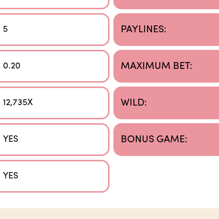
PAYLINES:
5
MAXIMUM BET:
0.20
WILD:
12,735X
BONUS GAME:
YES
YES