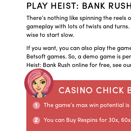
PLAY HEIST: BANK RUS
There’s nothing like spinning the reels o
gameplay with lots of twists and turns.
wise to start slow.
If you want, you can also play the game 
Betsoft games. So, a demo game is perf
Heist: Bank Rush online for free, see 
CASINO CHICK B
The game’s max win potential is 
You can Buy Respins for 30x, 60x,