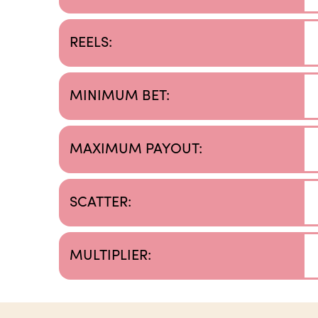
REELS:
MINIMUM BET:
MAXIMUM PAYOUT:
SCATTER:
MULTIPLIER: