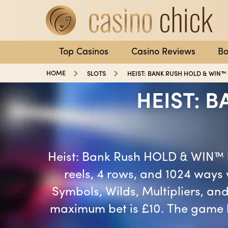
Top Casinos
Casino Reviews
Bo
HOME
SLOTS
HEIST: BANK RUSH HOLD & WIN™
HEIST: 
Heist: Bank Rush HOLD & WIN™ is
reels, 4 rows, and 1024 ways 
Symbols, Wilds, Multipliers, a
maximum bet is £10. The game ha