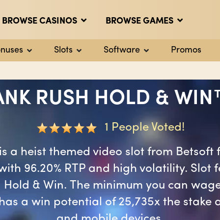
BROWSE CASINOS
BROWSE GAMES
nuses
Slots
Software
Promos
BANK RUSH HOLD & WI
1 People Voted!
 a heist themed video slot from Betsoft 
with 96.20% RTP and high volatility. Slot 
nd Hold & Win. The minimum you can wage
s a win potential of 25,735x the stake 
and mobile devices.