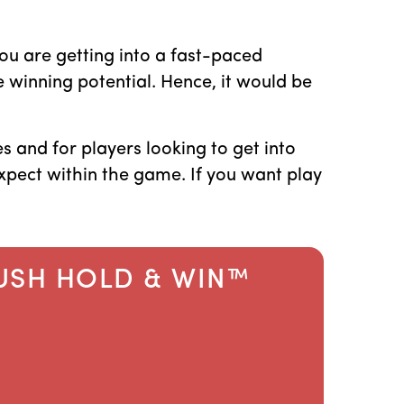
 you are getting into a fast-paced
e winning potential. Hence, it would be
s and for players looking to get into
xpect within the game. If you want play
RUSH HOLD & WIN™