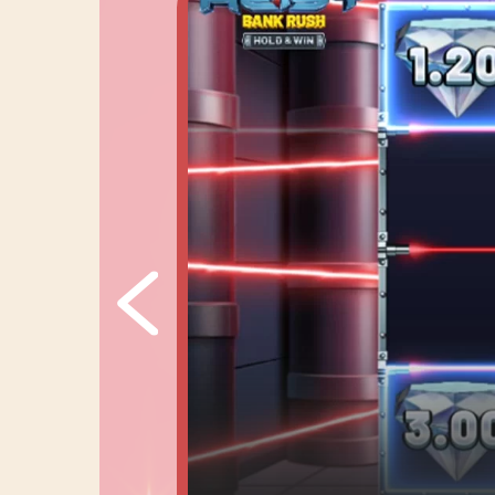
Previous