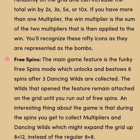
randomly on the grid and can increase the
total win by 2x, 3x, 5x, or 10x. If you have more
than one Multiplier, the win multiplier is the sum
of the two multipliers that is then applied to the
win. You’ll recognize these nifty icons as they
are represented as the bombs.
Free Spins:
The main game feature is the funky
Free Spins mode which unlocks and bestows 6
spins after 3 Dancing Wilds are collected. The
Wilds that opened the feature remain attached
on the grid until you run out of free spins. An
interesting thing about the game is that during
the spins you get to collect Multipliers and
Dancing Wilds which might expand the grid up
8×12, instead of the regular 8×8.