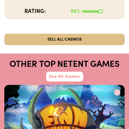
RATING:
96%
SELL ALL CASINOS
OTHER TOP NETENT GAMES
See All Games
i