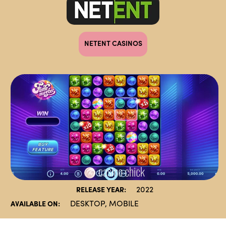
NETENT CASINOS
2022
RELEASE YEAR:
DESKTOP, MOBILE
AVAILABLE ON: