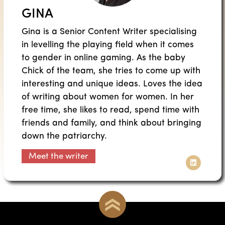
GINA
Gina is a Senior Content Writer specialising
in levelling the playing field when it comes
to gender in online gaming. As the baby
Chick of the team, she tries to come up with
interesting and unique ideas. Loves the idea
of writing about women for women. In her
free time, she likes to read, spend time with
friends and family, and think about bringing
down the patriarchy.
Meet the writer