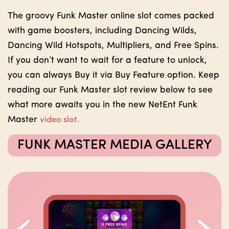
The groovy Funk Master online slot comes packed
with game boosters, including Dancing Wilds,
Dancing Wild Hotspots, Multipliers, and Free Spins.
If you don’t want to wait for a feature to unlock,
you can always Buy it via Buy Feature option. Keep
reading our Funk Master slot review below to see
what more awaits you in the new NetEnt Funk
Master
video slot.
FUNK MASTER MEDIA GALLERY