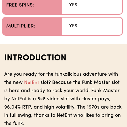
FREE SPINS:
YES
MULTIPLIER:
YES
INTRODUCTION
Are you ready for the funkalicious adventure with
the new
NetEnt
slot? Because the Funk Master slot
is here and ready to rock your world! Funk Master
by NetEnt is a 8×8 video slot with cluster pays,
96.04% RTP, and high volatility. The 1970s are back
in full swing, thanks to NetEnt who likes to bring on
the funk.