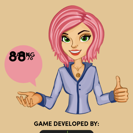
88
%
GAME DEVELOPED BY: