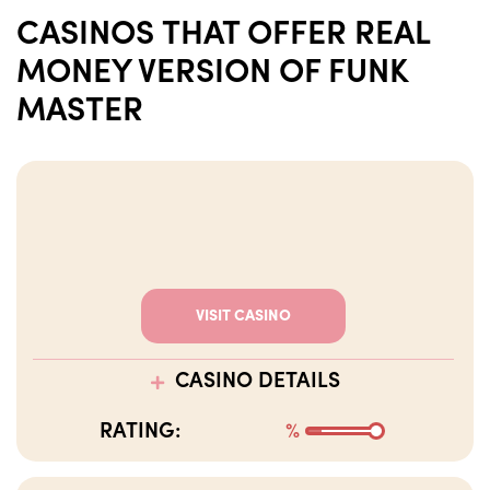
CASINOS THAT OFFER REAL
MONEY VERSION OF FUNK
MASTER
VISIT CASINO
CASINO DETAILS
RATING:
%