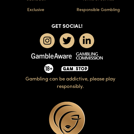
Exclusive
Responsible Gambling
GET SOCIAL!
Gambling can be addictive, please play
responsibly.