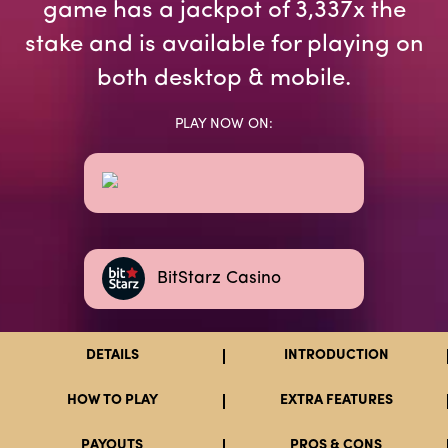
game has a jackpot of 3,337x the
stake and is available for playing on
both desktop & mobile.
PLAY NOW ON:
BitStarz Casino
DETAILS
INTRODUCTION
HOW TO PLAY
EXTRA FEATURES
PAYOUTS
PROS & CONS