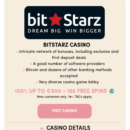
BITSTARZ CASINO
Intricate network of bonuses, including exclusive and
first deposit deals
A good number of software providers
Bitcoin and dozens of other banking methods
accepted
Very diverse casino game lobby
100% UP TO €500 + 180 FREE SPINS
New customers only. 18+. T&Cs apply.
VISIT CASINO
CASINO DETAILS