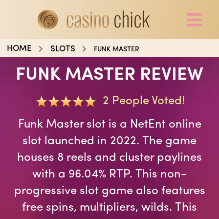
HOME
SLOTS
FUNK MASTER
FUNK MASTER
REVIEW
2 People Voted!
Funk Master slot is a NetEnt online
slot launched in 2022. The game
houses 8 reels and cluster paylines
with a 96.04% RTP. This non-
progressive slot game also features
free spins, multipliers, wilds. This