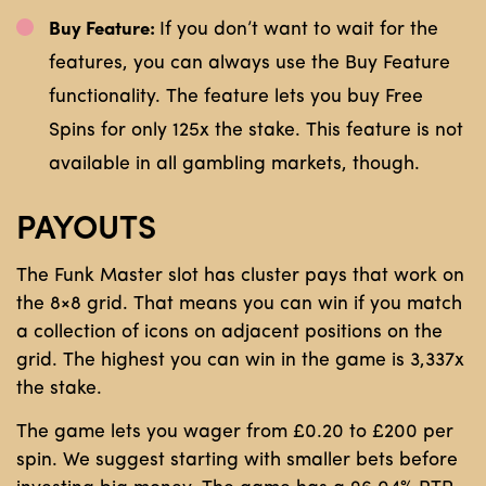
Buy Feature:
If you don’t want to wait for the
features, you can always use the Buy Feature
functionality. The feature lets you buy Free
Spins for only 125x the stake. This feature is not
available in all gambling markets, though.
PAYOUTS
The Funk Master slot has cluster pays that work on
the 8×8 grid. That means you can win if you match
a collection of icons on adjacent positions on the
grid. The highest you can win in the game is 3,337x
the stake.
The game lets you wager from £0.20 to £200 per
spin. We suggest starting with smaller bets before