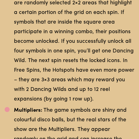
are randomly selected 2×2 areas that highlight
a certain portion of the grid on each spin. If
symbols that are inside the square area
participate in a winning combo, their positions
become unlocked. If you successfully unlock all
four symbols in one spin, you’ll get one Dancing
Wild. The next spin resets the locked icons. In
Free Spins, the Hotspots have even more power
– they are 3×3 areas which may reward you
with 2 Dancing Wilds and up to 12 reel
expansions (by going 1 row up).
Multipliers:
The game symbols are shiny and
colourful disco balls, but the real stars of the
show are the Multipliers. They appear