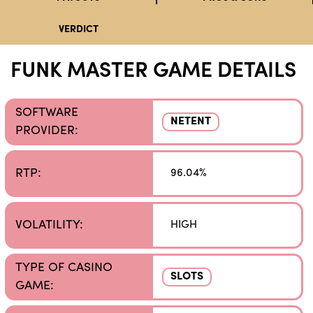
VERDICT
FUNK MASTER GAME DETAILS
SOFTWARE
NETENT
PROVIDER:
RTP:
96.04%
VOLATILITY:
HIGH
TYPE OF CASINO
SLOTS
GAME: