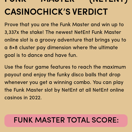
CASINOCHICK’S VERDICT
Prove that you are the Funk Master and win up to
3,337x the stake! The newest NetEnt Funk Master
online slot is a groovy adventure that brings you to
a 8×8 cluster pay dimension where the ultimate
goal is to dance and have fun.
Use the four game features to reach the maximum
payout and enjoy the funky disco balls that drop
whenever you get a winning combo. You can play
the Funk Master slot by NetEnt at all NetEnt online
casinos in 2022.
FUNK MASTER TOTAL SCORE: