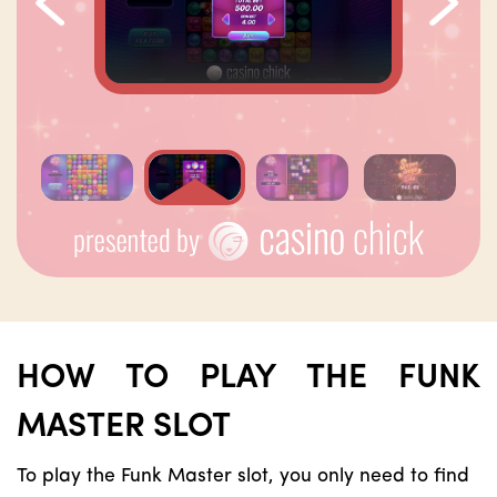
Previous
Next
HOW TO PLAY THE FUNK
MASTER SLOT
To play the Funk Master slot, you only need to find