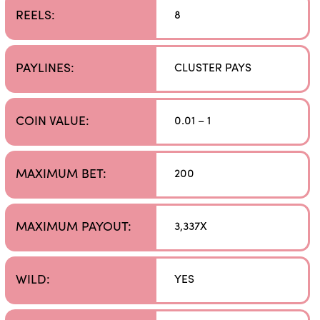
REELS:
8
PAYLINES:
CLUSTER PAYS
COIN VALUE:
0.01 – 1
MAXIMUM BET:
200
MAXIMUM PAYOUT:
3,337X
WILD:
YES