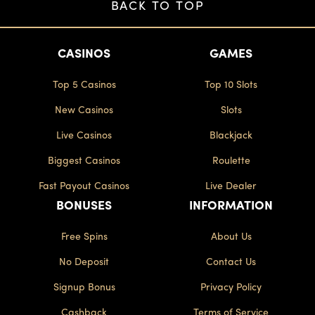
BACK TO TOP
CASINOS
GAMES
Top 5 Casinos
Top 10 Slots
New Casinos
Slots
Live Casinos
Blackjack
Biggest Casinos
Roulette
Fast Payout Casinos
Live Dealer
BONUSES
INFORMATION
Free Spins
About Us
No Deposit
Contact Us
Signup Bonus
Privacy Policy
Cashback
Terms of Service