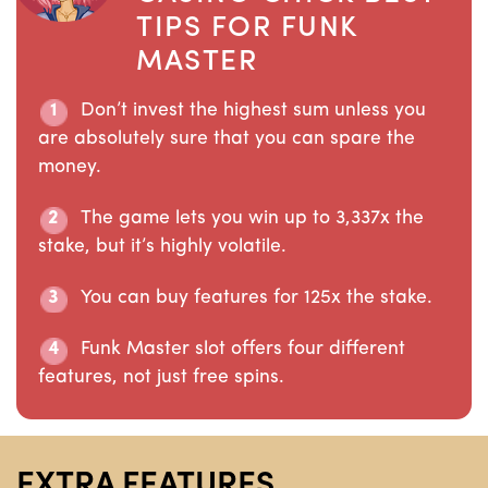
TIPS FOR FUNK
MASTER
Don’t invest the highest sum unless you
are absolutely sure that you can spare the
money.
The game lets you win up to 3,337x the
stake, but it’s highly volatile.
You can buy features for 125x the stake.
Funk Master slot offers four different
features, not just free spins.
EXTRA FEATURES