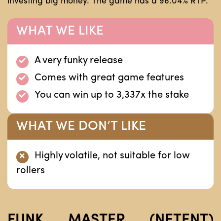
investing big money. The game has a 96.04% RTP.
WHAT WE LIKE
A very funky release
Comes with great game features
You can win up to 3,337x the stake
WHAT WE DON’T LIKE
Highly volatile, not suitable for low
rollers
FUNK MASTER (NETENT)