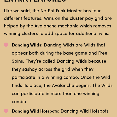
Like we said, the NetEnt Funk Master has four
different features. Wins on the cluster pay grid are
helped by the Avalanche mechanic which removes
winning clusters to add space for additional wins.
Dancing Wilds
: Dancing Wilds are Wilds that
appear both during the base game and Free
Spins. They’re called Dancing Wilds because
they sashay across the grid when they
participate in a winning combo. Once the Wild
finds its place, the Avalanche begins. The Wilds
can participate in more than one winning
combo.
Dancing Wild Hotspots:
Dancing Wild Hotspots