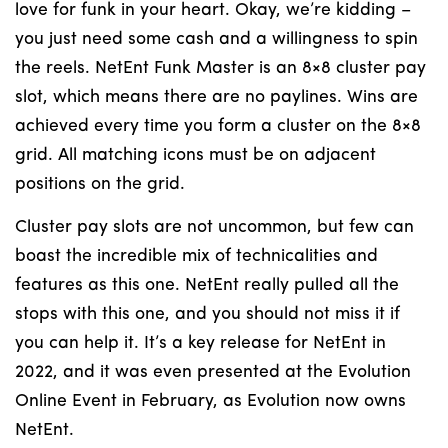
love for funk in your heart. Okay, we’re kidding –
you just need some cash and a willingness to spin
the reels. NetEnt Funk Master is an 8×8 cluster pay
slot, which means there are no paylines. Wins are
achieved every time you form a cluster on the 8×8
grid. All matching icons must be on adjacent
positions on the grid.
Cluster pay slots are not uncommon, but few can
boast the incredible mix of technicalities and
features as this one. NetEnt really pulled all the
stops with this one, and you should not miss it if
you can help it. It’s a key release for NetEnt in
2022, and it was even presented at the Evolution
Online Event in February, as Evolution now owns
NetEnt.