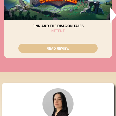
›
FINN AND THE DRAGON TALES
NETENT
READ REVIEW