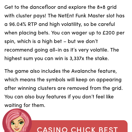
Get to the dancefloor and explore the 8×8 grid
with cluster pays! The NetEnt Funk Master slot has
a 96.04% RTP and high volatility, so be careful
when placing bets. You can wager up to £200 per
spin, which is a high bet – but we don’t
recommend going all-in as it’s very volatile. The
highest sum you can win is 3,337x the stake.
The game also includes the Avalanche feature,
which means the symbols will keep on appearing
after winning clusters are removed from the grid.
You can also buy features if you don’t feel like
waiting for them.
CASINO CHICK BEST