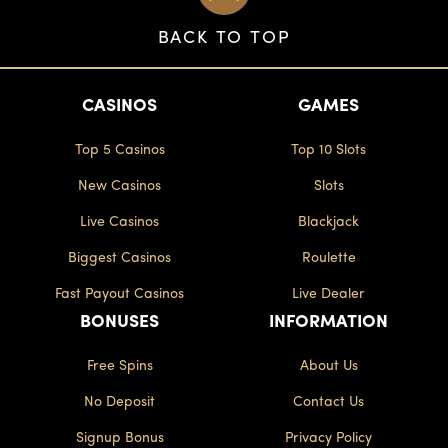
BACK TO TOP
CASINOS
GAMES
Top 5 Casinos
Top 10 Slots
New Casinos
Slots
Live Casinos
Blackjack
Biggest Casinos
Roulette
Fast Payout Casinos
Live Dealer
BONUSES
INFORMATION
Free Spins
About Us
No Deposit
Contact Us
Signup Bonus
Privacy Policy