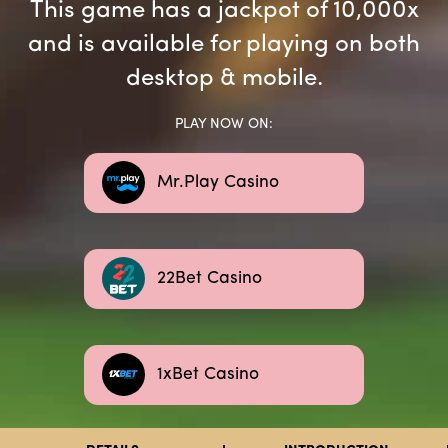
This game has a jackpot of 10,000x
and is available for playing on both
desktop & mobile.
PLAY NOW ON:
Mr.Play Casino
22Bet Casino
1xBet Casino