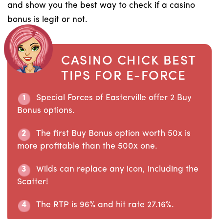
and show you the best way to check if a casino
bonus is legit or not.
CASINO CHICK BEST
TIPS FOR E-FORCE
Special Forces of Easterville offer 2 Buy
Bonus options.
The first Buy Bonus option worth 50x is
more profitable than the 500x one.
Wilds can replace any icon, including the
Scatter!
The RTP is 96% and hit rate 27.16%.