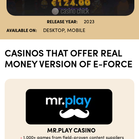
2023
RELEASE YEAR:
DESKTOP, MOBILE
AVAILABLE ON:
CASINOS THAT OFFER REAL
MONEY VERSION OF E-FORCE
MR.PLAY CASINO
1,000+ games from field-proven content suppliers