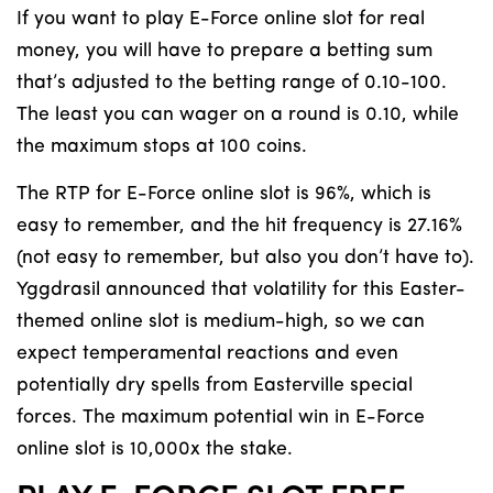
If you want to play E-Force online slot for real
money, you will have to prepare a betting sum
that’s adjusted to the betting range of 0.10-100.
The least you can wager on a round is 0.10, while
the maximum stops at 100 coins.
The RTP for E-Force online slot is 96%, which is
easy to remember, and the hit frequency is 27.16%
(not easy to remember, but also you don’t have to).
Yggdrasil announced that volatility for this Easter-
themed online slot is medium-high, so we can
expect temperamental reactions and even
potentially dry spells from Easterville special
forces. The maximum potential win in E-Force
online slot is 10,000x the stake.