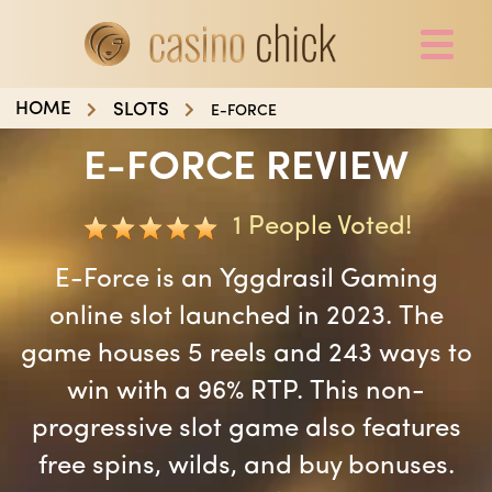
HOME
SLOTS
E-FORCE
E-FORCE
REVIEW
1 People Voted!
E-Force is an Yggdrasil Gaming
online slot launched in 2023. The
game houses 5 reels and 243 ways to
win with a 96% RTP. This non-
progressive slot game also features
free spins, wilds, and buy bonuses.