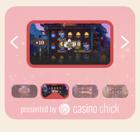
Previous
Next