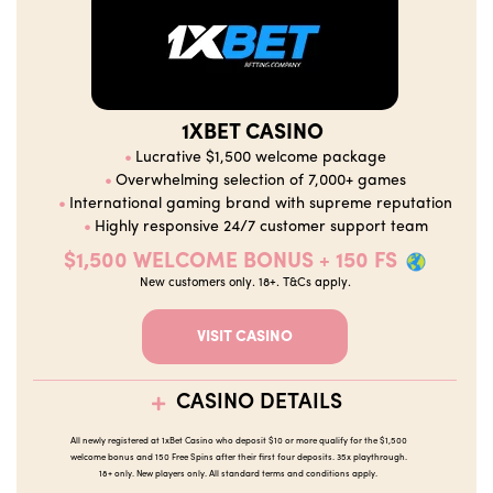
1XBET CASINO
Lucrative $1,500 welcome package
Overwhelming selection of 7,000+ games
International gaming brand with supreme reputation
Highly responsive 24/7 customer support team
$1,500 WELCOME BONUS + 150 FS
New customers only. 18+. T&Cs apply.
VISIT CASINO
CASINO DETAILS
All newly registered at 1xBet Casino who deposit $10 or more qualify for the $1,500
welcome bonus and 150 Free Spins after their first four deposits. 35x playthrough.
18+ only. New players only. All standard terms and conditions apply.