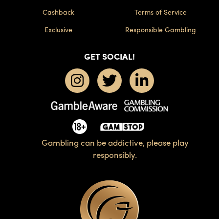
Cashback
Terms of Service
Exclusive
Responsible Gambling
GET SOCIAL!
Gambling can be addictive, please play
responsibly.