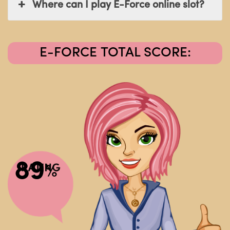
Where can I play E-Force online slot?
E-FORCE TOTAL SCORE:
89
%