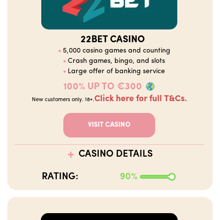
22BET CASINO
5,000 casino games and counting
Crash games, bingo, and slots
Large offer of banking service
100% UP TO €300
Click here for full T&Cs.
New customers only. 18+.
VISIT CASINO
CASINO DETAILS
RATING:
90%