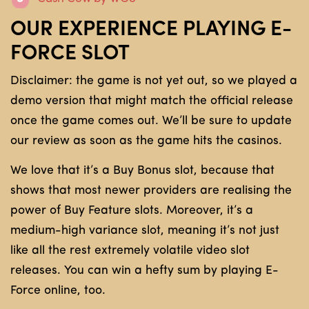
OUR EXPERIENCE PLAYING E-
FORCE SLOT
Disclaimer: the game is not yet out, so we played a
demo version that might match the official release
once the game comes out. We’ll be sure to update
our review as soon as the game hits the casinos.
We love that it’s a Buy Bonus slot, because that
shows that most newer providers are realising the
power of Buy Feature slots. Moreover, it’s a
medium-high variance slot, meaning it’s not just
like all the rest extremely volatile video slot
releases. You can win a hefty sum by playing E-
Force online, too.