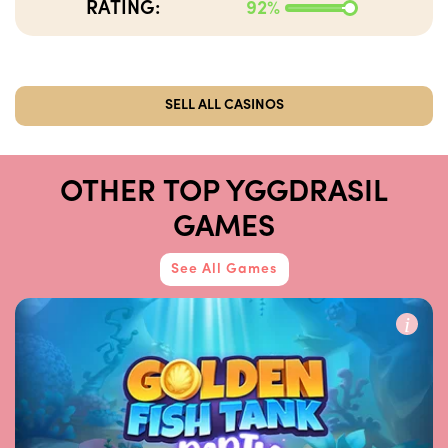
RATING:
92%
SELL ALL CASINOS
OTHER TOP YGGDRASIL
GAMES
See All Games
i