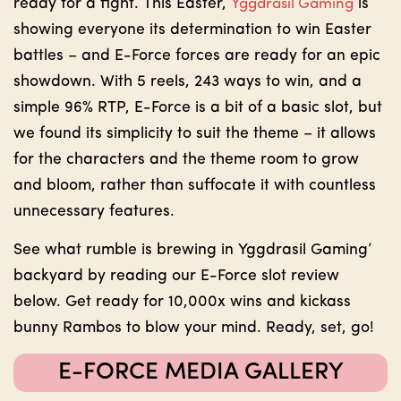
ready for a fight. This Easter,
Yggdrasil Gaming
is
showing everyone its determination to win Easter
battles – and E-Force forces are ready for an epic
showdown. With 5 reels, 243 ways to win, and a
simple 96% RTP, E-Force is a bit of a basic slot, but
we found its simplicity to suit the theme – it allows
for the characters and the theme room to grow
and bloom, rather than suffocate it with countless
unnecessary features.
See what rumble is brewing in Yggdrasil Gaming’
backyard by reading our E-Force slot review
below. Get ready for 10,000x wins and kickass
bunny Rambos to blow your mind. Ready, set, go!
E-FORCE MEDIA GALLERY