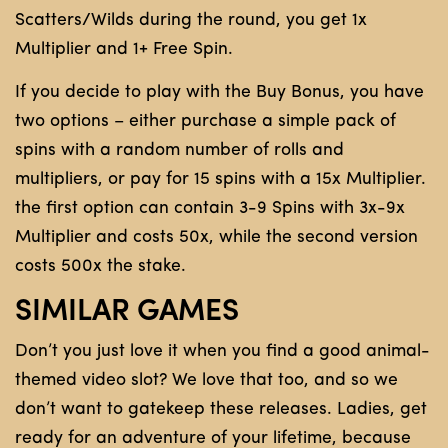
Scatters/Wilds during the round, you get 1x
Multiplier and 1+ Free Spin.
If you decide to play with the Buy Bonus, you have
two options – either purchase a simple pack of
spins with a random number of rolls and
multipliers, or pay for 15 spins with a 15x Multiplier.
the first option can contain 3-9 Spins with 3x-9x
Multiplier and costs 50x, while the second version
costs 500x the stake.
SIMILAR GAMES
Don’t you just love it when you find a good animal-
themed video slot? We love that too, and so we
don’t want to gatekeep these releases. Ladies, get
ready for an adventure of your lifetime, because