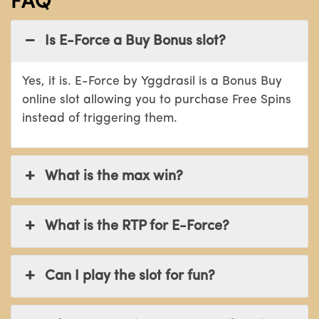
FAQ
Is E-Force a Buy Bonus slot?
Yes, it is. E-Force by Yggdrasil is a Bonus Buy
online slot allowing you to purchase Free Spins
instead of triggering them.
What is the max win?
What is the RTP for E-Force?
Can I play the slot for fun?