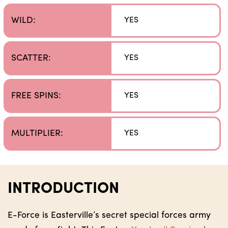
WILD:
YES
SCATTER:
YES
FREE SPINS:
YES
MULTIPLIER:
YES
INTRODUCTION
E-Force is Easterville’s secret special forces army