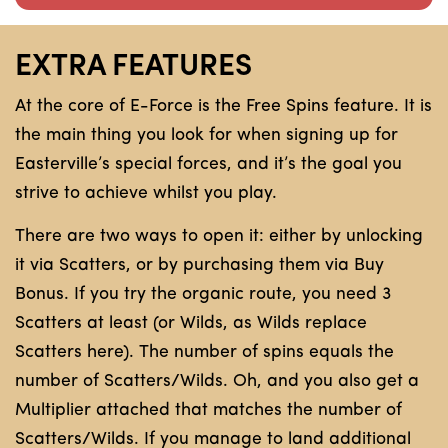
EXTRA FEATURES
At the core of E-Force is the Free Spins feature. It is
the main thing you look for when signing up for
Easterville’s special forces, and it’s the goal you
strive to achieve whilst you play.
There are two ways to open it: either by unlocking
it via Scatters, or by purchasing them via Buy
Bonus. If you try the organic route, you need 3
Scatters at least (or Wilds, as Wilds replace
Scatters here). The number of spins equals the
number of Scatters/Wilds. Oh, and you also get a
Multiplier attached that matches the number of
Scatters/Wilds. If you manage to land additional