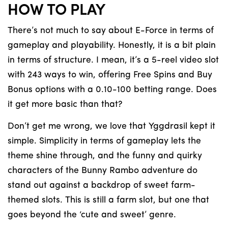
HOW TO PLAY
There’s not much to say about E-Force in terms of
gameplay and playability. Honestly, it is a bit plain
in terms of structure. I mean, it’s a 5-reel video slot
with 243 ways to win, offering Free Spins and Buy
Bonus options with a 0.10-100 betting range. Does
it get more basic than that?
Don’t get me wrong, we love that Yggdrasil kept it
simple. Simplicity in terms of gameplay lets the
theme shine through, and the funny and quirky
characters of the Bunny Rambo adventure do
stand out against a backdrop of sweet farm-
themed slots. This is still a farm slot, but one that
goes beyond the ‘cute and sweet’ genre.