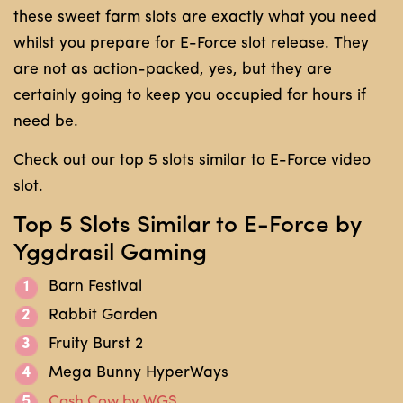
these sweet farm slots are exactly what you need
whilst you prepare for E-Force slot release. They
are not as action-packed, yes, but they are
certainly going to keep you occupied for hours if
need be.
Check out our top 5 slots similar to E-Force video
slot.
Top 5 Slots Similar to E-Force by
Yggdrasil Gaming
Barn Festival
Rabbit Garden
Fruity Burst 2
Mega Bunny HyperWays
Cash Cow by WGS