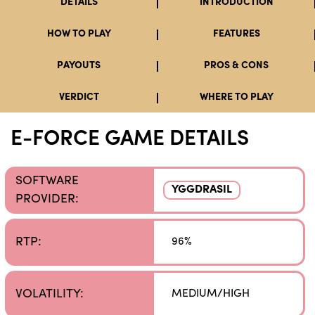
DETAILS
INTRODUCTION
HOW TO PLAY
FEATURES
PAYOUTS
PROS & CONS
VERDICT
WHERE TO PLAY
E-FORCE GAME DETAILS
SOFTWARE
YGGDRASIL
PROVIDER:
RTP:
96%
VOLATILITY:
MEDIUM/HIGH