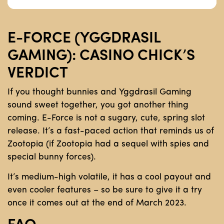
E-FORCE (YGGDRASIL
GAMING): CASINO CHICK’S
VERDICT
If you thought bunnies and Yggdrasil Gaming
sound sweet together, you got another thing
coming. E-Force is not a sugary, cute, spring slot
release. It’s a fast-paced action that reminds us of
Zootopia (if Zootopia had a sequel with spies and
special bunny forces).
It’s medium-high volatile, it has a cool payout and
even cooler features – so be sure to give it a try
once it comes out at the end of March 2023.