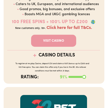
Caters to UK, European, and international audiences
Good promos, big bonuses, and exclusive offers
Boasts MGA and UKGC gambling licences
100 FREE SPINS + 100% UP TO £200
Click here for full T&Cs.
New customers only. 18+.
VISIT CASINO
CASINO DETAILS
To register at mr.play Casino, deposit £10 and claim a 100% bonus up to £200 and
100 free spins. You can claim this offer only if you live in the UK. 35x rollover
conditions must be met within 21 days.
RATING:
91%