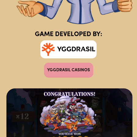
GAME DEVELOPED BY:
YGGDRASIL CASINOS