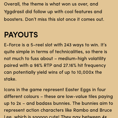
Overall, the theme is what won us over, and
Yggdrasil did follow up with cool features and
boosters. Don’t miss this slot once it comes out.
PAYOUTS
E-Force is a 5-reel slot with 243 ways to win. It’s
quite simple in terms of technicalities, so there is
not much to fuss about – medium-high volatility
paired with a 96% RTP and 27.16% hit frequency
can potentially yield wins of up to 10,000x the
stake.
Icons in the game represent Easter Eggs in four
different colours – these are low-value tiles paying
up to 2x – and badass bunnies. The bunnies aim to
represent action characters like Rambo and Bruce
Lee, which is sooooo cute! They pay between 4x