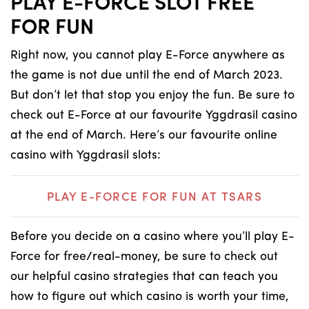
PLAY E-FORCE SLOT FREE
FOR FUN
Right now, you cannot play E-Force anywhere as
the game is not due until the end of March 2023.
But don’t let that stop you enjoy the fun. Be sure to
check out E-Force at our favourite Yggdrasil casino
at the end of March. Here’s our favourite online
casino with Yggdrasil slots:
PLAY E-FORCE FOR FUN AT TSARS
Before you decide on a casino where you’ll play E-
Force for free/real-money, be sure to check out
our helpful casino strategies that can teach you
how to figure out which casino is worth your time,