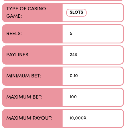
TYPE OF CASINO
SLOTS
GAME:
REELS:
5
PAYLINES:
243
MINIMUM BET:
0.10
MAXIMUM BET:
100
MAXIMUM PAYOUT:
10,000X