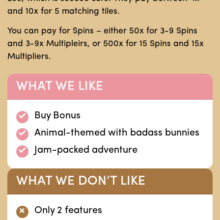
and 10x for 5 matching tiles.
You can pay for Spins – either 50x for 3-9 Spins
and 3-9x Multipleirs, or 500x for 15 Spins and 15x
Multipliers.
WHAT WE LIKE
Buy Bonus
Animal-themed with badass bunnies
Jam-packed adventure
WHAT WE DON’T LIKE
Only 2 features