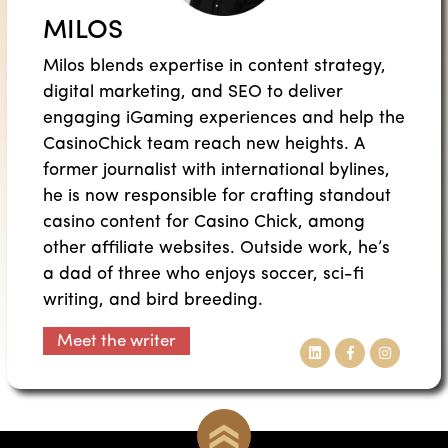
MILOS
Milos blends expertise in content strategy,
digital marketing, and SEO to deliver
engaging iGaming experiences and help the
CasinoChick team reach new heights. A
former journalist with international bylines,
he is now responsible for crafting standout
casino content for Casino Chick, among
other affiliate websites. Outside work, he’s
a dad of three who enjoys soccer, sci-fi
writing, and bird breeding.
Meet the writer