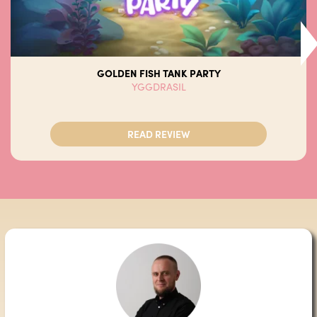
›
GOLDEN FISH TANK PARTY
YGGDRASIL
READ REVIEW