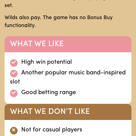
set.
Wilds also pay. The game has no Bonus Buy
functionality.
WHAT WE LIKE
High win potential
Another popular music band-inspired
slot
Good betting range
WHAT WE DON’T LIKE
Not for casual players