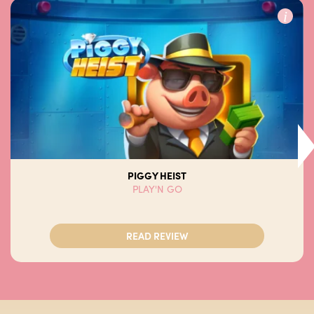
i
›
PIGGY HEIST
PLAY'N GO
READ REVIEW