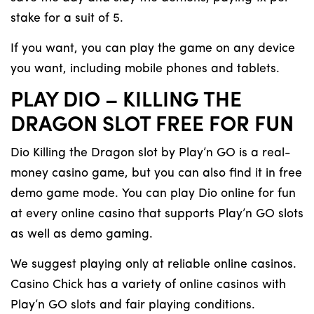
stake for a suit of 5.
If you want, you can play the game on any device
you want, including mobile phones and tablets.
PLAY DIO – KILLING THE
DRAGON SLOT FREE FOR FUN
Dio Killing the Dragon slot by Play’n GO is a real-
money casino game, but you can also find it in free
demo game mode. You can play Dio online for fun
at every online casino that supports Play’n GO slots
as well as demo gaming.
We suggest playing only at reliable online casinos.
Casino Chick has a variety of online casinos with
Play’n GO slots and fair playing conditions.