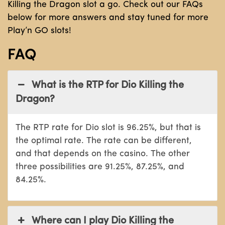
Killing the Dragon slot a go. Check out our FAQs
below for more answers and stay tuned for more
Play’n GO slots!
FAQ
What is the RTP for Dio Killing the
Dragon?
The RTP rate for Dio slot is 96.25%, but that is
the optimal rate. The rate can be different,
and that depends on the casino. The other
three possibilities are 91.25%, 87.25%, and
84.25%.
Where can I play Dio Killing the