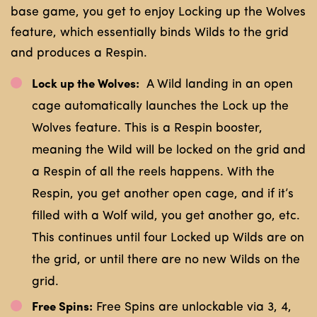
base game, you get to enjoy Locking up the Wolves
feature, which essentially binds Wilds to the grid
and produces a Respin.
Lock up the Wolves:
A Wild landing in an open
cage automatically launches the Lock up the
Wolves feature. This is a Respin booster,
meaning the Wild will be locked on the grid and
a Respin of all the reels happens. With the
Respin, you get another open cage, and if it’s
filled with a Wolf wild, you get another go, etc.
This continues until four Locked up Wilds are on
the grid, or until there are no new Wilds on the
grid.
Free Spins:
Free Spins are unlockable via 3, 4,