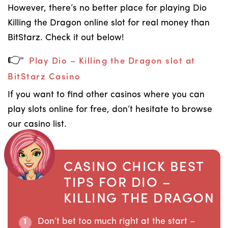
However, there’s no better place for playing Dio
Killing the Dragon online slot for real money than
BitStarz. Check it out below!
👉
Play Dio – Killing the Dragon slot at
BitStarz Casino
If you want to find other casinos where you can
play slots online for free, don’t hesitate to browse
our casino list.
CASINO CHICK BEST
TIPS FOR DIO –
KILLING THE DRAGON
Don’t bet too much right at the start –