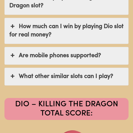
Dragon slot?
How much can I win by playing Dio slot
for real money?
Are mobile phones supported?
What other similar slots can I play?
DIO – KILLING THE DRAGON
TOTAL SCORE: