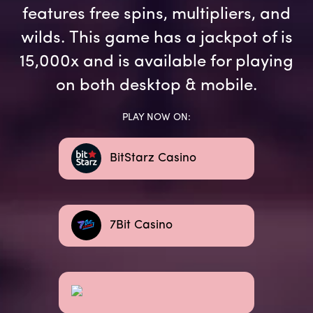
features free spins, multipliers, and
wilds. This game has a jackpot of is
15,000x and is available for playing
on both desktop & mobile.
PLAY NOW ON:
BitStarz Casino
7Bit Casino