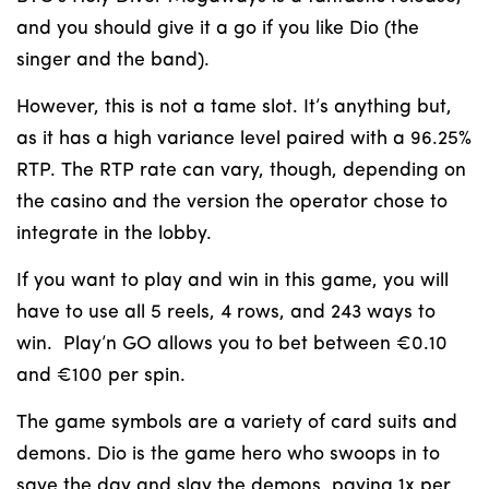
and you should give it a go if you like Dio (the
singer and the band).
However, this is not a tame slot. It’s anything but,
as it has a high variance level paired with a 96.25%
RTP. The RTP rate can vary, though, depending on
the casino and the version the operator chose to
integrate in the lobby.
If you want to play and win in this game, you will
have to use all 5 reels, 4 rows, and 243 ways to
win. Play’n GO allows you to bet between €0.10
and €100 per spin.
The game symbols are a variety of card suits and
demons. Dio is the game hero who swoops in to
save the day and slay the demons, paying 1x per