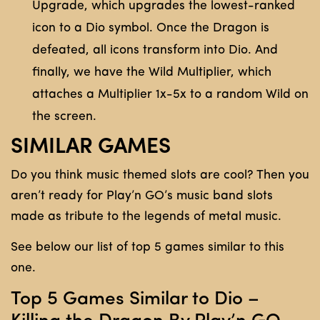
Upgrade, which upgrades the lowest-ranked
icon to a Dio symbol. Once the Dragon is
defeated, all icons transform into Dio. And
finally, we have the Wild Multiplier, which
attaches a Multiplier 1x-5x to a random Wild on
the screen.
SIMILAR GAMES
Do you think music themed slots are cool? Then you
aren’t ready for Play’n GO’s music band slots
made as tribute to the legends of metal music.
See below our list of top 5 games similar to this
one.
Top 5 Games Similar to Dio –