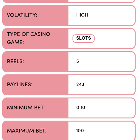
VOLATILITY:
HIGH
TYPE OF CASINO
SLOTS
GAME:
REELS:
5
PAYLINES:
243
MINIMUM BET:
0.10
MAXIMUM BET:
100