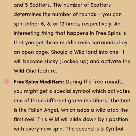
and 5 Scatters. The number of Scatters
determines the number of rounds – you can
spin either 6, 8, or 12 times, respectively. An
interesting thing that happens in Free Spins is
that you get three middle reels surrounded by
an open cage. Should a Wild land into one, it
will become sticky (Locked up) and activate the
Wild One feature.
Free Spins Modifiers:
During the free rounds,
you might get a special symbol which activates
one of three different game modifiers. The first
is the Fallen Angel, which adds a wild atop the
first reel. This Wild will slide down by 1 position
with every new spin. The second is a Symbol