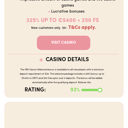
games
Lucrative bonuses
325% UP TO €5400 + 250 FS
T&Cs apply.
New customers only. 18+.
VISIT CASINO
CASINO DETAILS
The 7Bit Casino Welcome bonus is available to all new players with a minimum
deposit requirement of €20. The welcome package includes a 325% bonus up to
€5400 or 5BTC and 250 free spins over 4 deposits. The bonus will be added
automatically after the qualifying deposit. Rollover 35x.
RATING:
93%