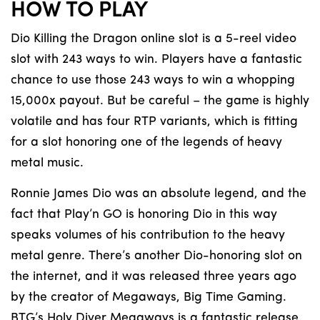
HOW TO PLAY
Dio Killing the Dragon online slot is a 5-reel video
slot with 243 ways to win. Players have a fantastic
chance to use those 243 ways to win a whopping
15,000x payout. But be careful – the game is highly
volatile and has four RTP variants, which is fitting
for a slot honoring one of the legends of heavy
metal music.
Ronnie James Dio was an absolute legend, and the
fact that Play’n GO is honoring Dio in this way
speaks volumes of his contribution to the heavy
metal genre. There’s another Dio-honoring slot on
the internet, and it was released three years ago
by the creator of Megaways, Big Time Gaming.
BTG’s Holy Diver Megaways is a fantastic release,