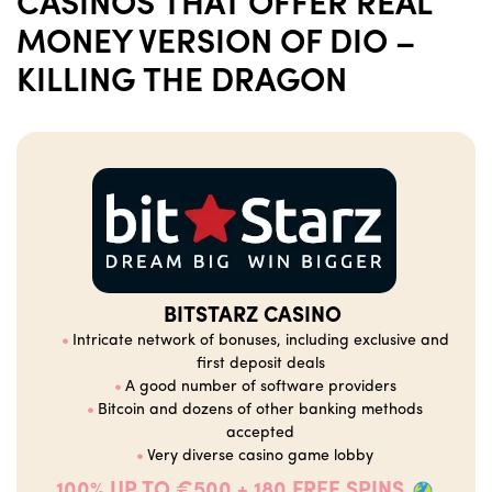
CASINOS THAT OFFER REAL
MONEY VERSION OF DIO –
KILLING THE DRAGON
BITSTARZ CASINO
Intricate network of bonuses, including exclusive and
first deposit deals
A good number of software providers
Bitcoin and dozens of other banking methods
accepted
Very diverse casino game lobby
100% UP TO €500 + 180 FREE SPINS