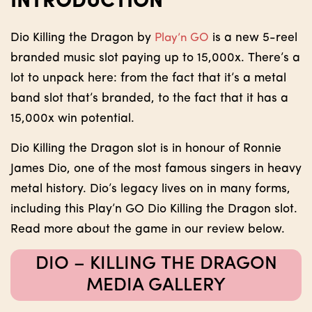
INTRODUCTION
Dio Killing the Dragon by
Play’n GO
is a new 5-reel
branded music slot paying up to 15,000x. There’s a
lot to unpack here: from the fact that it’s a metal
band slot that’s branded, to the fact that it has a
15,000x win potential.
Dio Killing the Dragon slot is in honour of Ronnie
James Dio, one of the most famous singers in heavy
metal history. Dio’s legacy lives on in many forms,
including this Play’n GO Dio Killing the Dragon slot.
Read more about the game in our review below.
DIO – KILLING THE DRAGON
MEDIA GALLERY