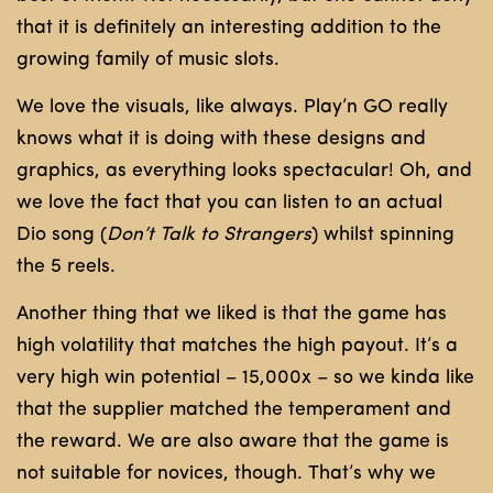
that it is definitely an interesting addition to the
growing family of music slots.
We love the visuals, like always. Play’n GO really
knows what it is doing with these designs and
graphics, as everything looks spectacular! Oh, and
we love the fact that you can listen to an actual
Dio song (
Don’t Talk to Strangers
) whilst spinning
the 5 reels.
Another thing that we liked is that the game has
high volatility that matches the high payout. It’s a
very high win potential – 15,000x – so we kinda like
that the supplier matched the temperament and
the reward. We are also aware that the game is
not suitable for novices, though. That’s why we