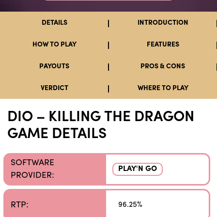
DETAILS
INTRODUCTION
HOW TO PLAY
FEATURES
PAYOUTS
PROS & CONS
VERDICT
WHERE TO PLAY
DIO – KILLING THE DRAGON
GAME DETAILS
SOFTWARE
PLAY'N GO
PROVIDER:
RTP:
96.25%