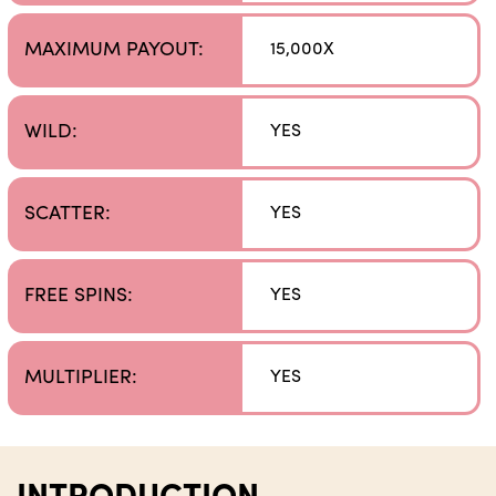
MAXIMUM PAYOUT:
15,000X
WILD:
YES
SCATTER:
YES
FREE SPINS:
YES
MULTIPLIER:
YES