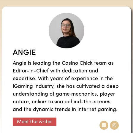
ANGIE
Angie is leading the Casino Chick team as
Editor-in-Chief with dedication and
expertise. With years of experience in the
iGaming industry, she has cultivated a deep
understanding of game mechanics, player
nature, online casino behind-the-scenes,
and the dynamic trends in internet gaming.
Meet the writer