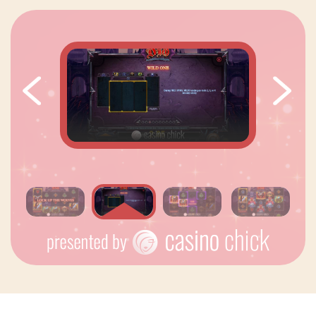
Previous
Next