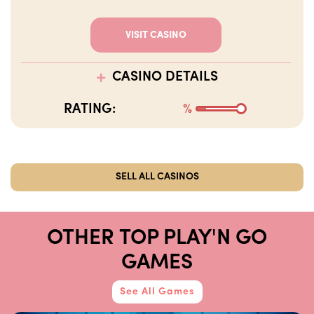
VISIT CASINO
CASINO DETAILS
RATING:
%
SELL ALL CASINOS
OTHER TOP PLAY'N GO
GAMES
See All Games