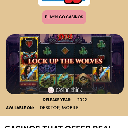
PLAY'N GO CASINOS
2022
RELEASE YEAR:
DESKTOP, MOBILE
AVAILABLE ON: