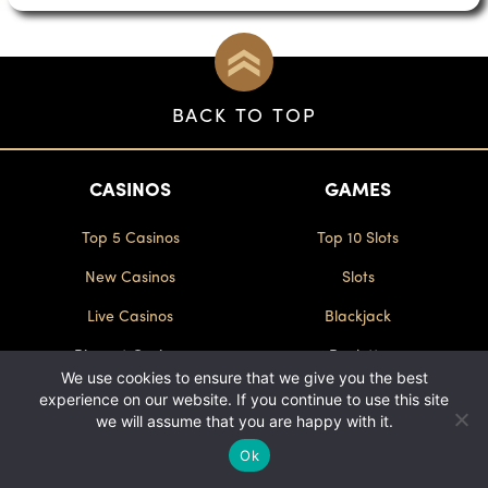
BACK TO TOP
CASINOS
GAMES
Top 5 Casinos
Top 10 Slots
New Casinos
Slots
Live Casinos
Blackjack
Biggest Casinos
Roulette
We use cookies to ensure that we give you the best
Fast Payout Casinos
Live Dealer
experience on our website. If you continue to use this site
we will assume that you are happy with it.
BONUSES
INFORMATION
Ok
Free Spins
About Us