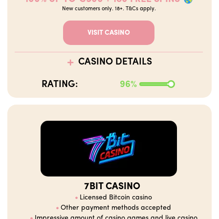
New customers only. 18+. T&Cs apply.
VISIT CASINO
CASINO DETAILS
RATING:
96%
7BIT CASINO
Licensed Bitcoin casino
Other payment methods accepted
Impressive amount of casino games and live casino