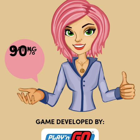
90
%
GAME DEVELOPED BY: