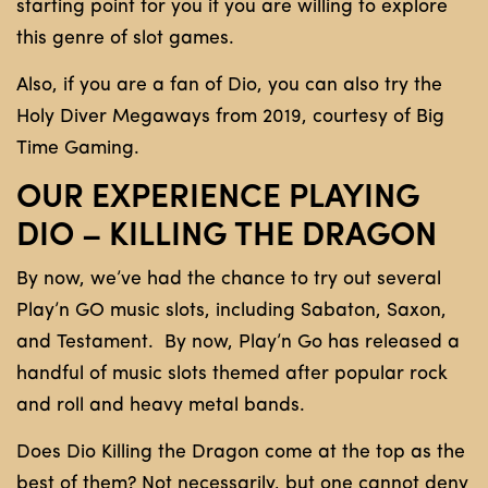
starting point for you if you are willing to explore
this genre of slot games.
Also, if you are a fan of Dio, you can also try the
Holy Diver Megaways from 2019, courtesy of Big
Time Gaming.
OUR EXPERIENCE PLAYING
DIO – KILLING THE DRAGON
By now, we’ve had the chance to try out several
Play’n GO music slots, including Sabaton, Saxon,
and Testament. By now, Play’n Go has released a
handful of music slots themed after popular rock
and roll and heavy metal bands.
Does Dio Killing the Dragon come at the top as the
best of them? Not necessarily, but one cannot deny