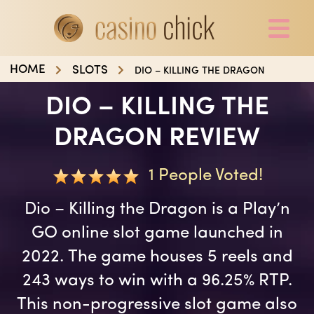
HOME
SLOTS
DIO – KILLING THE DRAGON
DIO – KILLING THE
DRAGON
REVIEW
1 People Voted!
Dio – Killing the Dragon is a Play’n
GO online slot game launched in
2022. The game houses 5 reels and
243 ways to win with a 96.25% RTP.
This non-progressive slot game also