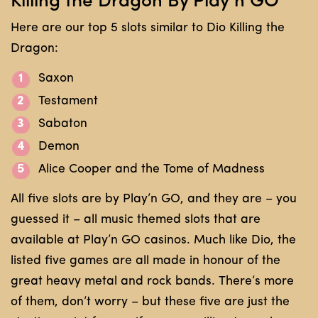
Killing the Dragon By Play’n GO
Here are our top 5 slots similar to Dio Killing the
Dragon:
Saxon
Testament
Sabaton
Demon
Alice Cooper and the Tome of Madness
All five slots are by Play’n GO, and they are – you
guessed it – all music themed slots that are
available at Play’n GO casinos. Much like Dio, the
listed five games are all made in honour of the
great heavy metal and rock bands. There’s more
of them, don’t worry – but these five are just the