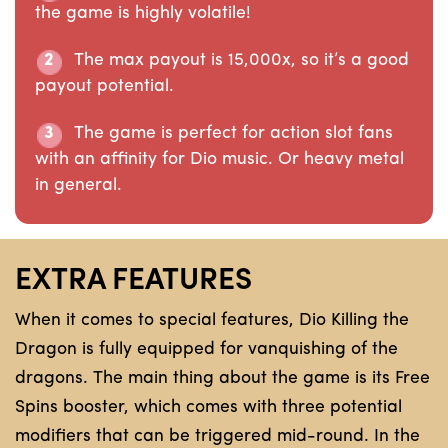
the game is highly volatile!
The max payout is 15,000x, so it’s a good
payout potential.
The game is perfect for action slot fans
with an affinity for Dio music. Or heavy metal
in general.
EXTRA FEATURES
When it comes to special features, Dio Killing the
Dragon is fully equipped for vanquishing of the
dragons. The main thing about the game is its Free
Spins booster, which comes with three potential
modifiers that can be triggered mid-round. In the