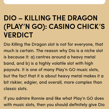
DIO – KILLING THE DRAGON
(PLAY’N GO): CASINO CHICK’S
VERDICT
Dio Killing the Dragon slot is not for everyone, that
much is certain. The reason why Dio is a niche slot
is because it: a) centres around a heavy metal
band, and b) is a highly volatile slot with high
payouts. It is one of many Play’n GO music slots,
but the fact that it is about heavy metal makes it a
bit riskier, edgier, and overall, more complex than
classic slots.
If you admire Ronnie and like what Play’n GO does
with music slots, then you should definitely give Dio