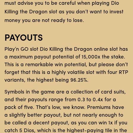
must advise you to be careful when playing Dio
Killing the Dragon slot as you don’t want to invest
money you are not ready to lose.
PAYOUTS
Play’n GO slot Dio Killing the Dragon online slot has
a maximum payout potential of 15,000x the stake.
This is a remarkable win potential, but please don’t
forget that this is a highly volatile slot with four RTP
variants, the highest being 96.25%.
Symbols in the game are a collection of card suits,
and their payouts range from 0.3 to 0.4x for a
pack of five. That’s low, we know. Premiums have
a slightly better payout, but not nearly enough to
be called a decent payout, as you can win 1x if you
catch 5 Dios, which is the highest-paying tile in the