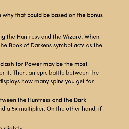
ee why that could be based on the bonus
ing the Huntress and the Wizard. When
the Book of Darkens symbol acts as the
e clash for Power may be the most
r it. Then, an epic battle between the
 displays how many spins you get for
 between the Huntress and the Dark
nd a 5x multiplier. On the other hand, if