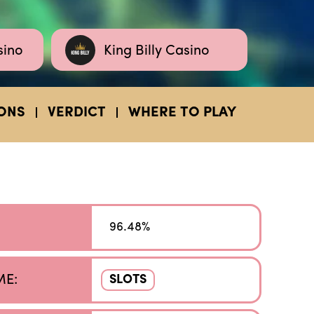
sino
King Billy Casino
ONS
VERDICT
WHERE TO PLAY
96.48%
ME:
SLOTS