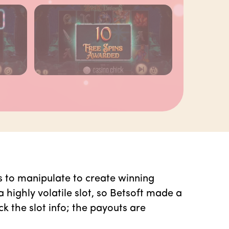
es to manipulate to create winning
 highly volatile slot, so Betsoft made a
k the slot info; the payouts are