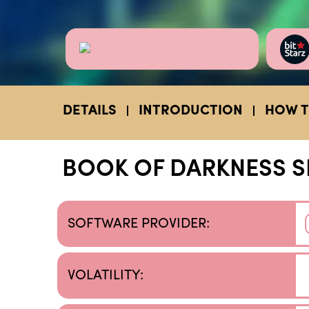
DETAILS
INTRODUCTION
HOW T
BOOK OF DARKNESS S
SOFTWARE PROVIDER:
VOLATILITY: