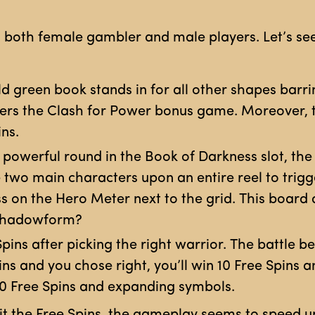
n both female gambler and male players. Let’s s
 green book stands in for all other shapes barr
ggers the Clash for Power bonus game. Moreover, 
ns.
powerful round in the Book of Darkness slot, th
 two main characters upon an entire reel to trigge
s on the Hero Meter next to the grid. This board
e Shadowform?
Spins after picking the right warrior. The battle
ins and you chose right, you’ll win 10 Free Spins a
10 Free Spins and expanding symbols.