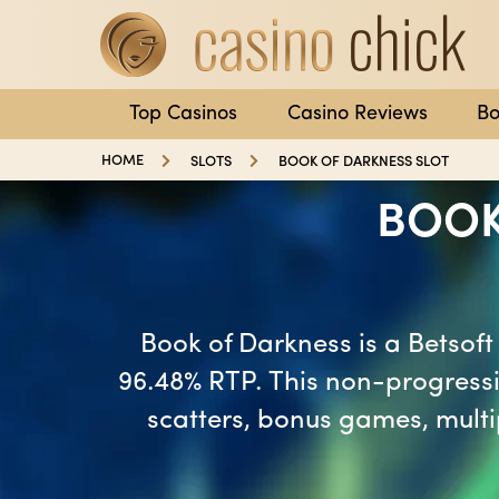
Top Casinos
Casino Reviews
Bo
HOME
SLOTS
BOOK OF DARKNESS SLOT
BOOK
Book of Darkness is a Betsoft
96.48% RTP. This non-progressi
scatters, bonus games, multip