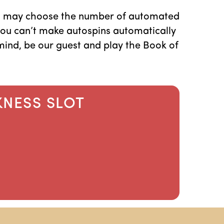
, you may choose the number of automated
you can’t make autospins automatically
t mind, be our guest and play the Book of
KNESS SLOT