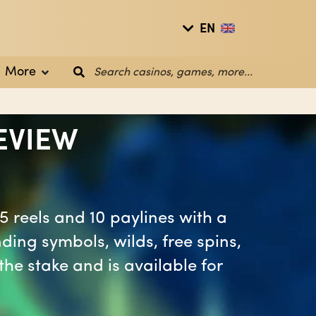
EN
More
EVIEW
5 reels and 10 paylines with a
ing symbols, wilds, free spins,
the stake and is available for