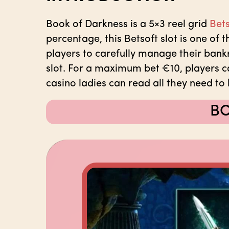
Book of Darkness is a 5×3 reel grid
Bets
percentage, this Betsoft slot is one of 
players to carefully manage their bank
slot. For a maximum bet €10, players ca
casino ladies can read all they need t
BO