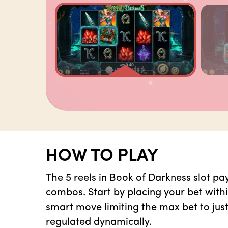
HOW TO PLAY
The 5 reels in Book of Darkness slot pa
combos. Start by placing your bet withi
smart move limiting the max bet to just
regulated dynamically.