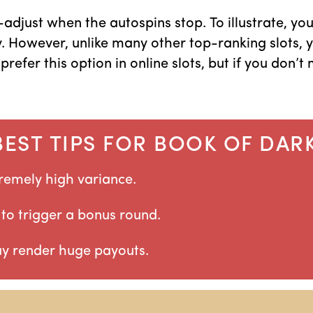
 pre-adjust when the autospins stop. To illustrate
 However, unlike many other top-ranking slots, 
 prefer this option in online slots, but if you don’
BEST TIPS FOR BOOK OF DAR
tremely high variance.
 to trigger a bonus round.
y render huge payouts.