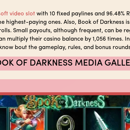
oft video slot
with 10 fixed paylines and 96.48% 
the highest-paying ones. Also, Book of Darkness is a
rolls. Small payouts, although frequent, can be r
n multiply their casino balance by 1,056 times. In
o know bout the gameplay, rules, and bonus rounds
OK OF DARKNESS MEDIA GALL