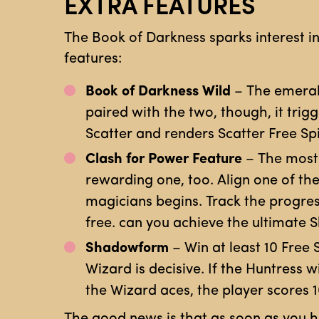
EXTRA FEATURES
The Book of Darkness sparks interest i
features:
Book of Darkness Wild
– The emerald
paired with the two, though, it tri
Scatter and renders Scatter Free Spi
Clash for Power Feature
– The most 
rewarding one, too. Align one of the
magicians begins. Track the progres
free. can you achieve the ultimat
Shadowform
– Win at least 10 Free 
Wizard is decisive. If the Huntress w
the Wizard aces, the player scores 