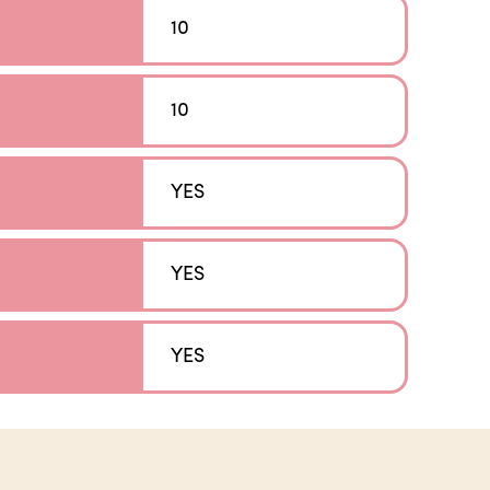
10
10
YES
YES
YES