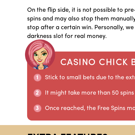
On the flip side, it is not possible to
spins and may also stop them manually.
stop after a certain win. Personally, we
darkness slot for real money.
CASINO CHICK 
Stick to small bets due to the ex
It might take more than 50 spins
Once reached, the Free Spins ma