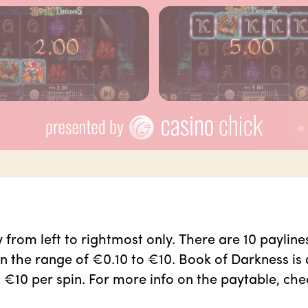
y from left to rightmost only. There are 10 paylin
n the range of €0.10 to €10. Book of Darkness is a
 €10 per spin. For more info on the paytable, chec