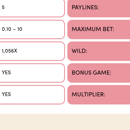
PAYLINES:
5
MAXIMUM BET:
0.10 – 10
WILD:
1,056X
BONUS GAME:
YES
MULTIPLIER:
YES