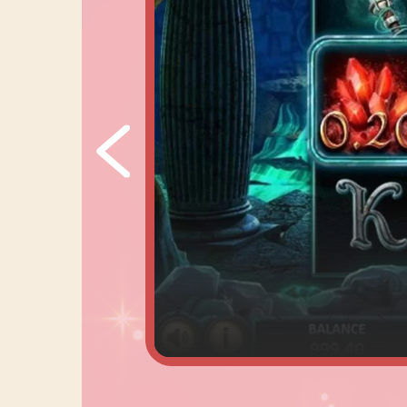
Previous