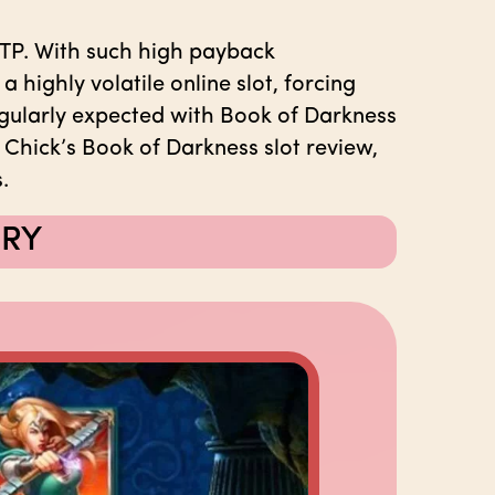
RTP. With such high payback
 highly volatile online slot, forcing
egularly expected with Book of Darkness
 Chick’s Book of Darkness slot review,
.
ERY