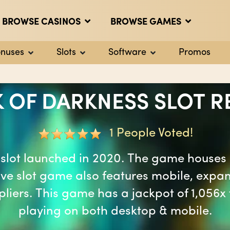
BROWSE CASINOS
BROWSE GAMES
nuses
Slots
Software
Promos
 OF DARKNESS SLOT
R
1 People Voted!
 slot launched in 2020. The game houses 
ve slot game also features mobile, expand
liers. This game has a jackpot of 1,056x 
playing on both desktop & mobile.