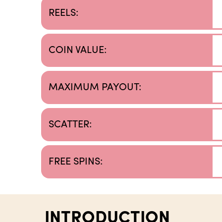
REELS:
COIN VALUE:
MAXIMUM PAYOUT:
SCATTER:
FREE SPINS:
INTRODUCTION