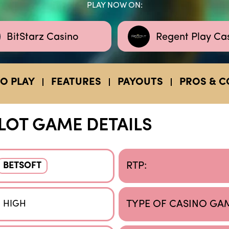
PLAY NOW ON:
BitStarz Casino
Regent Play Ca
O PLAY
FEATURES
PAYOUTS
PROS & C
LOT GAME DETAILS
RTP:
BETSOFT
TYPE OF CASINO GA
HIGH