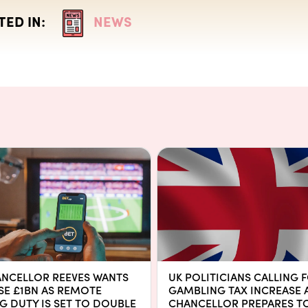
NEWS
TED IN:
ANCELLOR REEVES WANTS
UK POLITICIANS CALLING 
SE £1BN AS REMOTE
GAMBLING TAX INCREASE 
G DUTY IS SET TO DOUBLE
CHANCELLOR PREPARES T