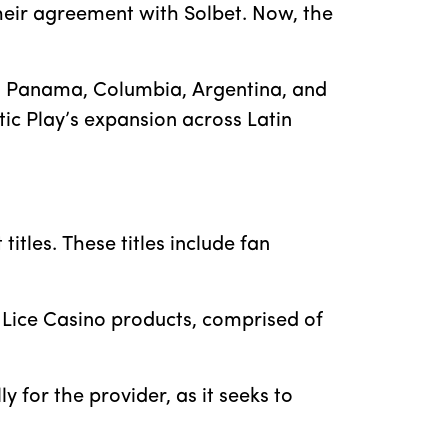
heir agreement with Solbet. Now, the
in Panama, Columbia, Argentina, and
ic Play’s expansion across Latin
tles. These titles include fan
f Lice Casino products, comprised of
y for the provider, as it seeks to