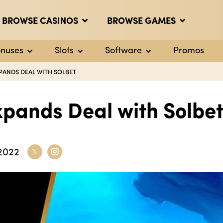
BROWSE CASINOS
BROWSE GAMES
nuses
Slots
Software
Promos
PANDS DEAL WITH SOLBET
pands Deal with Solbe
2022