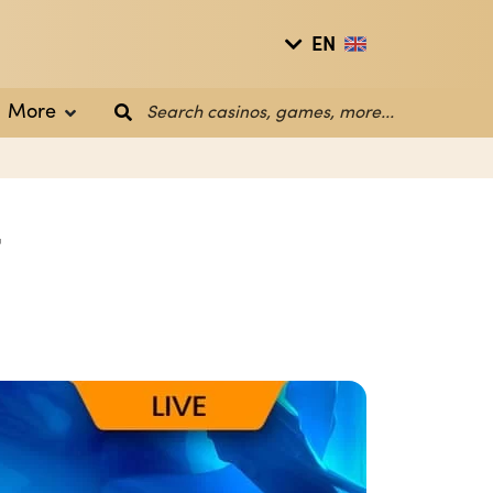
EN
More
t