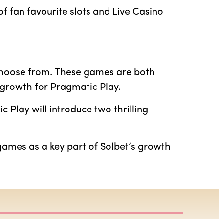
 of fan favourite slots and Live Casino
 choose from. These games are both
 growth for Pragmatic Play.
 Play will introduce two thrilling
 games as a key part of Solbet’s growth