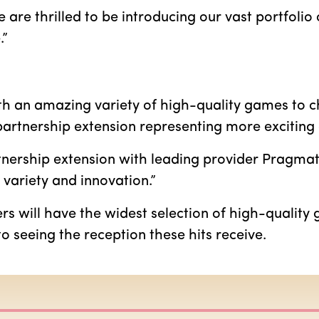
e are thrilled to be introducing our vast portfolio
.”
with an amazing variety of high-quality games to
partnership extension representing more exciting
tnership extension with leading provider Pragmatic
h variety and innovation.”
s will have the widest selection of high-quality
o seeing the reception these hits receive.