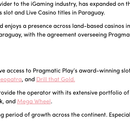
vider to the iGaming industry, has expanded on t
s slot and Live Casino titles in Paraguay.
nd enjoys a presence across land-based casinos 
n Paraguay, with the agreement overseeing Pragmat
 access to Pragmatic Play’s award-winning slot ti
leopatra
, and
Drill that Gold.
rovide the operator with its extensive portfolio o
ck, and
Mega Wheel
.
g period of growth across the continent. Especiall
.