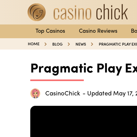
Top Casinos
Casino Reviews
Bo
HOME
BLOG
NEWS
PRAGMATIC PLAY EX
Pragmatic Play Ex
CasinoChick
- Updated May 17, 