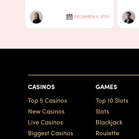
DECEMBER 11, 2025
CASINOS
GAMES
Top 5 Casinos
Top 10 Slots
New Casinos
Slots
Live Casinos
Blackjack
Biggest Casinos
Roulette