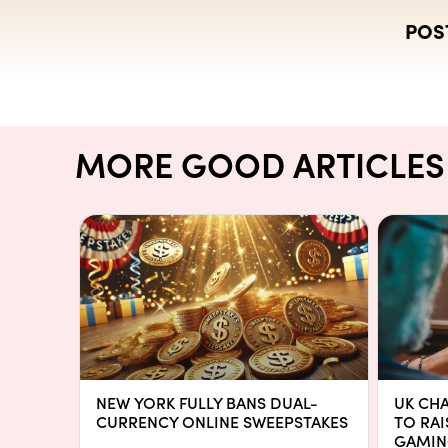
POS
MORE GOOD ARTICLES
NEW YORK FULLY BANS DUAL-
UK CH
CURRENCY ONLINE SWEEPSTAKES
TO RAI
GAMIN