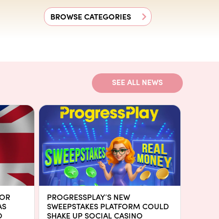
BROWSE CATEGORIES
SEE ALL NEWS
FOR
PROGRESSPLAY’S NEW
AS
SWEEPSTAKES PLATFORM COULD
O
SHAKE UP SOCIAL CASINO