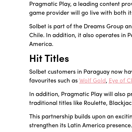
Pragmatic Play, a leading content pro
game provider will go live with both it
Solbet is part of the Dreams Group a
Chile. In addition, it also operates i
America.
Hit Titles
Solbet customers in Paraguay now have
favourites such as
Wolf Gold
,
Eye of C
In addition, Pragmatic Play will also p
traditional titles like Roulette, Blackja
This partnership builds upon an excitin
strengthen its Latin America presence