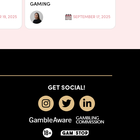
GAMING
19, 2025
SEPTEMBER 17, 2025
GET SOCIAL!