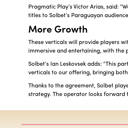
Pragmatic Play’s Victor Arias, said: “W
titles to Solbet’s Paraguayan audience
More Growth
These verticals will provide players 
immersive and entertaining, with the 
Solbet’s Ian Leskovsek adds: “This par
verticals to our offering, bringing bot
Thanks to the agreement, Solbet player
strategy. The operator looks forward t