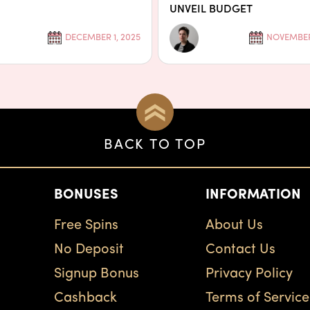
UNVEIL BUDGET
DECEMBER 1, 2025
NOVEMBER 
BACK TO TOP
BONUSES
INFORMATION
Free Spins
About Us
No Deposit
Contact Us
Signup Bonus
Privacy Policy
Cashback
Terms of Service