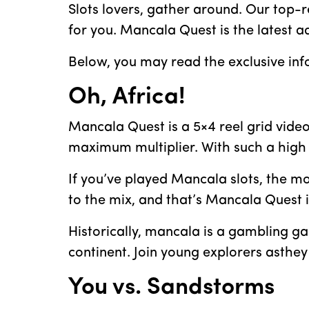
Slots lovers, gather around. Our to
for you. Mancala Quest is the latest ad
Below, you may read the exclusive in
Oh, Africa!
Mancala Quest is a 5×4 reel grid video
maximum multiplier. With such a high wi
If you’ve played Mancala slots, the mo
to the mix, and that’s Mancala Quest i
Historically, mancala is a gambling ga
continent. Join young explorers asthey 
You vs. Sandstorms