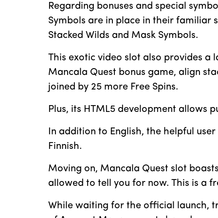
Regarding bonuses and special symbols,
Symbols are in place in their familiar 
Stacked Wilds and Mask Symbols.
This exotic video slot also provides a 
Mancala Quest bonus game, align stack
joined by 25 more Free Spins.
Plus, its HTML5 development allows p
In addition to English, the helpful use
Finnish.
Moving on, Mancala Quest slot boasts
allowed to tell you for now. This is a 
While waiting for the official launch, 