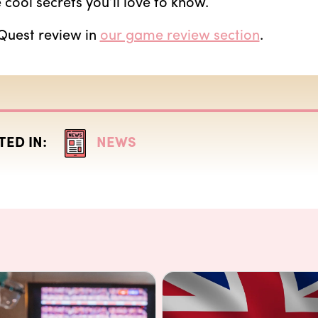
ol secrets you’ll love to know.
Quest review in
our game review section
.
NEWS
TED IN: