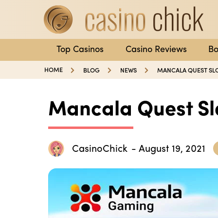
Top Casinos
Casino Reviews
Bo
HOME
BLOG
NEWS
MANCALA QUEST SLO
Mancala Quest Slo
CasinoChick
- August 19, 2021