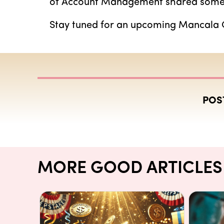
of Account Management shared some co
Stay tuned for an upcoming Mancala 
POS
MORE GOOD ARTICLES