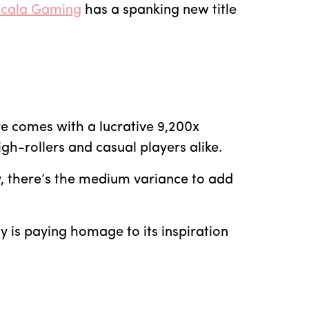
cala Gaming
has a spanking new title
re comes with a lucrative 9,200x
igh-rollers and casual players alike.
y, there’s the medium variance to add
y is paying homage to its inspiration