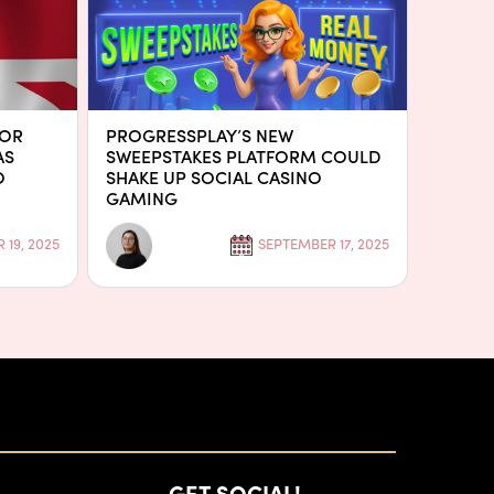
FOR
PROGRESSPLAY’S NEW
AS
SWEEPSTAKES PLATFORM COULD
O
SHAKE UP SOCIAL CASINO
GAMING
19, 2025
SEPTEMBER 17, 2025