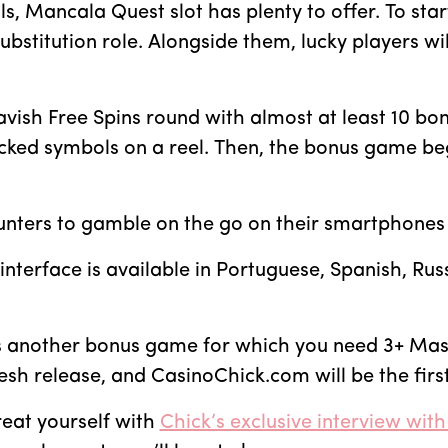
 Mancala Quest slot has plenty to offer. To start
substitution role. Alongside them, lucky players wil
lavish Free Spins round with almost at least 10 bon
ed symbols on a reel. Then, the bonus game begi
unters to gamble on the go on their smartphones
r interface is available in Portuguese, Spanish, Rus
 another bonus game for which you need 3+ Mask 
fresh release, and CasinoChick.com will be the first
treat yourself with
Chick’s exclusive interview wit