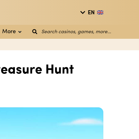
EN
More
reasure Hunt