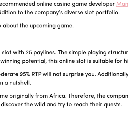
p-recommended online casino game developer
Man
dition to the company’s diverse slot portfolio.
fo about the upcoming game.
 slot with 25 paylines. The simple playing structu
nning potential, this online slot is suitable for h
derate 95% RTP will not surprise you. Additionall
n a nutshell.
me originally from Africa. Therefore, the compan
discover the wild and try to reach their quests.