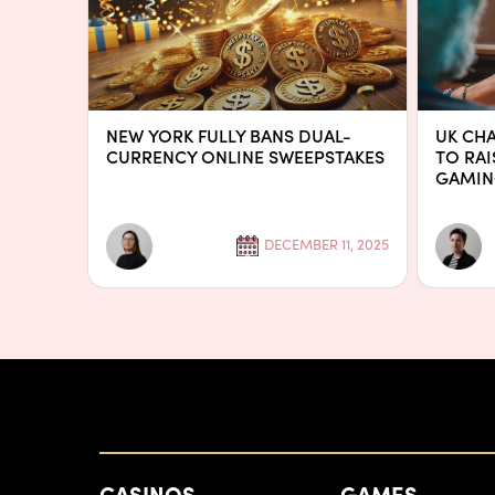
NEW YORK FULLY BANS DUAL-
UK CH
CURRENCY ONLINE SWEEPSTAKES
TO RAI
GAMIN
DECEMBER 11, 2025