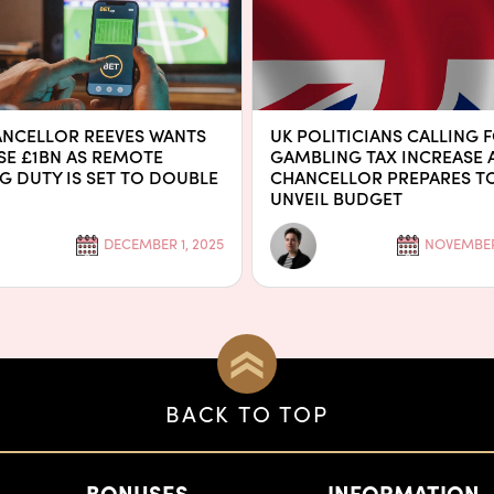
ANCELLOR REEVES WANTS
UK POLITICIANS CALLING 
SE £1BN AS REMOTE
GAMBLING TAX INCREASE 
G DUTY IS SET TO DOUBLE
CHANCELLOR PREPARES T
UNVEIL BUDGET
DECEMBER 1, 2025
NOVEMBER 
BACK TO TOP