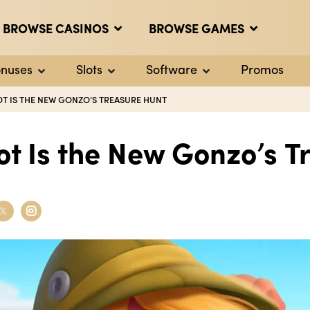
BROWSE CASINOS
BROWSE GAMES
nuses
Slots
Software
Promos
T IS THE NEW GONZO’S TREASURE HUNT
t Is the New Gonzo’s T