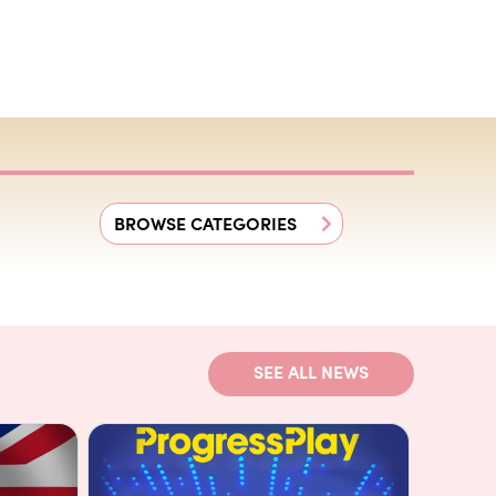
BROWSE CATEGORIES
SEE ALL NEWS