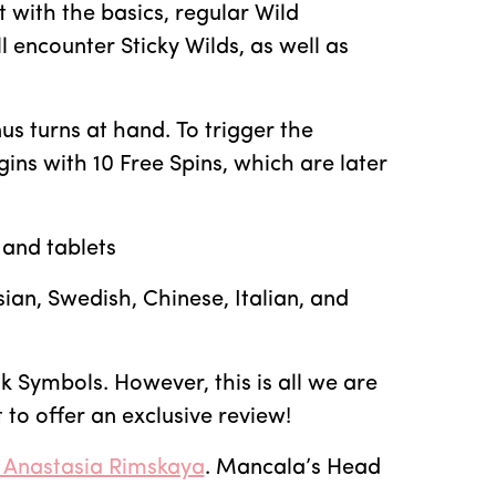
 with the basics, regular Wild
l encounter Sticky Wilds, as well as
us turns at hand. To trigger the
ns with 10 Free Spins, which are later
 and tablets
sian, Swedish, Chinese, Italian, and
Symbols. However, this is all we are
 to offer an exclusive review!
h Anastasia Rimskaya
. Mancala’s Head