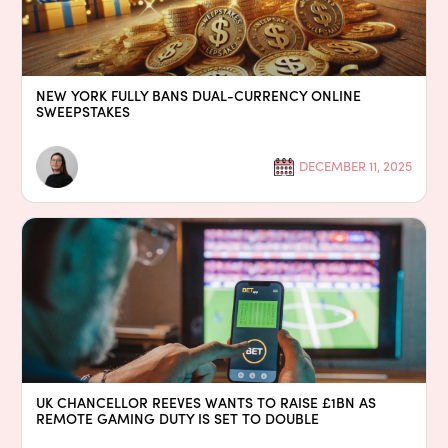
NEW YORK FULLY BANS DUAL-CURRENCY ONLINE
SWEEPSTAKES
DECEMBER 11, 2025
UK CHANCELLOR REEVES WANTS TO RAISE £1BN AS
REMOTE GAMING DUTY IS SET TO DOUBLE