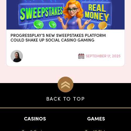
PROGRESSPLAY’S NEW SWEEPSTAKES PLATFORM
COULD SHAKE UP SOCIAL CASINO GAMING
SEPTEMBER 17, 2025
BACK TO TOP
CASINOS
GAMES