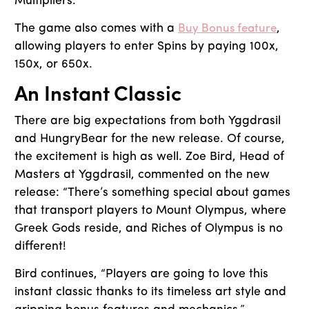
Multipliers.
The game also comes with a
Buy Bonus feature
,
allowing players to enter Spins by paying 100x,
150x, or 650x.
An Instant Classic
There are big expectations from both Yggdrasil
and HungryBear for the new release. Of course,
the excitement is high as well. Zoe Bird, Head of
Masters at Yggdrasil, commented on the new
release: “There’s something special about games
that transport players to Mount Olympus, where
Greek Gods reside, and Riches of Olympus is no
different!
Bird continues, “Players are going to love this
instant classic thanks to its timeless art style and