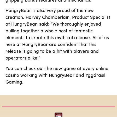
gripping bonus features and mechanics.”
HungryBear is also very proud of the new
creation. Harvey Chamberlain, Product Specialist
at HungryBear, said: “We thoroughly enjoyed
pulling together a whole host of fantastic
elements to create this mythical release. All of us
here at HungryBear are confident that this
release is going to be a hit with players and
operators alike!”
You can check out the new game at every online
casino working with HungryBear and Yggdrasil
Gaming.