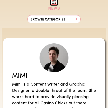
NEWS
BROWSE CATEGORIES
MIMI
Mimi is a Content Writer and Graphic
Designer, a double threat of the team. She
works hard to provide visually pleasing
content for all Casino Chicks out there.