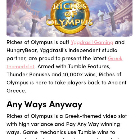
Riches of Olympus is out!
Yggdrasil Gaming
and
HungryBear, Yggdrasil’s independent studio
partner, are proud to present the latest
Greek
themed slot
. Armed with Tumble Features,
Thunder Bonuses and 10,000x wins, Riches of
Olympus is here to take players back to Ancient
Greece.
Any Ways Anyway
Riches of Olympus is a Greek-themed video slot
with high variance and Pay Any Way winning
ways. Game mechanics use Tumble wins to