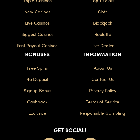
Top 5 Casinos
Top 10 Slots
New Casinos
Slots
Live Casinos
Blackjack
Biggest Casinos
Roulette
Fast Payout Casinos
Live Dealer
BONUSES
INFORMATION
Free Spins
About Us
No Deposit
Contact Us
Signup Bonus
Privacy Policy
Cashback
Terms of Service
Exclusive
Responsible Gambling
GET SOCIAL!