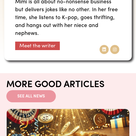
Mimi is all about no-nonsense business
but delivers jokes like no other. In her free
time, she listens to K-pop, goes thrifting,
and hangs out with her niece and
nephews.
Meet the writer
MORE GOOD ARTICLES
SEE ALL NEWS