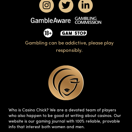
Gambling can be addictive, please play
responsibly.
Who is Casino Chick? We are a devoted team of players
who also happen to be good at writing about casinos. Our
website is our gaming journal with 100% reliable, provable
info that interest both women and men.