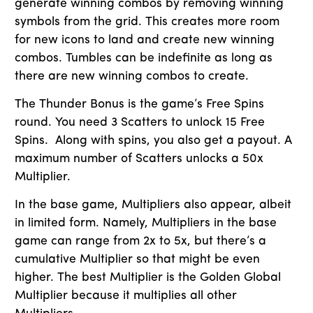
generate winning combos by removing winning
symbols from the grid. This creates more room
for new icons to land and create new winning
combos. Tumbles can be indefinite as long as
there are new winning combos to create.
The Thunder Bonus is the game’s Free Spins
round. You need 3 Scatters to unlock 15 Free
Spins. Along with spins, you also get a payout. A
maximum number of Scatters unlocks a 50x
Multiplier.
In the base game, Multipliers also appear, albeit
in limited form. Namely, Multipliers in the base
game can range from 2x to 5x, but there’s a
cumulative Multiplier so that might be even
higher. The best Multiplier is the Golden Global
Multiplier because it multiplies all other