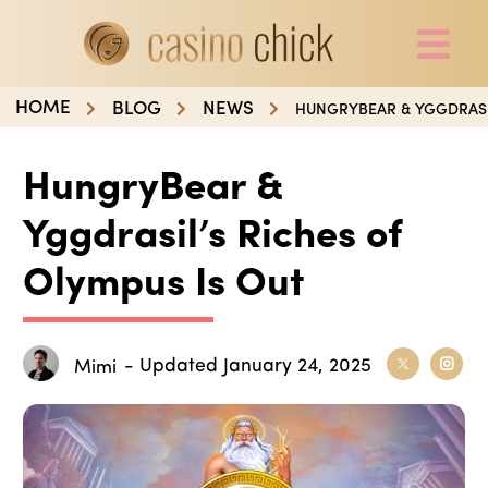
HOME
BLOG
NEWS
HUNGRYBEAR & YGGDRASIL
HungryBear &
Yggdrasil’s Riches of
Olympus Is Out
- Updated January 24, 2025
Mimi