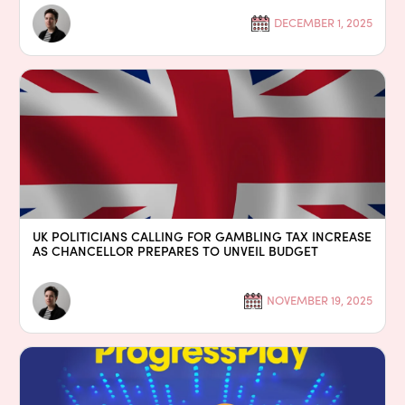
DECEMBER 1, 2025
UK POLITICIANS CALLING FOR GAMBLING TAX INCREASE
AS CHANCELLOR PREPARES TO UNVEIL BUDGET
NOVEMBER 19, 2025