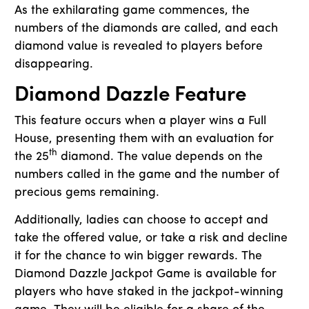
As the exhilarating game commences, the
numbers of the diamonds are called, and each
diamond value is revealed to players before
disappearing.
Diamond Dazzle Feature
This feature occurs when a player wins a Full
House, presenting them with an evaluation for
th
the 25
diamond. The value depends on the
numbers called in the game and the number of
precious gems remaining.
Additionally, ladies can choose to accept and
take the offered value, or take a risk and decline
it for the chance to win bigger rewards. The
Diamond Dazzle Jackpot Game is available for
players who have staked in the jackpot-winning