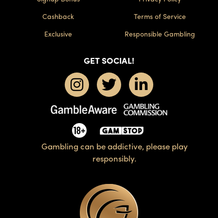
Cashback
Terms of Service
Exclusive
Responsible Gambling
GET SOCIAL!
Gambling can be addictive, please play
responsibly.