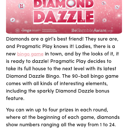
Diamonds are a girl’s best friend! They sure are,
and Pragmatic Play knows it! Ladies, there is a
new
bingo game
in town, and by the looks of it, it
is ready to dazzle! Pragmatic Play decides to
take its full house to the next level with its latest
Diamond Dazzle Bingo. The 90-ball bingo game
comes with all kinds of interesting elements,
including the sparkly Diamond Dazzle bonus
feature.
You can win up to four prizes in each round,
where at the beginning of each game, diamonds
show numbers ranging all the way from 1 to 24.