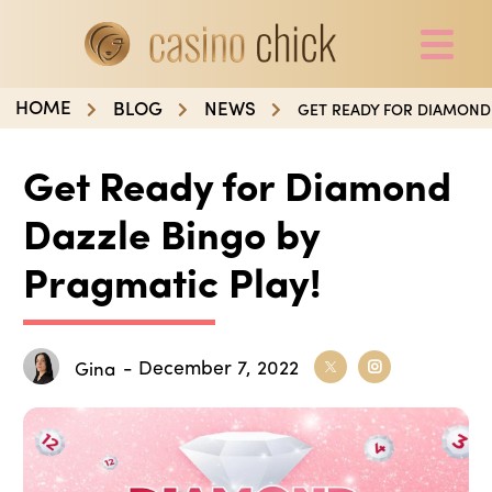
HOME
BLOG
NEWS
GET READY FOR DIAMOND 
Get Ready for Diamond
Dazzle Bingo by
Pragmatic Play!
- December 7, 2022
Gina