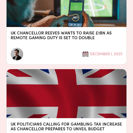
UK CHANCELLOR REEVES WANTS TO RAISE £1BN AS
REMOTE GAMING DUTY IS SET TO DOUBLE
DECEMBER 1, 2025
UK POLITICIANS CALLING FOR GAMBLING TAX INCREASE
AS CHANCELLOR PREPARES TO UNVEIL BUDGET