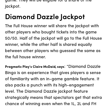
game. They will be eligible for a share of the
jackpot.
Diamond Dazzle Jackpot
The Full House winner will share the jackpot with
other players who bought tickets into the game
50/50. Half of the jackpot will go to the Full House
winner, while the other half is shared equally
between other players who guessed the same as
the full house winner.
: “Diamond Dazzle
Pragmatic Play’s Claire McDaid, says
Bingo is an experience that gives players a sense
of familiarity with an in-game gamble feature. It
also packs a punch with its high-engagement
level. The Diamond Dazzle jackpot feature
strategically means that spectators get that extra
chance of winning even when the 1L, 2L and FH