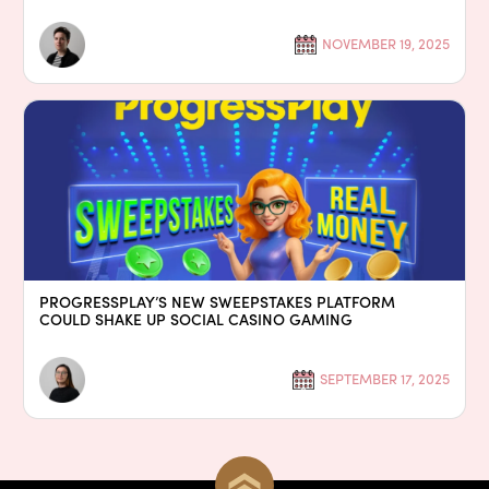
NOVEMBER 19, 2025
PROGRESSPLAY’S NEW SWEEPSTAKES PLATFORM
COULD SHAKE UP SOCIAL CASINO GAMING
SEPTEMBER 17, 2025