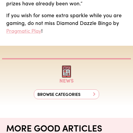
prizes have already been won.”
If you wish for some extra sparkle while you are
gaming, do not miss Diamond Dazzle Bingo by
Pragmatic Play
!
NEWS
BROWSE CATEGORIES
MORE GOOD ARTICLES