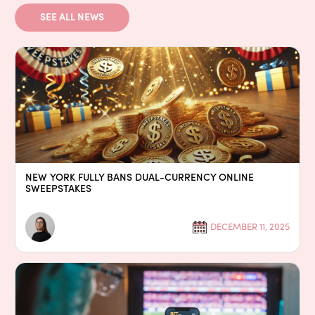
SEE ALL NEWS
NEW YORK FULLY BANS DUAL-CURRENCY ONLINE
SWEEPSTAKES
DECEMBER 11, 2025