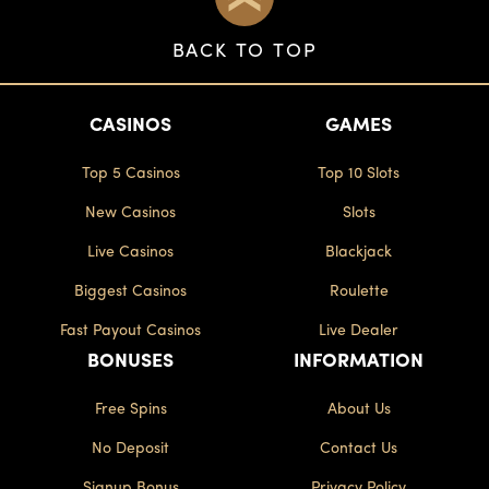
BACK TO TOP
CASINOS
GAMES
Top 5 Casinos
Top 10 Slots
New Casinos
Slots
Live Casinos
Blackjack
Biggest Casinos
Roulette
Fast Payout Casinos
Live Dealer
BONUSES
INFORMATION
Free Spins
About Us
No Deposit
Contact Us
Signup Bonus
Privacy Policy