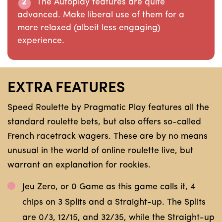
The Autoplay features are quite
advanced. Make liberal use of them for a
more relaxed (albeit less engaging)
experience.
EXTRA FEATURES
Speed Roulette by Pragmatic Play features all the
standard roulette bets, but also offers so-called
French racetrack wagers. These are by no means
unusual in the world of online roulette live, but
warrant an explanation for rookies.
Jeu Zero, or 0 Game as this game calls it, 4
chips on 3 Splits and a Straight-up. The Splits
are 0/3, 12/15, and 32/35, while the Straight-up