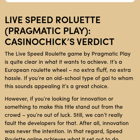
LIVE SPEED ROLUETTE
(PRAGMATIC PLAY):
CASINOCHICK’S VERDICT
The Live Speed Roulette game by Pragmatic Play
is quite clear in what it wants to achieve. It’s a
European roulette wheel – no extra fluff, no extra
hassle. If you’re an old-school type of gal to whom
this sounds appealing it’s a great choice.
However, if you’re looking for innovation or
something to make this title stand out from the
crowd – you’re out of luck. Still, we can’t really
fault the developers for that. After all, innovation
was never the intention. In that regard, Speed
Roulette online achieves what it set out to do.