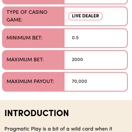
TYPE OF CASINO
LIVE DEALER
GAME:
MINIMUM BET:
0.5
MAXIMUM BET:
2000
MAXIMUM PAYOUT:
70,000
INTRODUCTION
Pragmatic Play is a bit of a wild card when it