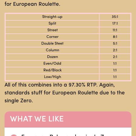
for European Roulette.
Straight-up
35:1
Split
17:1
Street
11:1
Corner
8:1
Double Steet
5:1
Column
2:1
Dozen
2:1
Even/Odd
1:1
Red/Black
1:1
Low/High
1:1
All of this combines into a 97.30% RTP. Again,
standards stuff for European Roulette due to the
single Zero.
WHAT WE LIKE