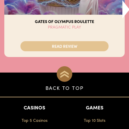
›
GATES OF OLYMPUS ROULETTE
PRAGMATIC PLAY
READ REVIEW
BACK TO TOP
CASINOS
GAMES
Top 5 Casinos
Top 10 Slots