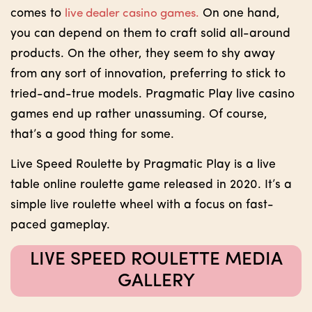
comes to
live dealer casino games.
On one hand,
you can depend on them to craft solid all-around
products. On the other, they seem to shy away
from any sort of innovation, preferring to stick to
tried-and-true models. Pragmatic Play live casino
games end up rather unassuming. Of course,
that’s a good thing for some.
Live Speed Roulette by Pragmatic Play is a live
table online roulette game released in 2020. It’s a
simple live roulette wheel with a focus on fast-
paced gameplay.
LIVE SPEED ROULETTE MEDIA
GALLERY