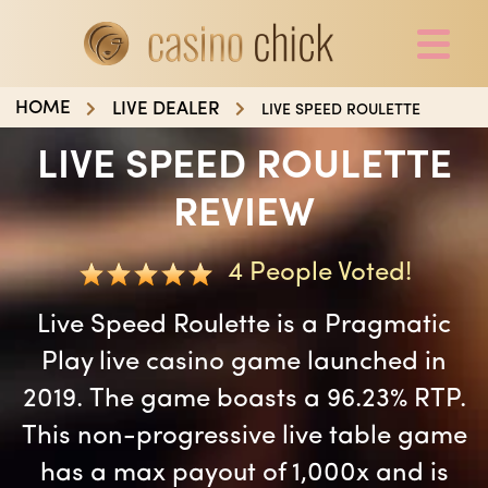
HOME
LIVE DEALER
LIVE SPEED ROULETTE
LIVE SPEED ROULETTE
REVIEW
4 People Voted!
Live Speed Roulette is a Pragmatic
Play live casino game launched in
2019. The game boasts a 96.23% RTP.
This non-progressive live table game
has a max payout of 1,000x and is