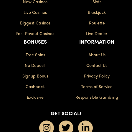
New Casinos
Slots
Live Casinos
Blackjack
Biggest Casinos
Roulette
Fast Payout Casinos
Live Dealer
BONUSES
INFORMATION
Free Spins
About Us
No Deposit
Contact Us
Signup Bonus
Privacy Policy
Cashback
Terms of Service
Exclusive
Responsible Gambling
GET SOCIAL!