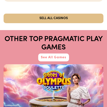
SELL ALL CASINOS
OTHER TOP PRAGMATIC PLAY
GAMES
See All Games
i