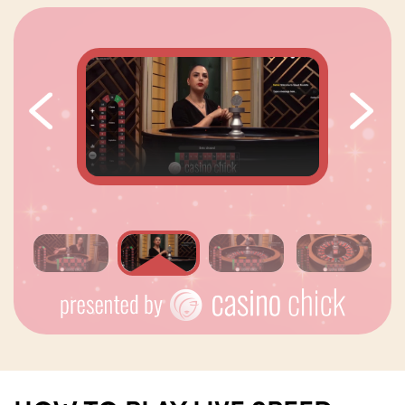
Previous
Next