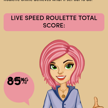
LIVE SPEED ROULETTE TOTAL
SCORE:
85
%