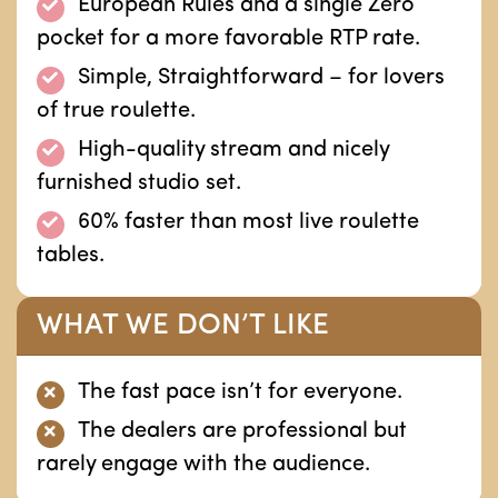
European Rules and a single Zero
pocket for a more favorable RTP rate.
Simple, Straightforward – for lovers
of true roulette.
High-quality stream and nicely
furnished studio set.
60% faster than most live roulette
tables.
WHAT WE DON’T LIKE
The fast pace isn’t for everyone.
The dealers are professional but
rarely engage with the audience.