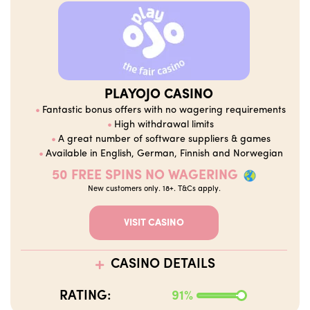
PLAYOJO CASINO
Fantastic bonus offers with no wagering requirements
High withdrawal limits
A great number of software suppliers & games
Available in English, German, Finnish and Norwegian
50 FREE SPINS NO WAGERING
New customers only. 18+. T&Cs apply.
VISIT CASINO
CASINO DETAILS
RATING:
91%