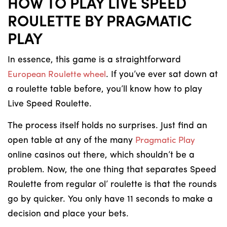
HOW TO PLAY LIVE SPEED
ROULETTE BY PRAGMATIC
PLAY
In essence, this game is a straightforward
European Roulette wheel
. If you’ve ever sat down at
a roulette table before, you’ll know how to play
Live Speed Roulette.
The process itself holds no surprises. Just find an
open table at any of the many
Pragmatic Play
online casinos out there, which shouldn’t be a
problem. Now, the one thing that separates Speed
Roulette from regular ol’ roulette is that the rounds
go by quicker. You only have 11 seconds to make a
decision and place your bets.