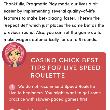
Thankfully, Pragmatic Play made our lives a bit
easier by implementing several quality-of-life
features to make bet-placing faster. There’s the
‘Repeat Bet’ which just places the same bet as the
previous round. Also, you can set the game up to
make wagers automatically for up to 5 rounds.
CASINO CHICK BEST
TIPS FOR LIVE SPEED
ROULETTE
We do not recommend Speed Roulette
Live to beginners. You might want to get some
practice with slower-paced games first.