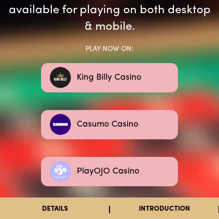
available for playing on both desktop
& mobile.
PLAY NOW ON:
King Billy Casino
Casumo Casino
PlayOJO Casino
DETAILS
INTRODUCTION