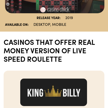
2019
RELEASE YEAR:
DESKTOP, MOBILE
AVAILABLE ON:
CASINOS THAT OFFER REAL
MONEY VERSION OF LIVE
SPEED ROULETTE