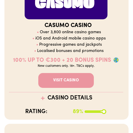
CASUMO CASINO
Over 3,800 online casino games
iOS and Android mobile casino apps
Progressive games and jackpots
Localised bonuses and promotions
100% UP TO €300 + 20 BONUS SPINS
New customers only. 18+. T&Cs apply.
VISIT CASINO
CASINO DETAILS
RATING:
89%