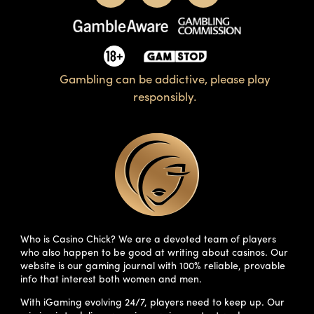
Gambling can be addictive, please play
responsibly.
Who is Casino Chick? We are a devoted team of players
who also happen to be good at writing about casinos. Our
website is our gaming journal with 100% reliable, provable
info that interest both women and men.
With iGaming evolving 24/7, players need to keep up. Our