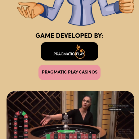
GAME DEVELOPED BY:
PRAGMATIC PLAY CASINOS