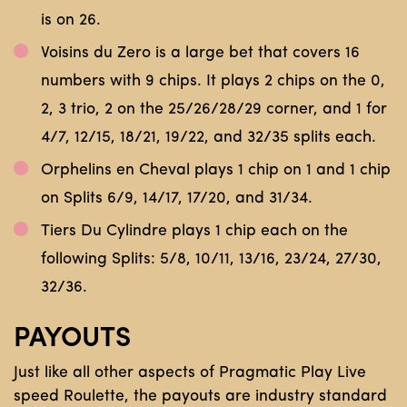
is on 26.
Voisins du Zero is a large bet that covers 16
numbers with 9 chips. It plays 2 chips on the 0,
2, 3 trio, 2 on the 25/26/28/29 corner, and 1 for
4/7, 12/15, 18/21, 19/22, and 32/35 splits each.
Orphelins en Cheval plays 1 chip on 1 and 1 chip
on Splits 6/9, 14/17, 17/20, and 31/34.
Tiers Du Cylindre plays 1 chip each on the
following Splits: 5/8, 10/11, 13/16, 23/24, 27/30,
32/36.
PAYOUTS
Just like all other aspects of Pragmatic Play Live
speed Roulette, the payouts are industry standard