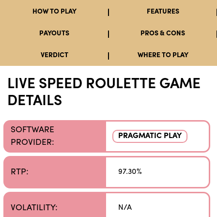
HOW TO PLAY
FEATURES
PAYOUTS
PROS & CONS
VERDICT
WHERE TO PLAY
LIVE SPEED ROULETTE GAME
DETAILS
SOFTWARE
PRAGMATIC PLAY
PROVIDER:
RTP:
97.30%
VOLATILITY:
N/A