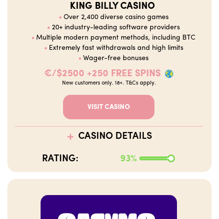
KING BILLY CASINO
Over 2,400 diverse casino games
20+ industry-leading software providers
Multiple modern payment methods, including BTC
Extremely fast withdrawals and high limits
Wager-free bonuses
€/$2500 +250 FREE SPINS
New customers only. 18+. T&Cs apply.
VISIT CASINO
CASINO DETAILS
RATING:
93%