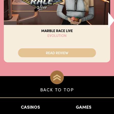
›
MARBLE RACE LIVE
EVOLUTION
READ REVIEW
BACK TO TOP
CASINOS
GAMES