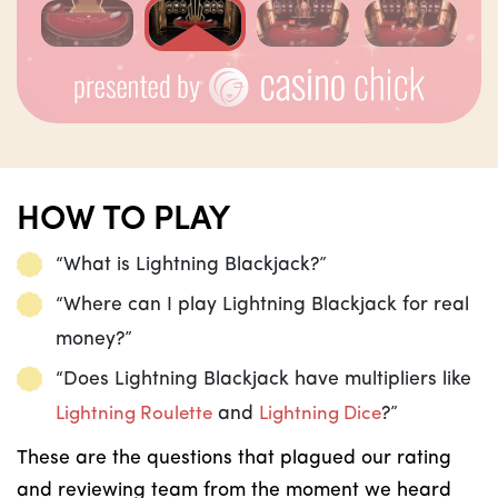
HOW TO PLAY
“What is Lightning Blackjack?”
“Where can I play Lightning Blackjack for real
money?”
“Does Lightning Blackjack have multipliers like
Lightning Roulette
and
Lightning Dice
?”
These are the questions that plagued our rating
and reviewing team from the moment we heard