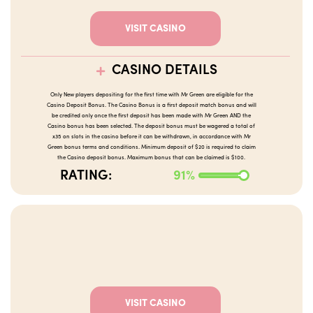
VISIT CASINO
CASINO DETAILS
Only New players depositing for the first time with Mr Green are eligible for the
Casino Deposit Bonus. The Casino Bonus is a first deposit match bonus and will
be credited only once the first deposit has been made with Mr Green AND the
Casino bonus has been selected. The deposit bonus must be wagered a total of
x35 on slots in the casino before it can be withdrawn, in accordance with Mr
Green bonus terms and conditions. Minimum deposit of $20 is required to claim
the Casino deposit bonus. Maximum bonus that can be claimed is $100.
RATING:
91%
VISIT CASINO