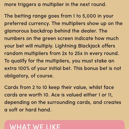
more triggers a multiplier in the next round.
The betting range goes from 1 to 5,000 in your
preferred currency. The multipliers show up on the
glamorous backdrop behind the dealer. The
numbers on the green screen indicate how much
your bet will multiply. Lightning Blackjack offers
random multipliers from 2x to 25x in every round.
To qualify for the multipliers, you must stake an
extra 100% of your initial bet. This bonus bet is not
obligatory, of course.
Cards from 2 to 10 keep their value, whilst face
cards are worth 10. Ace is valued either 1 or 11,
depending on the surrounding cards, and creates
a soft or hard hand.
WHAT WE LIKE