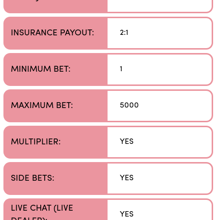
INSURANCE PAYOUT:
2:1
MINIMUM BET:
1
MAXIMUM BET:
5000
MULTIPLIER:
YES
SIDE BETS:
YES
LIVE CHAT (LIVE
YES