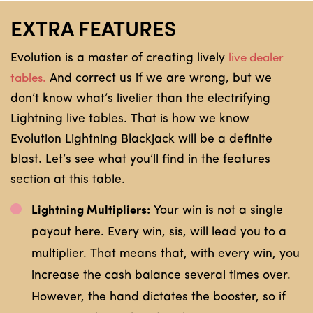
EXTRA FEATURES
Evolution is a master of creating lively
live dealer
tables.
And correct us if we are wrong, but we
don’t know what’s livelier than the electrifying
Lightning live tables. That is how we know
Evolution Lightning Blackjack will be a definite
blast. Let’s see what you’ll find in the features
section at this table.
Lightning Multipliers:
Your win is not a single
payout here. Every win, sis, will lead you to a
multiplier. That means that, with every win, you
increase the cash balance several times over.
However, the hand dictates the booster, so if