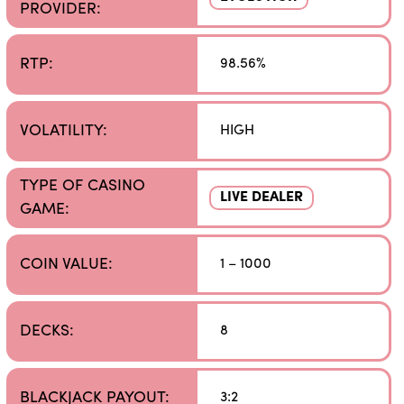
PROVIDER:
RTP:
98.56%
VOLATILITY:
HIGH
TYPE OF CASINO
LIVE DEALER
GAME:
COIN VALUE:
1 – 1000
DECKS:
8
BLACKJACK PAYOUT:
3:2