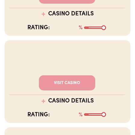
CASINO DETAILS
RATING:
%
VISIT CASINO
CASINO DETAILS
RATING:
%