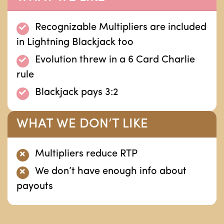
Recognizable Multipliers are included
in Lightning Blackjack too
Evolution threw in a 6 Card Charlie
rule
Blackjack pays 3:2
WHAT WE DON’T LIKE
Multipliers reduce RTP
We don’t have enough info about
payouts