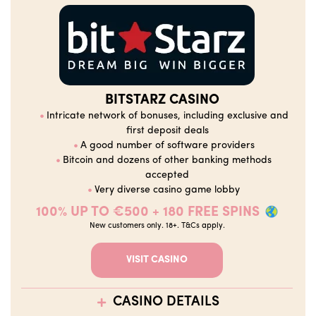
BITSTARZ CASINO
Intricate network of bonuses, including exclusive and
first deposit deals
A good number of software providers
Bitcoin and dozens of other banking methods
accepted
Very diverse casino game lobby
100% UP TO €500 + 180 FREE SPINS
New customers only. 18+. T&Cs apply.
VISIT CASINO
CASINO DETAILS