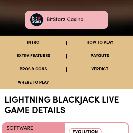
BitStarz Casino
INTRO
HOW TO PLAY
EXTRA FEATURES
PAYOUTS
PROS & CONS
VERDICT
WHERE TO PLAY
LIGHTNING BLACKJACK LIVE
GAME DETAILS
SOFTWARE
EVOLUTION