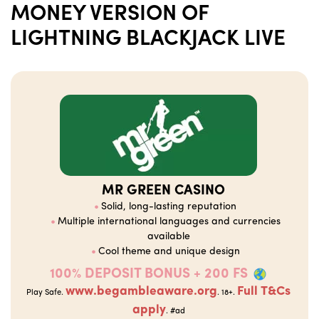
MONEY VERSION OF
LIGHTNING BLACKJACK LIVE
MR GREEN CASINO
Solid, long-lasting reputation
Multiple international languages and currencies
available
Cool theme and unique design
100% DEPOSIT BONUS + 200 FS
www.begambleaware.org
Full T&Cs
Play Safe.
. 18+.
apply
. #ad