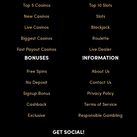
Top 5 Casinos
Top 10 Slots
New Casinos
Slots
Live Casinos
Blackjack
Biggest Casinos
Roulette
Fast Payout Casinos
Live Dealer
BONUSES
INFORMATION
Free Spins
About Us
No Deposit
Contact Us
Signup Bonus
Privacy Policy
Cashback
Terms of Service
Exclusive
Responsible Gambling
GET SOCIAL!