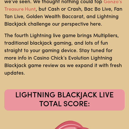
we’ve seen. We thought nothing could top
Gonzo’s
Treasure Hunt
, but Cash or Crash, Bac Bo Live, Fan
Tan Live, Golden Wealth Baccarat, and Lightning
Blackjack challenge our perspective here.
The fourth Lightning live game brings Multipliers,
traditional blackjack gaming, and lots of fun
straight to your gaming device. Stay tuned for
more info in Casino Chick’s Evolution Lightning
Blackjack game review as we expand it with fresh
updates.
LIGHTNING BLACKJACK LIVE
TOTAL SCORE: