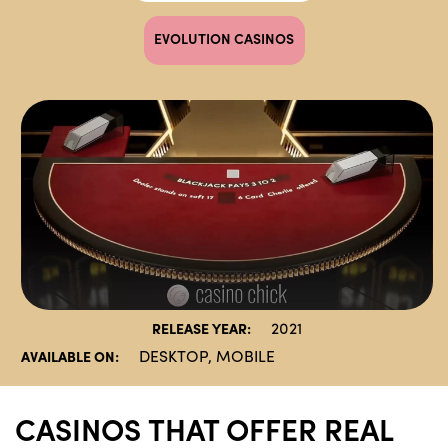
EVOLUTION CASINOS
2021
RELEASE YEAR:
DESKTOP, MOBILE
AVAILABLE ON:
CASINOS THAT OFFER REAL