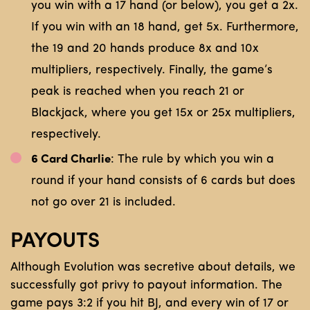
you win with a 17 hand (or below), you get a 2x.
If you win with an 18 hand, get 5x. Furthermore,
the 19 and 20 hands produce 8x and 10x
multipliers, respectively. Finally, the game’s
peak is reached when you reach 21 or
Blackjack, where you get 15x or 25x multipliers,
respectively.
6 Card Charlie
: The rule by which you win a
round if your hand consists of 6 cards but does
not go over 21 is included.
PAYOUTS
Although Evolution was secretive about details, we
successfully got privy to payout information. The
game pays 3:2 if you hit BJ, and every win of 17 or