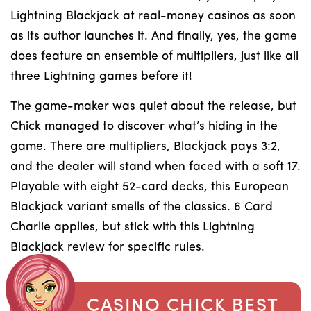
Lightning Blackjack at real-money casinos as soon
as its author launches it. And finally, yes, the game
does feature an ensemble of multipliers, just like all
three Lightning games before it!
The game-maker was quiet about the release, but
Chick managed to discover what’s hiding in the
game. There are multipliers, Blackjack pays 3:2,
and the dealer will stand when faced with a soft 17.
Playable with eight 52-card decks, this European
Blackjack variant smells of the classics. 6 Card
Charlie applies, but stick with this Lightning
Blackjack review for specific rules.
CASINO CHICK BEST