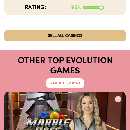
RATING:
96%
SELL ALL CASINOS
OTHER TOP EVOLUTION
GAMES
See All Games
i