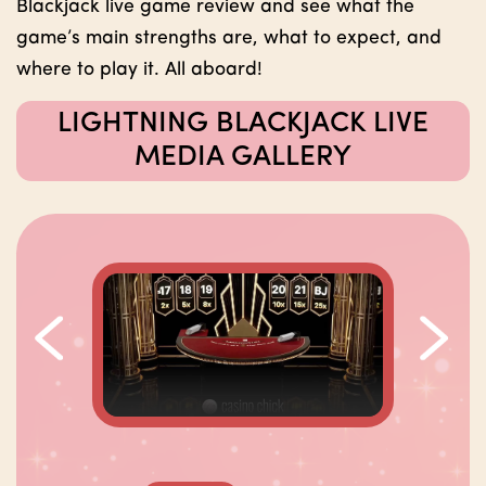
Blackjack live game review and see what the
game’s main strengths are, what to expect, and
where to play it. All aboard!
LIGHTNING BLACKJACK LIVE
MEDIA GALLERY
Previous
Next