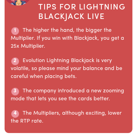
TIPS FOR LIGHTNING
BLACKJACK LIVE
The higher the hand, the bigger the
Multiplier. If you win with Blackjack, you get a
25x Multiplier.
Evolution Lightning Blackjack is very
volatile, so please mind your balance and be
careful when placing bets.
The company introduced a new zooming
mode that lets you see the cards better.
The Multipliers, although exciting, lower
the RTP rate.