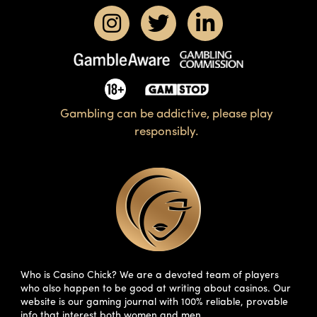
Gambling can be addictive, please play
responsibly.
Who is Casino Chick? We are a devoted team of players
who also happen to be good at writing about casinos. Our
website is our gaming journal with 100% reliable, provable
info that interest both women and men.