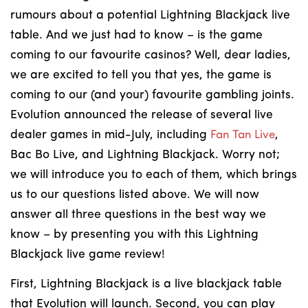
rumours about a potential Lightning Blackjack live
table. And we just had to know – is the game
coming to our favourite casinos? Well, dear ladies,
we are excited to tell you that yes, the game is
coming to our (and your) favourite gambling joints.
Evolution announced the release of several live
dealer games in mid-July, including
Fan Tan Live
,
Bac Bo Live, and Lightning Blackjack. Worry not;
we will introduce you to each of them, which brings
us to our questions listed above. We will now
answer all three questions in the best way we
know – by presenting you with this Lightning
Blackjack live game review!
First, Lightning Blackjack is a live blackjack table
that Evolution will launch. Second, you can play