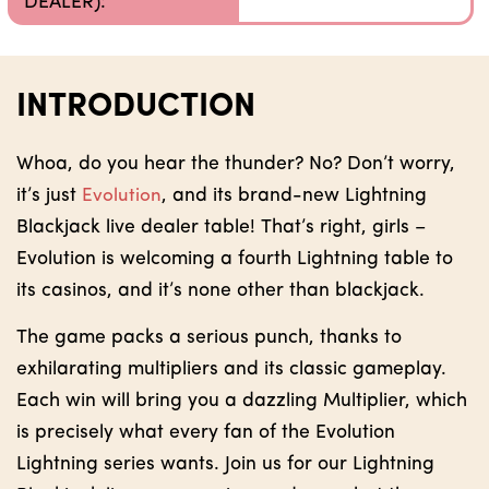
DEALER):
INTRODUCTION
Whoa, do you hear the thunder? No? Don’t worry,
it’s just
Evolution
, and its brand-new Lightning
Blackjack live dealer table! That’s right, girls –
Evolution is welcoming a fourth Lightning table to
its casinos, and it’s none other than blackjack.
The game packs a serious punch, thanks to
exhilarating multipliers and its classic gameplay.
Each win will bring you a dazzling Multiplier, which
is precisely what every fan of the Evolution
Lightning series wants. Join us for our Lightning