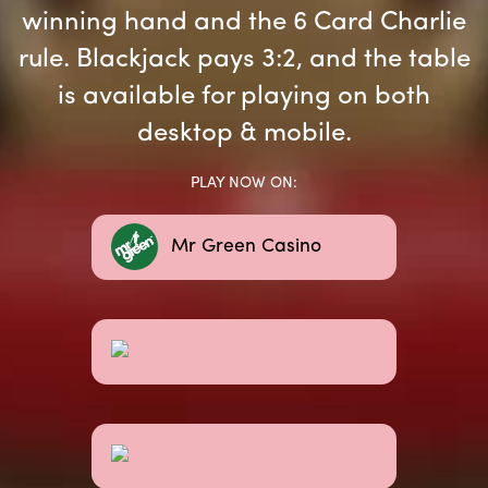
winning hand and the 6 Card Charlie
rule. Blackjack pays 3:2, and the table
is available for playing on both
desktop & mobile.
PLAY NOW ON:
Mr Green Casino