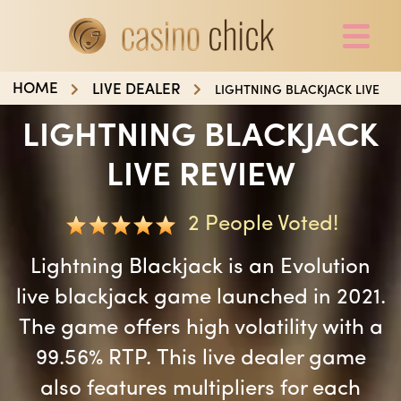
HOME
LIVE DEALER
LIGHTNING BLACKJACK LIVE
LIGHTNING BLACKJACK
LIVE
REVIEW
2 People Voted!
Lightning Blackjack is an Evolution
live blackjack game launched in 2021.
The game offers high volatility with a
99.56% RTP. This live dealer game
also features multipliers for each