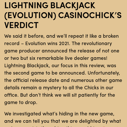
LIGHTNING BLACKJACK
(EVOLUTION) CASINOCHICK’S
VERDICT
We said it before, and we’ll repeat it like a broken
record – Evolution wins 2021. The revolutionary
game producer announced the release of not one
or two but six remarkable live dealer games!
Lightning Blackjack, our focus in this review, was
the second game to be announced. Unfortunately,
the official release date and numerous other game
details remain a mystery to all the Chicks in our
office. But don’t think we will sit patiently for the
game to drop.
We investigated what’s hiding in the new game,
and we can tell you that we are delighted by what