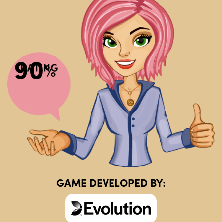
90
%
GAME DEVELOPED BY: