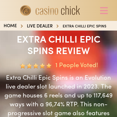
HOME
LIVE DEALER
EXTRA CHILLI EPIC SPINS
EXTRA CHILLI EPIC
SPINS
REVIEW
1 People Voted!
Extra Chilli Epic Spins is an Evolution
live dealer slot launched in 2023. The
game houses 6 reels and up to 117,649
ways with a 96,74% RTP. This non-
progressive slot game also features