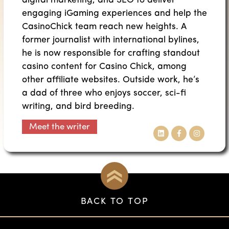
digital marketing, and SEO to deliver
engaging iGaming experiences and help the
CasinoChick team reach new heights. A
former journalist with international bylines,
he is now responsible for crafting standout
casino content for Casino Chick, among
other affiliate websites. Outside work, he’s
a dad of three who enjoys soccer, sci-fi
writing, and bird breeding.
Meet the writer
BACK TO TOP