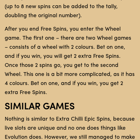
(up to 8 new spins can be added to the tally,
doubling the original number).
After you end Free Spins, you enter the Wheel
game. The first one – there are two Wheel games
– consists of a wheel with 2 colours. Bet on one,
and if you win, you will get 2 extra Free Spins.
Once those 2 spins go, you get to the second
Wheel. This one is a bit more complicated, as it has
4 colours. Bet on one, and if you win, you get 2
extra Free Spins.
SIMILAR GAMES
Nothing is similar to Extra Chilli Epic Spins, because
live slots are unique and no one does things like
Evolution does. However, we still managed to make