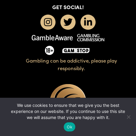
GET SOCIAL!
Gambling can be addictive, please play
responsibly.
We use cookies to ensure that we give you the best
experience on our website. If you continue to use this site
we will assume that you are happy with it.
Ok
Who is Casino Chick? We are a devoted team of players