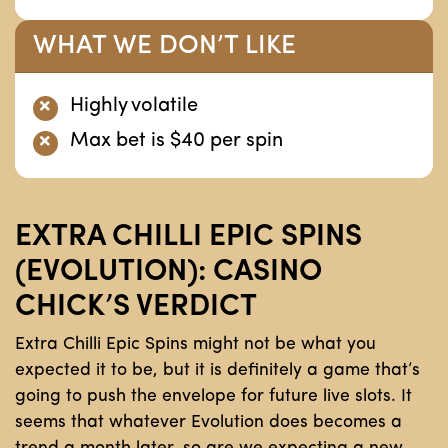
WHAT WE DON’T LIKE
Highly volatile
Max bet is $40 per spin
EXTRA CHILLI EPIC SPINS
(EVOLUTION): CASINO
CHICK’S VERDICT
Extra Chilli Epic Spins might not be what you
expected it to be, but it is definitely a game that’s
going to push the envelope for future live slots. It
seems that whatever Evolution does becomes a