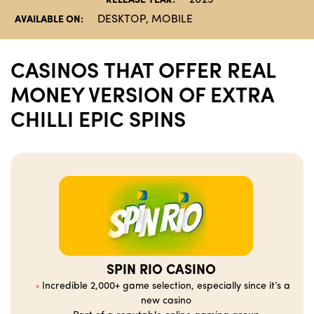
2023
RELEASE YEAR:
DESKTOP, MOBILE
AVAILABLE ON:
CASINOS THAT OFFER REAL
MONEY VERSION OF EXTRA
CHILLI EPIC SPINS
SPIN RIO CASINO
Incredible 2,000+ game selection, especially since it’s a
new casino