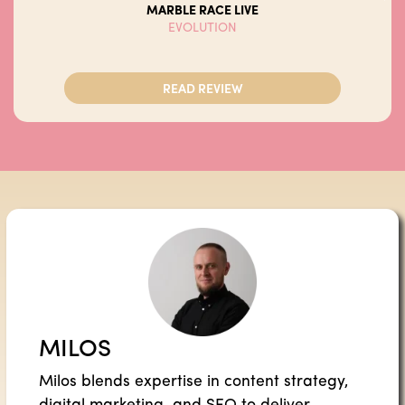
MARBLE RACE LIVE
EVOLUTION
READ REVIEW
MILOS
Milos blends expertise in content strategy,