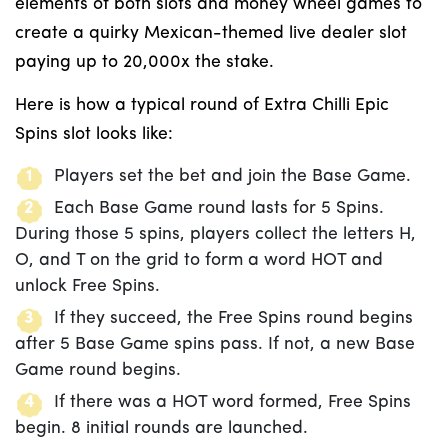
elements of both slots and money wheel games to
create a quirky Mexican-themed live dealer slot
paying up to 20,000x the stake.
Here is how a typical round of Extra Chilli Epic
Spins slot looks like:
Players set the bet and join the Base Game.
Each Base Game round lasts for 5 Spins.
During those 5 spins, players collect the letters H,
O, and T on the grid to form a word HOT and
unlock Free Spins.
If they succeed, the Free Spins round begins
after 5 Base Game spins pass. If not, a new Base
Game round begins.
If there was a HOT word formed, Free Spins
begin. 8 initial rounds are launched.