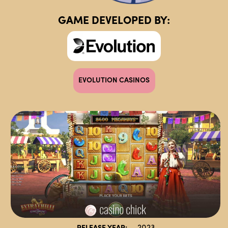
GAME DEVELOPED BY:
EVOLUTION CASINOS