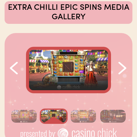
EXTRA CHILLI EPIC SPINS MEDIA
GALLERY
Previous
Next