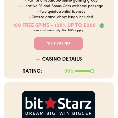
Part of a reputable online gaming group
Lucrative FS and Bonus Cass welcome package
Two quintessential licenses
Diverse game lobby; bingo included
100 FREE SPINS + 100% UP TO £200
New customers only. 18+. T&Cs apply.
VISIT CASINO
CASINO DETAILS
RATING:
90%