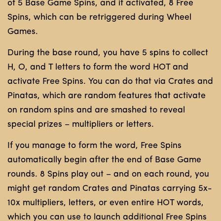
of 5 Base Game Spins, and if activated, 8 Free
Spins, which can be retriggered during Wheel
Games.
During the base round, you have 5 spins to collect
H, O, and T letters to form the word HOT and
activate Free Spins. You can do that via Crates and
Pinatas, which are random features that activate
on random spins and are smashed to reveal
special prizes – multipliers or letters.
If you manage to form the word, Free Spins
automatically begin after the end of Base Game
rounds. 8 Spins play out – and on each round, you
might get random Crates and Pinatas carrying 5x-
10x multipliers, letters, or even entire HOT words,
which you can use to launch additional Free Spins