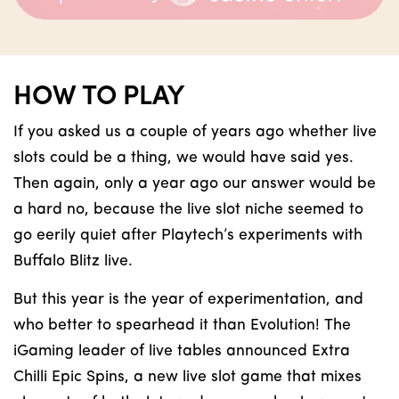
HOW TO PLAY
If you asked us a couple of years ago whether live
slots could be a thing, we would have said yes.
Then again, only a year ago our answer would be
a hard no, because the live slot niche seemed to
go eerily quiet after Playtech’s experiments with
Buffalo Blitz live.
But this year is the year of experimentation, and
who better to spearhead it than Evolution! The
iGaming leader of live tables announced Extra
Chilli Epic Spins, a new live slot game that mixes