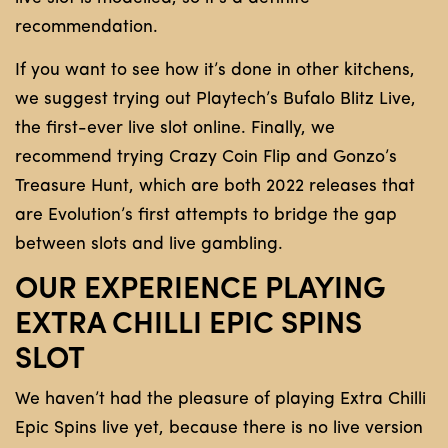
recommendation.
If you want to see how it’s done in other kitchens,
we suggest trying out Playtech’s Bufalo Blitz Live,
the first-ever live slot online. Finally, we
recommend trying Crazy Coin Flip and Gonzo’s
Treasure Hunt, which are both 2022 releases that
are Evolution’s first attempts to bridge the gap
between slots and live gambling.
OUR EXPERIENCE PLAYING
EXTRA CHILLI EPIC SPINS
SLOT
We haven’t had the pleasure of playing Extra Chilli
Epic Spins live yet, because there is no live version