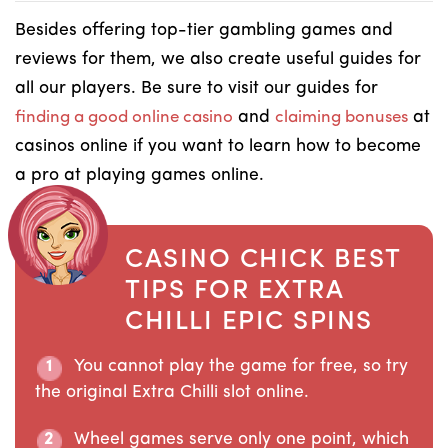
Besides offering top-tier gambling games and
reviews for them, we also create useful guides for
all our players. Be sure to visit our guides for
finding a good online casino
and
claiming bonuses
at
casinos online if you want to learn how to become
a pro at playing games online.
CASINO CHICK BEST
TIPS FOR EXTRA
CHILLI EPIC SPINS
You cannot play the game for free, so try
the original Extra Chilli slot online.
Wheel games serve only one point, which