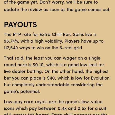
of the game yet. Don’t worry, we’ll be sure to
update the review as soon as the game comes out.
PAYOUTS
The RTP rate for Extra Chilli Epic Spins live is
96.74%, with a high volatility. Players have up to
117,649 ways to win on the 6-reel grid.
That said, the least you can wager on a single
round here is $0.10, which is a good low limit for
live dealer betting. On the other hand, the highest
bet you can place is $40, which is low for Evolution
but completely understandable considering the
game’s potential.
Low-pay card royals are the game’s low-value
icons which pay between 0.4x and 0.5x for a suit