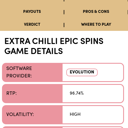
PAYOUTS
PROS & CONS
VERDICT
WHERE TO PLAY
EXTRA CHILLI EPIC SPINS
GAME DETAILS
SOFTWARE
EVOLUTION
PROVIDER:
RTP:
96.74%
VOLATILITY:
HIGH