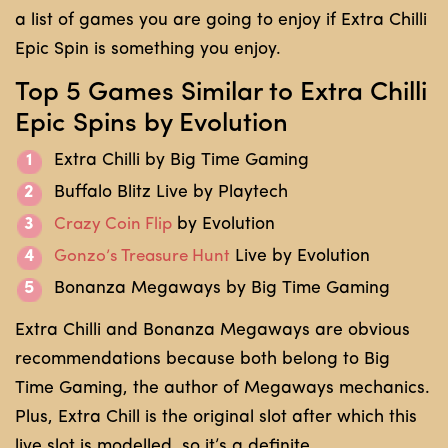
a list of games you are going to enjoy if Extra Chilli
Epic Spin is something you enjoy.
Top 5 Games Similar to Extra Chilli
Epic Spins by Evolution
Extra Chilli by Big Time Gaming
Buffalo Blitz Live by Playtech
Crazy Coin Flip
by Evolution
Gonzo’s Treasure Hunt
Live by Evolution
Bonanza Megaways by Big Time Gaming
Extra Chilli and Bonanza Megaways are obvious
recommendations because both belong to Big
Time Gaming, the author of Megaways mechanics.
Plus, Extra Chill is the original slot after which this
live slot is modelled, so it’s a definite