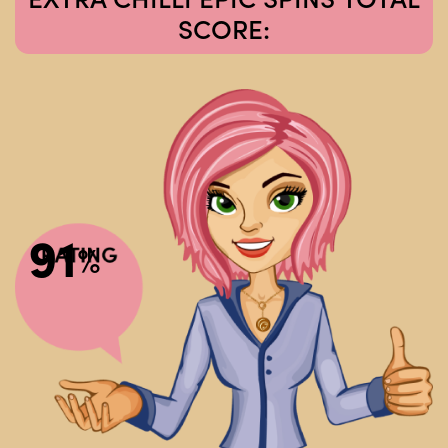
EXTRA CHILLI EPIC SPINS TOTAL
SCORE:
91
%