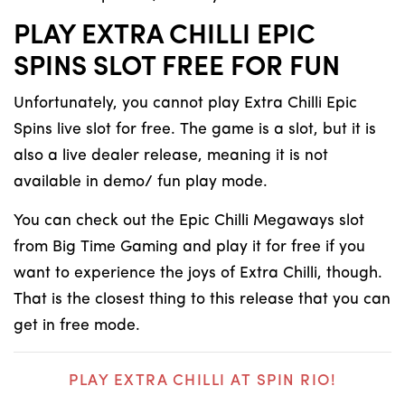
PLAY EXTRA CHILLI EPIC
SPINS SLOT FREE FOR FUN
Unfortunately, you cannot play Extra Chilli Epic
Spins live slot for free. The game is a slot, but it is
also a live dealer release, meaning it is not
available in demo/ fun play mode.
You can check out the Epic Chilli Megaways slot
from Big Time Gaming and play it for free if you
want to experience the joys of Extra Chilli, though.
That is the closest thing to this release that you can
get in free mode.
PLAY EXTRA CHILLI AT SPIN RIO!