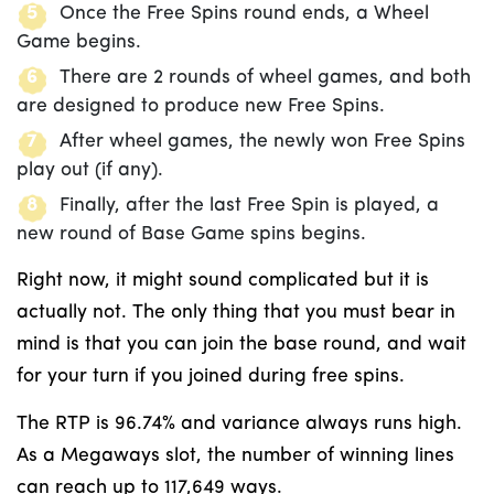
Once the Free Spins round ends, a Wheel
Game begins.
There are 2 rounds of wheel games, and both
are designed to produce new Free Spins.
After wheel games, the newly won Free Spins
play out (if any).
Finally, after the last Free Spin is played, a
new round of Base Game spins begins.
Right now, it might sound complicated but it is
actually not. The only thing that you must bear in
mind is that you can join the base round, and wait
for your turn if you joined during free spins.
The RTP is 96.74% and variance always runs high.
As a Megaways slot, the number of winning lines
can reach up to 117,649 ways.