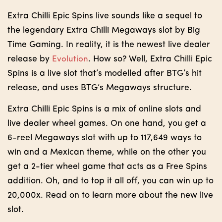
Extra Chilli Epic Spins live sounds like a sequel to
the legendary Extra Chilli Megaways slot by Big
Time Gaming. In reality, it is the newest live dealer
release by
Evolution
. How so? Well, Extra Chilli Epic
Spins is a live slot that’s modelled after BTG’s hit
release, and uses BTG’s Megaways structure.
Extra Chilli Epic Spins is a mix of online slots and
live dealer wheel games. On one hand, you get a
6-reel Megaways slot with up to 117,649 ways to
win and a Mexican theme, while on the other you
get a 2-tier wheel game that acts as a Free Spins
addition. Oh, and to top it all off, you can win up to
20,000x. Read on to learn more about the new live
slot.