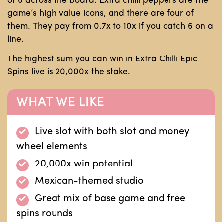
of 6 across the board. Extra chilli peppers are the
game’s high value icons, and there are four of
them. They pay from 0.7x to 10x if you catch 6 on a
line.
The highest sum you can win in Extra Chilli Epic
Spins live is 20,000x the stake.
WHAT WE LIKE
Live slot with both slot and money
wheel elements
20,000x win potential
Mexican-themed studio
Great mix of base game and free
spins rounds