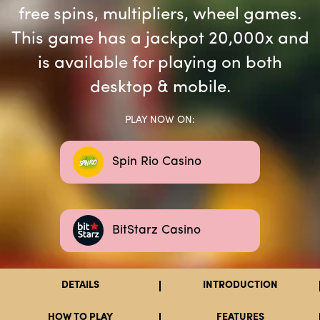
free spins, multipliers, wheel games.
This game has a jackpot 20,000x and
is available for playing on both
desktop & mobile.
PLAY NOW ON:
Spin Rio Casino
BitStarz Casino
DETAILS
INTRODUCTION
HOW TO PLAY
FEATURES