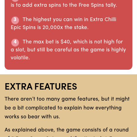
is to add extra spins to the Free Spins tally.
The highest you can win in Extra Chilli
Epic Spins is 20,000x the stake.
The max bet is $40, which is not high for
a slot, but still be careful as the game is highly
volatile.
EXTRA FEATURES
There aren’t too many game features, but it might
be a bit complicated to explain how everything
works so bear with us.
As explained above, the game consists of a round