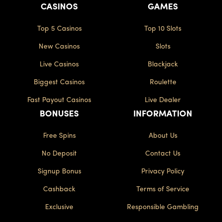
CASINOS
GAMES
Top 5 Casinos
Top 10 Slots
New Casinos
Slots
Live Casinos
Blackjack
Biggest Casinos
Roulette
Fast Payout Casinos
Live Dealer
BONUSES
INFORMATION
Free Spins
About Us
No Deposit
Contact Us
Signup Bonus
Privacy Policy
Cashback
Terms of Service
Exclusive
Responsible Gambling