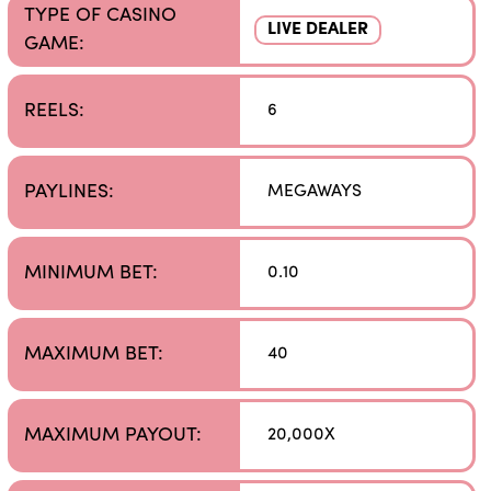
TYPE OF CASINO
LIVE DEALER
GAME:
REELS:
6
PAYLINES:
MEGAWAYS
MINIMUM BET:
0.10
MAXIMUM BET:
40
MAXIMUM PAYOUT:
20,000X