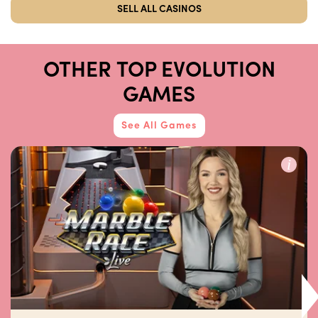
SELL ALL CASINOS
OTHER TOP EVOLUTION
GAMES
See All Games
i
›