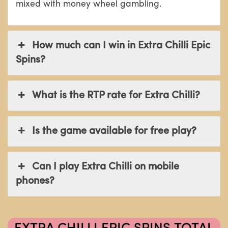
mixed with money wheel gambling.
How much can I win in Extra Chilli Epic
Spins?
What is the RTP rate for Extra Chilli?
Is the game available for free play?
Can I play Extra Chilli on mobile
phones?