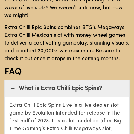
trend a month later, so are we expecting a new
wave of live slots? We weren’t until now, but now
we might!
Extra Chilli Epic Spins combines BTG’s Megaways
Extra Chilli Mexican slot with money wheel games
to deliver a captivating gameplay, stunning visuals,
and a potent 20,000x win maximum. Be sure to
check it out once it drops in the coming months.
FAQ
What is Extra Chilli Epic Spins?
Extra Chilli Epic Spins Live is a live dealer slot
game by Evolution intended for release in the
first half of 2023. It is a slot modelled after Big
Time Gaming’s Extra Chilli Megaways slot,