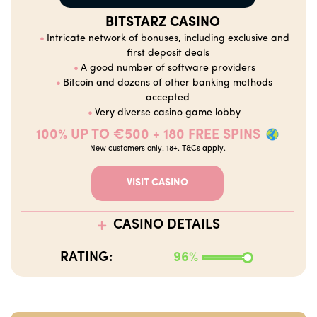
BITSTARZ CASINO
Intricate network of bonuses, including exclusive and
first deposit deals
A good number of software providers
Bitcoin and dozens of other banking methods
accepted
Very diverse casino game lobby
100% UP TO €500 + 180 FREE SPINS
New customers only. 18+. T&Cs apply.
VISIT CASINO
CASINO DETAILS
RATING:
96%