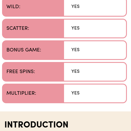
WILD:
YES
SCATTER:
YES
BONUS GAME:
YES
FREE SPINS:
YES
MULTIPLIER:
YES
INTRODUCTION