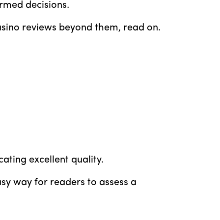
ormed decisions.
 casino reviews beyond them, read on.
cating excellent quality.
asy way for readers to assess a