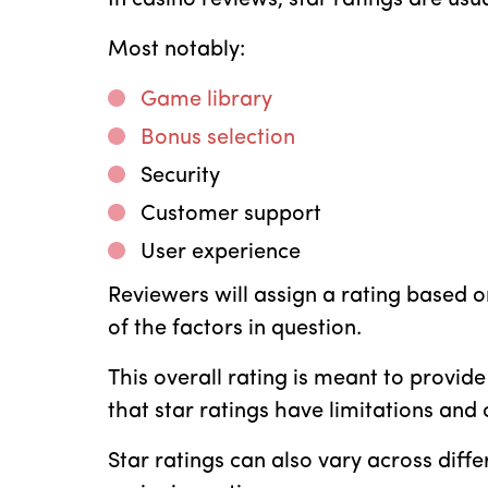
In casino reviews, star ratings are usu
Most notably:
Game library
Bonus selection
Security
Customer support
User experience
Reviewers will assign a rating based o
of the factors in question.
This overall rating is meant to provide
that star ratings have limitations and 
Star ratings can also vary across diffe