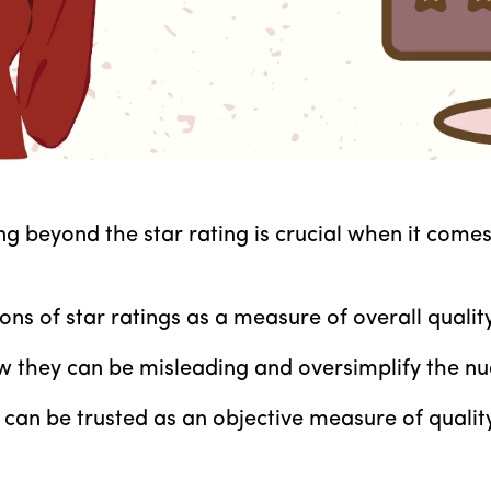
ng beyond the star rating is crucial when it comes
tions of star ratings as a measure of overall quality
w they can be misleading and oversimplify the nua
s can be trusted as an objective measure of quali