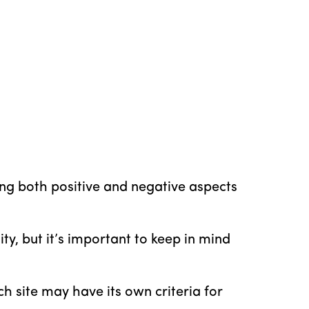
ing both positive and negative aspects
ty, but it’s important to keep in mind
h site may have its own criteria for