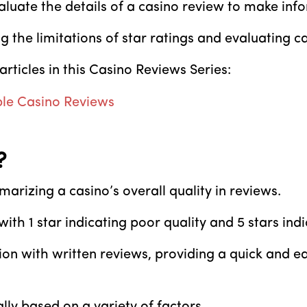
valuate the details of a casino review to make inf
ing the limitations of star ratings and evaluating
articles in this Casino Reviews Series:
ple Casino Reviews
?
arizing a casino’s overall quality in reviews.
with 1 star indicating poor quality and 5 stars indi
tion with written reviews, providing a quick and e