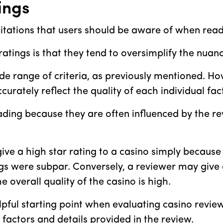
ings
mitations that users should be aware of when read
ratings is that they tend to oversimplify the nuanc
e range of criteria, as previously mentioned. How
curately reflect the quality of each individual fac
eading because they are often influenced by the re
ve a high star rating to a casino simply becaus
ings were subpar. Conversely, a reviewer may give 
e overall quality of the casino is high.
elpful starting point when evaluating casino revi
 factors and details provided in the review.