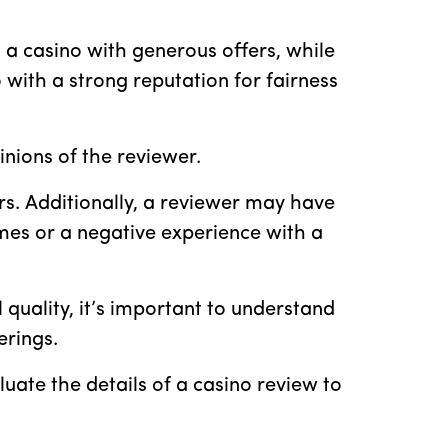
 a casino with generous offers, while
 with a strong reputation for fairness
inions of the reviewer.
s. Additionally, a reviewer may have
ames or a negative experience with a
 quality, it’s important to understand
erings.
luate the details of a casino review to