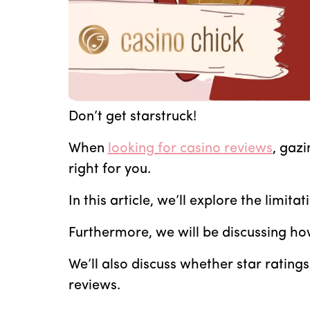
Don’t get starstruck!
When
looking for casino reviews
, gazi
right for you.
In this article, we’ll explore the limita
Furthermore, we will be discussing ho
We’ll also discuss whether star rating
reviews.