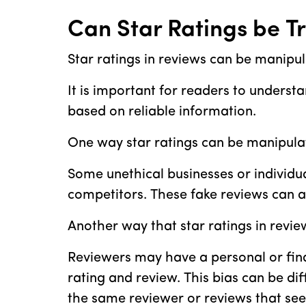
Can Star Ratings be T
Star ratings in reviews can be manipul
It is important for readers to underst
based on reliable information.
One way star ratings can be manipulat
Some unethical businesses or individua
competitors. These fake reviews can art
Another way that star ratings in revi
Reviewers may have a personal or finan
rating and review. This bias can be dif
the same reviewer or reviews that see