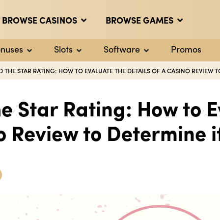
BROWSE CASINOS
BROWSE GAMES
nuses
Slots
Software
Promos
THE STAR RATING: HOW TO EVALUATE THE DETAILS OF A CASINO REVIEW TO
e Star Rating: How to E
o Review to Determine if 