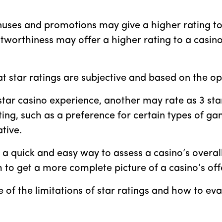
onuses and promotions may give a higher rating to
stworthiness may offer a higher rating to a casino
at star ratings are subjective and based on the op
ar casino experience, another may rate as 3 star
ating, such as a preference for certain types of g
tive.
 a quick and easy way to assess a casino’s overall
 to get a more complete picture of a casino’s off
e of the limitations of star ratings and how to eva