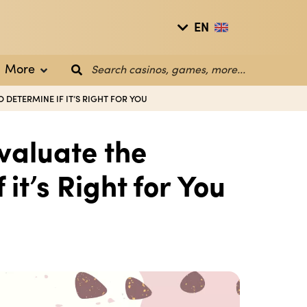
EN
More
 DETERMINE IF IT’S RIGHT FOR YOU
valuate the
it’s Right for You