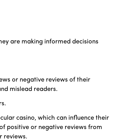
 they are making informed decisions
ews or negative reviews of their
 and mislead readers.
s.
cular casino, which can influence their
 of positive or negative reviews from
r reviews.