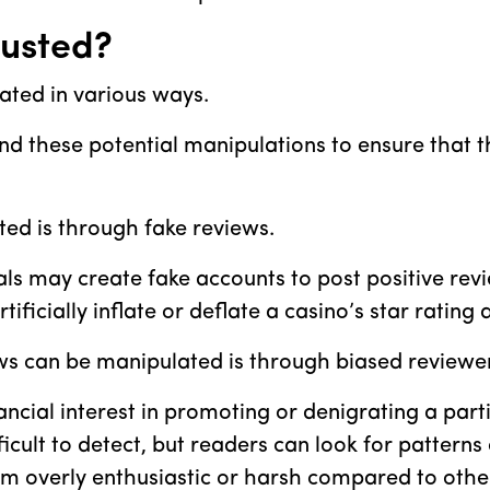
rusted?
ated in various ways.
and these potential manipulations to ensure that
ed is through fake reviews.
ls may create fake accounts to post positive revi
ificially inflate or deflate a casino’s star rating
ews can be manipulated is through biased reviewer
cial interest in promoting or denigrating a parti
ficult to detect, but readers can look for patterns
m overly enthusiastic or harsh compared to othe