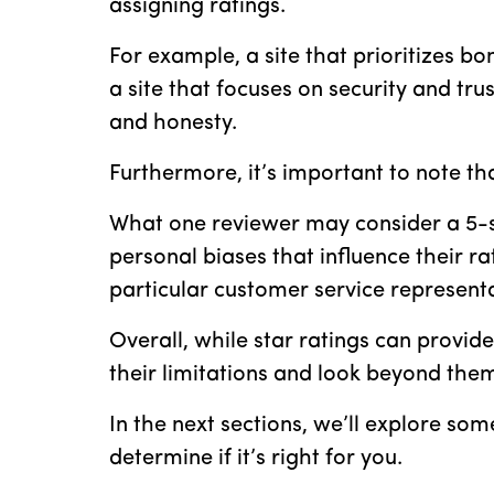
assigning ratings.
For example, a site that prioritizes b
a site that focuses on security and tru
and honesty.
Furthermore, it’s important to note th
What one reviewer may consider a 5-st
personal biases that influence their r
particular customer service representa
Overall, while star ratings can provide
their limitations and look beyond them
In the next sections, we’ll explore som
determine if it’s right for you.