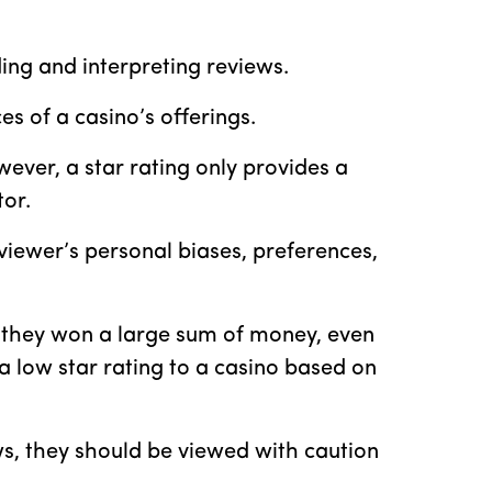
ing and interpreting reviews.
es of a casino’s offerings.
ever, a star rating only provides a
tor.
viewer’s personal biases, preferences,
e they won a large sum of money, even
a low star rating to a casino based on
ews, they should be viewed with caution