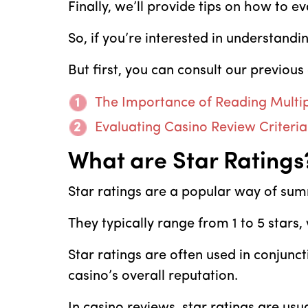
Finally, we’ll provide tips on how to e
So, if you’re interested in understand
But first, you can consult our previous 
The Importance of Reading Multi
Evaluating Casino Review Criteria
What are Star Ratings
Star ratings are a popular way of summ
They typically range from 1 to 5 stars, 
Star ratings are often used in conjunc
casino’s overall reputation.