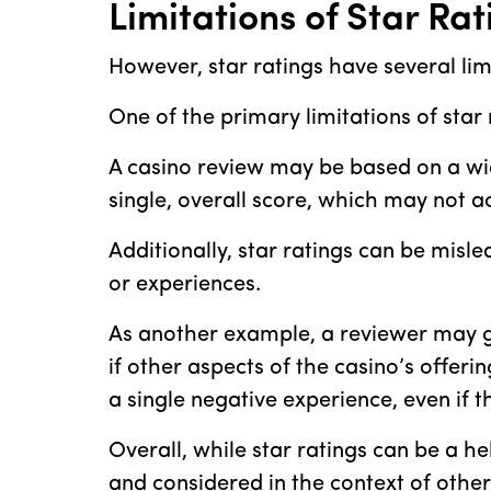
Limitations of Star Rat
However, star ratings have several li
One of the primary limitations of star 
A casino review may be based on a wid
single, overall score, which may not ac
Additionally, star ratings can be misl
or experiences.
As another example, a reviewer may gi
if other aspects of the casino’s offer
a single negative experience, even if th
Overall, while star ratings can be a h
and considered in the context of other