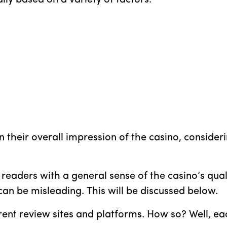
ally based on a variety of factors.
n their overall impression of the casino, consider
 readers with a general sense of the casino’s quali
can be misleading. This will be discussed below.
rent review sites and platforms. How so? Well, eac