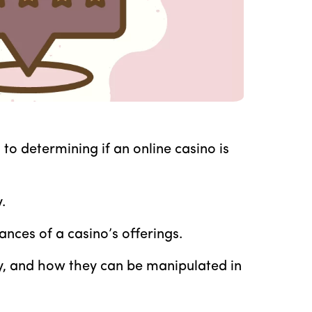
 to determining if an online casino is
.
nces of a casino’s offerings.
ty, and how they can be manipulated in