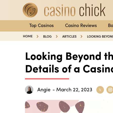
Top Casinos
Casino Reviews
Bo
HOME
BLOG
ARTICLES
LOOKING BEYOND 
Looking Beyond th
Details of a Casin
Angie
- March 22, 2023