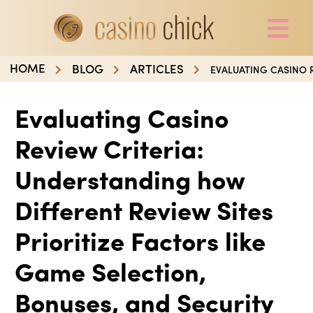
HOME
BLOG
ARTICLES
EVALUATING CASINO 
Evaluating Casino
Review Criteria:
Understanding how
Different Review Sites
Prioritize Factors like
Game Selection,
Bonuses, and Security