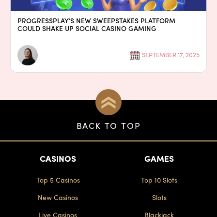
PROGRESSPLAY’S NEW SWEEPSTAKES PLATFORM
COULD SHAKE UP SOCIAL CASINO GAMING
SEPTEMBER 17, 2025
BACK TO TOP
CASINOS
GAMES
Top 5 Casinos
Top 10 Slots
New Casinos
Slots
Live Casinos
Blackjack