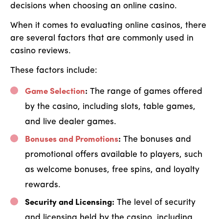
decisions when choosing an online casino.
When it comes to evaluating online casinos, there
are several factors that are commonly used in
casino reviews.
These factors include:
Game Selection
:
The range of games offered
by the casino, including slots, table games,
and live dealer games.
Bonuses and Promotions
:
The bonuses and
promotional offers available to players, such
as welcome bonuses, free spins, and loyalty
rewards.
Security and Licensing:
The level of security
and licensing held by the casino, including