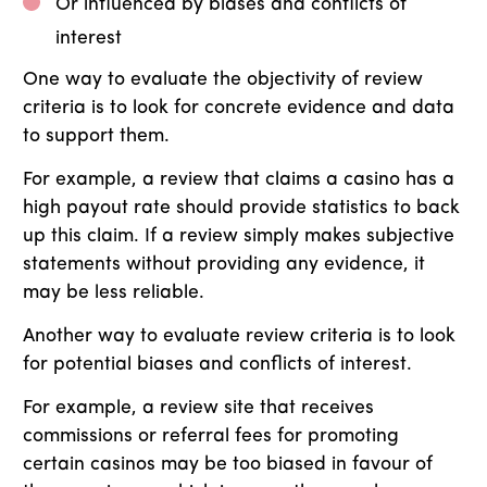
Or influenced by biases and conflicts of
interest
One way to evaluate the objectivity of review
criteria is to look for concrete evidence and data
to support them.
For example, a review that claims a casino has a
high payout rate should provide statistics to back
up this claim. If a review simply makes subjective
statements without providing any evidence, it
may be less reliable.
Another way to evaluate review criteria is to look
for potential biases and conflicts of interest.
For example, a review site that receives
commissions or referral fees for promoting
certain casinos may be too biased in favour of