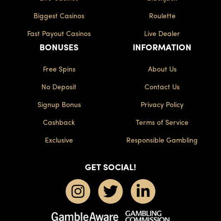
Biggest Casinos
Roulette
Fast Payout Casinos
Live Dealer
BONUSES
INFORMATION
Free Spins
About Us
No Deposit
Contact Us
Signup Bonus
Privacy Policy
Cashback
Terms of Service
Exclusive
Responsible Gambling
GET SOCIAL!