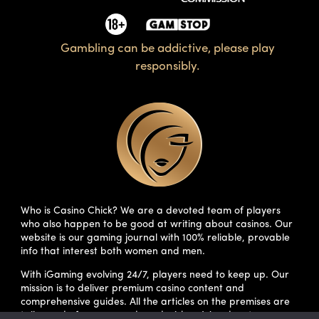
Gambling can be addictive, please play
responsibly.
Who is Casino Chick? We are a devoted team of players
who also happen to be good at writing about casinos. Our
website is our gaming journal with 100% reliable, provable
info that interest both women and men.
With iGaming evolving 24/7, players need to keep up. Our
mission is to deliver premium casino content and
comprehensive guides. All the articles on the premises are
tailormade for your needs and wishes. We educate women