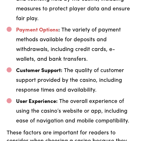
measures to protect player data and ensure
fair play.
Payment Options
:
The variety of payment
methods available for deposits and
withdrawals, including credit cards, e-
wallets, and bank transfers.
Customer Support:
The quality of customer
support provided by the casino, including
response times and availability.
User Experience:
The overall experience of
using the casino’s website or app, including
ease of navigation and mobile compatibility.
These factors are important for readers to