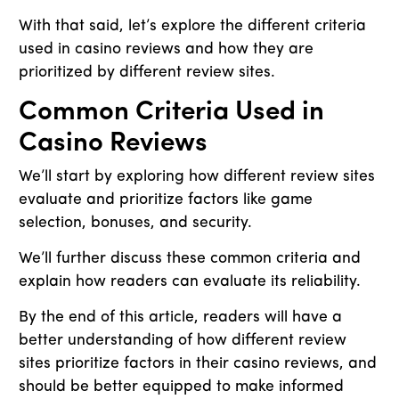
With that said, let’s explore the different criteria
used in casino reviews and how they are
prioritized by different review sites.
Common Criteria Used in
Casino Reviews
We’ll start by exploring how different review sites
evaluate and prioritize factors like game
selection, bonuses, and security.
We’ll further discuss these common criteria and
explain how readers can evaluate its reliability.
By the end of this article, readers will have a
better understanding of how different review
sites prioritize factors in their casino reviews, and
should be better equipped to make informed