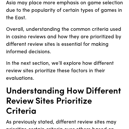
Asia may place more emphasis on game selection
due to the popularity of certain types of games in
the East.
Overall, understanding the common criteria used
in casino reviews and how they are prioritized by
different review sites is essential for making
informed decisions.
In the next section, we’ll explore how different
review sites prioritize these factors in their
evaluations.
Understanding How Different
Review Sites Prioritize
Criteria
As previously stated, different review sites may