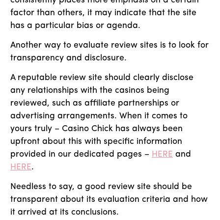
consistently places more emphasis on a certain
factor than others, it may indicate that the site
has a particular bias or agenda.
Another way to evaluate review sites is to look for
transparency and disclosure.
A reputable review site should clearly disclose
any relationships with the casinos being
reviewed, such as affiliate partnerships or
advertising arrangements. When it comes to
yours truly – Casino Chick has always been
upfront about this with specific information
provided in our dedicated pages –
HERE
and
HERE
.
Needless to say, a good review site should be
transparent about its evaluation criteria and how
it arrived at its conclusions.