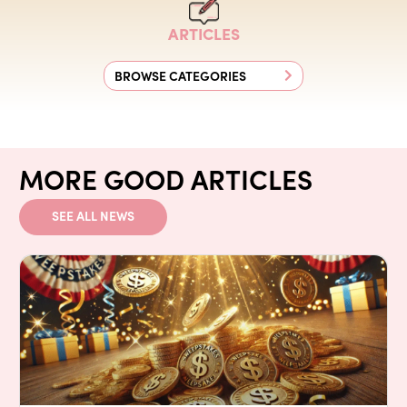
ARTICLES
BROWSE CATEGORIES
MORE GOOD ARTICLES
SEE ALL NEWS