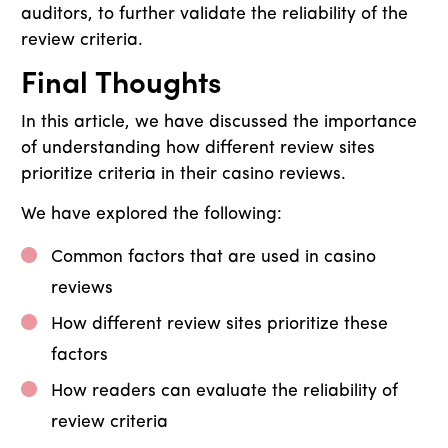
auditors, to further validate the reliability of the
review criteria.
Final Thoughts
In this article, we have discussed the importance
of understanding how different review sites
prioritize criteria in their casino reviews.
We have explored the following:
Common factors that are used in casino
reviews
How different review sites prioritize these
factors
How readers can evaluate the reliability of
review criteria