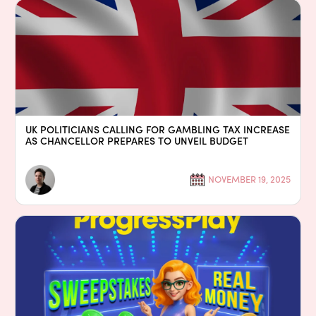
UK POLITICIANS CALLING FOR GAMBLING TAX INCREASE
AS CHANCELLOR PREPARES TO UNVEIL BUDGET
NOVEMBER 19, 2025