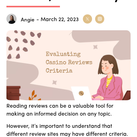
- March 22, 2023
Angie
Reading reviews can be a valuable tool for
making an informed decision on any topic.
However, it’s important to understand that
different review sites may have different criteria.