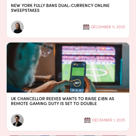
NEW YORK FULLY BANS DUAL-CURRENCY ONLINE
SWEEPSTAKES
DECEMBER 11, 2025
UK CHANCELLOR REEVES WANTS TO RAISE £1BN AS
REMOTE GAMING DUTY IS SET TO DOUBLE
DECEMBER 1, 2025