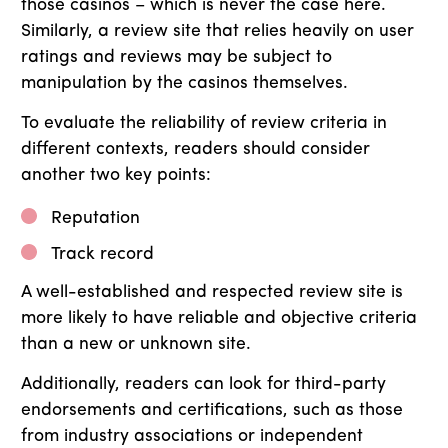
those casinos – which is never the case here.
Similarly, a review site that relies heavily on user
ratings and reviews may be subject to
manipulation by the casinos themselves.
To evaluate the reliability of review criteria in
different contexts, readers should consider
another two key points:
Reputation
Track record
A well-established and respected review site is
more likely to have reliable and objective criteria
than a new or unknown site.
Additionally, readers can look for third-party
endorsements and certifications, such as those
from industry associations or independent