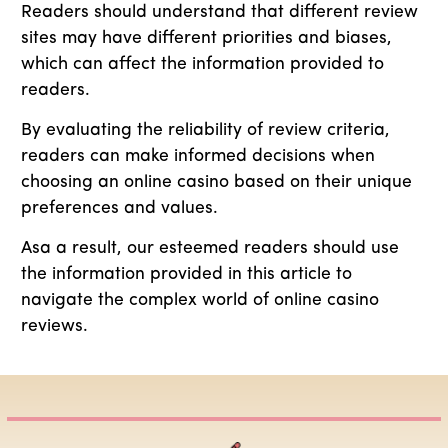
Readers should understand that different review
sites may have different priorities and biases,
which can affect the information provided to
readers.
By evaluating the reliability of review criteria,
readers can make informed decisions when
choosing an online casino based on their unique
preferences and values.
Asa a result, our esteemed readers should use
the information provided in this article to
navigate the complex world of online casino
reviews.