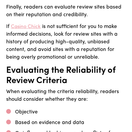
Finally, readers can evaluate review sites based
on their reputation and credibility.
If
Casino Chick
is not sufficient for you to make
informed decisions, look for review sites with a
history of producing high-quality, unbiased
content, and avoid sites with a reputation for
being overly promotional or unreliable.
Evaluating the Reliability of
Review Criteria
When evaluating the criteria reliability, readers
should consider whether they are:
Objective
Based on evidence and data