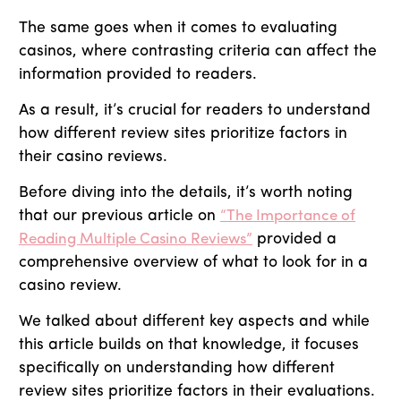
The same goes when it comes to evaluating
casinos, where contrasting criteria can affect the
information provided to readers.
As a result, it’s crucial for readers to understand
how different review sites prioritize factors in
their casino reviews.
Before diving into the details, it’s worth noting
that our previous article on
“The Importance of
Reading Multiple Casino Reviews”
provided a
comprehensive overview of what to look for in a
casino review.
We talked about different key aspects and while
this article builds on that knowledge, it focuses
specifically on understanding how different
review sites prioritize factors in their evaluations.