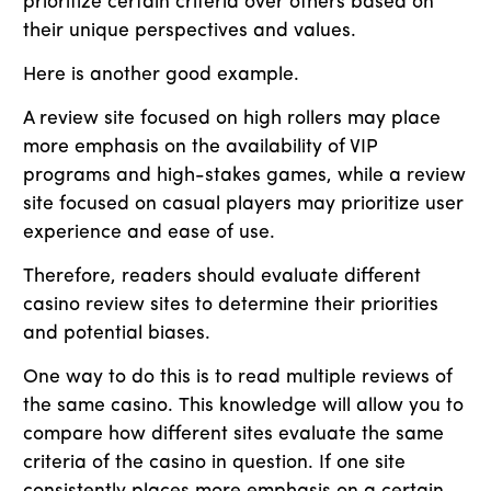
prioritize certain criteria over others based on
their unique perspectives and values.
Here is another good example.
A review site focused on high rollers may place
more emphasis on the availability of VIP
programs and high-stakes games, while a review
site focused on casual players may prioritize user
experience and ease of use.
Therefore, readers should evaluate different
casino review sites to determine their priorities
and potential biases.
One way to do this is to read multiple reviews of
the same casino. This knowledge will allow you to
compare how different sites evaluate the same
criteria of the casino in question. If one site