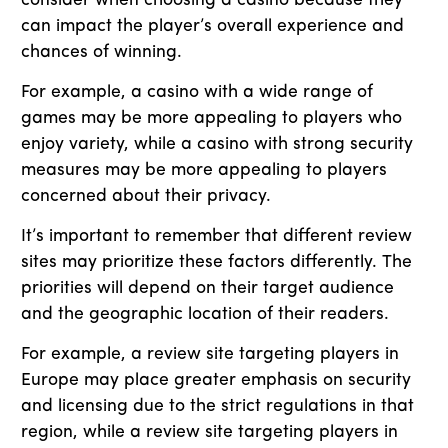
consider when choosing a casino because they
can impact the player’s overall experience and
chances of winning.
For example, a casino with a wide range of
games may be more appealing to players who
enjoy variety, while a casino with strong security
measures may be more appealing to players
concerned about their privacy.
It’s important to remember that different review
sites may prioritize these factors differently. The
priorities will depend on their target audience
and the geographic location of their readers.
For example, a review site targeting players in
Europe may place greater emphasis on security
and licensing due to the strict regulations in that
region, while a review site targeting players in