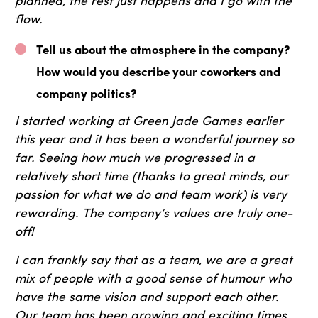
planned, the rest just happens and I go with the
flow.
Tell us about the atmosphere in the company?
How would you describe your coworkers and
company politics?
I started working at Green Jade Games earlier
this year and it has been a wonderful journey so
far. Seeing how much we progressed in a
relatively short time (thanks to great minds, our
passion for what we do and team work) is very
rewarding. The company’s values are truly one-
off!
I can frankly say that as a team, we are a great
mix of people with a good sense of humour who
have the same vision and support each other.
Our team has been growing and exciting times