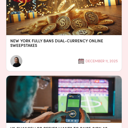
NEW YORK FULLY BANS DUAL-CURRENCY ONLINE
SWEEPSTAKES
DECEMBER 11, 2025