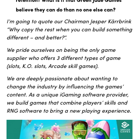
retention? What is it that Green Jade Games
believe they can do than no one else can?
I’m going to quote our Chairman Jesper Kärrbrink
“Why copy the rest when you can build something
different – and better?”.
We pride ourselves on being the only game
supplier who offers 3 different types of game
(slots, K.O. slots, Arcade skill games).
We are deeply passionate about wanting to
change the industry by influencing the games’
content. As a unique iGaming software provider,
we build games that combine players’ skills and
RNG software to bring a new playing experience.