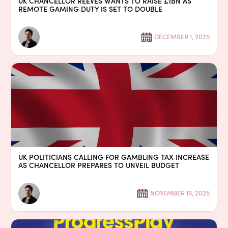
UK CHANCELLOR REEVES WANTS TO RAISE £1BN AS
REMOTE GAMING DUTY IS SET TO DOUBLE
DECEMBER 1, 2025
UK POLITICIANS CALLING FOR GAMBLING TAX INCREASE
AS CHANCELLOR PREPARES TO UNVEIL BUDGET
NOVEMBER 19, 2025