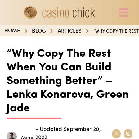
HOME
BLOG
ARTICLES
“WHY COPY THE REST
“Why Copy The Rest
When You Can Build
Something Better” –
Lenka Konarova, Green
Jade
- Updated September 20,
2022
Mimi