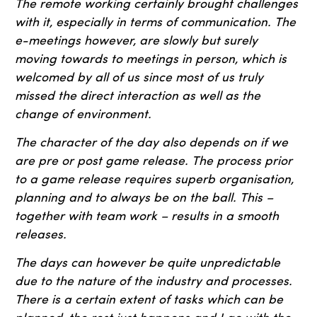
The remote working certainly brought challenges
with it, especially in terms of communication. The
e-meetings however, are slowly but surely
moving towards to meetings in person, which is
welcomed by all of us since most of us truly
missed the direct interaction as well as the
change of environment.
The character of the day also depends on if we
are pre or post game release. The process prior
to a game release requires superb organisation,
planning and to always be on the ball. This –
together with team work – results in a smooth
releases.
The days can however be quite unpredictable
due to the nature of the industry and processes.
There is a certain extent of tasks which can be