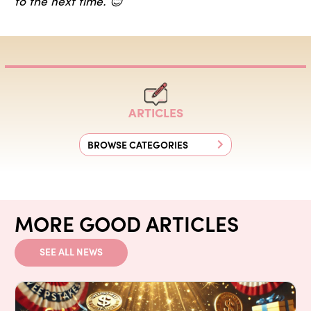
to the next time. 😊
ARTICLES
BROWSE CATEGORIES
MORE GOOD ARTICLES
SEE ALL NEWS