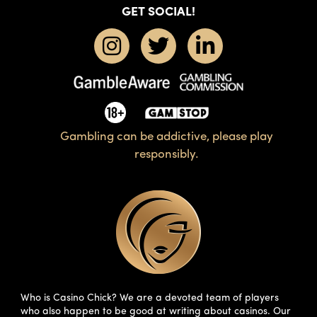
GET SOCIAL!
Gambling can be addictive, please play
responsibly.
Who is Casino Chick? We are a devoted team of players
who also happen to be good at writing about casinos. Our