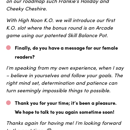
on our roadmap such Frankie’s Holiday and
Cheeky Cheshire.
With High Noon K.O. we will introduce our first
K.O. slot where the bonus round is an Arcade
game using our patented Skill Balance Pot.
Finally, do you have a message for our female
readers?
I’m speaking from my own experience, when I say
– believe in yourselves and follow your goals. The
right mind set, determination and patience can
turn seemingly impossible things to possible.
Thank you for your time; it’s been a pleasure.
We hope to talk to you again sometime soon!
Thanks again for having me! I’m looking forward