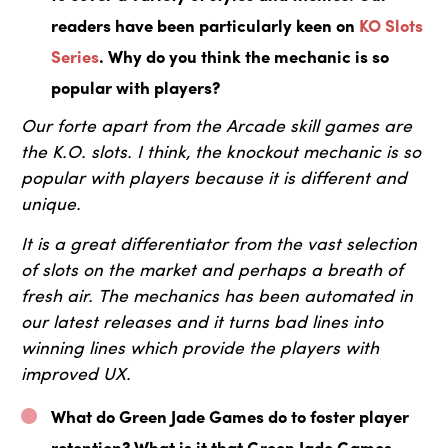
readers have been particularly keen on
KO Slots
Series
. Why do you think the mechanic is so
popular with players?
Our forte apart from the Arcade skill games are
the K.O. slots. I think, the knockout mechanic is so
popular with players because it is different and
unique.
It is a great differentiator from the vast selection
of slots on the market and perhaps a breath of
fresh air. The mechanics has been automated in
our latest releases and it turns bad lines into
winning lines which provide the players with
improved UX.
What do Green Jade Games do to foster player