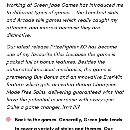
Working at Green Jade Games has introduced me
to different types of games – the knockout slots
and Arcade skill games which really caught my
attention and interest because they are
distinctive.
Our latest release PrizeFighter KO has become
one of my favourite titles because the game is
packed full of bonus features. Besides the
automated knockout mechanics, the game is
premiering Buy Bonus and an innovative EverWin
feature which gets activated during Champion
Mode Free Spins, delivering guaranteed wins that
have the potential to increase with every spin.
Quite a game changer, isn’t it!?
Back to the games. Generally, Green Jade tends
to cover a variety of styles and themes. Our