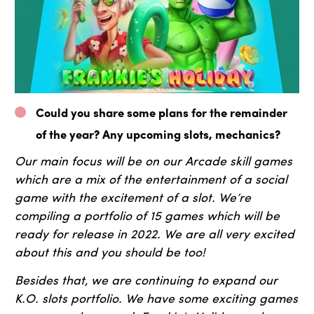
Could you share some plans for the remainder
of the year? Any upcoming slots, mechanics?
Our main focus will be on our Arcade skill games
which are a mix of the entertainment of a social
game with the excitement of a slot. We’re
compiling a portfolio of 15 games which will be
ready for release in 2022. We are all very excited
about this and you should be too!
Besides that, we are continuing to expand our
K.O. slots portfolio. We have some exciting games