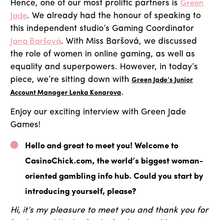
Hence, one of our most prolific partners is
Green
Jade
. We already had the honour of speaking to
this independent studio’s Gaming Coordinator
Jana Baršová
. With Miss Baršová, we discussed
the role of women in online gaming, as well as
equality and superpowers. However, in today’s
piece, we’re sitting down with
Green Jade’s Junior
.
Account Manager Lenka Konarova
Enjoy our exciting interview with Green Jade
Games!
Hello and great to meet you! Welcome to
CasinoChick.com, the world’s biggest woman-
oriented gambling info hub. Could you start by
introducing yourself, please?
Hi, it’s my pleasure to meet you and thank you for