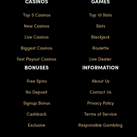
CASINOS
GAMES
Top 5 Casinos
Top 10 Slots
New Casinos
Slots
Live Casinos
Blackjack
Biggest Casinos
Roulette
Fast Payout Casinos
Live Dealer
BONUSES
INFORMATION
Free Spins
About Us
No Deposit
Contact Us
Signup Bonus
Privacy Policy
Cashback
Terms of Service
Exclusive
Responsible Gambling