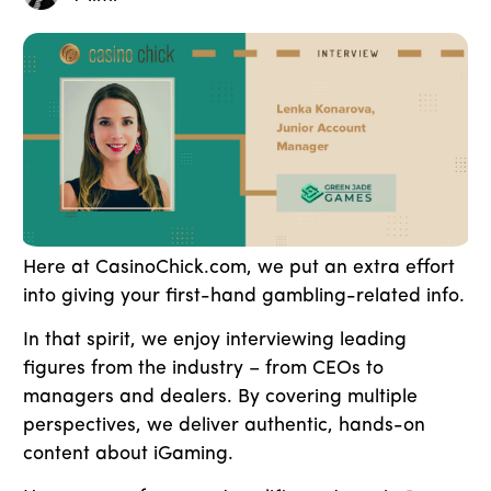
Here at CasinoChick.com, we put an extra effort
into giving your first-hand gambling-related info.
In that spirit, we enjoy interviewing leading
figures from the industry – from CEOs to
managers and dealers. By covering multiple
perspectives, we deliver authentic, hands-on
content about iGaming.