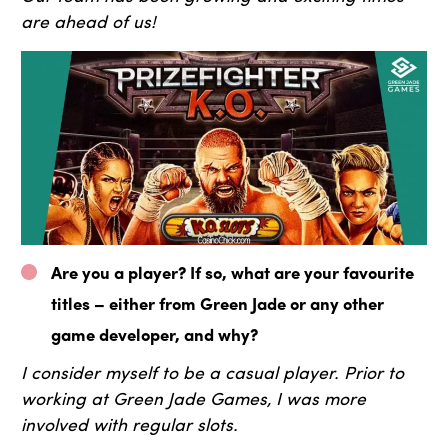
are ahead of us!
Are you a player? If so, what are your favourite
titles – either from Green Jade or any other
game developer, and why?
I consider myself to be a casual player. Prior to
working at Green Jade Games, I was more
involved with regular slots.