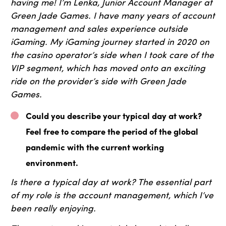
having me! I’m Lenka, Junior Account Manager at
Green Jade Games. I have many years of account
management and sales experience outside
iGaming. My iGaming journey started in 2020 on
the casino operator’s side when I took care of the
VIP segment, which has moved onto an exciting
ride on the provider’s side with Green Jade
Games.
Could you describe your typical day at work?
Feel free to compare the period of the global
pandemic with the current working
environment.
Is there a typical day at work? The essential part
of my role is the account management, which I’ve
been really enjoying.