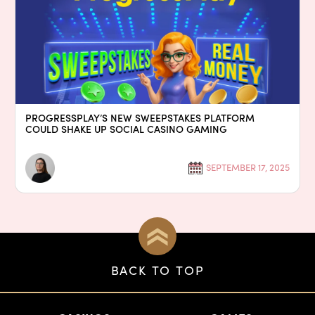
PROGRESSPLAY’S NEW SWEEPSTAKES PLATFORM
COULD SHAKE UP SOCIAL CASINO GAMING
SEPTEMBER 17, 2025
BACK TO TOP