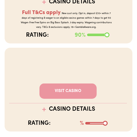
CASINO DETAILS
Full T&Cs apply
. New cust only. Opt in, deposit £10+ within 7
days of registering & wager 1x on eligible casino games within 7 days to get 50
Wager-Free Free Spins on Big Bass Splash. 3 day expiry. Wagering contributions
vary. T&Cs & exclusions apply. 18+ GambleAware.org.
RATING:
90%
VISIT CASINO
CASINO DETAILS
RATING:
%