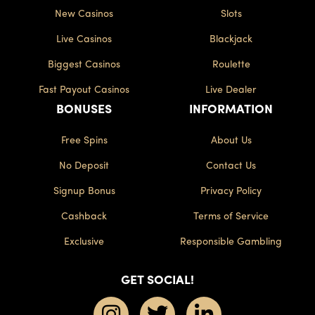
New Casinos
Slots
Live Casinos
Blackjack
Biggest Casinos
Roulette
Fast Payout Casinos
Live Dealer
BONUSES
INFORMATION
Free Spins
About Us
No Deposit
Contact Us
Signup Bonus
Privacy Policy
Cashback
Terms of Service
Exclusive
Responsible Gambling
GET SOCIAL!