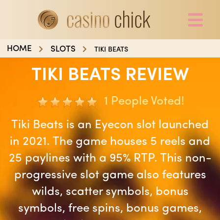
HOME
SLOTS
TIKI BEATS
TIKI BEATS
REVIEW
1 People Voted!
Tiki Beats is an Eyecon slot launched
in 2021. The game houses 5 reels and
25 paylines with a 95% RTP. This non-
progressive slot game also features
wilds, scatter symbols, bonus
symbols, free spins, bonus games,