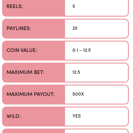
REELS:
5
PAYLINES:
25
COIN VALUE:
0.1 – 12.5
MAXIMUM BET:
12.5
MAXIMUM PAYOUT:
500X
WILD:
YES