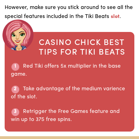
However, make sure you stick around to see all the
special features included in the Tiki Beats
slot
.
CASINO CHICK BEST
TIPS FOR TIKI BEATS
Red Tiki offers 5x multiplier in the base
game.
Take advantage of the medium varience
of the slot.
Retrigger the Free Games feature and
win up to 375 free spins.