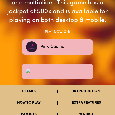
and multipliers. This game has a
jackpot of 500x and is available for
playing on both desktop & mobile.
PLAY NOW ON:
Pink Casino
DETAILS
INTRODUCTION
HOW TO PLAY
EXTRA FEATURES
PAYOUTS
VERDICT