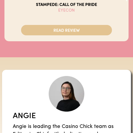
STAMPEDE: CALL OF THE PRIDE
EYECON
READ REVIEW
ANGIE
Angie is leading the Casino Chick team as