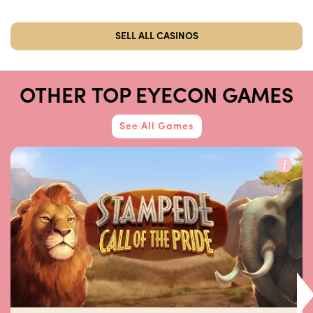
SELL ALL CASINOS
OTHER TOP EYECON GAMES
See All Games
i
›