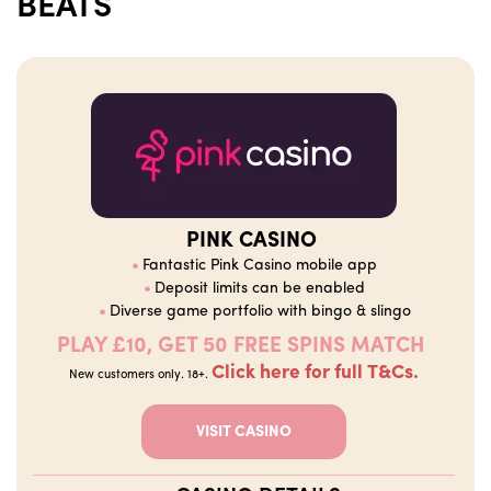
BEATS
PINK CASINO
Fantastic Pink Casino mobile app
Deposit limits can be enabled
Diverse game portfolio with bingo & slingo
PLAY £10, GET 50 FREE SPINS MATCH
Click here for full T&Cs.
New customers only. 18+.
VISIT CASINO