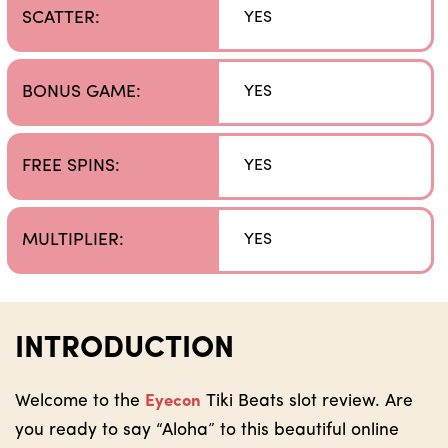
SCATTER:
YES
BONUS GAME:
YES
FREE SPINS:
YES
MULTIPLIER:
YES
INTRODUCTION
Welcome to the
Eyecon
Tiki Beats slot review. Are
you ready to say “Aloha” to this beautiful online