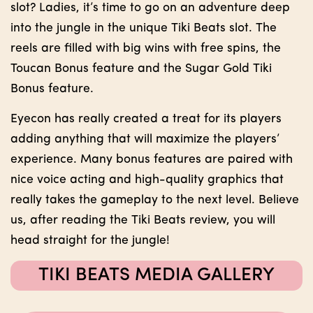
slot? Ladies, it’s time to go on an adventure deep
into the jungle in the unique Tiki Beats slot. The
reels are filled with big wins with free spins, the
Toucan Bonus feature and the Sugar Gold Tiki
Bonus feature.
Eyecon has really created a treat for its players
adding anything that will maximize the players’
experience. Many bonus features are paired with
nice voice acting and high-quality graphics that
really takes the gameplay to the next level. Believe
us, after reading the Tiki Beats review, you will
head straight for the jungle!
TIKI BEATS MEDIA GALLERY