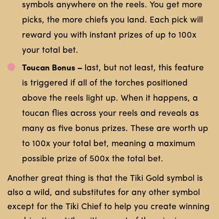
symbols anywhere on the reels. You get more
picks, the more chiefs you land. Each pick will
reward you with instant prizes of up to 100x
your total bet.
Toucan Bonus –
last, but not least, this feature
is triggered if all of the torches positioned
above the reels light up. When it happens, a
toucan flies across your reels and reveals as
many as five bonus prizes. These are worth up
to 100x your total bet, meaning a maximum
possible prize of 500x the total bet.
Another great thing is that the Tiki Gold symbol is
also a wild, and substitutes for any other symbol
except for the Tiki Chief to help you create winning