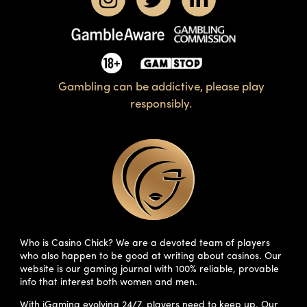
Gambling can be addictive, please play
responsibly.
Who is Casino Chick? We are a devoted team of players
who also happen to be good at writing about casinos. Our
website is our gaming journal with 100% reliable, provable
info that interest both women and men.
With iGaming evolving 24/7, players need to keep up. Our