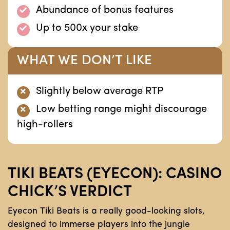
Abundance of bonus features
Up to 500x your stake
WHAT WE DON’T LIKE
Slightly below average RTP
Low betting range might discourage
high-rollers
TIKI BEATS (EYECON): CASINO
CHICK’S VERDICT
Eyecon Tiki Beats is a really good-looking slots,
designed to immerse players into the jungle