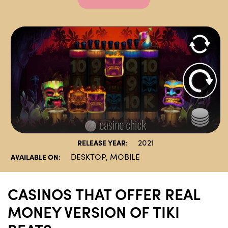
2021
RELEASE YEAR:
DESKTOP, MOBILE
AVAILABLE ON:
CASINOS THAT OFFER REAL
MONEY VERSION OF TIKI