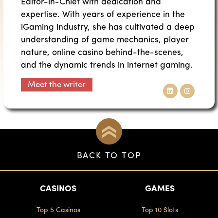
Editor-in-Chief with dedication and
expertise. With years of experience in the
iGaming industry, she has cultivated a deep
understanding of game mechanics, player
nature, online casino behind-the-scenes,
and the dynamic trends in internet gaming.
Meet the writer
BACK TO TOP
CASINOS
GAMES
Top 5 Casinos
Top 10 Slots