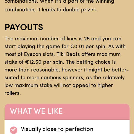
combinations. When it’s a part of the winning
combination, it leads to double prizes.
PAYOUTS
The maximum number of lines is 25 and you can
start playing the game for €0.01 per spin. As with
most of Eyecon slots, Tiki Beats offers maximum
stake of €12.50 per spin. The betting choice is
more than reasonable, however it might be better-
suited to more cautious spinners, as the relatively
low maximum stake will not appeal to higher
rollers.
WHAT WE LIKE
Visually close to perfection