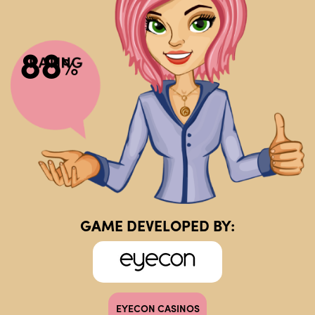
88
%
GAME DEVELOPED BY:
EYECON CASINOS