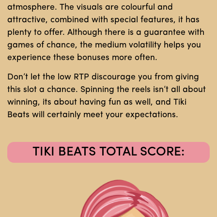
atmosphere. The visuals are colourful and
attractive, combined with special features, it has
plenty to offer. Although there is a guarantee with
games of chance, the medium volatility helps you
experience these bonuses more often.
Don’t let the low RTP discourage you from giving
this slot a chance. Spinning the reels isn’t all about
winning, its about having fun as well, and Tiki
Beats will certainly meet your expectations.
TIKI BEATS TOTAL SCORE: