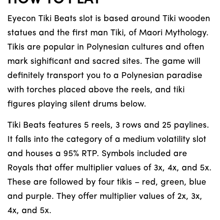
Eyecon Tiki Beats slot is based around Tiki wooden
statues and the first man Tiki, of Maori Mythology.
Tikis are popular in Polynesian cultures and often
mark sighificant and sacred sites. The game will
definitely transport you to a Polynesian paradise
with torches placed above the reels, and tiki
figures playing silent drums below.
Tiki Beats features 5 reels, 3 rows and 25 paylines.
It falls into the category of a medium volatility slot
and houses a 95% RTP. Symbols included are
Royals that offer multiplier values of 3x, 4x, and 5x.
These are followed by four tikis – red, green, blue
and purple. They offer multiplier values of 2x, 3x,
4x, and 5x.