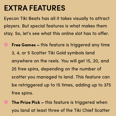
EXTRA FEATURES
Eyecon Tiki Beats has all it takes visually to attract
players. But special features is what makes them
stay. So, let’s see what this online slot has to offer.
Free Games –
this feature is triggered any time
3, 4, or 5 Scatter Tiki Gold symbols land
anywhere on the reels. You will get 15, 20, and
25 free spins, depending on the number of
scatter you managed to land. This feature can
be retriggered up to 15 times, adding up to 375
free spins.
The Prize Pick –
this feature is triggered when
you land at least three of the Tiki Chief Scatter