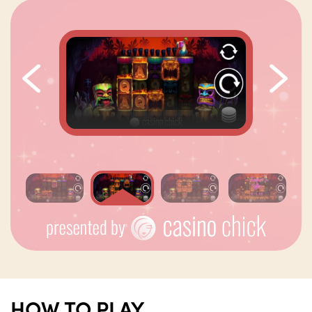
Previous
Next
HOW TO PLAY