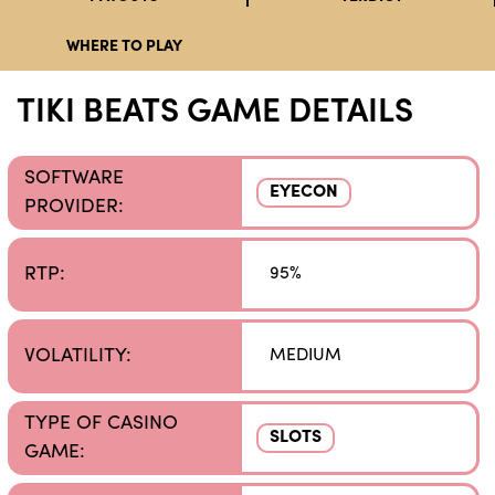
WHERE TO PLAY
TIKI BEATS GAME DETAILS
SOFTWARE
EYECON
PROVIDER:
RTP:
95%
VOLATILITY:
MEDIUM
TYPE OF CASINO
SLOTS
GAME: