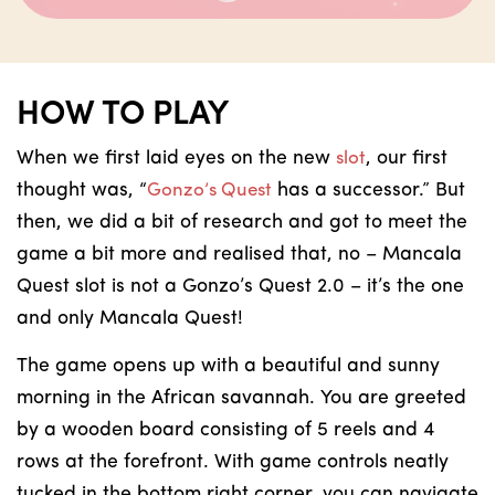
HOW TO PLAY
When we first laid eyes on the new
slot
, our first
thought was, “
Gonzo’s Quest
has a successor.” But
then, we did a bit of research and got to meet the
game a bit more and realised that, no – Mancala
Quest slot is not a Gonzo’s Quest 2.0 – it’s the one
and only Mancala Quest!
The game opens up with a beautiful and sunny
morning in the African savannah. You are greeted
by a wooden board consisting of 5 reels and 4
rows at the forefront. With game controls neatly
tucked in the bottom right corner, you can navigate