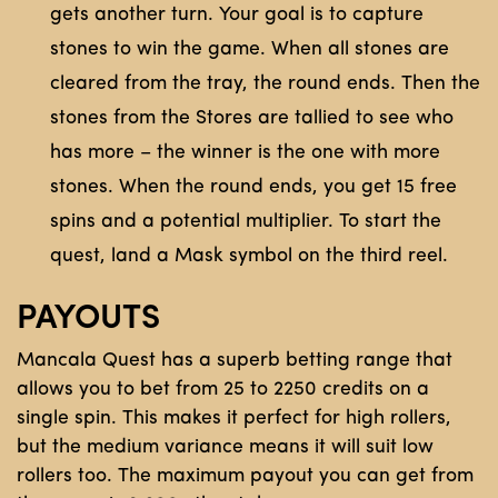
gets another turn. Your goal is to capture
stones to win the game. When all stones are
cleared from the tray, the round ends. Then the
stones from the Stores are tallied to see who
has more – the winner is the one with more
stones. When the round ends, you get 15 free
spins and a potential multiplier. To start the
quest, land a Mask symbol on the third reel.
PAYOUTS
Mancala Quest has a superb betting range that
allows you to bet from 25 to 2250 credits on a
single spin. This makes it perfect for high rollers,
but the medium variance means it will suit low
rollers too. The maximum payout you can get from