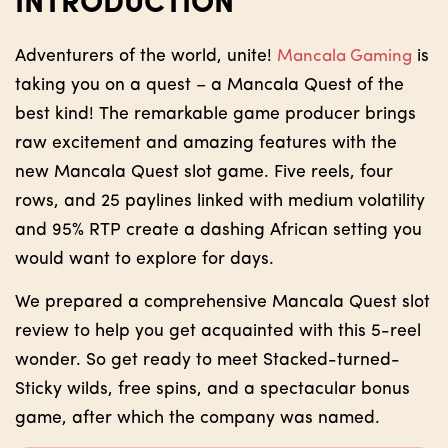
INTRODUCTION
Adventurers of the world, unite!
Mancala Gaming
is
taking you on a quest – a Mancala Quest of the
best kind! The remarkable game producer brings
raw excitement and amazing features with the
new Mancala Quest slot game. Five reels, four
rows, and 25 paylines linked with medium volatility
and 95% RTP create a dashing African setting you
would want to explore for days.
We prepared a comprehensive Mancala Quest slot
review to help you get acquainted with this 5-reel
wonder. So get ready to meet Stacked-turned-
Sticky wilds, free spins, and a spectacular bonus
game, after which the company was named.