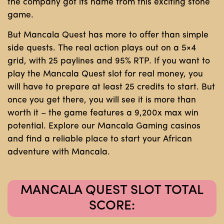
the company got its name from this exciting stone
game.
But Mancala Quest has more to offer than simple
side quests. The real action plays out on a 5×4
grid, with 25 paylines and 95% RTP. If you want to
play the Mancala Quest slot for real money, you
will have to prepare at least 25 credits to start. But
once you get there, you will see it is more than
worth it – the game features a 9,200x max win
potential. Explore our Mancala Gaming casinos
and find a reliable place to start your African
adventure with Mancala.
MANCALA QUEST SLOT TOTAL
SCORE: