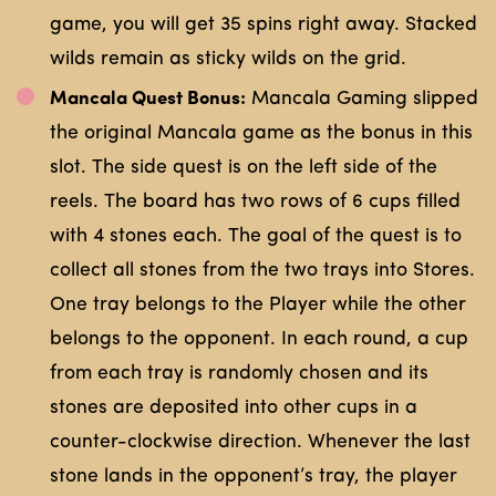
game, you will get 35 spins right away. Stacked
wilds remain as sticky wilds on the grid.
Mancala Quest Bonus:
Mancala Gaming slipped
the original Mancala game as the bonus in this
slot. The side quest is on the left side of the
reels. The board has two rows of 6 cups filled
with 4 stones each. The goal of the quest is to
collect all stones from the two trays into Stores.
One tray belongs to the Player while the other
belongs to the opponent. In each round, a cup
from each tray is randomly chosen and its
stones are deposited into other cups in a
counter-clockwise direction. Whenever the last
stone lands in the opponent’s tray, the player