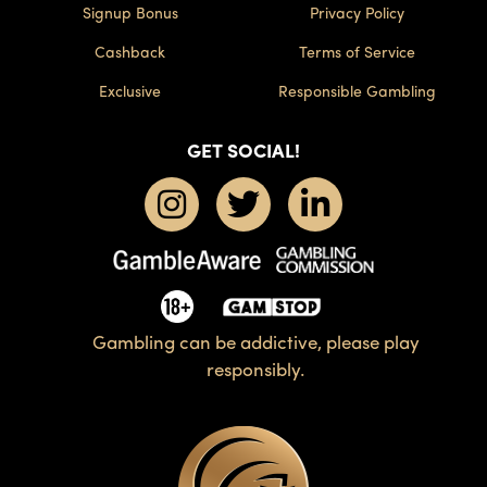
Signup Bonus
Privacy Policy
Cashback
Terms of Service
Exclusive
Responsible Gambling
GET SOCIAL!
Gambling can be addictive, please play
responsibly.