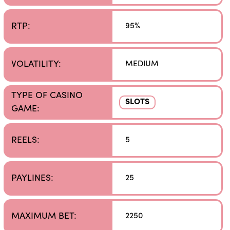
RTP:
95%
VOLATILITY:
MEDIUM
TYPE OF CASINO
SLOTS
GAME:
REELS:
5
PAYLINES:
25
MAXIMUM BET:
2250