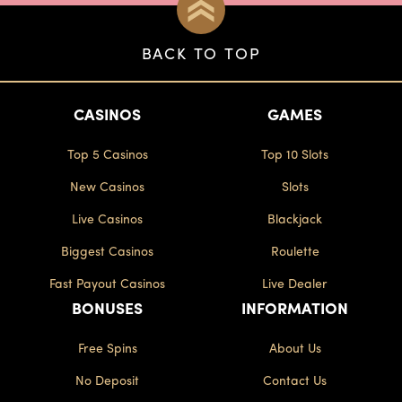
BACK TO TOP
CASINOS
GAMES
Top 5 Casinos
Top 10 Slots
New Casinos
Slots
Live Casinos
Blackjack
Biggest Casinos
Roulette
Fast Payout Casinos
Live Dealer
BONUSES
INFORMATION
Free Spins
About Us
No Deposit
Contact Us