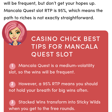
will be frequent, but don’t get your hopes up.
Mancala Quest slot RTP is 95%, which means the
path to riches is not exactly straightforward.
CASINO CHICK BEST
TIPS FOR MANCALA
QUEST SLOT
Mancala Quest is a medium-volatility
slot, so the wins will be frequent.
However, a 95% RTP means you should
not hold your breath for big wins often.
Stacked Wins transform into Sticky Wilds
when you get to the free rounds.