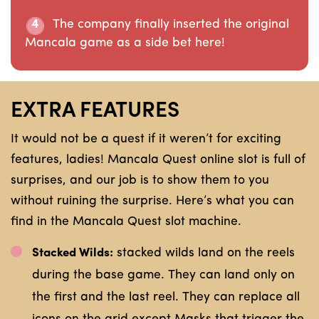
The company finally inserted the original
Mancala game as a side bet here!
EXTRA FEATURES
It would not be a quest if it weren’t for exciting
features, ladies! Mancala Quest online slot is full of
surprises, and our job is to show them to you
without ruining the surprise. Here’s what you can
find in the Mancala Quest slot machine.
Stacked Wilds:
stacked wilds land on the reels
during the base game. They can land only on
the first and the last reel. They can replace all