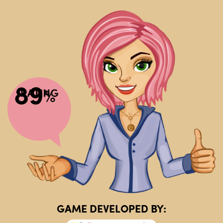
89
%
GAME DEVELOPED BY: