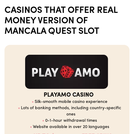
CASINOS THAT OFFER REAL
MONEY VERSION OF
MANCALA QUEST SLOT
PLAYAMO CASINO
Silk-smooth mobile casino experience
Lots of banking methods, including country-specific
ones
0-1-hour withdrawal times
Website available in over 20 languages