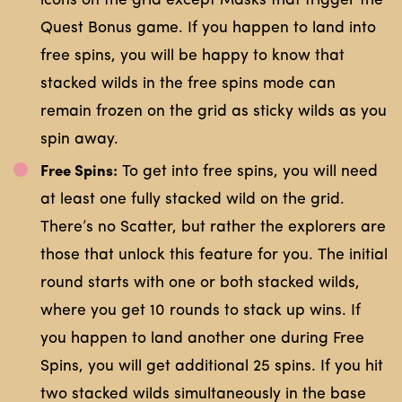
icons on the grid except Masks that trigger the
Quest Bonus game. If you happen to land into
free spins, you will be happy to know that
stacked wilds in the free spins mode can
remain frozen on the grid as sticky wilds as you
spin away.
Free Spins:
To get into free spins, you will need
at least one fully stacked wild on the grid.
There’s no Scatter, but rather the explorers are
those that unlock this feature for you. The initial
round starts with one or both stacked wilds,
where you get 10 rounds to stack up wins. If
you happen to land another one during Free
Spins, you will get additional 25 spins. If you hit
two stacked wilds simultaneously in the base