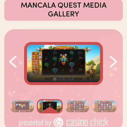
MANCALA QUEST MEDIA
GALLERY
Previous
Next