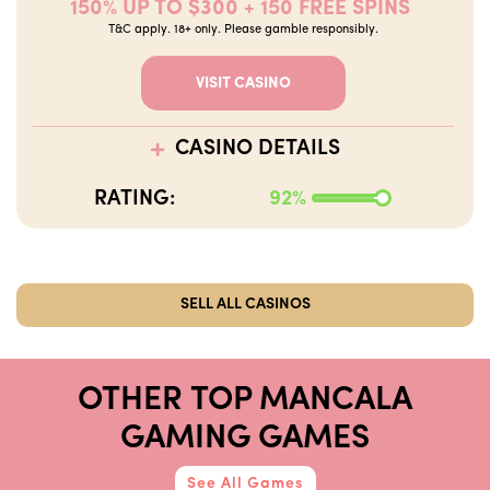
150% UP TO $300 + 150 FREE SPINS
T&C apply. 18+ only. Please gamble responsibly.
VISIT CASINO
CASINO DETAILS
RATING:
92%
SELL ALL CASINOS
OTHER TOP MANCALA
GAMING GAMES
See All Games