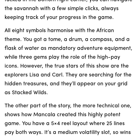
the savannah with a few simple clicks, always
keeping track of your progress in the game.
All eight symbols harmonise with the African
theme. You got a tome, a drum, a compass, and a
flask of water as mandatory adventure equipment,
while three gems play the role of the high-pay
icons. However, the true stars of this show are the
explorers Lisa and Carl. They are searching for the
hidden treasures, and they’ll appear on your grid
as Stacked Wilds.
The other part of the story, the more technical one,
shows how Mancala created this highly potent
game. You have a 5×4 reel layout where 25 lines
pay both ways. It’s a medium volatility slot, so wins