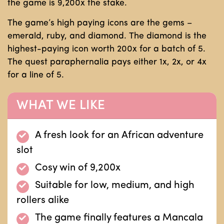
the game is 9,200x the stake.
The game’s high paying icons are the gems –
emerald, ruby, and diamond. The diamond is the
highest-paying icon worth 200x for a batch of 5.
The quest paraphernalia pays either 1x, 2x, or 4x
for a line of 5.
WHAT WE LIKE
A fresh look for an African adventure
slot
Cosy win of 9,200x
Suitable for low, medium, and high
rollers alike
The game finally features a Mancala