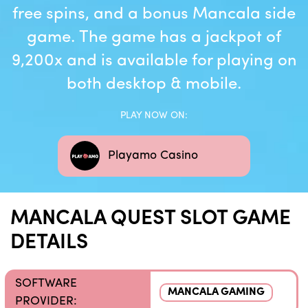
free spins, and a bonus Mancala side
game. The game has a jackpot of
9,200x and is available for playing on
both desktop & mobile.
PLAY NOW ON:
Playamo Casino
MANCALA QUEST SLOT GAME
DETAILS
SOFTWARE
MANCALA GAMING
PROVIDER: