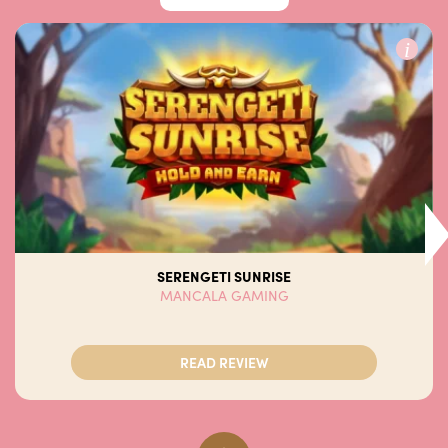
i
›
SERENGETI SUNRISE
MANCALA GAMING
READ REVIEW