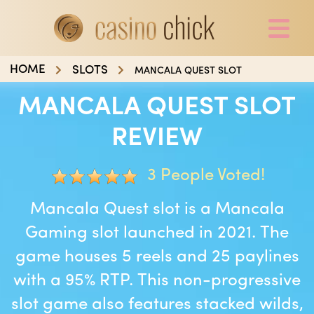
HOME
SLOTS
MANCALA QUEST SLOT
MANCALA QUEST SLOT
REVIEW
3 People Voted!
Mancala Quest slot is a Mancala
Gaming slot launched in 2021. The
game houses 5 reels and 25 paylines
with a 95% RTP. This non-progressive
slot game also features stacked wilds,