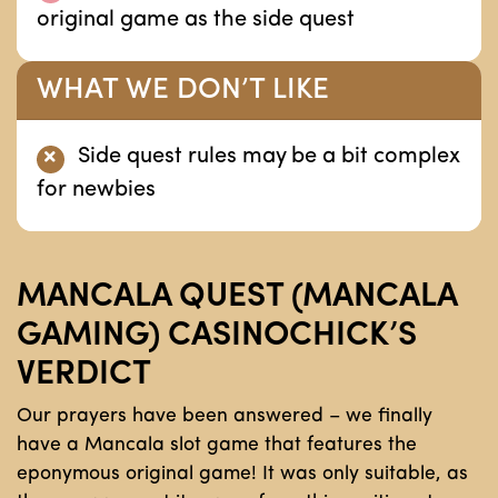
original game as the side quest
WHAT WE DON’T LIKE
Side quest rules may be a bit complex
for newbies
MANCALA QUEST (MANCALA
GAMING) CASINOCHICK’S
VERDICT
Our prayers have been answered – we finally
have a Mancala slot game that features the
eponymous original game! It was only suitable, as