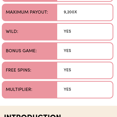
MAXIMUM PAYOUT:
9,200X
WILD:
YES
BONUS GAME:
YES
FREE SPINS:
YES
MULTIPLIER:
YES