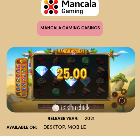
MANCALA GAMING CASINOS
2021
RELEASE YEAR:
DESKTOP, MOBILE
AVAILABLE ON: