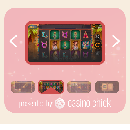
Previous
Next