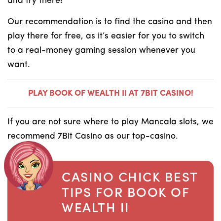
and try there!
Our recommendation is to find the casino and then
play there for free, as it’s easier for you to switch
to a real-money gaming session whenever you
want.
PLAY BOOK OF WEALTH II AT 7BIT CASINO!
If you are not sure where to play Mancala slots, we
recommend 7Bit Casino as our top-casino.
CASINO CHICK BEST
TIPS FOR BOOK OF
WEALTH II