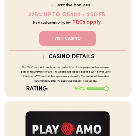
Lucrative bonuses
325% UP TO €5400 + 250 FS
T&Cs apply.
New customers only. 18+.
VISIT CASINO
CASINO DETAILS
The 7Bit Casino Welcome bonus is available to all new players with a minimum
deposit requirement of €20. The welcome package includes a 325% bonus up to
€5400 or 5BTC and 250 free spins over 4 deposits. The bonus will be added
automatically after the qualifying deposit. Rollover 35x.
RATING:
93%