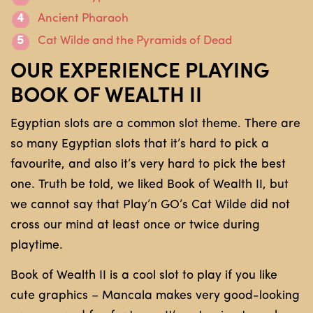
Ancient Pharaoh
Cat Wilde and the Pyramids of Dead
OUR EXPERIENCE PLAYING
BOOK OF WEALTH II
Egyptian slots are a common slot theme. There are
so many Egyptian slots that it’s hard to pick a
favourite, and also it’s very hard to pick the best
one. Truth be told, we liked Book of Wealth II, but
we cannot say that Play’n GO’s Cat Wilde did not
cross our mind at least once or twice during
playtime.
Book of Wealth II is a cool slot to play if you like
cute graphics – Mancala makes very good-looking