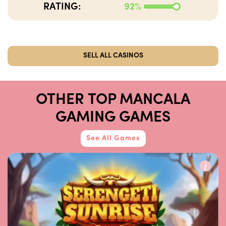
RATING:
92%
SELL ALL CASINOS
OTHER TOP MANCALA
GAMING GAMES
See All Games
i