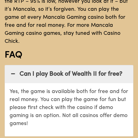
the RTP – 95% is low, however you look at it – but
it’s Mancala, so it’s forgiven. You can play the
game at every Mancala Gaming casino both for
free and for real money. For more Mancala
Gaming casino games, stay tuned with Casino
Chick.
FAQ
Can I play Book of Wealth II for free?
Yes, the game is available both for free and for
real money. You can play the game for fun but
please first check with the casino if demo
gaming is an option. Not all casinos offer demo
games!