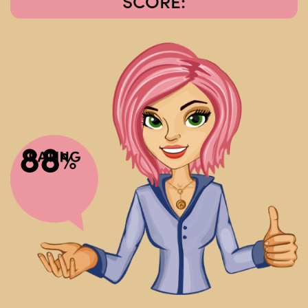
SCORE:
88
%