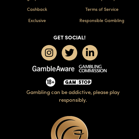
Cashback
Terms of Service
Exclusive
Responsible Gambling
GET SOCIAL!
Gambling can be addictive, please play
responsibly.