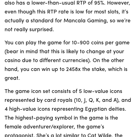
also has a lower-than-usual RTP of 95%. However,
even though this RTP rate is low for most slots, it’s
actually a standard for Mancala Gaming, so we’re
not really surprised.
You can play the game for 10-900 coins per game
(bear in mind that this is likely to change at your
casino due to different currencies). On the other
hand, you can win up to 2458x the stake, which is
great.
The game icon set consists of 5 low-value icons
represented by card royals (10, J, Q, K, and A), and
4 high-value icons representing Egyptian deities.
The highest-paying symbol in the game is the
female adventurer/explorer, the game’s
protagonist. She’s a lot similar to Cat Wilde, the