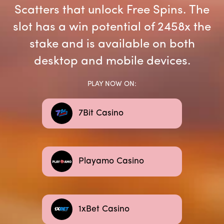
Scatters that unlock Free Spins. The
slot has a win potential of 2458x the
stake and is available on both
desktop and mobile devices.
PLAY NOW ON:
7Bit Casino
Playamo Casino
1xBet Casino