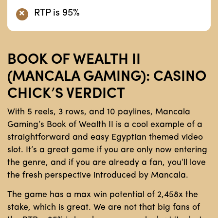
RTP is 95%
BOOK OF WEALTH II
(MANCALA GAMING): CASINO
CHICK’S VERDICT
With 5 reels, 3 rows, and 10 paylines, Mancala
Gaming’s Book of Wealth II is a cool example of a
straightforward and easy Egyptian themed video
slot. It’s a great game if you are only now entering
the genre, and if you are already a fan, you’ll love
the fresh perspective introduced by Mancala.
The game has a max win potential of 2,458x the
stake, which is great. We are not that big fans of