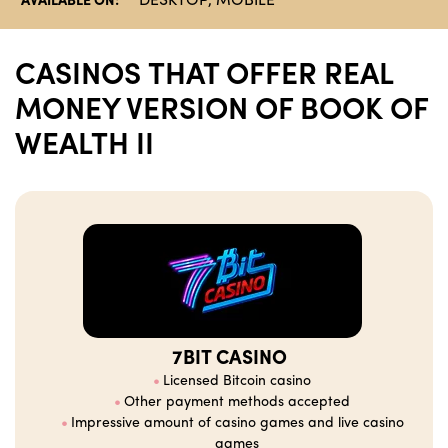
DESKTOP, MOBILE
AVAILABLE ON:
CASINOS THAT OFFER REAL
MONEY VERSION OF BOOK OF
WEALTH II
7BIT CASINO
Licensed Bitcoin casino
Other payment methods accepted
Impressive amount of casino games and live casino
games