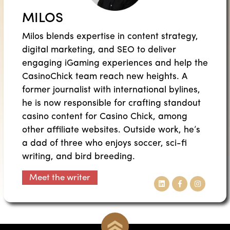
MILOS
Milos blends expertise in content strategy,
digital marketing, and SEO to deliver
engaging iGaming experiences and help the
CasinoChick team reach new heights. A
former journalist with international bylines,
he is now responsible for crafting standout
casino content for Casino Chick, among
other affiliate websites. Outside work, he’s
a dad of three who enjoys soccer, sci-fi
writing, and bird breeding.
Meet the writer