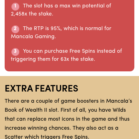
The slot has a max win potential of
2,458x the stake.
The RTP is 95%, which is normal for
Mancala Gaming.
You can purchase Free Spins instead of
triggering them for 63x the stake.
EXTRA FEATURES
There are a couple of game boosters in Mancala’s
Book of Wealth II slot. First of all, you have Wilds
that can replace most icons in the game and thus
increase winning chances. They also act as a
Scatter which triggers Free Spins.