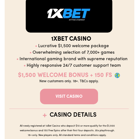
1XBET CASINO
Lucrative $1,500 welcome package
Overwhelming selection of 7,000+ games
International gaming brand with supreme reputation
Highly responsive 24/7 customer support team
$1,500 WELCOME BONUS + 150 FS
New customers only. 18+. T&Cs apply.
VISIT CASINO
CASINO DETAILS
All newly registered at 1xBet Casino who deposit $10 or more qualify for the $1,500
welcome bonus and 150 Free Spins after their first four deposits. 35x playthrough.
18+ only. New players only. All standard terms and conditions apply.