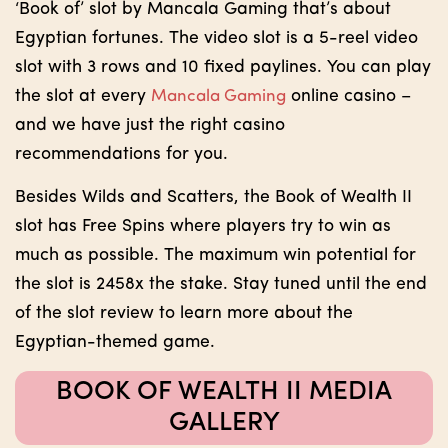
‘Book of’ slot by Mancala Gaming that’s about
Egyptian fortunes. The video slot is a 5-reel video
slot with 3 rows and 10 fixed paylines. You can play
the slot at every
Mancala Gaming
online casino –
and we have just the right casino
recommendations for you.
Besides Wilds and Scatters, the Book of Wealth II
slot has Free Spins where players try to win as
much as possible. The maximum win potential for
the slot is 2458x the stake. Stay tuned until the end
of the slot review to learn more about the
Egyptian-themed game.
BOOK OF WEALTH II MEDIA
GALLERY