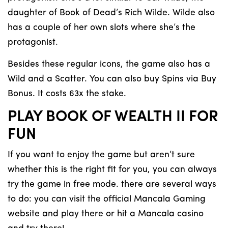
daughter of Book of Dead’s Rich Wilde. Wilde also
has a couple of her own slots where she’s the
protagonist.
Besides these regular icons, the game also has a
Wild and a Scatter. You can also buy Spins via Buy
Bonus. It costs 63x the stake.
PLAY BOOK OF WEALTH II FOR
FUN
If you want to enjoy the game but aren’t sure
whether this is the right fit for you, you can always
try the game in free mode. there are several ways
to do: you can visit the official Mancala Gaming
website and play there or hit a Mancala casino