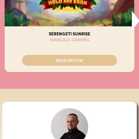
›
SERENGETI SUNRISE
MANCALA GAMING
READ REVIEW