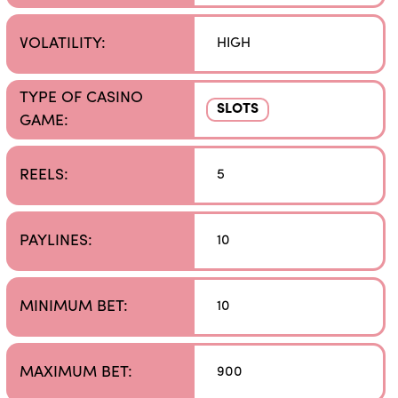
VOLATILITY:
HIGH
TYPE OF CASINO
SLOTS
GAME:
REELS:
5
PAYLINES:
10
MINIMUM BET:
10
MAXIMUM BET:
900