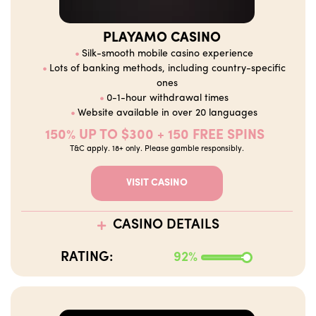
PLAYAMO CASINO
Silk-smooth mobile casino experience
Lots of banking methods, including country-specific
ones
0-1-hour withdrawal times
Website available in over 20 languages
150% UP TO $300 + 150 FREE SPINS
T&C apply. 18+ only. Please gamble responsibly.
VISIT CASINO
CASINO DETAILS
RATING:
92%