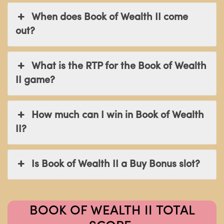
When does Book of Wealth II come
out?
What is the RTP for the Book of Wealth
II game?
How much can I win in Book of Wealth
II?
Is Book of Wealth II a Buy Bonus slot?
BOOK OF WEALTH II TOTAL