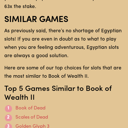
63x the stake.
SIMILAR GAMES
As previously said, there’s no shortage of Egyptian
slots! If you are even in doubt as to what to play
when you are feeling adventurous, Egyptian slots
are always a good solution.
Here are some of our top choices for slots that are
the most similar to Book of Wealth II.
Top 5 Games Similar to Book of
Wealth II
Book of Dead
Scales of Dead
Golden Glyph 3