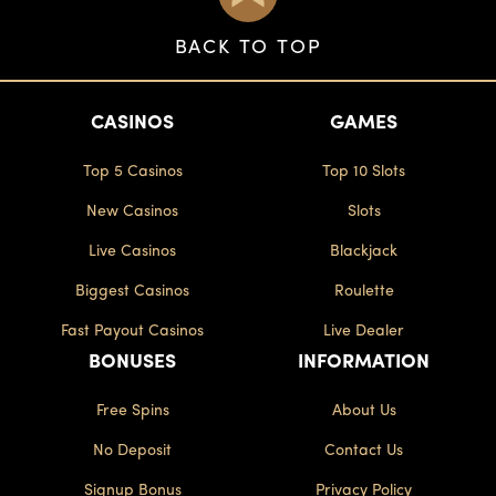
BACK TO TOP
CASINOS
GAMES
Top 5 Casinos
Top 10 Slots
New Casinos
Slots
Live Casinos
Blackjack
Biggest Casinos
Roulette
Fast Payout Casinos
Live Dealer
BONUSES
INFORMATION
Free Spins
About Us
No Deposit
Contact Us
Signup Bonus
Privacy Policy