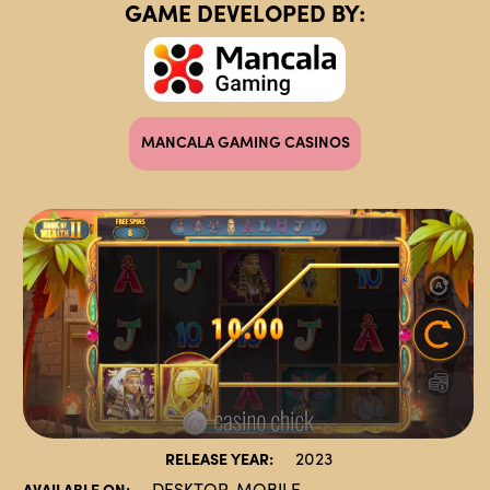
GAME DEVELOPED BY:
MANCALA GAMING CASINOS
2023
RELEASE YEAR: