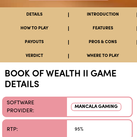
DETAILS
INTRODUCTION
HOW TO PLAY
FEATURES
PAYOUTS
PROS & CONS
VERDICT
WHERE TO PLAY
BOOK OF WEALTH II GAME
DETAILS
SOFTWARE
MANCALA GAMING
PROVIDER:
RTP:
95%