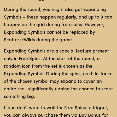
During the round, you might also get Expanding
Symbols – these happen regularly, and up to 9 can
happen on the grid during free spins. However,
Expanding Symbols cannot be replaced by
Scatters/Wilds during the game.
Expanding Symbols are a special feature present
only in Free Spins. At the start of the round, a
random icon from the set is chosen as the
Expanding Symbol. During the spins, each instance
of the chosen symbol may expand to cover an
entire reel, significantly upping the chance to score
something big.
If you don’t want to wait for Free Spins to trigger,
you can always purchase them via Buy Bonus for