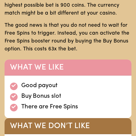
highest possible bet is 900 coins. The currency
match might be a bit different at your casino.
The good news is that you do not need to wait for
Free Spins to trigger. Instead, you can activate the
Free Spins booster round by buying the Buy Bonus
option. This costs 63x the bet.
WHAT WE LIKE
Good payout
Buy Bonus slot
There are Free Spins
WHAT WE DON’T LIKE