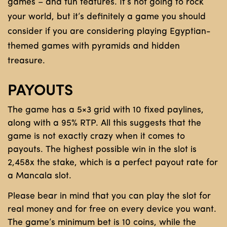
games – and fun features. It’s not going to rock
your world, but it’s definitely a game you should
consider if you are considering playing Egyptian-
themed games with pyramids and hidden
treasure.
PAYOUTS
The game has a 5×3 grid with 10 fixed paylines,
along with a 95% RTP. All this suggests that the
game is not exactly crazy when it comes to
payouts. The highest possible win in the slot is
2,458x the stake, which is a perfect payout rate for
a Mancala slot.
Please bear in mind that you can play the slot for
real money and for free on every device you want.
The game’s minimum bet is 10 coins, while the