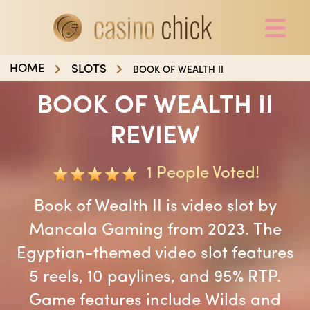
HOME
SLOTS
BOOK OF WEALTH II
BOOK OF WEALTH II
REVIEW
1 People Voted!
Book of Wealth II is video slot by
Mancala Gaming from 2023. The
Egyptian-themed video slot features
5 reels, 10 paylines, and 95% RTP.
Game features include Wilds and