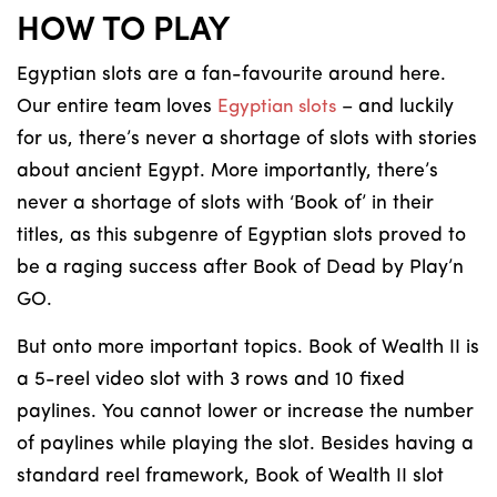
HOW TO PLAY
Egyptian slots are a fan-favourite around here.
Our entire team loves
Egyptian slots
– and luckily
for us, there’s never a shortage of slots with stories
about ancient Egypt. More importantly, there’s
never a shortage of slots with ‘Book of’ in their
titles, as this subgenre of Egyptian slots proved to
be a raging success after Book of Dead by Play’n
GO.
But onto more important topics. Book of Wealth II is
a 5-reel video slot with 3 rows and 10 fixed
paylines. You cannot lower or increase the number
of paylines while playing the slot. Besides having a
standard reel framework, Book of Wealth II slot