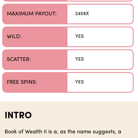
MAXIMUM PAYOUT:
2458X
WILD:
YES
SCATTER:
YES
FREE SPINS:
YES
INTRO
Book of Wealth II is a, as the name suggests, a