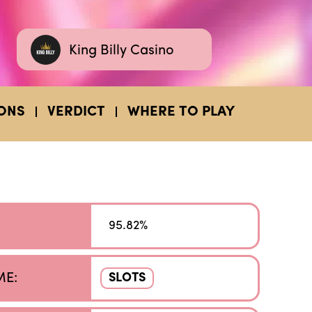
King Billy Casino
ONS
VERDICT
WHERE TO PLAY
95.82%
ME:
SLOTS