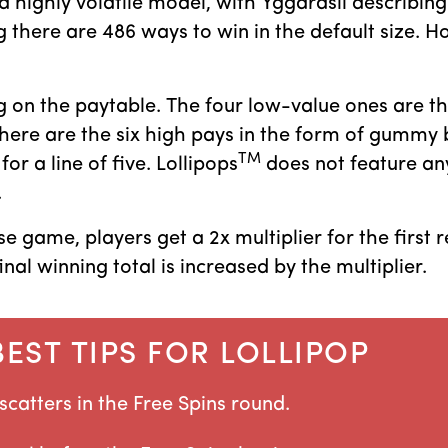
ighly volatile model, with Yggdrasil describing v
here are 486 ways to win in the default size. Ho
 on the paytable. The four low-value ones are th
, there are the six high pays in the form of gummy 
TM
r a line of five. Lollipops
does not feature an
.
ase game, players get a 2x multiplier for the first 
nal winning total is increased by the multiplier.
EST TIPS FOR LOLLIPOP
catters in the Free Spins round.