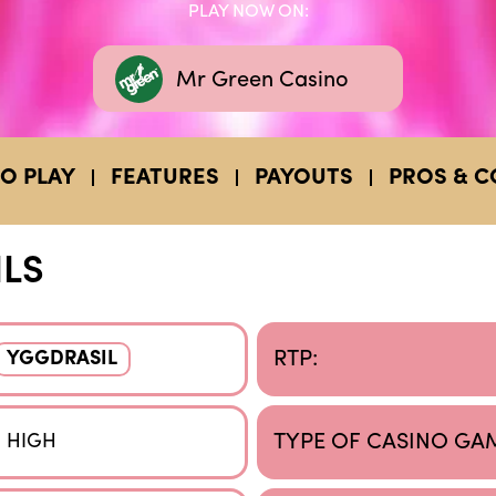
PLAY NOW ON:
Mr Green Casino
O PLAY
FEATURES
PAYOUTS
PROS & C
ILS
RTP:
YGGDRASIL
TYPE OF CASINO GA
HIGH