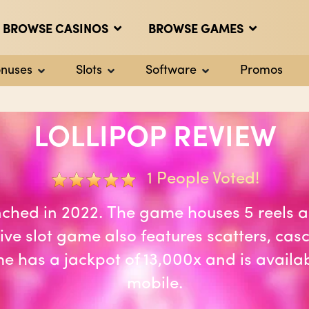
BROWSE CASINOS
BROWSE GAMES
nuses
Slots
Software
Promos
LOLLIPOP
REVIEW
1 People Voted!
unched in 2022. The game houses 5 reels 
ve slot game also features scatters, cas
e has a jackpot of 13,000x and is availa
mobile.