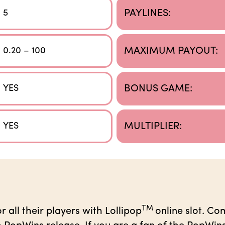
PAYLINES:
5
MAXIMUM PAYOUT:
0.20 – 100
BONUS GAME:
YES
MULTIPLIER:
YES
TM
r all their players with Lollipop
online slot. Co