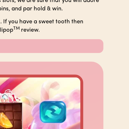
 slots, we are sure that you will adore
pins, and par hold & win.
s. If you have a sweet tooth then
TM
llipop
review.