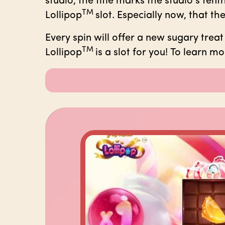
studio, the title marks the studio’s ten
TM
Lollipop
slot. Especially now, that th
Every spin will offer a new sugary trea
TM
Lollipop
is a slot for you! To learn m