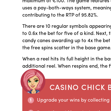
maximum of €100. The game features a h
uses a pay-both-ways system, meaning t
contributing to the RTP of 95.82%.
There are 10 regular symbols appearing
to 0.6x the bet for five of a kind. Next
candy canes awarding up to 4x the bet fo
the free spins scatter in the base game
When a reel hits its full height in the b
additional reel. When respins end, the fi
CASINO CHICK B
Upgrade your wins by collecting s