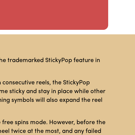
 the trademarked StickyPop feature in
consecutive reels, the StickyPop
e sticky and stay in place while other
ning symbols will also expand the reel
e free spins mode. However, before the
heel twice at the most, and any failed