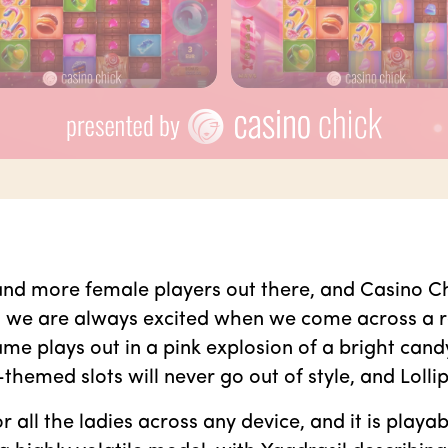
d more female players out there, and Casino Chick
hat, we are always excited when we come across a r
me plays out in a pink explosion of a bright candy
hemed slots will never go out of style, and Lolli
r all the ladies across any device, and it is play