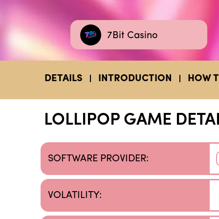
7Bit Casino
DETAILS
INTRODUCTION
HOW T
LOLLIPOP GAME DETA
SOFTWARE PROVIDER:
VOLATILITY: