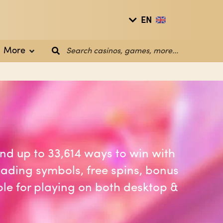
EN
More
and up to 33,614 ways to win with
cading symbols, free spins, bonus
ble for playing on both desktop &