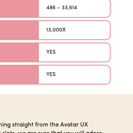
486 – 33,614
13,000X
YES
YES
ming straight from the Avatar UX