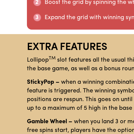
Boost the grid by spinning the w
Expand the grid with winning sym
EXTRA FEATURES
TM
Lollipop
slot features all the usual t
the base game, as well as a bonus round
StickyPop –
when a winning combination
feature is triggered. The winning symb
positions are respun. This goes on unti
up to a maximum of 5 high in the base
Gamble Wheel –
when you land 3 or mor
free spins start, players have the opti