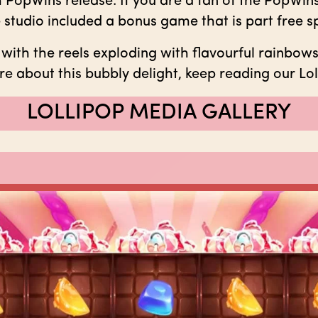
th PopWins release. If you are a fan of the PopWins
e studio included a bonus game that is part free s
t with the reels exploding with flavourful rainbow
ore about this bubbly delight, keep reading our Lo
LOLLIPOP MEDIA GALLERY