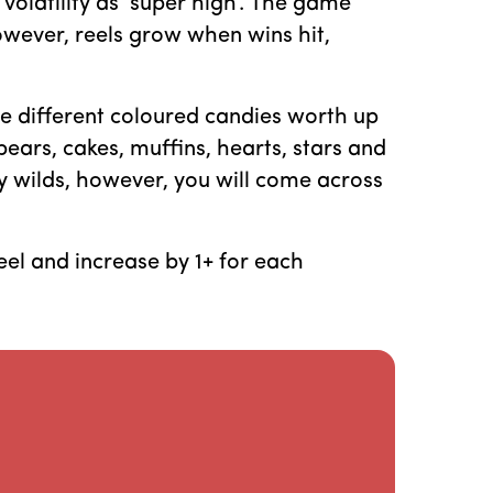
olatility as ‘super high’. The game
wever, reels grow when wins hit,
e different coloured candies worth up
bears, cakes, muffins, hearts, stars and
y wilds, however, you will come across
reel and increase by 1+ for each