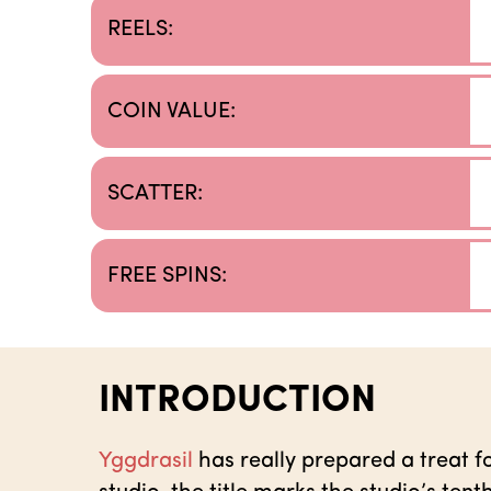
REELS:
COIN VALUE:
SCATTER:
FREE SPINS:
INTRODUCTION
Yggdrasil
has really prepared a treat fo