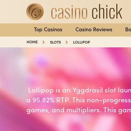
Top Casinos
Casino Reviews
Bo
HOME
SLOTS
LOLLIPOP
Lollipop is an Yggdrasil slot la
a 95.82% RTP. This non-progressi
games, and multipliers. This gam