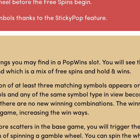
heel before the Free Spins begin.
bols thanks to the StickyPop feature.
hings you may find in a PopWins slot. You will see
 which is a mix of free spins and hold & wins.
 of at least three matching symbols appears on 
ols and any of the same symbol type in view becom
l there are no new winning combinations. The win
 game, increasing the win ways.
e scatters in the base game, you will trigger th
on of spinning a gamble wheel. You can spin the w