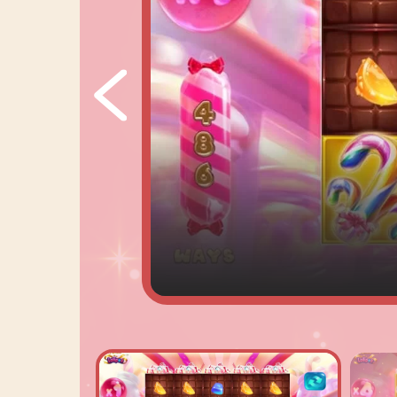
Previous