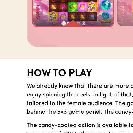
HOW TO PLAY
We already know that there are more an
enjoy spinning the reels. In light of t
tailored to the female audience. The ga
behind the 5×3 game panel. The candy-t
The candy-coated action is available fo