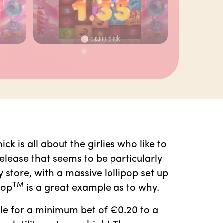
 is all about the girlies who like to
elease that seems to be particularly
 store, with a massive lollipop set up
TM
pop
is a great example as to why.
able for a minimum bet of €0.20 to a