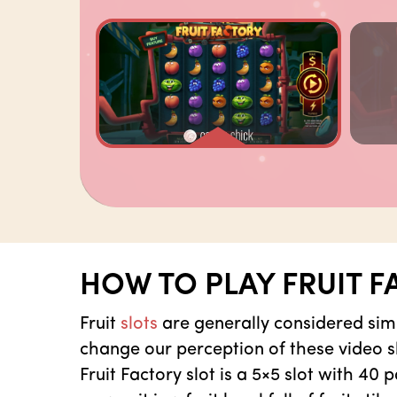
HOW TO PLAY FRUIT F
Fruit
slots
are generally considered sim
change our perception of these video s
Fruit Factory slot is a 5×5 slot with 40