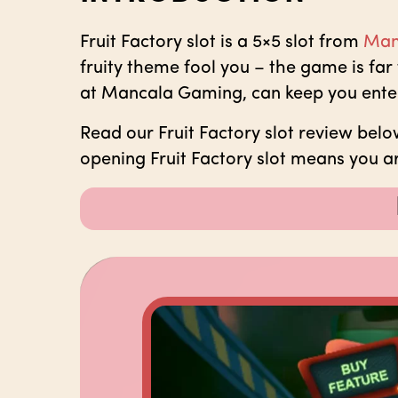
Fruit Factory slot is a 5×5 slot from
Man
fruity theme fool you – the game is far f
at Mancala Gaming, can keep you enter
Read our Fruit Factory slot review bel
opening Fruit Factory slot means you a