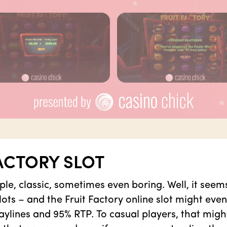
ACTORY SLOT
ple, classic, sometimes even boring. Well, it se
lots – and the Fruit Factory online slot might e
 paylines and 95% RTP. To casual players, that mig