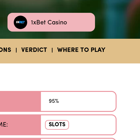
1xBet Casino
ONS
VERDICT
WHERE TO PLAY
95%
ME:
SLOTS