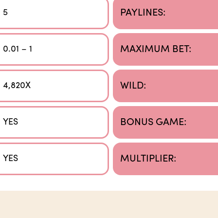
PAYLINES:
5
MAXIMUM BET:
0.01 – 1
WILD:
4,820X
BONUS GAME:
YES
MULTIPLIER:
YES