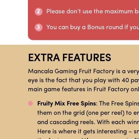
Please don’t use the maximum bet
You can buy a Bonus round if you 
EXTRA FEATURES
Mancala Gaming Fruit Factory is a very
eye is the fact that you play with 40 p
main game features in Fruit Factory onli
Fruity Mix Free Spins
: The Free Spin
them on the grid (one per reel) to e
and cascading reels. With each winn
Here is where it gets interesting – 