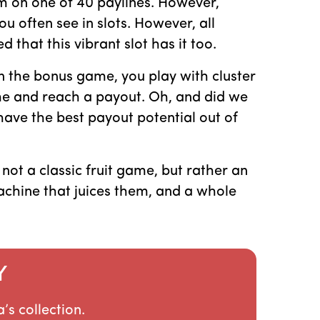
hem on one of 40 paylines. However,
u often see in slots. However, all
 that this vibrant slot has it too.
n the bonus game, you play with cluster
me and reach a payout. Oh, and did we
 have the best payout potential out of
not a classic fruit game, but rather an
machine that juices them, and a whole
Y
’s collection.