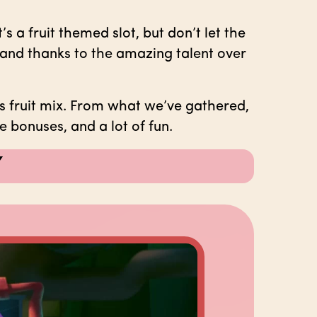
s a fruit themed slot, but don’t let the
l, and thanks to the amazing talent over
s fruit mix. From what we’ve gathered,
 bonuses, and a lot of fun.
Y