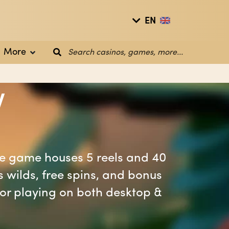
EN
More
W
The game houses 5 reels and 40
 wilds, free spins, and bonus
for playing on both desktop &