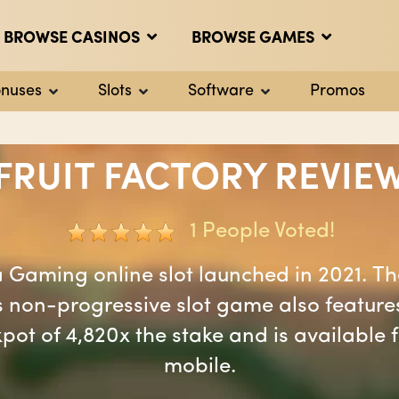
BROWSE CASINOS
BROWSE GAMES
nuses
Slots
Software
Promos
FRUIT FACTORY
REVIE
1 People Voted!
la Gaming online slot launched in 2021. 
s non-progressive slot game also features
ot of 4,820x the stake and is available 
mobile.