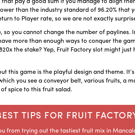
tiles that pay a good sum if you manage to align t
lower than the industry standard of 96.20% that yo
rn to Player rate, so we are not exactly surprised
e, so you cannot change the number of paylines. I
u have more than enough ways to conquer the ga
820x the stake? Yep, Fruit Factory slot might just
t this game is the playful design and theme. It’s 
 which you see a conveyor belt, various fruits, a 
of spice to this fruit salad.
EST TIPS FOR FRUIT FACTOR
u from trying out the tastiest fruit mix in Mancala