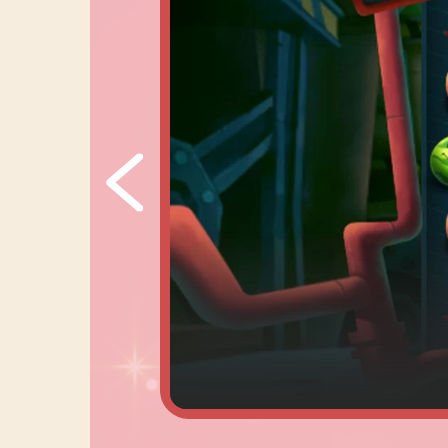
Previous