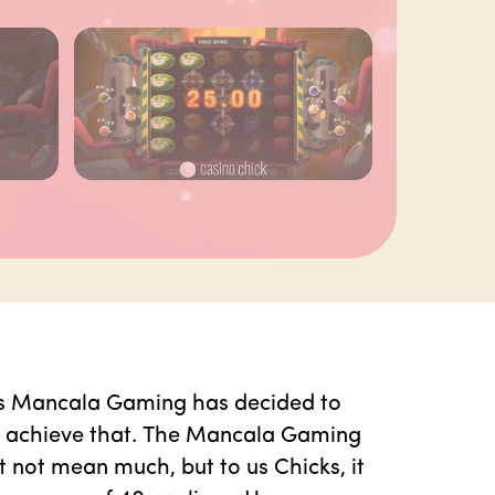
ems Mancala Gaming has decided to
ven achieve that. The Mancala Gaming
ht not mean much, but to us Chicks, it