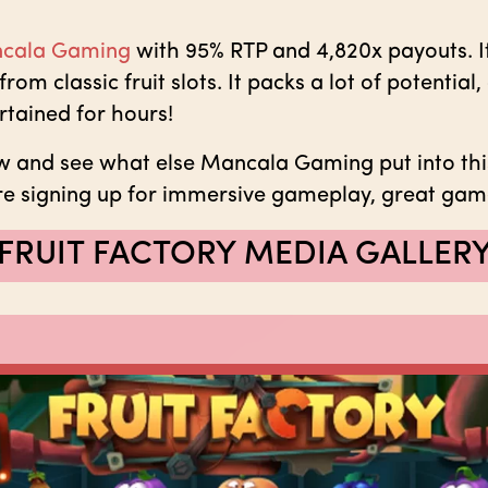
cala Gaming
with 95% RTP and 4,820x payouts. It’
rom classic fruit slots. It packs a lot of potentia
tained for hours!
ow and see what else Mancala Gaming put into thi
re signing up for immersive gameplay, great game
FRUIT FACTORY MEDIA GALLER