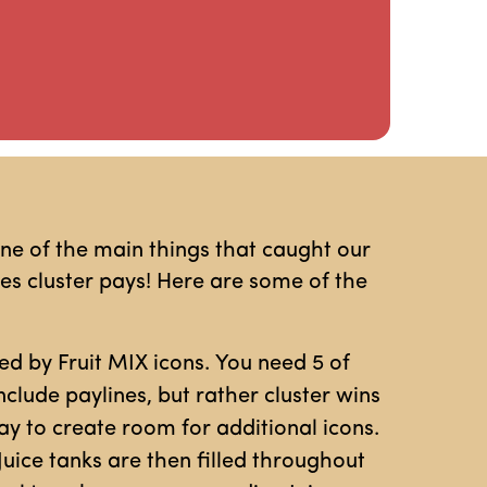
ne of the main things that caught our
es cluster pays! Here are some of the
ed by Fruit MIX icons. You need 5 of
clude paylines, but rather cluster wins
y to create room for additional icons.
Juice tanks are then filled throughout