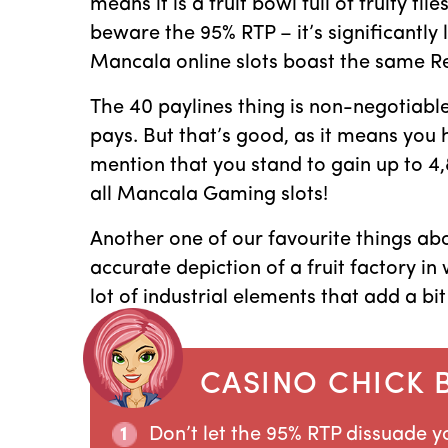
means it is a fruit bowl full of fruity 
beware the 95% RTP – it’s significantly 
Mancala online slots boast the same Retu
The 40 paylines thing is non-negotiabl
pays. But that’s good, as it means yo
mention that you stand to gain up to 4,
all Mancala Gaming slots!
Another one of our favourite things abou
accurate depiction of a fruit factory in
lot of industrial elements that add a bit 
CASINO CHICK B
Don’t let the 95% RTP dissuade yo