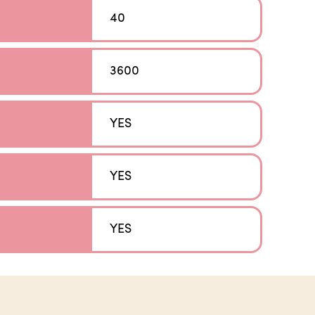
40
3600
YES
YES
YES