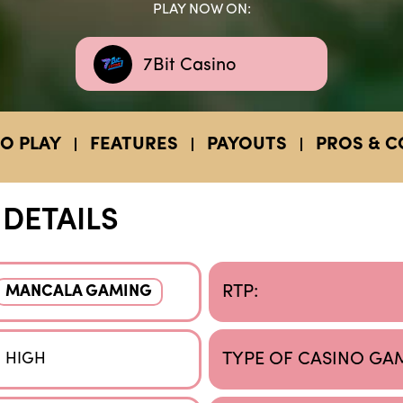
PLAY NOW ON:
7Bit Casino
O PLAY
FEATURES
PAYOUTS
PROS & C
DETAILS
RTP:
MANCALA GAMING
TYPE OF CASINO GA
HIGH