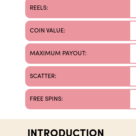
REELS:
COIN VALUE:
MAXIMUM PAYOUT:
SCATTER:
FREE SPINS:
INTRODUCTION