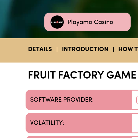
Playamo Casino
DETAILS
INTRODUCTION
HOW T
FRUIT FACTORY GAME 
SOFTWARE PROVIDER:
VOLATILITY: