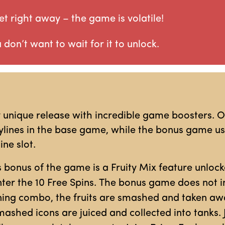
 right away – the game is volatile!
don’t want to wait for it to unlock.
 unique release with incredible game boosters. O
aylines in the base game, while the bonus game us
ne slot.
s bonus of the game is a Fruity Mix feature unlock
nter the 10 Free Spins. The bonus game does not in
ing combo, the fruits are smashed and taken awa
smashed icons are juiced and collected into tanks. 