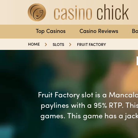
Top Casinos
Casino Reviews
Bo
HOME
SLOTS
FRUIT FACTORY
Fruit Factory slot is a Manca
paylines with a 95% RTP. Thi
games. This game has a jackp