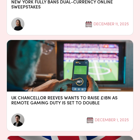
NEW YORK FULLY BANS DUAL-CURRENCY ONLINE
SWEEPSTAKES
DECEMBER 11, 2025
UK CHANCELLOR REEVES WANTS TO RAISE £1BN AS
REMOTE GAMING DUTY IS SET TO DOUBLE
DECEMBER 1, 2025