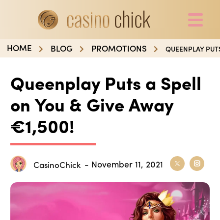
HOME
BLOG
PROMOTIONS
QUEENPLAY PUTS
Queenplay Puts a Spell
on You & Give Away
€1,500!
- November 11, 2021
CasinoChick