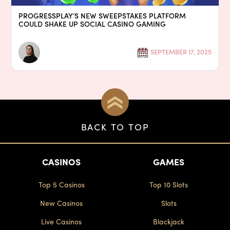
PROGRESSPLAY’S NEW SWEEPSTAKES PLATFORM
COULD SHAKE UP SOCIAL CASINO GAMING
SEPTEMBER 17, 2025
BACK TO TOP
CASINOS
GAMES
Top 5 Casinos
Top 10 Slots
New Casinos
Slots
Live Casinos
Blackjack