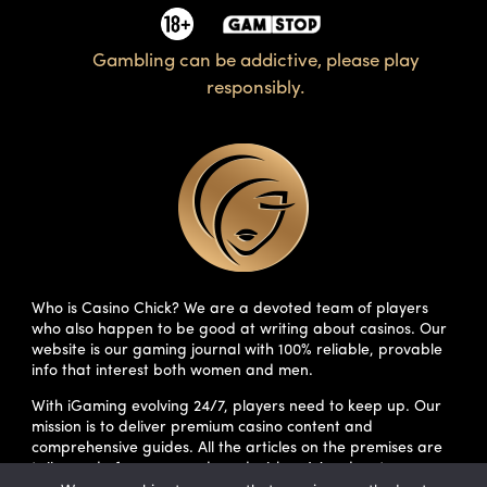
Gambling can be addictive, please play
responsibly.
Who is Casino Chick? We are a devoted team of players
who also happen to be good at writing about casinos. Our
website is our gaming journal with 100% reliable, provable
info that interest both women and men.
With iGaming evolving 24/7, players need to keep up. Our
mission is to deliver premium casino content and
comprehensive guides. All the articles on the premises are
tailormade for your needs and wishes. We educate women