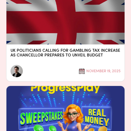
UK POLITICIANS CALLING FOR GAMBLING TAX INCREASE
AS CHANCELLOR PREPARES TO UNVEIL BUDGET
NOVEMBER 19, 2025