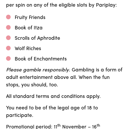
per spin on any of the eligible slots by Pariplay:
Fruity Friends
Book of Itza
Scrolls of Aphrodite
Wolf Riches
Book of Enchantments
Please gamble responsibly
. Gambling is a form of
adult entertainment above all. When the fun
stops, you should, too.
All standard terms and conditions apply.
You need to be of the legal age of 18 to
participate.
th
th
Promotional period: 11
November – 16