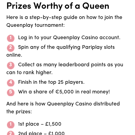
Prizes Worthy of a Queen
Here is a step-by-step guide on how to join the
Queenplay tournament:
Log in to your Queenplay Casino account.
Spin any of the qualifying Pariplay slots
online.
Collect as many leaderboard points as you
can to rank higher.
Finish in the top 25 players.
Win a share of €5,000 in real money!
And here is how Queenplay Casino distributed
the prizes:
1st place – £1,500
2nd place – £1,000