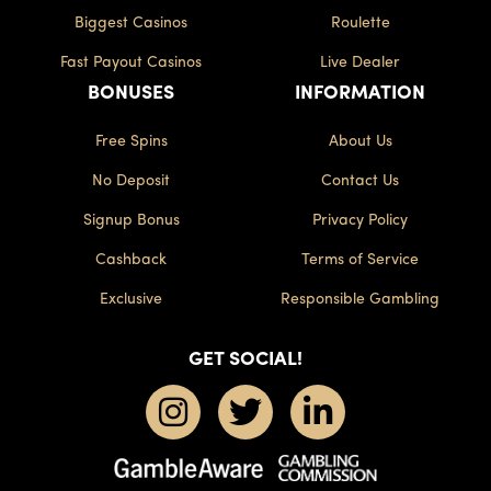
Biggest Casinos
Roulette
Fast Payout Casinos
Live Dealer
BONUSES
INFORMATION
Free Spins
About Us
No Deposit
Contact Us
Signup Bonus
Privacy Policy
Cashback
Terms of Service
Exclusive
Responsible Gambling
GET SOCIAL!