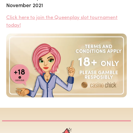
November 2021
Click here to join the Queenplay slot tournament
today!