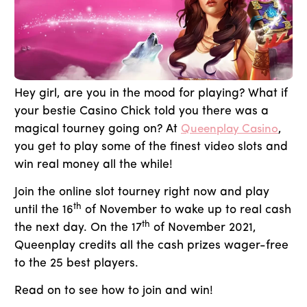
Hey girl, are you in the mood for playing? What if
your bestie Casino Chick told you there was a
magical tourney going on? At
Queenplay Casino
,
you get to play some of the finest video slots and
win real money all the while!
Join the online slot tourney right now and play
th
until the 16
of November to wake up to real cash
th
the next day. On the 17
of November 2021,
Queenplay credits all the cash prizes wager-free
to the 25 best players.
Read on to see how to join and win!