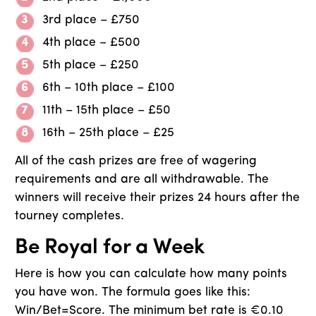
3rd place – £750
4th place – £500
5th place – £250
6th – 10th place – £100
11th – 15th place – £50
16th – 25th place – £25
All of the cash prizes are free of wagering
requirements and are all withdrawable. The
winners will receive their prizes 24 hours after the
tourney completes.
Be Royal for a Week
Here is how you can calculate how many points
you have won. The formula goes like this:
Win/Bet=Score. The minimum bet rate is €0.10