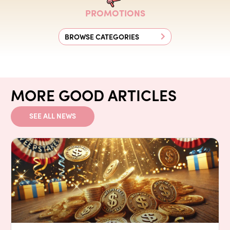
PROMOTIONS
BROWSE CATEGORIES
MORE GOOD ARTICLES
SEE ALL NEWS