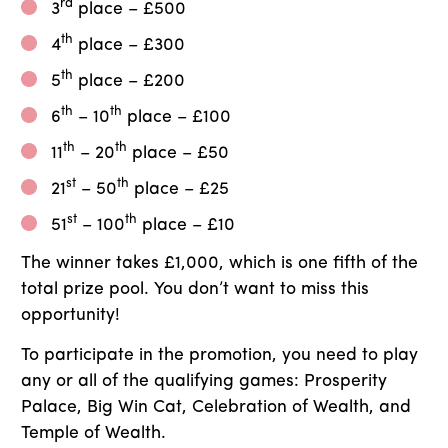
rd
3
place – £500
th
4
place – £300
th
5
place – £200
th
th
6
– 10
place – £100
th
th
11
– 20
place – £50
st
th
21
– 50
place – £25
st
th
51
– 100
place – £10
The winner takes £1,000, which is one fifth of the
total prize pool. You don’t want to miss this
opportunity!
To participate in the promotion, you need to play
any or all of the qualifying games: Prosperity
Palace, Big Win Cat, Celebration of Wealth, and
Temple of Wealth.