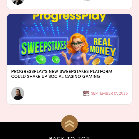
PROGRESSPLAY’S NEW SWEEPSTAKES PLATFORM
COULD SHAKE UP SOCIAL CASINO GAMING
SEPTEMBER 17, 2025