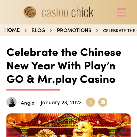
HOME
BLOG
PROMOTIONS
CELEBRATE THE 
Celebrate the Chinese
New Year With Play’n
GO & Mr.play Casino
- January 23, 2023
Angie