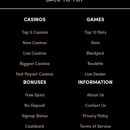
BACK TO TOP
CASINOS
GAMES
Top 5 Casinos
Top 10 Slots
New Casinos
Slots
Live Casinos
Blackjack
Biggest Casinos
Roulette
Fast Payout Casinos
Live Dealer
BONUSES
INFORMATION
Free Spins
About Us
No Deposit
Contact Us
Signup Bonus
Privacy Policy
Cashback
Terms of Service