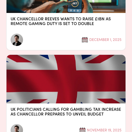
UK CHANCELLOR REEVES WANTS TO RAISE £1BN AS
REMOTE GAMING DUTY IS SET TO DOUBLE
DECEMBER 1, 2025
UK POLITICIANS CALLING FOR GAMBLING TAX INCREASE
AS CHANCELLOR PREPARES TO UNVEIL BUDGET
NOVEMBER 19, 2025