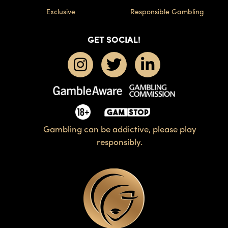
Exclusive
Responsible Gambling
GET SOCIAL!
Gambling can be addictive, please play
responsibly.