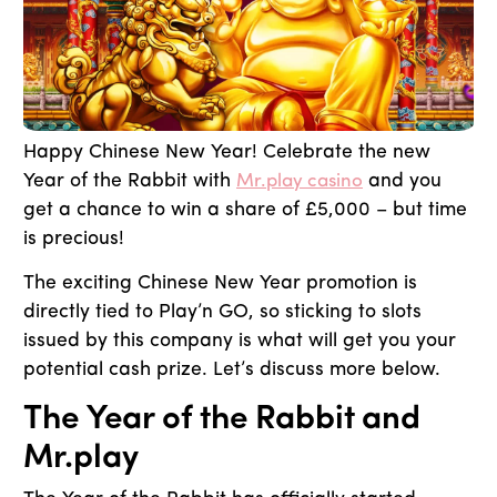
Happy Chinese New Year! Celebrate the new
Year of the Rabbit with
Mr.play casino
and you
get a chance to win a share of £5,000 – but time
is precious!
The exciting Chinese New Year promotion is
directly tied to Play’n GO, so sticking to slots
issued by this company is what will get you your
potential cash prize. Let’s discuss more below.
The Year of the Rabbit and
Mr.play