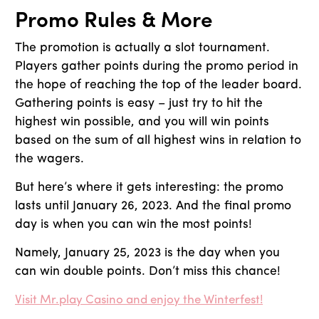
Promo Rules & More
The promotion is actually a slot tournament.
Players gather points during the promo period in
the hope of reaching the top of the leader board.
Gathering points is easy – just try to hit the
highest win possible, and you will win points
based on the sum of all highest wins in relation to
the wagers.
But here’s where it gets interesting: the promo
lasts until January 26, 2023. And the final promo
day is when you can win the most points!
Namely, January 25, 2023 is the day when you
can win double points. Don’t miss this chance!
Visit Mr.play Casino and enjoy the Winterfest!