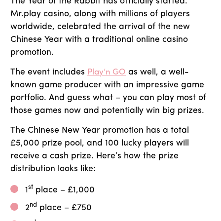
The Year of the Rabbit has officially started.
Mr.play casino, along with millions of players
worldwide, celebrated the arrival of the new
Chinese Year with a traditional online casino
promotion.
The event includes
Play’n GO
as well, a well-
known game producer with an impressive game
portfolio. And guess what – you can play most of
those games now and potentially win big prizes.
The Chinese New Year promotion has a total
£5,000 prize pool, and 100 lucky players will
receive a cash prize. Here’s how the prize
distribution looks like:
st
1
place – £1,000
nd
2
place – £750