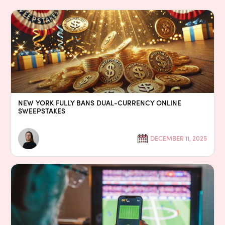
NEW YORK FULLY BANS DUAL-CURRENCY ONLINE
SWEEPSTAKES
DECEMBER 11, 2025