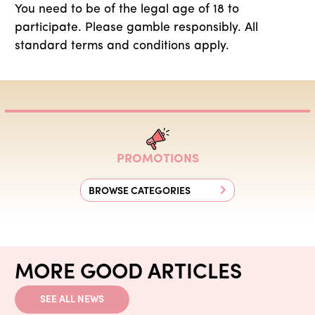
You need to be of the legal age of 18 to
participate. Please gamble responsibly. All
standard terms and conditions apply.
PROMOTIONS
BROWSE CATEGORIES
MORE GOOD ARTICLES
SEE ALL NEWS