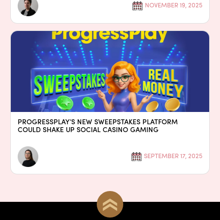
NOVEMBER 19, 2025
PROGRESSPLAY’S NEW SWEEPSTAKES PLATFORM
COULD SHAKE UP SOCIAL CASINO GAMING
SEPTEMBER 17, 2025