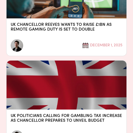
UK CHANCELLOR REEVES WANTS TO RAISE £1BN AS
REMOTE GAMING DUTY IS SET TO DOUBLE
DECEMBER 1, 2025
UK POLITICIANS CALLING FOR GAMBLING TAX INCREASE
AS CHANCELLOR PREPARES TO UNVEIL BUDGET