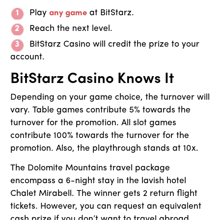
Play
any game
at BitStarz.
Reach the next level.
BitStarz Casino will credit the prize to your
account.
BitStarz Casino Knows It
Depending on your game choice, the turnover will
vary. Table games contribute 5% towards the
turnover for the promotion. All slot games
contribute 100% towards the turnover for the
promotion. Also, the playthrough stands at 10x.
The Dolomite Mountains travel package
encompass a 6-night stay in the lavish hotel
Chalet Mirabell. The winner gets 2 return flight
tickets. However, you can request an equivalent
cash prize if you don’t want to travel abroad.