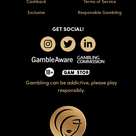
Cashback
Terms of Service
Exclusive
Responsible Gambling
GET SOCIAL!
Gambling can be addictive, please play
responsibly.