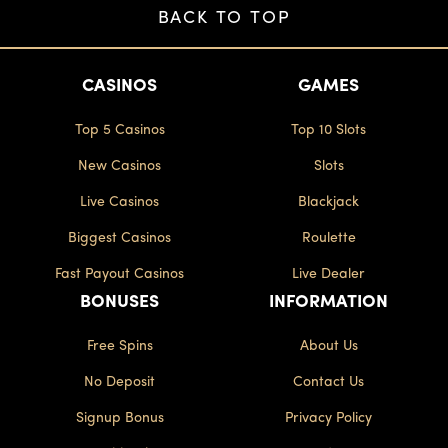
BACK TO TOP
CASINOS
GAMES
Top 5 Casinos
Top 10 Slots
New Casinos
Slots
Live Casinos
Blackjack
Biggest Casinos
Roulette
Fast Payout Casinos
Live Dealer
BONUSES
INFORMATION
Free Spins
About Us
No Deposit
Contact Us
Signup Bonus
Privacy Policy