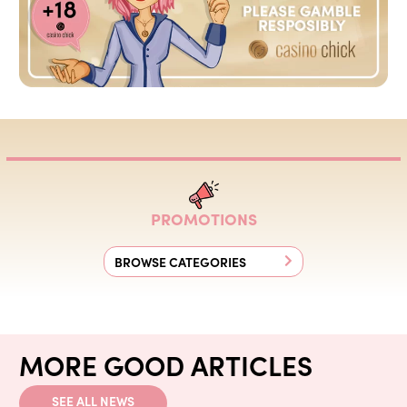
PROMOTIONS
BROWSE CATEGORIES
MORE GOOD ARTICLES
SEE ALL NEWS