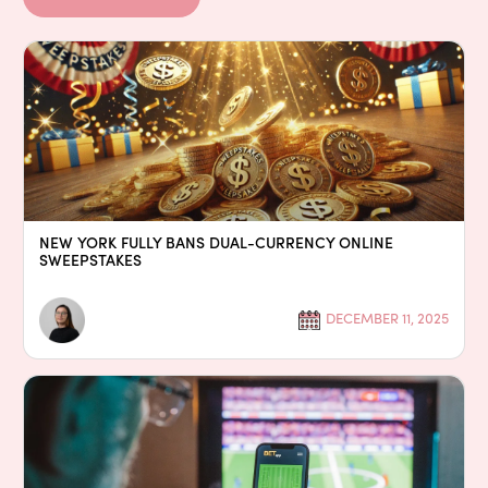
NEW YORK FULLY BANS DUAL-CURRENCY ONLINE
SWEEPSTAKES
DECEMBER 11, 2025