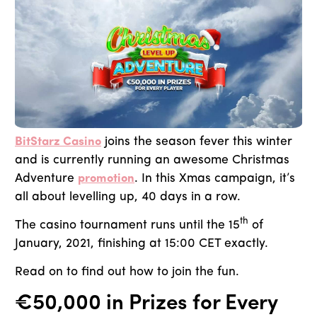
BitStarz Casino
joins the season fever this winter
and is currently running an awesome Christmas
Adventure
promotion
. In this Xmas campaign, it’s
all about levelling up, 40 days in a row.
th
The casino tournament runs until the 15
of
January, 2021, finishing at 15:00 CET exactly.
Read on to find out how to join the fun.
€50,000 in Prizes for Every