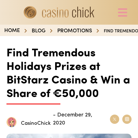
HOME
BLOG
PROMOTIONS
FIND TREMENDOU
Find Tremendous
Holidays Prizes at
BitStarz Casino & Win a
Share of €50,000
- December 29,
2020
CasinoChick