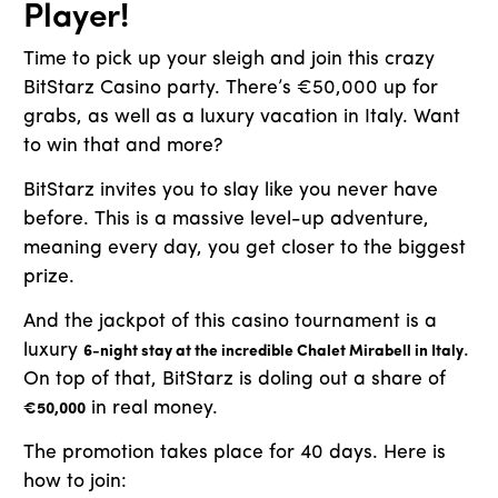
Player!
Time to pick up your sleigh and join this crazy
BitStarz Casino party. There’s €50,000 up for
grabs, as well as a luxury vacation in Italy. Want
to win that and more?
BitStarz invites you to slay like you never have
before. This is a massive level-up adventure,
meaning every day, you get closer to the biggest
prize.
And the jackpot of this casino tournament is a
luxury
.
6-night stay at the incredible Chalet Mirabell in Italy
On top of that, BitStarz is doling out a share of
in real money.
€50,000
The promotion takes place for 40 days. Here is
how to join: