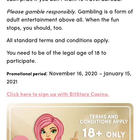
Please gamble responsibly
. Gambling is a form of
adult entertainment above all. When the fun
stops, you should, too.
All standard terms and conditions apply.
You need to be of the legal age of 18 to
participate.
: November 16, 2020 – January 15,
Promotional period
2021
Click here to sign up with BitStarz Casino.