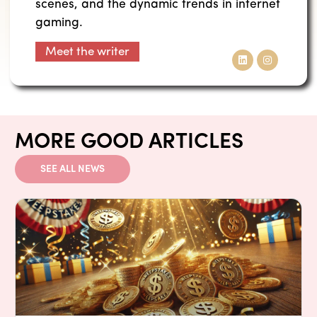
scenes, and the dynamic trends in internet
gaming.
Meet the writer
MORE GOOD ARTICLES
SEE ALL NEWS