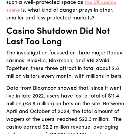
such a well-protected space as
the UK casino
scene
is, what kind of danger preys in other,
smaller and less protected markets?
Casino Shutdown Did Not
Last Too Long
The investigation focused on three major Robux
casinos: BloxFlip, Bloxmoon, and RBLXWild.
Together, these three attract in total about 2.8
million visitors every month, with millions in bets.
Data from Bloxmoon showed that, since it went
live in late 2022, users have lost a total of $11.4
million (£8.9 million) on bets on the site. Between
April and October of 2024, the total amount of
wagers of the users’ reached $22.3 million. The
casino earned $2.2 million revenue, averaging