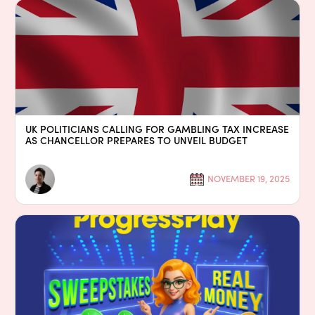
UK POLITICIANS CALLING FOR GAMBLING TAX INCREASE
AS CHANCELLOR PREPARES TO UNVEIL BUDGET
NOVEMBER 19, 2025