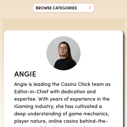
BROWSE CATEGORIES
ANGIE
Angie is leading the Casino Chick team as
Editor-in-Chief with dedication and
expertise. With years of experience in the
iGaming industry, she has cultivated a
deep understanding of game mechanics,
player nature, online casino behind-the-