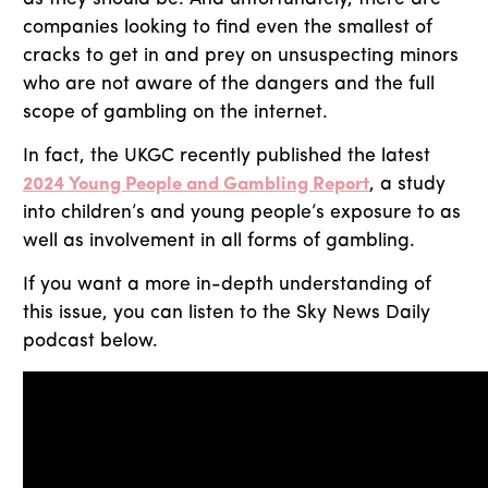
companies looking to find even the smallest of
cracks to get in and prey on unsuspecting minors
who are not aware of the dangers and the full
scope of gambling on the internet.
In fact, the UKGC recently published the latest
2024 Young People and Gambling Report
, a study
into children’s and young people’s exposure to as
well as involvement in all forms of gambling.
If you want a more in-depth understanding of
this issue, you can listen to the Sky News Daily
podcast below.