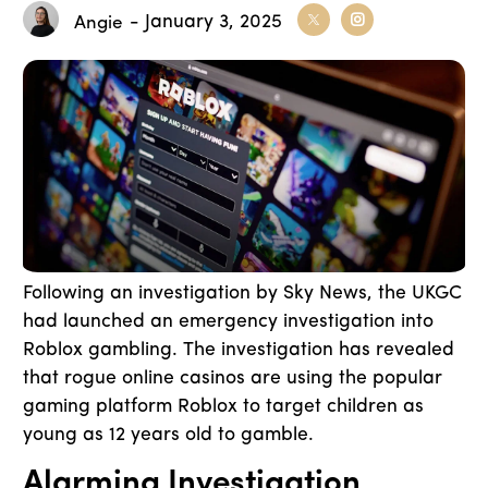
- January 3, 2025
Angie
Following an investigation by Sky News, the UKGC
had launched an emergency investigation into
Roblox gambling. The investigation has revealed
that rogue online casinos are using the popular
gaming platform Roblox to target children as
young as 12 years old to gamble.
Alarming Investigation