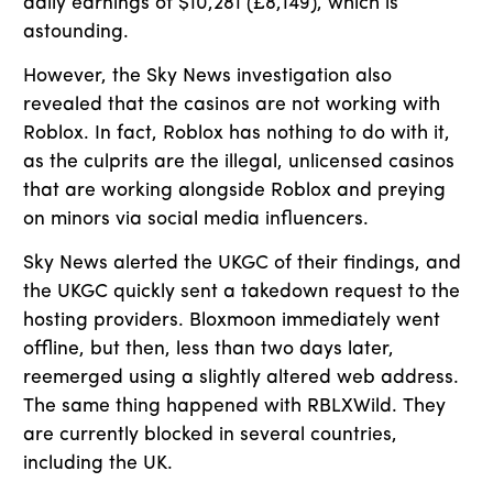
daily earnings of $10,281 (£8,149), which is
astounding.
However, the Sky News investigation also
revealed that the casinos are not working with
Roblox. In fact, Roblox has nothing to do with it,
as the culprits are the illegal, unlicensed casinos
that are working alongside Roblox and preying
on minors via social media influencers.
Sky News alerted the UKGC of their findings, and
the UKGC quickly sent a takedown request to the
hosting providers. Bloxmoon immediately went
offline, but then, less than two days later,
reemerged using a slightly altered web address.
The same thing happened with RBLXWild. They
are currently blocked in several countries,
including the UK.