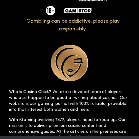
Gambling can be addictive, please play
responsibly.
Who is Casino Chick? We are a devoted team of players
who also happen to be good at writing about casinos. Our
website is our gaming journal with 100% reliable, provable
info that interest both women and men.
With iGaming evolving 24/7, players need to keep up. Our
mission is to deliver premium casino content and
comprehensive guides. All the articles on the premises are
tailormade for your needs and wishes. We educate women