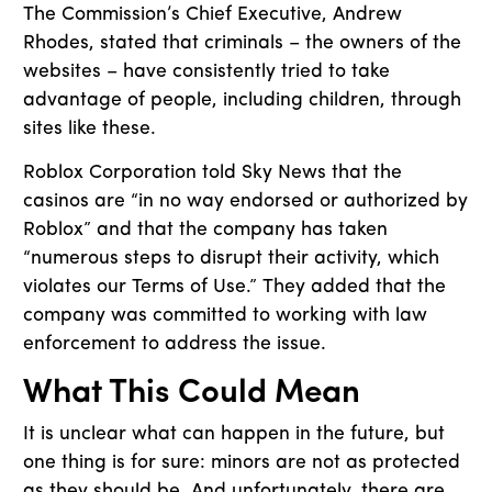
The Commission’s Chief Executive, Andrew
Rhodes, stated that criminals – the owners of the
websites – have consistently tried to take
advantage of people, including children, through
sites like these.
Roblox Corporation told Sky News that the
casinos are “in no way endorsed or authorized by
Roblox” and that the company has taken
“numerous steps to disrupt their activity, which
violates our Terms of Use.” They added that the
company was committed to working with law
enforcement to address the issue.
What This Could Mean
It is unclear what can happen in the future, but
one thing is for sure: minors are not as protected
as they should be. And unfortunately, there are