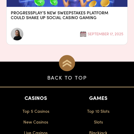
PROGRESSPLAY’S NEW SWEEPSTAKES PLATFORM
COULD SHAKE UP SOCIAL CASINO GAMING
SEPTEMBER 17, 2025
BACK TO TOP
CASINOS
GAMES
Top 5 Casinos
Top 10 Slots
New Casinos
Slots
Live Casinos
Blackjack