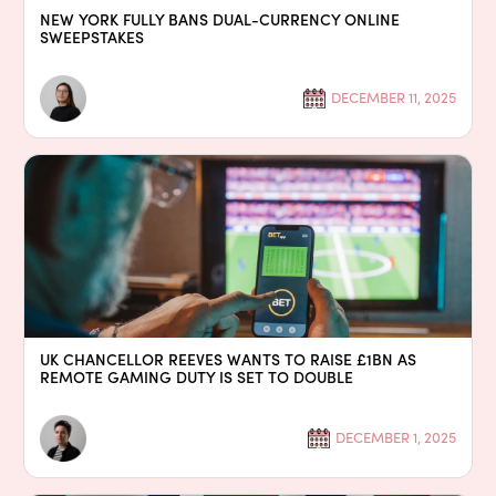
NEW YORK FULLY BANS DUAL-CURRENCY ONLINE
SWEEPSTAKES
DECEMBER 11, 2025
UK CHANCELLOR REEVES WANTS TO RAISE £1BN AS
REMOTE GAMING DUTY IS SET TO DOUBLE
DECEMBER 1, 2025