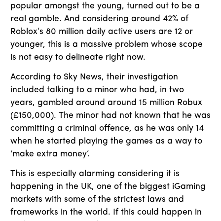
popular amongst the young, turned out to be a
real gamble. And considering around 42% of
Roblox’s 80 million daily active users are 12 or
younger, this is a massive problem whose scope
is not easy to delineate right now.
According to Sky News, their investigation
included talking to a minor who had, in two
years, gambled around around 15 million Robux
(£150,000). The minor had not known that he was
committing a criminal offence, as he was only 14
when he started playing the games as a way to
‘make extra money’.
This is especially alarming considering it is
happening in the UK, one of the biggest iGaming
markets with some of the strictest laws and
frameworks in the world. If this could happen in