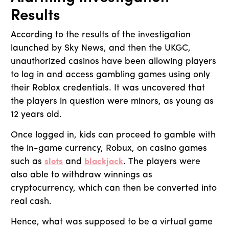
Results
According to the results of the investigation
launched by Sky News, and then the UKGC,
unauthorized casinos have been allowing players
to log in and access gambling games using only
their Roblox credentials. It was uncovered that
the players in question were minors, as young as
12 years old.
Once logged in, kids can proceed to gamble with
the in-game currency, Robux, on casino games
such as
slots
and
blackjack
. The players were
also able to withdraw winnings as
cryptocurrency, which can then be converted into
real cash.
Hence, what was supposed to be a virtual game