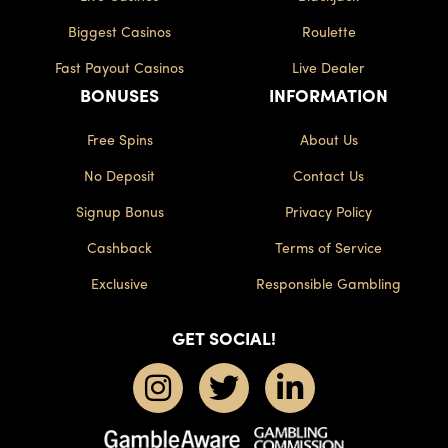
Biggest Casinos
Roulette
Fast Payout Casinos
Live Dealer
BONUSES
INFORMATION
Free Spins
About Us
No Deposit
Contact Us
Signup Bonus
Privacy Policy
Cashback
Terms of Service
Exclusive
Responsible Gambling
GET SOCIAL!