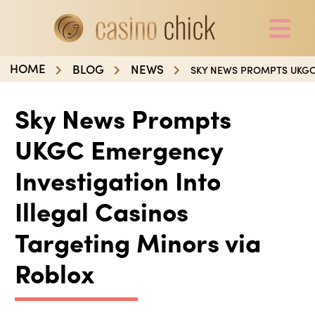
HOME
BLOG
NEWS
SKY NEWS PROMPTS UKGC
Sky News Prompts
UKGC Emergency
Investigation Into
Illegal Casinos
Targeting Minors via
Roblox