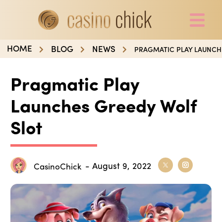
HOME
BLOG
NEWS
PRAGMATIC PLAY LAUNCH
Pragmatic Play
Launches Greedy Wolf
Slot
- August 9, 2022
CasinoChick