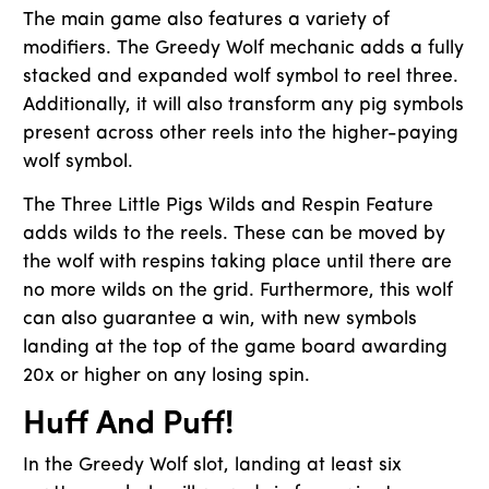
The main game also features a variety of
modifiers. The Greedy Wolf mechanic adds a fully
stacked and expanded wolf symbol to reel three.
Additionally, it will also transform any pig symbols
present across other reels into the higher-paying
wolf symbol.
The Three Little Pigs Wilds and Respin Feature
adds wilds to the reels. These can be moved by
the wolf with respins taking place until there are
no more wilds on the grid. Furthermore, this wolf
can also guarantee a win, with new symbols
landing at the top of the game board awarding
20x or higher on any losing spin.
Huff And Puff!
In the Greedy Wolf slot, landing at least six