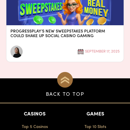
PROGRESSPLAY’S NEW SWEEPSTAKES PLATFORM
COULD SHAKE UP SOCIAL CASINO GAMING
SEPTEMBER 17, 2025
BACK TO TOP
CASINOS
GAMES
Top 5 Casinos
Top 10 Slots