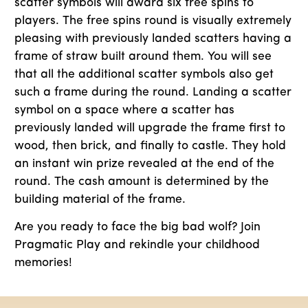
scatter symbols will award six free spins to
players. The free spins round is visually extremely
pleasing with previously landed scatters having a
frame of straw built around them. You will see
that all the additional scatter symbols also get
such a frame during the round. Landing a scatter
symbol on a space where a scatter has
previously landed will upgrade the frame first to
wood, then brick, and finally to castle. They hold
an instant win prize revealed at the end of the
round. The cash amount is determined by the
building material of the frame.
Are you ready to face the big bad wolf? Join
Pragmatic Play and rekindle your childhood
memories!