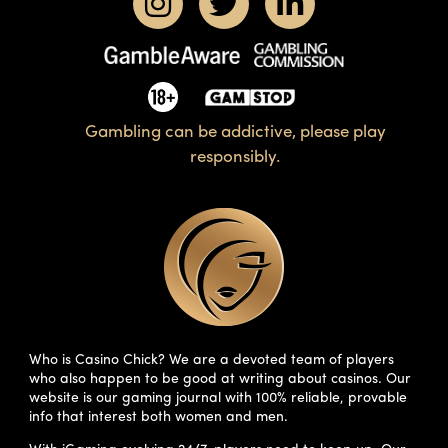
Gambling can be addictive, please play
responsibly.
Who is Casino Chick? We are a devoted team of players
who also happen to be good at writing about casinos. Our
website is our gaming journal with 100% reliable, provable
info that interest both women and men.