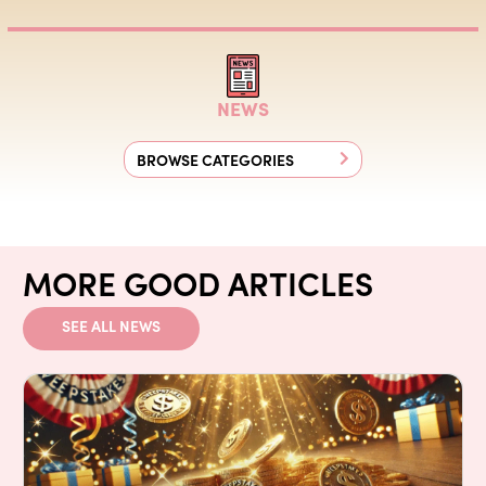
NEWS
BROWSE CATEGORIES
MORE GOOD ARTICLES
SEE ALL NEWS