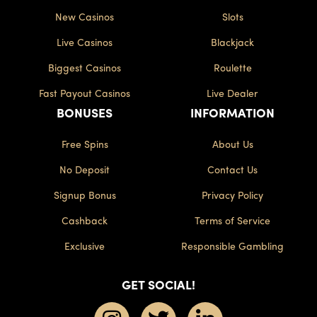
New Casinos
Slots
Live Casinos
Blackjack
Biggest Casinos
Roulette
Fast Payout Casinos
Live Dealer
BONUSES
INFORMATION
Free Spins
About Us
No Deposit
Contact Us
Signup Bonus
Privacy Policy
Cashback
Terms of Service
Exclusive
Responsible Gambling
GET SOCIAL!