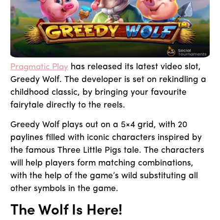
Pragmatic Play
has released its latest video slot,
Greedy Wolf. The developer is set on rekindling a
childhood classic, by bringing your favourite
fairytale directly to the reels.
Greedy Wolf plays out on a 5×4 grid, with 20
paylines filled with iconic characters inspired by
the famous Three Little Pigs tale. The characters
will help players form matching combinations,
with the help of the game’s wild substituting all
other symbols in the game.
The Wolf Is Here!