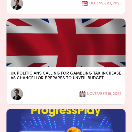
DECEMBER 1, 2025
UK POLITICIANS CALLING FOR GAMBLING TAX INCREASE
AS CHANCELLOR PREPARES TO UNVEIL BUDGET
NOVEMBER 19, 2025