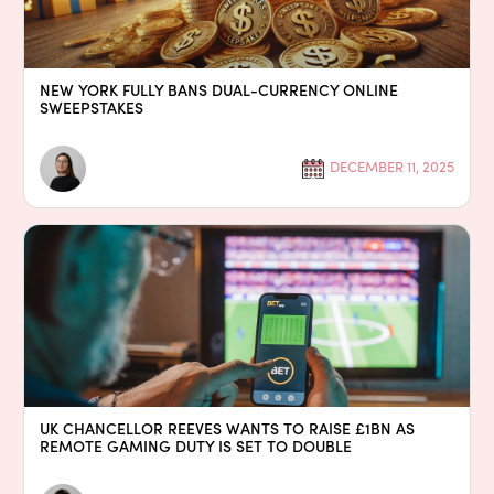
NEW YORK FULLY BANS DUAL-CURRENCY ONLINE
SWEEPSTAKES
DECEMBER 11, 2025
UK CHANCELLOR REEVES WANTS TO RAISE £1BN AS
REMOTE GAMING DUTY IS SET TO DOUBLE