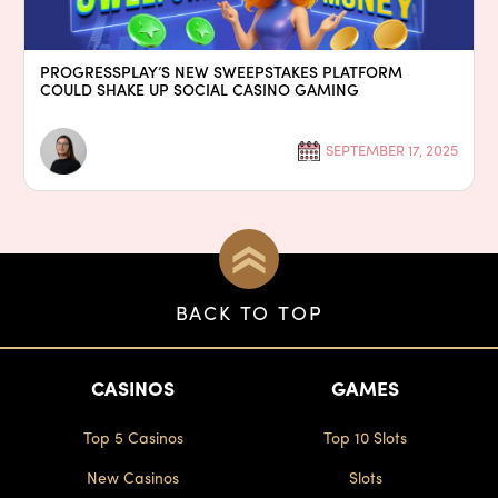
PROGRESSPLAY’S NEW SWEEPSTAKES PLATFORM
COULD SHAKE UP SOCIAL CASINO GAMING
SEPTEMBER 17, 2025
BACK TO TOP
CASINOS
GAMES
Top 5 Casinos
Top 10 Slots
New Casinos
Slots