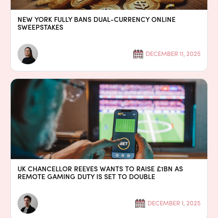
NEW YORK FULLY BANS DUAL-CURRENCY ONLINE
SWEEPSTAKES
DECEMBER 11, 2025
UK CHANCELLOR REEVES WANTS TO RAISE £1BN AS
REMOTE GAMING DUTY IS SET TO DOUBLE
DECEMBER 1, 2025