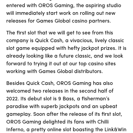
entered with OROS Gaming, the aspiring studio
will immediately start work on rolling out new
releases for Games Global casino partners.
The first slot that we will get to see from this
company is Quick Cash, a vivacious, lively classic
slot game equipped with hefty jackpot prizes. It is
already looking like a future classic, and we look
forward to trying it out at our top casino sites
working with Games Global distributors.
Besides Quick Cash, OROS Gaming has also
welcomed two releases in the second half of
2022. Its debut slot is 9 Bass, a fisherman’s
paradise with superb jackpots and an upbeat
gameplay. Soon after the release of its first slot,
OROS Gaming delighted its fans with Chilli
Inferno, a pretty online slot boasting the Link&Win