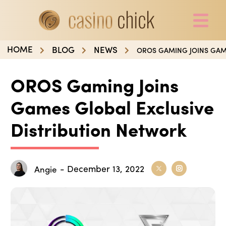
HOME
BLOG
NEWS
OROS GAMING JOINS GAM
OROS Gaming Joins
Games Global Exclusive
Distribution Network
- December 13, 2022
Angie