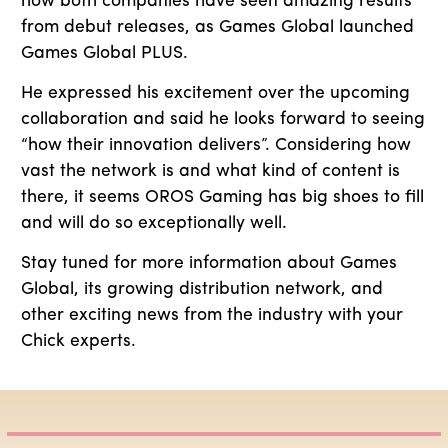
how both companies have seen amazing results
from debut releases, as Games Global launched
Games Global PLUS.
He expressed his excitement over the upcoming
collaboration and said he looks forward to seeing
“how their innovation delivers”. Considering how
vast the network is and what kind of content is
there, it seems OROS Gaming has big shoes to fill
and will do so exceptionally well.
Stay tuned for more information about Games
Global, its growing distribution network, and
other exciting news from the industry with your
Chick experts.