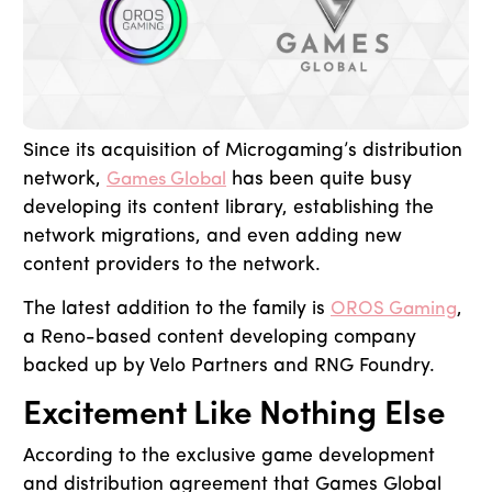
Since its acquisition of Microgaming’s distribution
network,
Games Global
has been quite busy
developing its content library, establishing the
network migrations, and even adding new
content providers to the network.
The latest addition to the family is
OROS Gaming
,
a Reno-based content developing company
backed up by Velo Partners and RNG Foundry.
Excitement Like Nothing Else
According to the exclusive game development
and distribution agreement that Games Global