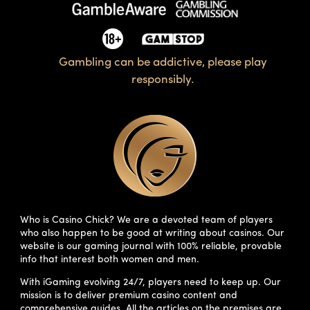
Gambling can be addictive, please play
responsibly.
Who is Casino Chick? We are a devoted team of players
who also happen to be good at writing about casinos. Our
website is our gaming journal with 100% reliable, provable
info that interest both women and men.
With iGaming evolving 24/7, players need to keep up. Our
mission is to deliver premium casino content and
comprehensive guides. All the articles on the premises are