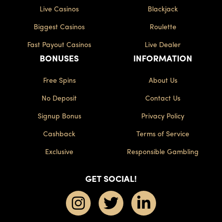
Live Casinos
Blackjack
Biggest Casinos
Roulette
Fast Payout Casinos
Live Dealer
BONUSES
INFORMATION
Free Spins
About Us
No Deposit
Contact Us
Signup Bonus
Privacy Policy
Cashback
Terms of Service
Exclusive
Responsible Gambling
GET SOCIAL!