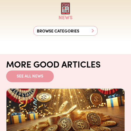
NEWS
BROWSE CATEGORIES
MORE GOOD ARTICLES
SEE ALL NEWS