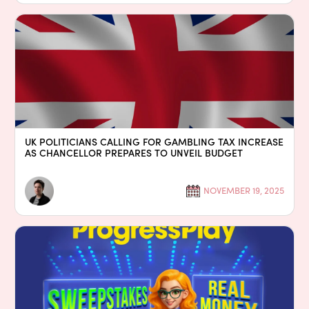
UK POLITICIANS CALLING FOR GAMBLING TAX INCREASE
AS CHANCELLOR PREPARES TO UNVEIL BUDGET
NOVEMBER 19, 2025