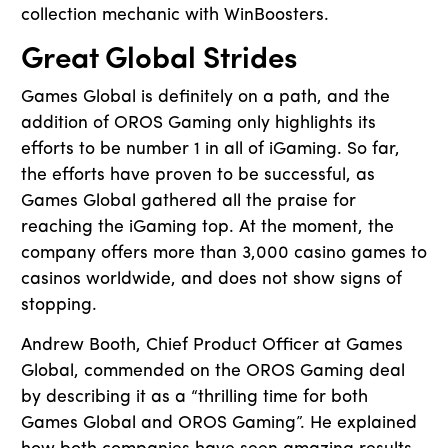
collection mechanic with WinBoosters.
Great Global Strides
Games Global is definitely on a path, and the
addition of OROS Gaming only highlights its
efforts to be number 1 in all of iGaming. So far,
the efforts have proven to be successful, as
Games Global gathered all the praise for
reaching the iGaming top. At the moment, the
company offers more than 3,000 casino games to
casinos worldwide, and does not show signs of
stopping.
Andrew Booth, Chief Product Officer at Games
Global, commended on the OROS Gaming deal
by describing it as a “thrilling time for both
Games Global and OROS Gaming”. He explained