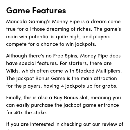
Game Features
Mancala Gaming’s Money Pipe is a dream come
true for all those dreaming of riches. The game’s
main win potential is quite high, and players
compete for a chance to win jackpots.
Although there’s no Free Spins, Money Pipe does
have special features. For starters, there are
Wilds, which often come with Stacked Multipliers.
The Jackpot Bonus Game is the main attraction
for the players, having 4 jackpots up for grabs.
Finally, this is also a Buy Bonus slot, meaning you
can easily purchase the Jackpot game entrance
for 40x the stake.
If you are interested in checking out our review of