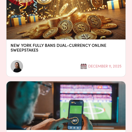
NEW YORK FULLY BANS DUAL-CURRENCY ONLINE
SWEEPSTAKES
DECEMBER 11, 2025