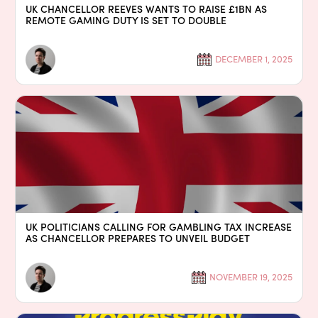
UK CHANCELLOR REEVES WANTS TO RAISE £1BN AS
REMOTE GAMING DUTY IS SET TO DOUBLE
DECEMBER 1, 2025
UK POLITICIANS CALLING FOR GAMBLING TAX INCREASE
AS CHANCELLOR PREPARES TO UNVEIL BUDGET
NOVEMBER 19, 2025