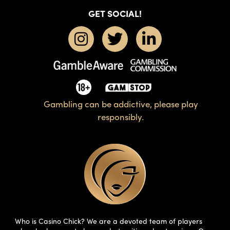
GET SOCIAL!
Gambling can be addictive, please play
responsibly.
Who is Casino Chick? We are a devoted team of players