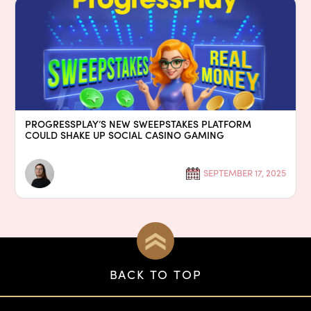
PROGRESSPLAY’S NEW SWEEPSTAKES PLATFORM
COULD SHAKE UP SOCIAL CASINO GAMING
SEPTEMBER 17, 2025
BACK TO TOP