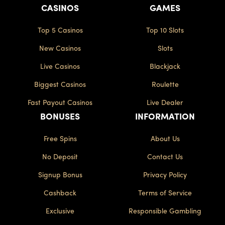
CASINOS
GAMES
Top 5 Casinos
Top 10 Slots
New Casinos
Slots
Live Casinos
Blackjack
Biggest Casinos
Roulette
Fast Payout Casinos
Live Dealer
BONUSES
INFORMATION
Free Spins
About Us
No Deposit
Contact Us
Signup Bonus
Privacy Policy
Cashback
Terms of Service
Exclusive
Responsible Gambling