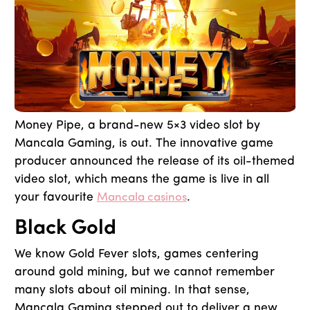
Money Pipe, a brand-new 5×3 video slot by
Mancala Gaming, is out. The innovative game
producer announced the release of its oil-themed
video slot, which means the game is live in all
your favourite
Mancala casinos
.
Black Gold
We know Gold Fever slots, games centering
around gold mining, but we cannot remember
many slots about oil mining. In that sense,
Mancala Gaming stepped out to deliver a new