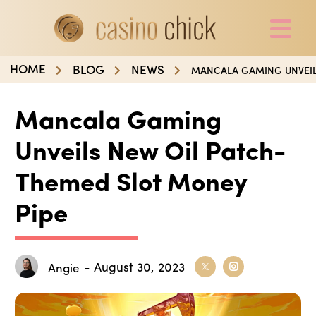
HOME
BLOG
NEWS
MANCALA GAMING UNVEIL
Mancala Gaming
Unveils New Oil Patch-
Themed Slot Money
Pipe
- August 30, 2023
Angie