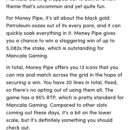
theme that’s uncommon and yet quite fun.
For Money Pipe, it’s all about the black gold.
Petroleum oozes out of its every pore, and it can
quickly soak everything in it. Money Pipe gives
you a chance to win a staggering win of up to
5,082x the stake, which is outstanding for
Mancala Gaming.
In total, Money Pipe offers you 13 icons that you
can mix and match across the grid in the hope of
securing a win. You have 20 lines in total, fixed,
so there’s no opting out of using them all. The
game has a 95% RTP, which is pretty standard for
Mancala Gaming. Compared to other slots
coming out these days, it’s a bit on the lower
scale, but it’s definitely something you should
check out.