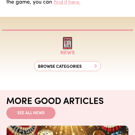
the game, you can
find it here.
NEWS
BROWSE CATEGORIES
MORE GOOD ARTICLES
SEE ALL NEWS