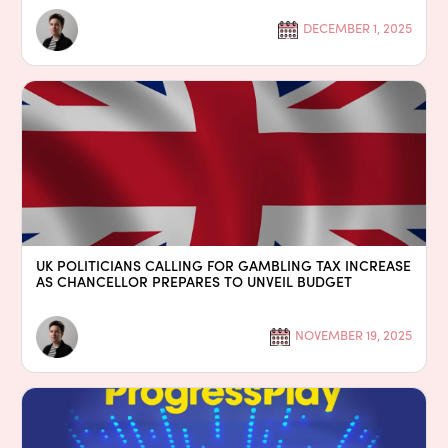
DECEMBER 1, 2025
UK POLITICIANS CALLING FOR GAMBLING TAX INCREASE
AS CHANCELLOR PREPARES TO UNVEIL BUDGET
NOVEMBER 19, 2025