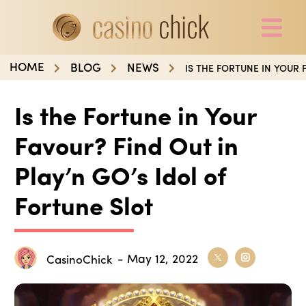
HOME
BLOG
NEWS
IS THE FORTUNE IN YOUR 
Is the Fortune in Your
Favour? Find Out in
Play’n GO’s Idol of
Fortune Slot
- May 12, 2022
CasinoChick