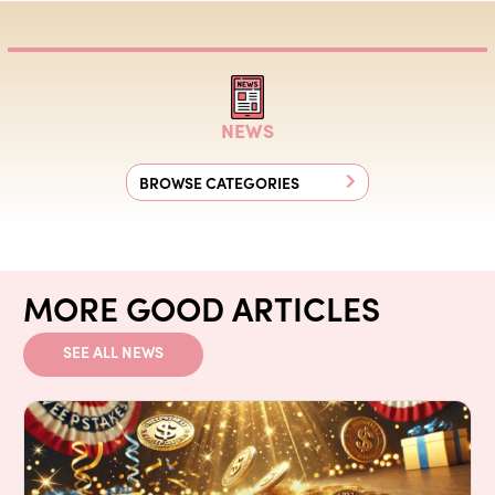
NEWS
BROWSE CATEGORIES
MORE GOOD ARTICLES
SEE ALL NEWS