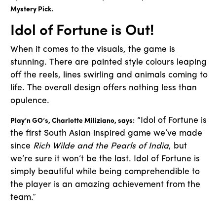
.
Mystery Pick
Idol of Fortune is Out!
When it comes to the visuals, the game is
stunning. There are painted style colours leaping
off the reels, lines swirling and animals coming to
life. The overall design offers nothing less than
opulence.
“Idol of Fortune is
Play’n GO’s, Charlotte Miliziano, says:
the first South Asian inspired game we’ve made
since
Rich Wilde and the Pearls of India
, but
we’re sure it won’t be the last. Idol of Fortune is
simply beautiful while being comprehendible to
the player is an amazing achievement from the
team.”