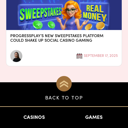
PROGRESSPLAY’S NEW SWEEPSTAKES PLATFORM
COULD SHAKE UP SOCIAL CASINO GAMING
SEPTEMBER 17, 2025
BACK TO TOP
CASINOS
GAMES