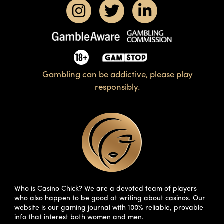
Gambling can be addictive, please play
responsibly.
Who is Casino Chick? We are a devoted team of players
who also happen to be good at writing about casinos. Our
website is our gaming journal with 100% reliable, provable
info that interest both women and men.