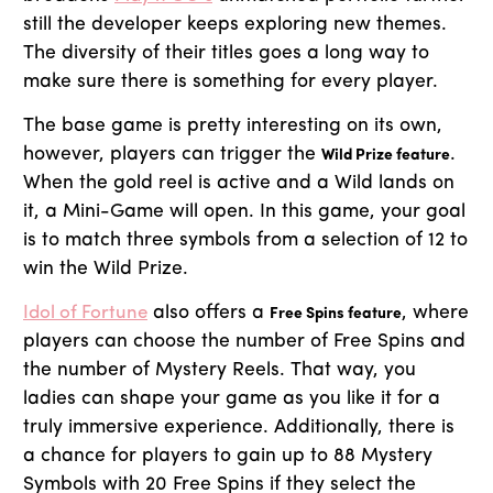
still the developer keeps exploring new themes.
The diversity of their titles goes a long way to
make sure there is something for every player.
The base game is pretty interesting on its own,
however, players can trigger the
.
Wild Prize feature
When the gold reel is active and a Wild lands on
it, a Mini-Game will open. In this game, your goal
is to match three symbols from a selection of 12 to
win the Wild Prize.
Idol of Fortune
also offers a
, where
Free Spins feature
players can choose the number of Free Spins and
the number of Mystery Reels. That way, you
ladies can shape your game as you like it for a
truly immersive experience. Additionally, there is
a chance for players to gain up to 88 Mystery
Symbols with 20 Free Spins if they select the