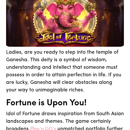
Ladies, are you ready to step into the temple of
Ganesha. This deity is a symbol of wisdom,
understanding and intellect that someone must
possess in order to attain perfection in life. If you
are lucky, Ganesha will clear obstacles along
your way to unimaginable riches.
Fortune is Upon You!
Idol of Fortune draws inspiration from South Asian
landscapes and themes. The game certainly
broadens
Play’n GO’s
unmatched portfolio further