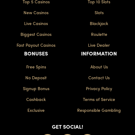
Top 5 Casinos
Top 10 Slots
New Casinos
Slots
Live Casinos
Blackjack
Biggest Casinos
Roulette
Fast Payout Casinos
Live Dealer
BONUSES
INFORMATION
Free Spins
About Us
No Deposit
Contact Us
Signup Bonus
Privacy Policy
Cashback
Terms of Service
Exclusive
Responsible Gambling
GET SOCIAL!