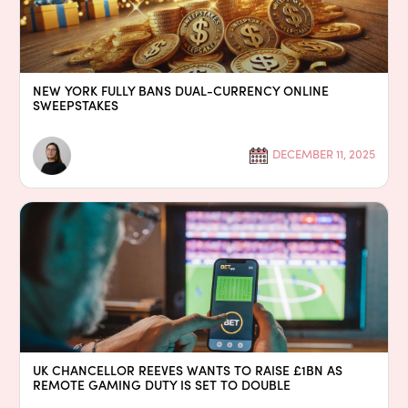
NEW YORK FULLY BANS DUAL-CURRENCY ONLINE
SWEEPSTAKES
DECEMBER 11, 2025
UK CHANCELLOR REEVES WANTS TO RAISE £1BN AS
REMOTE GAMING DUTY IS SET TO DOUBLE