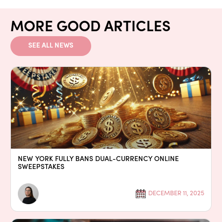
MORE GOOD ARTICLES
SEE ALL NEWS
NEW YORK FULLY BANS DUAL-CURRENCY ONLINE
SWEEPSTAKES
DECEMBER 11, 2025