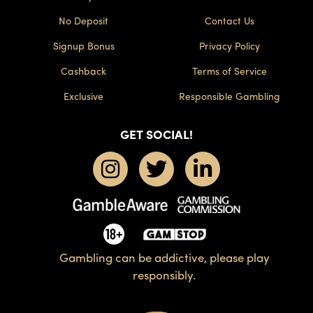
No Deposit
Contact Us
Signup Bonus
Privacy Policy
Cashback
Terms of Service
Exclusive
Responsible Gambling
GET SOCIAL!
Gambling can be addictive, please play
responsibly.