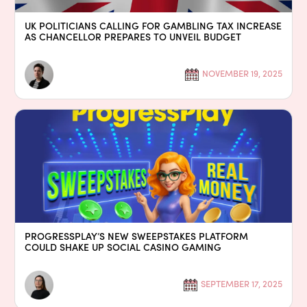
UK POLITICIANS CALLING FOR GAMBLING TAX INCREASE
AS CHANCELLOR PREPARES TO UNVEIL BUDGET
NOVEMBER 19, 2025
PROGRESSPLAY’S NEW SWEEPSTAKES PLATFORM
COULD SHAKE UP SOCIAL CASINO GAMING
SEPTEMBER 17, 2025