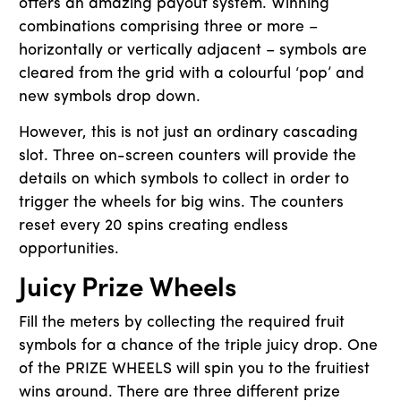
offers an amazing payout system. Winning
combinations comprising three or more –
horizontally or vertically adjacent – symbols are
cleared from the grid with a colourful ‘pop’ and
new symbols drop down.
However, this is not just an ordinary cascading
slot. Three on-screen counters will provide the
details on which symbols to collect in order to
trigger the wheels for big wins. The counters
reset every 20 spins creating endless
opportunities.
Juicy Prize Wheels
Fill the meters by collecting the required fruit
symbols for a chance of the triple juicy drop. One
of the PRIZE WHEELS will spin you to the fruitiest
wins around. There are three different prize