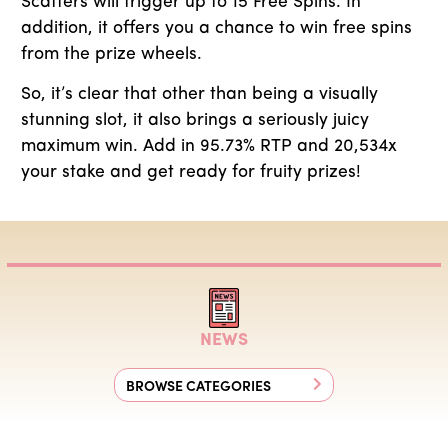
Scatters will trigger up to 15 Free Spins. In
addition, it offers you a chance to win free spins
from the prize wheels.
So, it’s clear that other than being a visually
stunning slot, it also brings a seriously juicy
maximum win. Add in 95.73% RTP and 20,534x
your stake and get ready for fruity prizes!
NEWS
BROWSE CATEGORIES