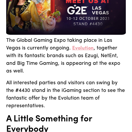
The Global Gaming Expo taking place in Las
Vegas is currently ongoing.
Evolution
, together
with its fantastic brands such as Ezugi, NetEnt,
and Big Time Gaming, is appearing at the expo
as well.
All interested parties and visitors can swing by
the #4430 stand in the iGaming section to see the
fantastic offer by the Evolution team of
representatives.
A Little Something for
Everybody