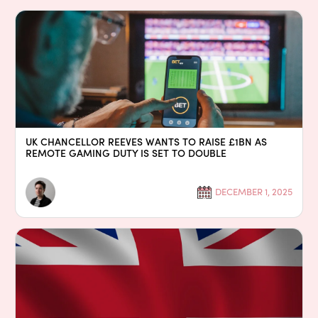
UK CHANCELLOR REEVES WANTS TO RAISE £1BN AS
REMOTE GAMING DUTY IS SET TO DOUBLE
DECEMBER 1, 2025