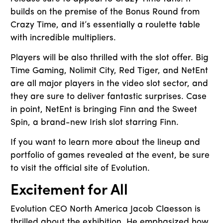
builds on the premise of the Bonus Round from
Crazy Time, and it’s essentially a roulette table
with incredible multipliers.
Players will be also thrilled with the slot offer. Big
Time Gaming, Nolimit City, Red Tiger, and NetEnt
are all major players in the video slot sector, and
they are sure to deliver fantastic surprises. Case
in point, NetEnt is bringing Finn and the Sweet
Spin, a brand-new Irish slot starring Finn.
If you want to learn more about the lineup and
portfolio of games revealed at the event, be sure
to visit the official site of Evolution.
Excitement for All
Evolution CEO North America Jacob Claesson is
thrilled about the exhibition. He emphasized how