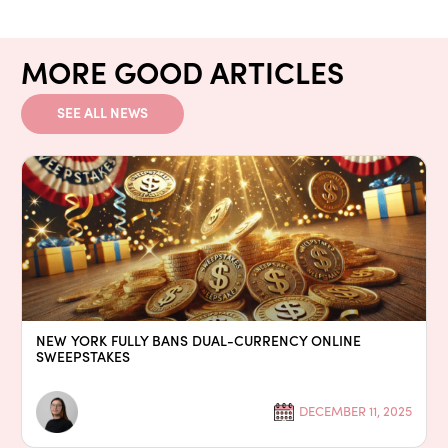
MORE GOOD ARTICLES
SEE ALL NEWS
NEW YORK FULLY BANS DUAL-CURRENCY ONLINE
SWEEPSTAKES
DECEMBER 11, 2025