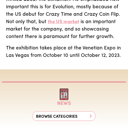
important this is for Evolution, mostly because of
the US debut for Crazy Time and Crazy Coin Flip.
Not only that, but
the US market
is an important
market for the company, and so showcasing
content there is paramount for further growth.
The exhibition takes place at the Venetian Expo in
Las Vegas from October 10 until October 12, 2023.
NEWS
BROWSE CATEGORIES