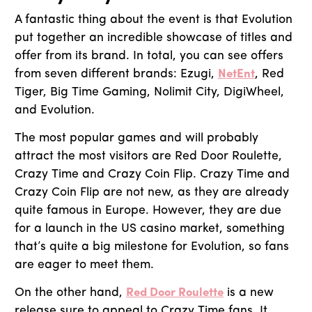
A fantastic thing about the event is that Evolution
put together an incredible showcase of titles and
offer from its brand. In total, you can see offers
from seven different brands: Ezugi,
NetEnt
, Red
Tiger, Big Time Gaming, Nolimit City, DigiWheel,
and Evolution.
The most popular games and will probably
attract the most visitors are Red Door Roulette,
Crazy Time and Crazy Coin Flip. Crazy Time and
Crazy Coin Flip are not new, as they are already
quite famous in Europe. However, they are due
for a launch in the US casino market, something
that’s quite a big milestone for Evolution, so fans
are eager to meet them.
On the other hand,
Red Door Roulette
is a new
release sure to appeal to Crazy Time fans. It