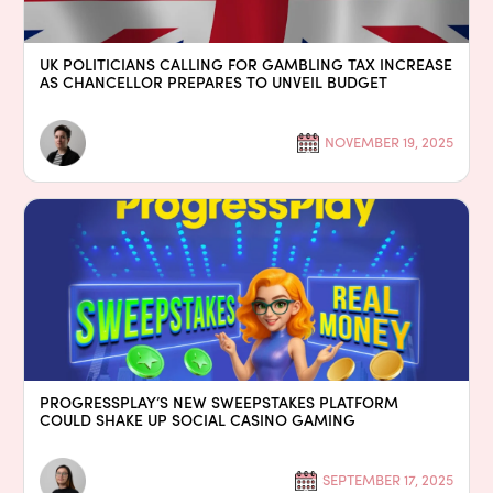
UK POLITICIANS CALLING FOR GAMBLING TAX INCREASE
AS CHANCELLOR PREPARES TO UNVEIL BUDGET
NOVEMBER 19, 2025
PROGRESSPLAY’S NEW SWEEPSTAKES PLATFORM
COULD SHAKE UP SOCIAL CASINO GAMING
SEPTEMBER 17, 2025