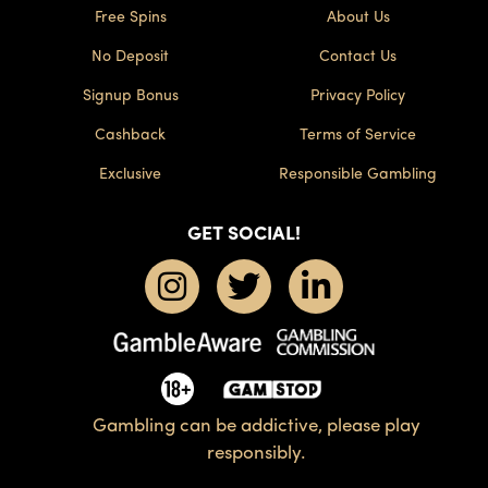
Free Spins
About Us
No Deposit
Contact Us
Signup Bonus
Privacy Policy
Cashback
Terms of Service
Exclusive
Responsible Gambling
GET SOCIAL!
Gambling can be addictive, please play
responsibly.