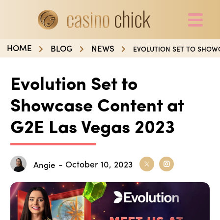
HOME
BLOG
NEWS
EVOLUTION SET TO SHOWC
Evolution Set to
Showcase Content at
G2E Las Vegas 2023
- October 10, 2023
Angie