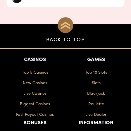
BACK TO TOP
CASINOS
GAMES
Top 5 Casinos
Top 10 Slots
New Casinos
Slots
Live Casinos
Blackjack
Biggest Casinos
Roulette
Fast Payout Casinos
Live Dealer
BONUSES
INFORMATION