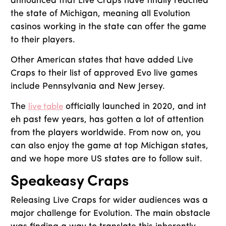
announced that Live Craps have finally reached
the state of Michigan, meaning all Evolution
casinos working in the state can offer the game
to their players.
Other American states that have added Live
Craps to their list of approved Evo live games
include Pennsylvania and New Jersey.
The
live table
officially launched in 2020, and int
eh past few years, has gotten a lot of attention
from the players worldwide. From now on, you
can also enjoy the game at top Michigan states,
and we hope more US states are to follow suit.
Speakeasy Craps
Releasing Live Craps for wider audiences was a
major challenge for Evolution. The main obstacle