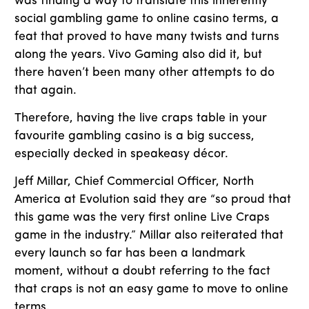
was finding a way to translate this inherently
social gambling game to online casino terms, a
feat that proved to have many twists and turns
along the years. Vivo Gaming also did it, but
there haven’t been many other attempts to do
that again.
Therefore, having the live craps table in your
favourite gambling casino is a big success,
especially decked in speakeasy décor.
Jeff Millar, Chief Commercial Officer, North
America at Evolution said they are “so proud that
this game was the very first online Live Craps
game in the industry.” Millar also reiterated that
every launch so far has been a landmark
moment, without a doubt referring to the fact
that craps is not an easy game to move to online
terms.