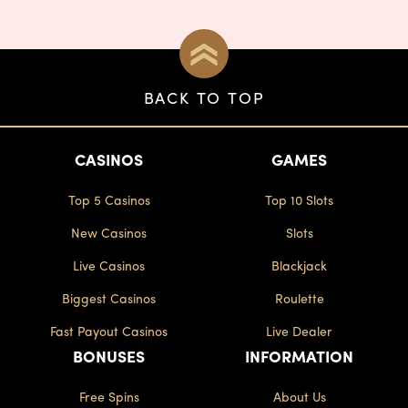
BACK TO TOP
CASINOS
GAMES
Top 5 Casinos
Top 10 Slots
New Casinos
Slots
Live Casinos
Blackjack
Biggest Casinos
Roulette
Fast Payout Casinos
Live Dealer
BONUSES
INFORMATION
Free Spins
About Us