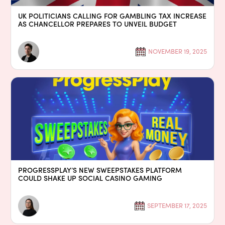
UK POLITICIANS CALLING FOR GAMBLING TAX INCREASE
AS CHANCELLOR PREPARES TO UNVEIL BUDGET
NOVEMBER 19, 2025
PROGRESSPLAY’S NEW SWEEPSTAKES PLATFORM
COULD SHAKE UP SOCIAL CASINO GAMING
SEPTEMBER 17, 2025