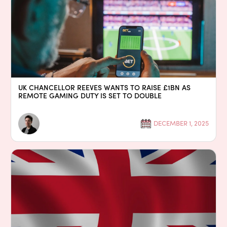
UK CHANCELLOR REEVES WANTS TO RAISE £1BN AS
REMOTE GAMING DUTY IS SET TO DOUBLE
DECEMBER 1, 2025