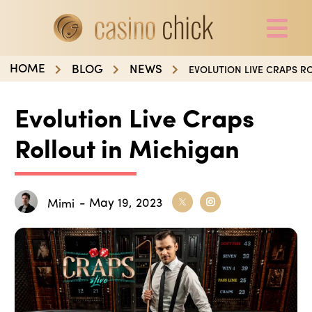
HOME
BLOG
NEWS
EVOLUTION LIVE CRAPS R
Evolution Live Craps
Rollout in Michigan
- May 19, 2023
Mimi