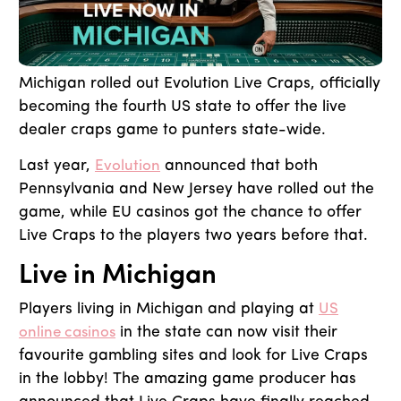
Michigan rolled out Evolution Live Craps, officially
becoming the fourth US state to offer the live
dealer craps game to punters state-wide.
Last year,
Evolution
announced that both
Pennsylvania and New Jersey have rolled out the
game, while EU casinos got the chance to offer
Live Craps to the players two years before that.
Live in Michigan
Players living in Michigan and playing at
US
online casinos
in the state can now visit their
favourite gambling sites and look for Live Craps
in the lobby! The amazing game producer has