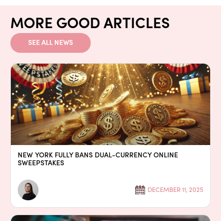
MORE GOOD ARTICLES
SEE ALL NEWS
NEW YORK FULLY BANS DUAL-CURRENCY ONLINE
SWEEPSTAKES
DECEMBER 11, 2025