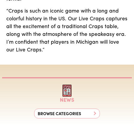
“Craps is such an iconic game with a long and
colorful history in the US. Our Live Craps captures
all the excitement of a traditional Craps table,
along with the atmosphere of the speakeasy era.
I’m confident that players in Michigan will love
our Live Craps.”
NEWS
BROWSE CATEGORIES