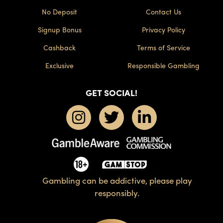
No Deposit
Contact Us
Signup Bonus
Privacy Policy
Cashback
Terms of Service
Exclusive
Responsible Gambling
GET SOCIAL!
Gambling can be addictive, please play
responsibly.