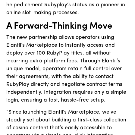
helped cement Rubyplay’s status as a pioneer in
online slot-making processes.
A Forward-Thinking Move
The new partnership allows operators using
Elantil’s Marketplace to instantly access and
deploy over 100 RubyPlay titles, all without
incurring extra platform fees. Through Elantil’s
unique model, operators retain full control over
their agreements, with the ability to contact
RubyPlay directly and negotiate contract terms
independently. Integration requires only a simple
login, ensuring a fast, hassle-free setup.
“Since launching Elantil’s Marketplace, we’ve
steadily set about building a first-class collection
of casino content that’s easily accessible to