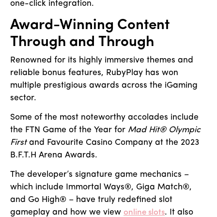
one-click integration.
Award-Winning Content
Through and Through
Renowned for its highly immersive themes and
reliable bonus features, RubyPlay has won
multiple prestigious awards across the iGaming
sector.
Some of the most noteworthy accolades include
the FTN Game of the Year for
Mad Hit® Olympic
First
and Favourite Casino Company at the 2023
B.F.T.H Arena Awards.
The developer’s signature game mechanics –
which include Immortal Ways®, Giga Match®,
and Go High® – have truly redefined slot
gameplay and how we view
online slots
. It also