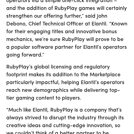
operators via a simple one-click integration –
and the addition of RubyPlay games will certainly
strengthen our offering further,” said John
Debono, Chief Technical Officer at Elantil. “Known
for their engaging titles and innovative bonus
mechanics, we’re sure RubyPlay will prove to be
a popular software partner for Elantil’s operators
going forward.”
RubyPlay’s global licensing and regulatory
footprint makes its addition to the Marketplace
particularly impactful, helping Elantil’s operators
reach new demographics while delivering top-
tier gaming content to players.
“Much like Elantil, RubyPlay is a company that’s
always strived to disrupt the industry through its
creative ideas and cutting-edge innovation, so
we couldn’t think of a better partner to be