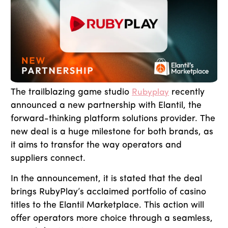
The trailblazing game studio
Rubyplay
recently
announced a new partnership with Elantil, the
forward-thinking platform solutions provider. The
new deal is a huge milestone for both brands, as
it aims to transfor the way operators and
suppliers connect.
In the announcement, it is stated that the deal
brings RubyPlay’s acclaimed portfolio of casino
titles to the Elantil Marketplace. This action will
offer operators more choice through a seamless,