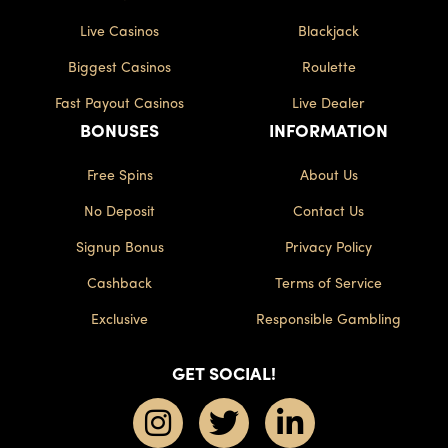
Live Casinos
Blackjack
Biggest Casinos
Roulette
Fast Payout Casinos
Live Dealer
BONUSES
INFORMATION
Free Spins
About Us
No Deposit
Contact Us
Signup Bonus
Privacy Policy
Cashback
Terms of Service
Exclusive
Responsible Gambling
GET SOCIAL!