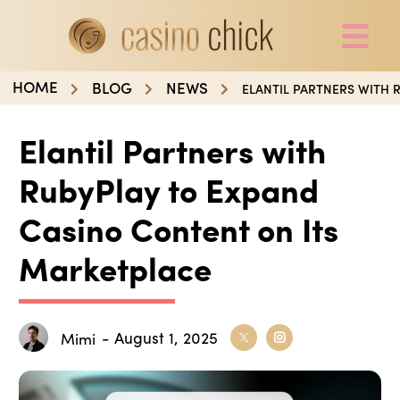
HOME
BLOG
NEWS
ELANTIL PARTNERS WITH 
Elantil Partners with
RubyPlay to Expand
Casino Content on Its
Marketplace
- August 1, 2025
Mimi