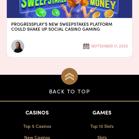
PROGRESSPLAY’S NEW SWEEPSTAKES PLATFORM
COULD SHAKE UP SOCIAL CASINO GAMING
SEPTEMBER 17, 2025
BACK TO TOP
CASINOS
GAMES
Top 5 Casinos
Top 10 Slots
New Casinos
Slots