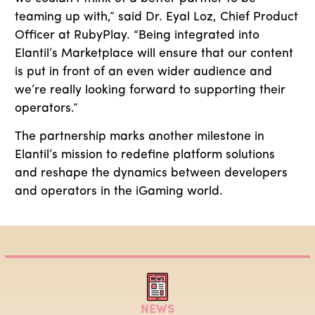
teaming up with,” said Dr. Eyal Loz, Chief Product
Officer at RubyPlay. “Being integrated into
Elantil’s Marketplace will ensure that our content
is put in front of an even wider audience and
we’re really looking forward to supporting their
operators.”
The partnership marks another milestone in
Elantil’s mission to redefine platform solutions
and reshape the dynamics between developers
and operators in the iGaming world.
NEWS