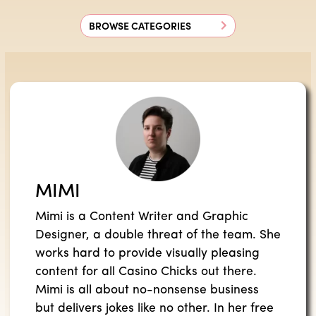
BROWSE CATEGORIES
MIMI
Mimi is a Content Writer and Graphic
Designer, a double threat of the team. She
works hard to provide visually pleasing
content for all Casino Chicks out there.
Mimi is all about no-nonsense business
but delivers jokes like no other. In her free