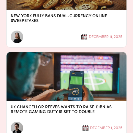
NEW YORK FULLY BANS DUAL-CURRENCY ONLINE
SWEEPSTAKES
DECEMBER 11, 2025
UK CHANCELLOR REEVES WANTS TO RAISE £1BN AS
REMOTE GAMING DUTY IS SET TO DOUBLE
DECEMBER 1, 2025