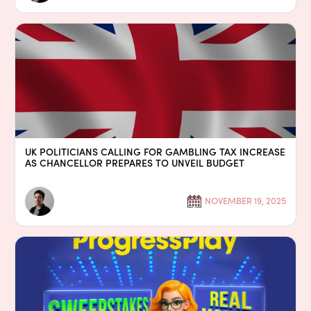
UK POLITICIANS CALLING FOR GAMBLING TAX INCREASE
AS CHANCELLOR PREPARES TO UNVEIL BUDGET
NOVEMBER 19, 2025