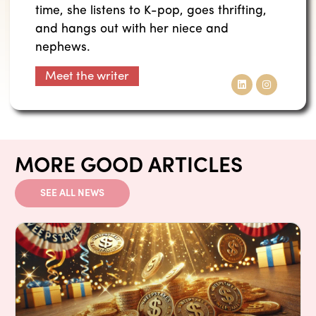
time, she listens to K-pop, goes thrifting,
and hangs out with her niece and
nephews.
Meet the writer
MORE GOOD ARTICLES
SEE ALL NEWS