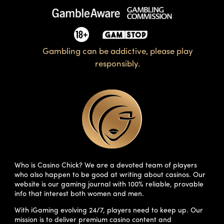
Gambling can be addictive, please play
responsibly.
Who is Casino Chick? We are a devoted team of players
who also happen to be good at writing about casinos. Our
website is our gaming journal with 100% reliable, provable
info that interest both women and men.
With iGaming evolving 24/7, players need to keep up. Our
mission is to deliver premium casino content and