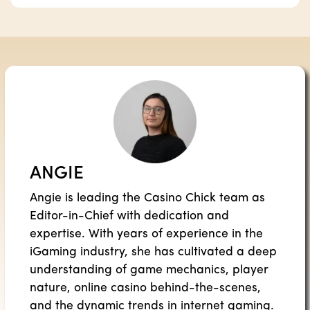
ANGIE
Angie is leading the Casino Chick team as
Editor-in-Chief with dedication and
expertise. With years of experience in the
iGaming industry, she has cultivated a deep
understanding of game mechanics, player
nature, online casino behind-the-scenes,
and the dynamic trends in internet gaming.