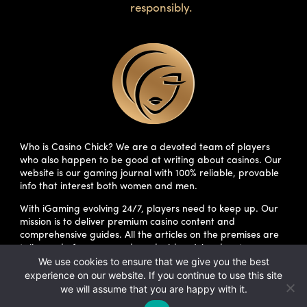
responsibly.
Who is Casino Chick? We are a devoted team of players
who also happen to be good at writing about casinos. Our
website is our gaming journal with 100% reliable, provable
info that interest both women and men.
With iGaming evolving 24/7, players need to keep up. Our
mission is to deliver premium casino content and
comprehensive guides. All the articles on the premises are
tailormade for your needs and wishes. We educate women
We use cookies to ensure that we give you the best
gamblers on how to enter the online gambling world and
make the best of their stay. Find different casino bonuses &
experience on our website. If you continue to use this site
promotions, and also read captivating casino & game
we will assume that you are happy with it.
reviews right here at CasinoChick.com!