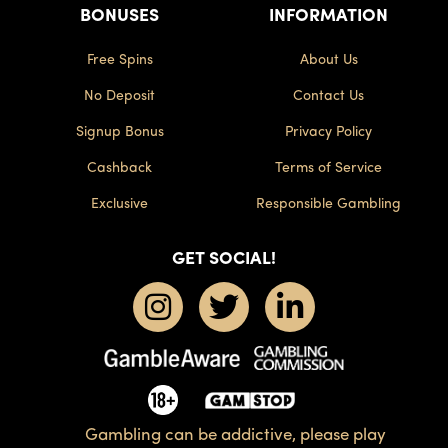
BONUSES
INFORMATION
Free Spins
About Us
No Deposit
Contact Us
Signup Bonus
Privacy Policy
Cashback
Terms of Service
Exclusive
Responsible Gambling
GET SOCIAL!
Gambling can be addictive, please play