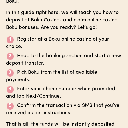
Boku!
In this guide right here, we will teach you how to
deposit at Boku Casinos and claim online casino
Boku bonuses. Are you ready? Let’s go!
Register at a Boku online casino of your
choice.
Head to the banking section and start a new
deposit transfer.
Pick Boku from the list of available
payments.
Enter your phone number when prompted
and tap Next/Continue.
Confirm the transaction via SMS that you’ve
received as per instructions.
That is all, the funds will be instantly deposited