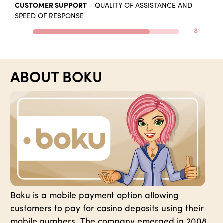
CUSTOMER SUPPORT
– QUALITY OF ASSISTANCE AND
SPEED OF RESPONSE
8
ABOUT BOKU
Boku is a mobile payment option allowing
customers to pay for casino deposits using their
mobile numbers. The company emerged in 2008