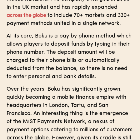
in the UK market and has rapidly expanded
across the globe
to include 70+ markets and 330+
payment methods united in a single network.
At its core, Boku is a pay by phone method which
allows players to deposit funds by typing in their
phone number. The deposit amount will be
charged to their phone bills or automatically
deducted from the balance, so there is no need
to enter personal and bank details.
Over the years, Boku has significantly grown,
quickly becoming a mobile finance empire with
headquarters in London, Tartu, and San
Francisco. An interesting thing is the emergence
of the M1ST Payments Network, a nexus of
payment options catering to millions of customers
across the globe. However, given its cradle is still