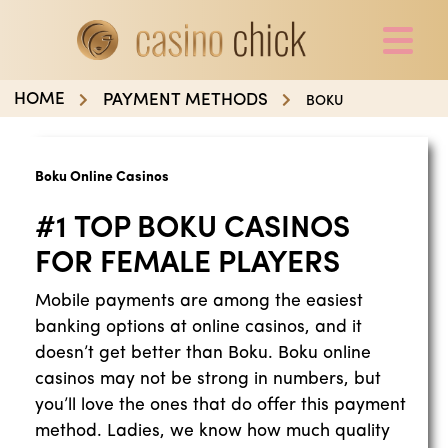
HOME
PAYMENT METHODS
BOKU
Boku Online Casinos
#1 TOP BOKU CASINOS
FOR FEMALE PLAYERS
Mobile payments are among the easiest
banking options at online casinos, and it
doesn’t get better than Boku. Boku online
casinos may not be strong in numbers, but
you’ll love the ones that do offer this payment
method. Ladies, we know how much quality