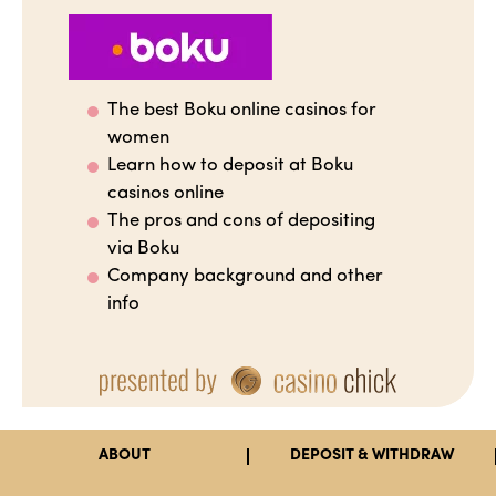
The best Boku online casinos for
women
Learn how to deposit at Boku
casinos online
The pros and cons of depositing
via Boku
Company background and other
info
ABOUT
DEPOSIT & WITHDRAW