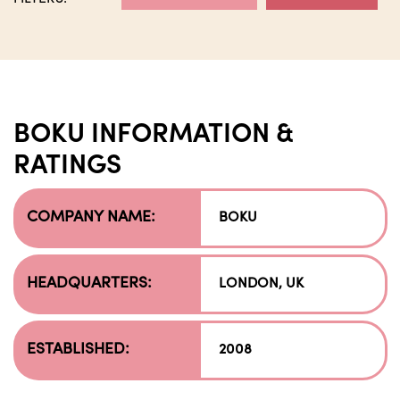
BOKU INFORMATION &
RATINGS
COMPANY NAME:
BOKU
HEADQUARTERS:
LONDON, UK
ESTABLISHED:
2008