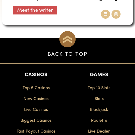
Meet the writer
BACK TO TOP
CASINOS
GAMES
Top 5 Casinos
Top 10 Slots
New Casinos
Slots
Live Casinos
Blackjack
Biggest Casinos
Roulette
Fast Payout Casinos
Live Dealer