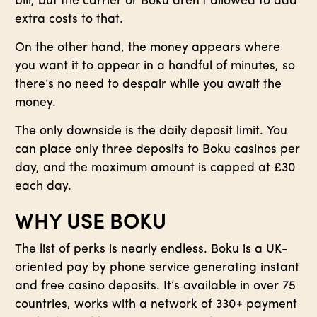
bill, but the carrier or Boku aren’t allowed to add
extra costs to that.
On the other hand, the money appears where
you want it to appear in a handful of minutes, so
there’s no need to despair while you await the
money.
The only downside is the daily deposit limit. You
can place only three deposits to Boku casinos per
day, and the maximum amount is capped at £30
each day.
WHY USE BOKU
The list of perks is nearly endless. Boku is a UK-
oriented pay by phone service generating instant
and free casino deposits. It’s available in over 75
countries, works with a network of 330+ payment