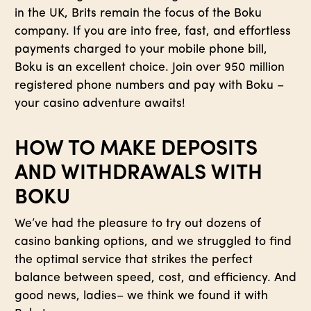
in the UK, Brits remain the focus of the Boku
company. If you are into free, fast, and effortless
payments charged to your mobile phone bill,
Boku is an excellent choice. Join over 950 million
registered phone numbers and pay with Boku –
your casino adventure awaits!
HOW TO MAKE DEPOSITS
AND WITHDRAWALS WITH
BOKU
We’ve had the pleasure to try out dozens of
casino banking options, and we struggled to find
the optimal service that strikes the perfect
balance between speed, cost, and efficiency. And
good news, ladies– we think we found it with