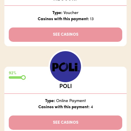
Type:
Voucher
Casinos with this payment:
13
SEE CASINOS
RATING:
92%
POLI
Type:
Online Payment
Casinos with this payment:
4
SEE CASINOS