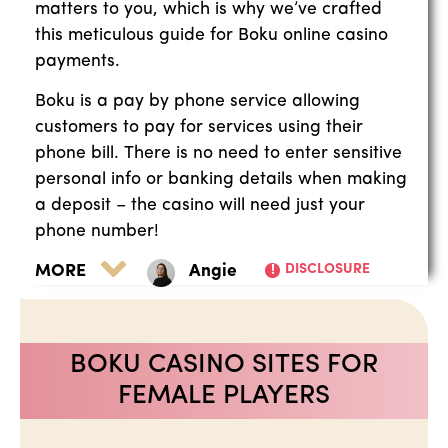
matters to you, which is why we’ve crafted
this meticulous guide for Boku online casino
payments.
Boku is a pay by phone service allowing
customers to pay for services using their
phone bill. There is no need to enter sensitive
personal info or banking details when making
a deposit – the casino will need just your
phone number!
DISCLOSURE
!
MORE
Angie
BOKU CASINO SITES FOR
FEMALE PLAYERS