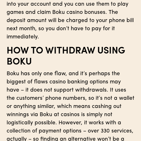
into your account and you can use them to play
games and claim Boku casino bonuses. The
deposit amount will be charged to your phone bill
next month, so you don’t have to pay for it
immediately.
HOW TO WITHDRAW USING
BOKU
Boku has only one flaw, and it’s perhaps the
biggest of flaws casino banking options may
have – it does not support withdrawals. It uses
the customers’ phone numbers, so it’s not a wallet
or anything similar, which means cashing out
winnings via Boku at casinos is simply not
logistically possible. However, it works with a
collection of payment options – over 330 services,
actually – so finding an alternative won’t be a