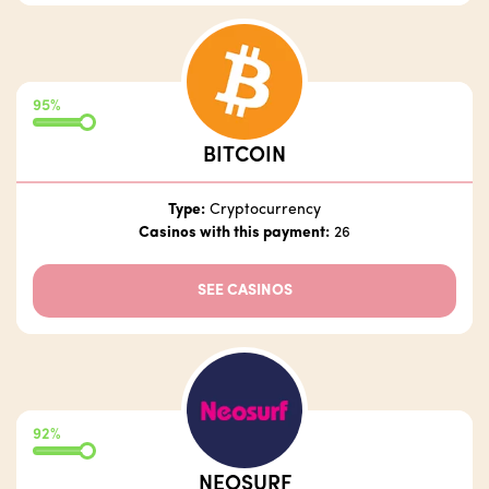
RATING:
95%
BITCOIN
Type:
Cryptocurrency
Casinos with this payment:
26
SEE CASINOS
RATING:
92%
NEOSURF