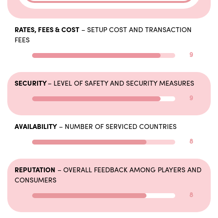
RATES, FEES & COST
– SETUP COST AND TRANSACTION
FEES
9
SECURITY
– LEVEL OF SAFETY AND SECURITY MEASURES
9
AVAILABILITY
– NUMBER OF SERVICED COUNTRIES
8
REPUTATION
– OVERALL FEEDBACK AMONG PLAYERS AND
CONSUMERS
8