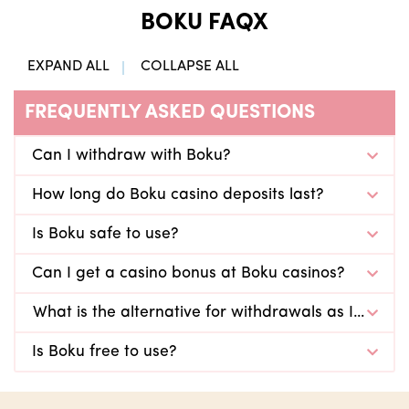
BOKU FAQX
EXPAND ALL
COLLAPSE ALL
FREQUENTLY ASKED QUESTIONS
Can I withdraw with Boku?
How long do Boku casino deposits last?
Is Boku safe to use?
Can I get a casino bonus at Boku casinos?
What is the alternative for withdrawals as I cann
Is Boku free to use?