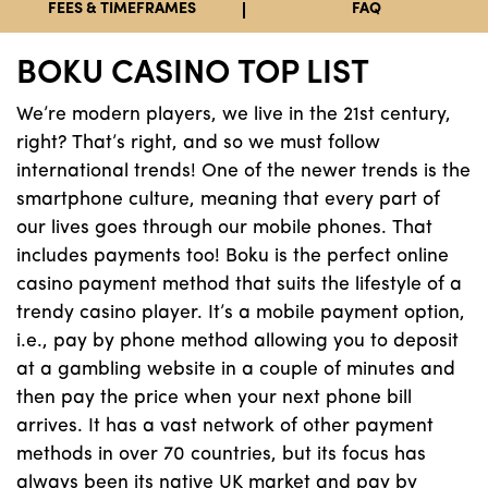
FEES & TIMEFRAMES
FAQ
BOKU CASINO TOP LIST
We’re modern players, we live in the 21st century,
right? That’s right, and so we must follow
international trends! One of the newer trends is the
smartphone culture, meaning that every part of
our lives goes through our mobile phones. That
includes payments too! Boku is the perfect online
casino payment method that suits the lifestyle of a
trendy casino player. It’s a mobile payment option,
i.e., pay by phone method allowing you to deposit
at a gambling website in a couple of minutes and
then pay the price when your next phone bill
arrives. It has a vast network of other payment
methods in over 70 countries, but its focus has
always been its native UK market and pay by