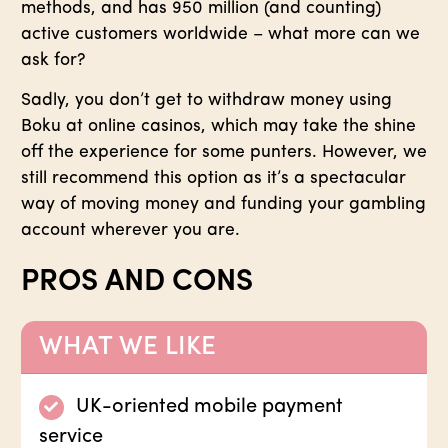
methods, and has 950 million (and counting)
active customers worldwide – what more can we
ask for?
Sadly, you don’t get to withdraw money using
Boku at online casinos, which may take the shine
off the experience for some punters. However, we
still recommend this option as it’s a spectacular
way of moving money and funding your gambling
account wherever you are.
PROS AND CONS
WHAT WE LIKE
UK-oriented mobile payment
service