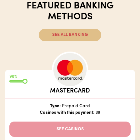
FEATURED BANKING
METHODS
SEE ALL BANKING
RATING:
98%
MASTERCARD
Type:
Prepaid Card
Casinos with this payment:
39
SEE CASINOS