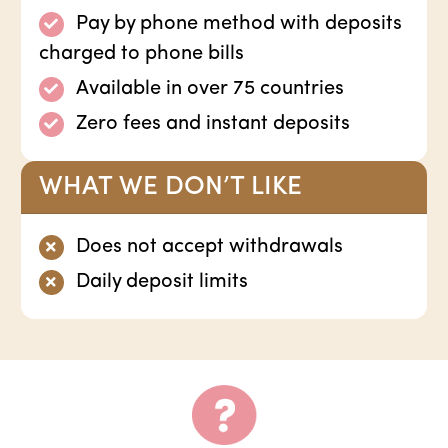
Pay by phone method with deposits
charged to phone bills
Available in over 75 countries
Zero fees and instant deposits
WHAT WE DON’T LIKE
Does not accept withdrawals
Daily deposit limits