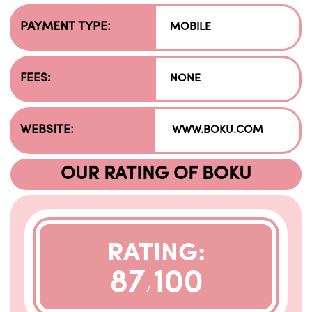
PAYMENT TYPE:
MOBILE
FEES:
NONE
WEBSITE:
WWW.BOKU.COM
OUR RATING OF BOKU
RATING:
87
100
/