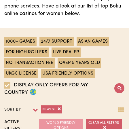
phone services. Have a look at our list of top Boku
online casinos for women below.
1000+ GAMES
24/7 SUPPORT
ASIAN GAMES
FOR HIGH ROLLERS
LIVE DEALER
NO TRANSACTION FEE
OVER 5 YEARS OLD
UKGC LICENSE
USA FRIENDLY OPTIONS
DISPLAY ONLY OFFERS FOR MY
COUNTRY
SORT BY
NEWEST
ACTIVE
WORLD FRIENDLY
CLEAR ALL FILTERS
FILTERS:
OPTIONS