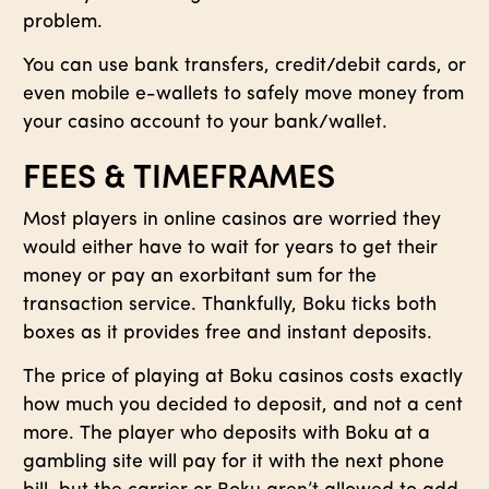
problem.
You can use bank transfers, credit/debit cards, or
even mobile e-wallets to safely move money from
your casino account to your bank/wallet.
FEES & TIMEFRAMES
Most players in online casinos are worried they
would either have to wait for years to get their
money or pay an exorbitant sum for the
transaction service. Thankfully, Boku ticks both
boxes as it provides free and instant deposits.
The price of playing at Boku casinos costs exactly
how much you decided to deposit, and not a cent
more. The player who deposits with Boku at a
gambling site will pay for it with the next phone