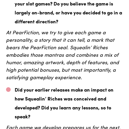
your slot games? Do you believe the game is
largely on-brand, or have you decided to go in a
different direction?
At PearFiction, we try to give each game a
personality, a story that it can tell, a mark that
bears the PearFiction seal. Squealin’ Riches
embodies those mantras and combines a mix of
humor, amazing artwork, depth of features, and
high potential bonuses, but most importantly, a
satisfying gameplay experience.
Did your earlier releases make an impact on
how Squealin’ Riches was conceived and
developed? Did you learn any lessons, so to
speak?
Each game we develop prepares us for the next.