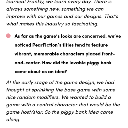
learned! Frankly, we learn every day. There is
always something new, something we can
improve with our games and our designs. That’s
what makes this industry so fascinating.
As far as the game’s looks are concerned, we’ve
noticed PearFiction’s titles tend to feature
vibrant, memorable characters placed front-
and-center. How did the lovable piggy bank
come about as an idea?
At the early stage of the game design, we had
thought of sprinkling the base game with some
nice random modifiers. We wanted to build a
game with a central character that would be the
game host/star. So the piggy bank idea came
along.