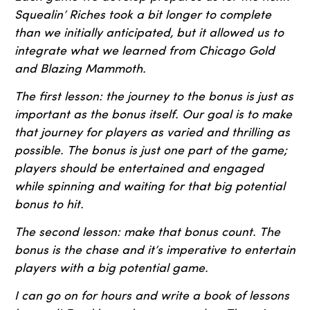
Squealin’ Riches took a bit longer to complete
than we initially anticipated, but it allowed us to
integrate what we learned from Chicago Gold
and Blazing Mammoth.
The first lesson: the journey to the bonus is just as
important as the bonus itself. Our goal is to make
that journey for players as varied and thrilling as
possible. The bonus is just one part of the game;
players should be entertained and engaged
while spinning and waiting for that big potential
bonus to hit.
The second lesson: make that bonus count. The
bonus is the chase and it’s imperative to entertain
players with a big potential game.
I can go on for hours and write a book of lessons