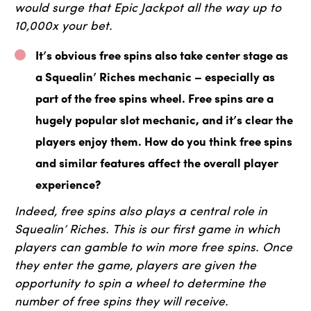
would surge that Epic Jackpot all the way up to
10,000x your bet.
It’s obvious free spins also take center stage as
a Squealin’ Riches mechanic – especially as
part of the free spins wheel. Free spins are a
hugely popular slot mechanic, and it’s clear the
players enjoy them. How do you think free spins
and similar features affect the overall player
experience?
Indeed, free spins also plays a central role in
Squealin’ Riches. This is our first game in which
players can gamble to win more free spins. Once
they enter the game, players are given the
opportunity to spin a wheel to determine the
number of free spins they will receive.