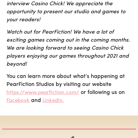
interview Casino Chick! We appreciate the
opportunity to present our studio and games to
your readers!
Watch out for PearFiction! We have a lot of
exciting games coming out in the coming months.
We are looking forward to seeing Casino Chick
players enjoying our games throughout 2021 and
beyond!
You can learn more about what’s happening at
PearFiction Studios by visiting our website
https://www.pearfiction.com/
or following us on
Facebook
and
LinkedIn.