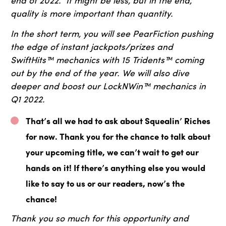
end of 2022. It might be less, but in the end,
quality is more important than quantity.
In the short term, you will see PearFiction pushing
the edge of instant jackpots/prizes and
SwiftHits™ mechanics with 15 Tridents™ coming
out by the end of the year. We will also dive
deeper and boost our LockNWin™ mechanics in
Q1 2022.
That’s all we had to ask about Squealin’ Riches
for now. Thank you for the chance to talk about
your upcoming title, we can’t wait to get our
hands on it! If there’s anything else you would
like to say to us or our readers, now’s the
chance!
Thank you so much for this opportunity and