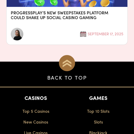
PROGRESSPLAY’S NEW SWEEPSTAKES PLATFORM
COULD SHAKE UP SOCIAL CASINO GAMING
SEPTEMBER 17, 2025
BACK TO TOP
CASINOS
GAMES
Top 5 Casinos
Top 10 Slots
New Casinos
Slots
Live Casinos
Blackjack