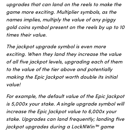
upgrades that can land on the reels to make the
game more exciting. Multiplier symbols, as the
names implies, multiply the value of any piggy
gold coins symbol present on the reels by up to 10
times their value.
The jackpot upgrade symbol is even more
exciting. When they land they increase the value
of all five jackpot levels, upgrading each of them
to the value of the tier above and potentially
making the Epic Jackpot worth double its initial
value!
For example, the default value of the Epic Jackpot
is 5,000x your stake. A single upgrade symbol will
increase the Epic Jackpot value to 6,000x your
stake. Upgrades can land frequently; landing five
jackpot upgrades during a LockNWin™ game