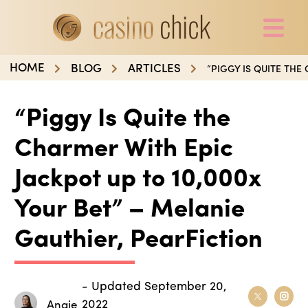
HOME
BLOG
ARTICLES
“PIGGY IS QUITE THE
“Piggy Is Quite the
Charmer With Epic
Jackpot up to 10,000x
Your Bet” – Melanie
Gauthier, PearFiction
- Updated September 20,
2022
Angie