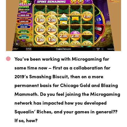
You’ve been working with Microgaming for
some time now – first as a collaboration for
2019’s Smashing Biscuit, then on a more
permanent basis for Chicago Gold and Blazing
Mammoth. Do you feel joining the Microgaming
network has impacted how you developed
Squealin’ Riches, and your games in general??
If so, how?