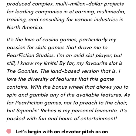
produced complex, multi-million-dollar projects
for leading companies in eLearning, multimedia,
training, and consulting for various industries in
North America.
It’s the love of casino games, particularly my
passion for slots games that drove me to
PearFiction Studios. I’m an avid slot player, but
still, I know my limits! By far, my favourite slot is
The Goonies. The land-based version that is. I
love the diversity of features that this game
contains. With the bonus wheel that allows you to
spin and gamble any of the available features. As
for PearFiction games, not to preach to the choir,
but Squealin’ Riches is my personal favourite. It’s
packed with fun and hours of entertainment!
Let’s begin with an elevator pitch as an