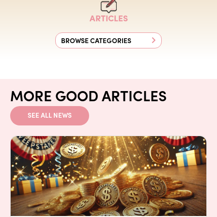
ARTICLES
BROWSE CATEGORIES
MORE GOOD ARTICLES
SEE ALL NEWS