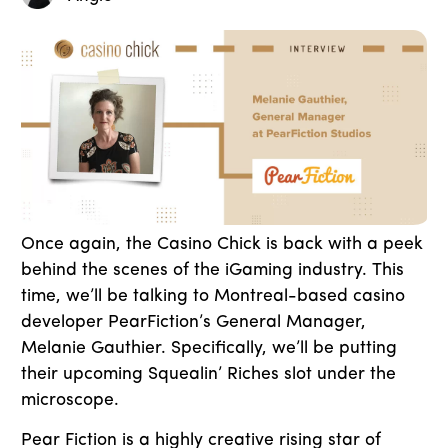
Once again, the Casino Chick is back with a peek
behind the scenes of the iGaming industry. This
time, we’ll be talking to Montreal-based casino
developer PearFiction’s General Manager,
Melanie Gauthier. Specifically, we’ll be putting
their upcoming Squealin’ Riches slot under the
microscope.
Pear Fiction is a highly creative rising star of