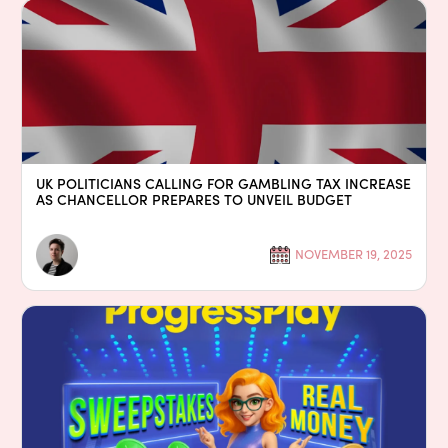
UK POLITICIANS CALLING FOR GAMBLING TAX INCREASE
AS CHANCELLOR PREPARES TO UNVEIL BUDGET
NOVEMBER 19, 2025