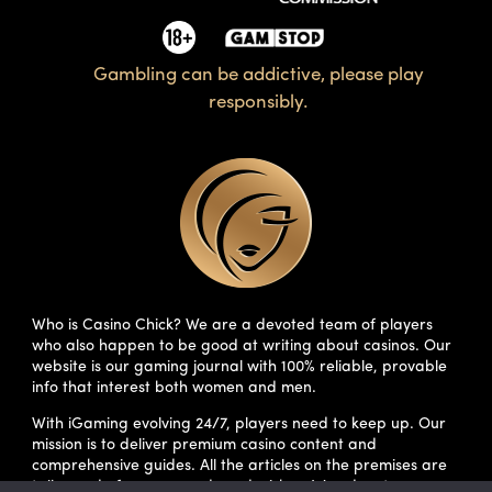
Gambling can be addictive, please play
responsibly.
Who is Casino Chick? We are a devoted team of players
who also happen to be good at writing about casinos. Our
website is our gaming journal with 100% reliable, provable
info that interest both women and men.
With iGaming evolving 24/7, players need to keep up. Our
mission is to deliver premium casino content and
comprehensive guides. All the articles on the premises are
tailormade for your needs and wishes. We educate women