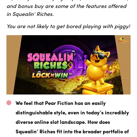
and bonus buy are some of the features offered
in Squealin’ Riches.
You are not likely to get bored playing with piggy!
We feel that Pear Fiction has an easily
distinguishable style, even in today’s incredibly
diverse online slot landscape. How does
Squealin’ Riches fit into the broader portfolio of