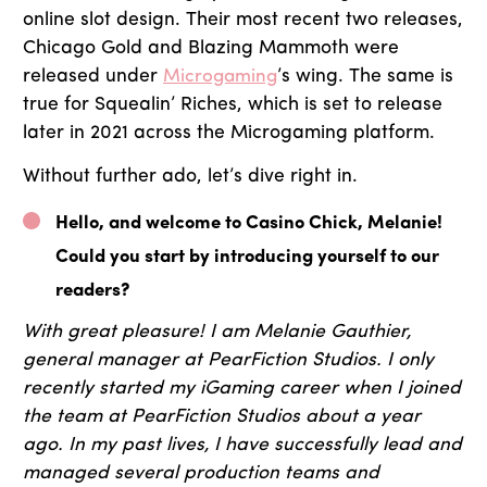
online slot design. Their most recent two releases,
Chicago Gold and Blazing Mammoth were
released under
Microgaming
’s wing. The same is
true for Squealin’ Riches, which is set to release
later in 2021 across the Microgaming platform.
Without further ado, let’s dive right in.
Hello, and welcome to Casino Chick, Melanie!
Could you start by introducing yourself to our
readers?
With great pleasure! I am Melanie Gauthier,
general manager at PearFiction Studios. I only
recently started my iGaming career when I joined
the team at PearFiction Studios about a year
ago. In my past lives, I have successfully lead and
managed several production teams and