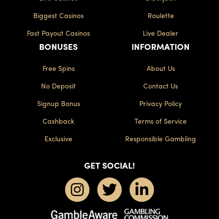
Biggest Casinos
Roulette
Fast Payout Casinos
Live Dealer
BONUSES
INFORMATION
Free Spins
About Us
No Deposit
Contact Us
Signup Bonus
Privacy Policy
Cashback
Terms of Service
Exclusive
Responsible Gambling
GET SOCIAL!