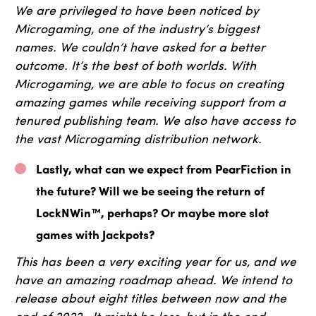
We are privileged to have been noticed by
Microgaming, one of the industry’s biggest
names. We couldn’t have asked for a better
outcome. It’s the best of both worlds. With
Microgaming, we are able to focus on creating
amazing games while receiving support from a
tenured publishing team. We also have access to
the vast Microgaming distribution network.
Lastly, what can we expect from PearFiction in
the future? Will we be seeing the return of
LockNWin™, perhaps? Or maybe more slot
games with Jackpots?
This has been a very exciting year for us, and we
have an amazing roadmap ahead. We intend to
release about eight titles between now and the