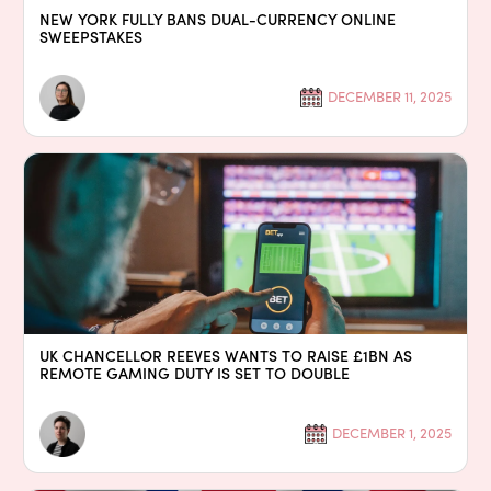
NEW YORK FULLY BANS DUAL-CURRENCY ONLINE
SWEEPSTAKES
DECEMBER 11, 2025
UK CHANCELLOR REEVES WANTS TO RAISE £1BN AS
REMOTE GAMING DUTY IS SET TO DOUBLE
DECEMBER 1, 2025