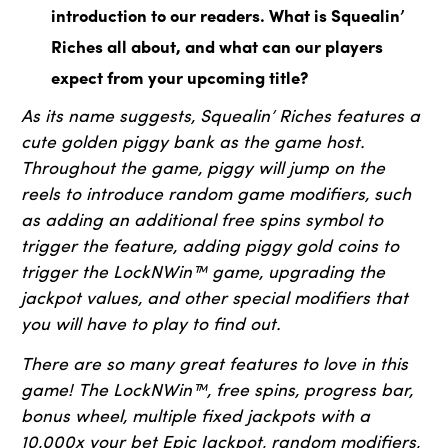
introduction to our readers. What is Squealin’
Riches all about, and what can our players
expect from your upcoming title?
As its name suggests, Squealin’ Riches features a
cute golden piggy bank as the game host.
Throughout the game, piggy will jump on the
reels to introduce random game modifiers, such
as adding an additional free spins symbol to
trigger the feature, adding piggy gold coins to
trigger the LockNWin™ game, upgrading the
jackpot values, and other special modifiers that
you will have to play to find out.
There are so many great features to love in this
game! The LockNWin™, free spins, progress bar,
bonus wheel, multiple fixed jackpots with a
10,000x your bet Epic Jackpot, random modifiers,