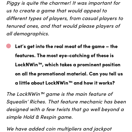
Piggy is quite the charmer! It was important for
us to create a game that would appeal to
different types of players, from casual players to
tenured ones, and that would please players of
all demographics.
Let’s get into the real meat of the game – the
features. The most eye-catching of these is
LockNWin™, which takes a prominent position
on all the promotional material. Can you tell us
a little about LockNWin™ and how it works?
The LockNWin™ game is the main feature of
Squealin’ Riches. That feature mechanic has been
designed with a few twists that go well beyond a
simple Hold & Respin game.
We have added coin multipliers and jackpot