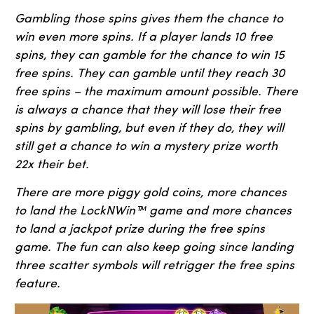
Gambling those spins gives them the chance to
win even more spins. If a player lands 10 free
spins, they can gamble for the chance to win 15
free spins. They can gamble until they reach 30
free spins – the maximum amount possible. There
is always a chance that they will lose their free
spins by gambling, but even if they do, they will
still get a chance to win a mystery prize worth
22x their bet.
There are more piggy gold coins, more chances
to land the LockNWin™ game and more chances
to land a jackpot prize during the free spins
game. The fun can also keep going since landing
three scatter symbols will retrigger the free spins
feature.