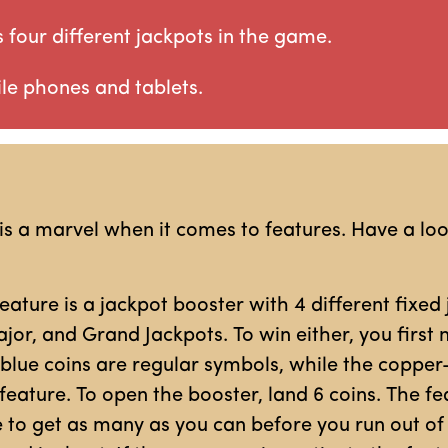
 four different jackpots in the game.
le phones and tablets.
s a marvel when it comes to features. Have a look
eature is a jackpot booster with 4 different fixe
ajor, and Grand Jackpots. To win either, you first
 blue coins are regular symbols, while the copper
eature. To open the booster, land 6 coins. The fea
 to get as many as you can before you run out of R