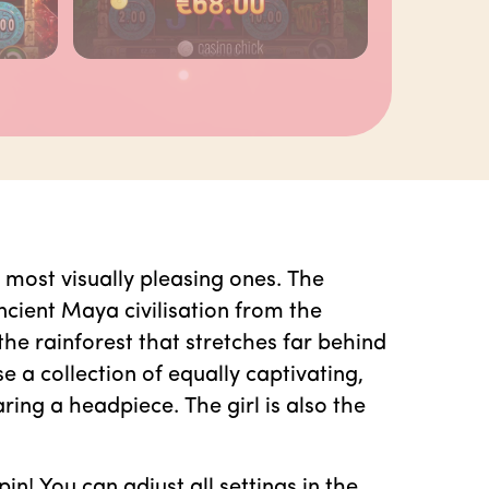
most visually pleasing ones. The
ncient Maya civilisation from the
he rainforest that stretches far behind
e a collection of equally captivating,
ring a headpiece. The girl is also the
n! You can adjust all settings in the