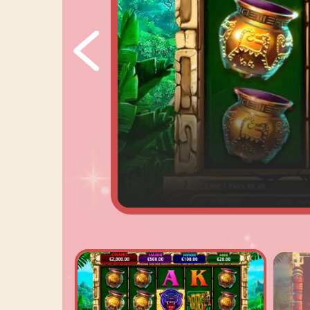
Previous