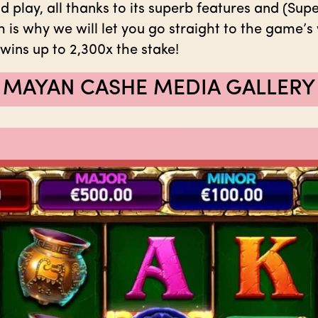
 play, all thanks to its superb features and (Sup
ch is why we will let you go straight to the game’
ins up to 2,300x the stake!
MAYAN CASHE MEDIA GALLERY