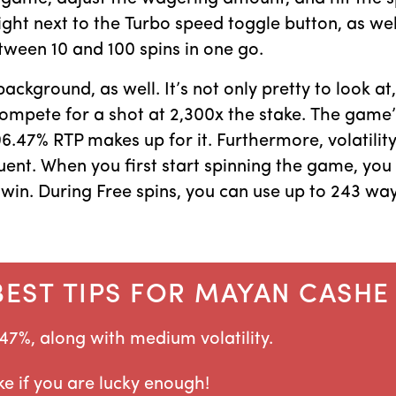
ight next to the Turbo speed toggle button, as wel
tween 10 and 100 spins in one go.
kground, as well. It’s not only pretty to look at, 
mpete for a shot at 2,300x the stake. The game’s 
6.47% RTP makes up for it. Furthermore, volatilit
ent. When you first start spinning the game, you g
o win. During Free spins, you can use up to 243 w
BEST TIPS FOR MAYAN CASHE
7%, along with medium volatility.
ke if you are lucky enough!