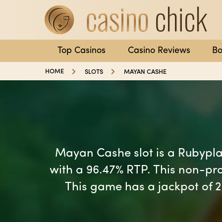
Top Casinos
Casino Reviews
Bo
HOME
SLOTS
MAYAN CASHE
Mayan Cashe slot is a Rubyplay
with a 96.47% RTP. This non-pro
This game has a jackpot of 2