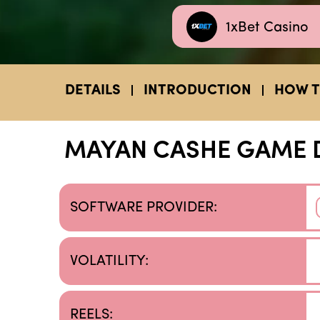
1xBet Casino
DETAILS
INTRODUCTION
HOW T
MAYAN CASHE GAME D
SOFTWARE PROVIDER:
VOLATILITY:
REELS: