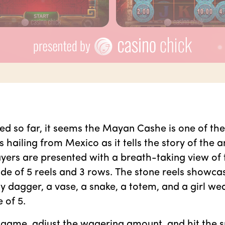
d so far, it seems the Mayan Cashe is one of the 
hailing from Mexico as it tells the story of the a
yers are presented with a breath-taking view of t
ade of 5 reels and 3 rows. The stone reels showcas
ny dagger, a vase, a snake, a totem, and a girl wea
 of 5.
 game, adjust the wagering amount, and hit the spi