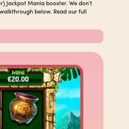
er) Jackpot Mania booster. We don’t
s walkthrough below. Read our full