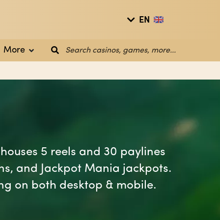
EN
More
 houses 5 reels and 30 paylines
ins, and Jackpot Mania jackpots.
ing on both desktop & mobile.