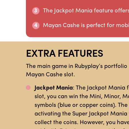
The Jackpot Mania feature offers
Mayan Cashe is perfect for mobi
EXTRA FEATURES
The main game in Rubyplay’s portfolio i
Mayan Cashe slot.
Jackpot Mania
: The Jackpot Mania f
slot, you can win the Mini, Minor, M
symbols (blue or copper coins). The
activating the Super Jackpot Mania f
collect the coins. However, you have