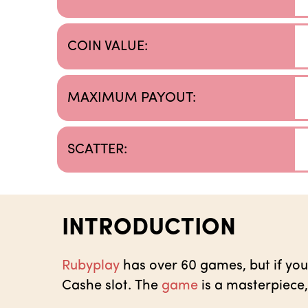
COIN VALUE:
MAXIMUM PAYOUT:
SCATTER:
INTRODUCTION
Rubyplay
has over 60 games, but if you
Cashe slot. The
game
is a masterpiece