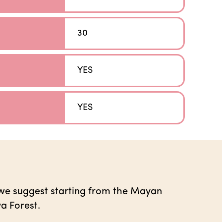
30
YES
YES
 we suggest starting from the Mayan
a Forest.