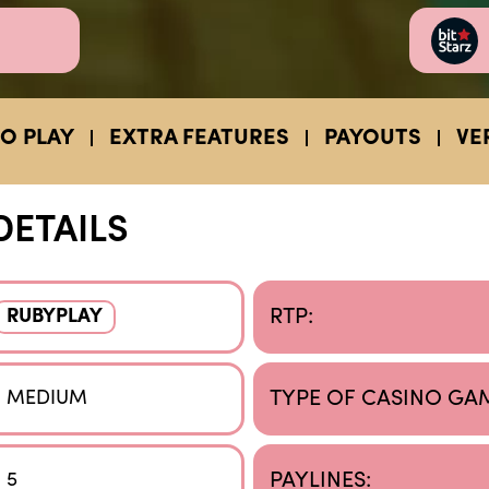
O PLAY
EXTRA FEATURES
PAYOUTS
VE
ETAILS
RTP:
RUBYPLAY
TYPE OF CASINO GA
MEDIUM
PAYLINES:
5