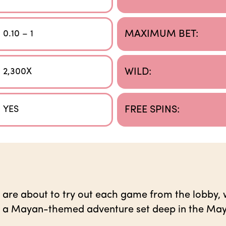
MAXIMUM BET:
0.10 – 1
WILD:
2,300X
FREE SPINS:
YES
 are about to try out each game from the lobby,
, a Mayan-themed adventure set deep in the May