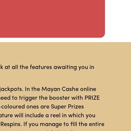
 at all the features awaiting you in
d jackpots. In the Mayan Cashe online
 need to trigger the booster with PRIZE
-coloured ones are Super Prizes
ture will include a reel in which you
espins. If you manage to fill the entire