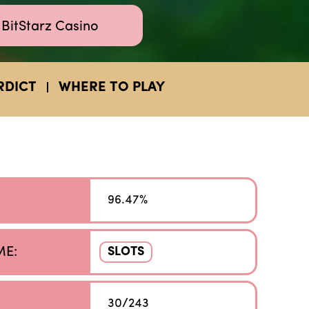
BitStarz Casino
RDICT
WHERE TO PLAY
96.47%
ME:
SLOTS
30/243