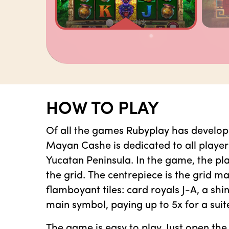
HOW TO PLAY
Of all the games Rubyplay has develope
Mayan Cashe is dedicated to all players 
Yucatan Peninsula. In the game, the pla
the grid. The centrepiece is the grid m
flamboyant tiles: card royals J-A, a shi
main symbol, paying up to 5x for a suite
The game is easy to play. Just open the