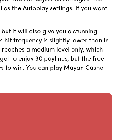
l as the Autoplay settings. If you want
but it will also give you a stunning
hit frequency is slightly lower than in
y reaches a medium level only, which
et to enjoy 30 paylines, but the free
ays to win. You can play Mayan Cashe