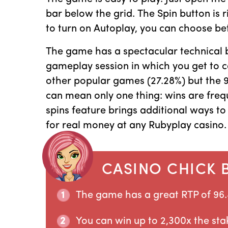
bar below the grid. The Spin button is r
to turn on Autoplay, you can choose be
The game has a spectacular technical bac
gameplay session in which you get to co
other popular games (27.28%) but the 9
can mean only one thing: wins are frequ
spins feature brings additional ways t
for real money at any Rubyplay casino.
CASINO CHICK 
The game has a great RTP of 96.4
You can win up to 2,300x the sta