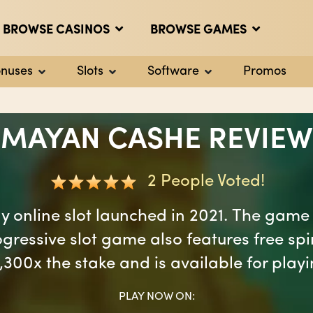
BROWSE CASINOS
BROWSE GAMES
nuses
Slots
Software
Promos
MAYAN CASHE
REVIEW
2 People Voted!
 online slot launched in 2021. The game
gressive slot game also features free sp
,300x the stake and is available for play
PLAY NOW ON: