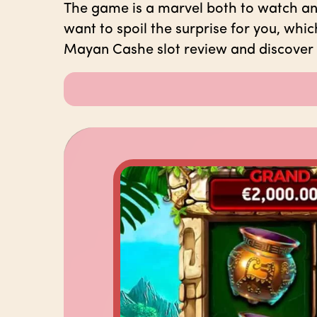
The game is a marvel both to watch and
want to spoil the surprise for you, whi
Mayan Cashe slot review and discover w