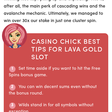
after all, the main perk of cascading wins and the
avalanche mechanic. Ultimately, we managed to
win over 30x our stake in just one cluster spin.
CASINO CHICK BEST
TIPS FOR LAVA GOLD
SLOT
Set time aside if you want to hit the Free
Spins bonus game.
You can win decent sums even without
the bonus round.
Wilds stand in for all symbols without
exception.