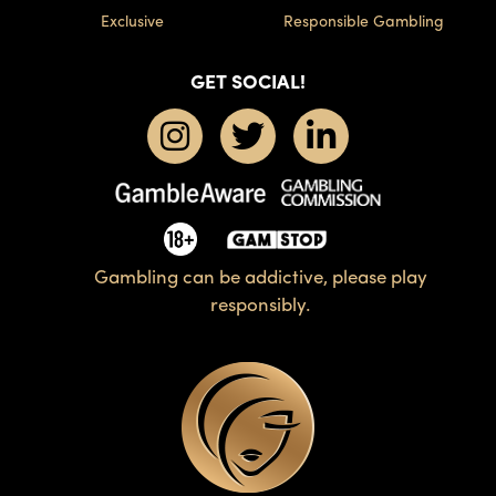
Exclusive
Responsible Gambling
GET SOCIAL!
Gambling can be addictive, please play
responsibly.