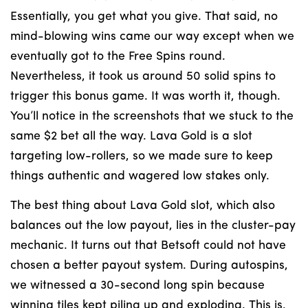
Essentially, you get what you give. That said, no
mind-blowing wins came our way except when we
eventually got to the Free Spins round.
Nevertheless, it took us around 50 solid spins to
trigger this bonus game. It was worth it, though.
You’ll notice in the screenshots that we stuck to the
same $2 bet all the way. Lava Gold is a slot
targeting low-rollers, so we made sure to keep
things authentic and wagered low stakes only.
The best thing about Lava Gold slot, which also
balances out the low payout, lies in the cluster-pay
mechanic. It turns out that Betsoft could not have
chosen a better payout system. During autospins,
we witnessed a 30-second long spin because
winning tiles kept piling up and exploding. This is,