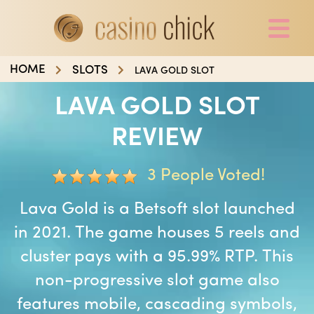
HOME
SLOTS
LAVA GOLD SLOT
LAVA GOLD SLOT
REVIEW
3 People Voted!
Lava Gold is a Betsoft slot launched
in 2021. The game houses 5 reels and
cluster pays with a 95.99% RTP. This
non-progressive slot game also
features mobile, cascading symbols,