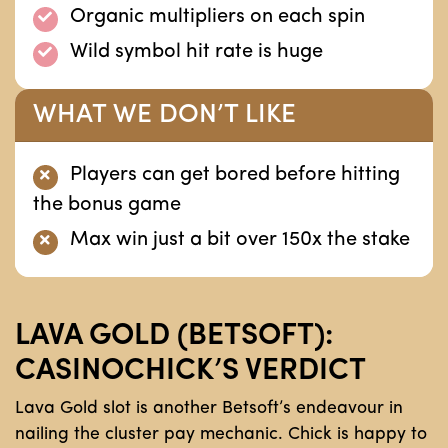
Organic multipliers on each spin
Wild symbol hit rate is huge
WHAT WE DON’T LIKE
Players can get bored before hitting
the bonus game
Max win just a bit over 150x the stake
LAVA GOLD (BETSOFT):
CASINOCHICK’S VERDICT
Lava Gold slot is another Betsoft’s endeavour in
nailing the cluster pay mechanic. Chick is happy to