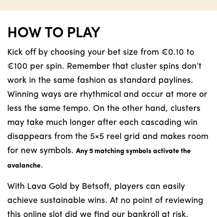
HOW TO PLAY
Kick off by choosing your bet size from €0.10 to
€100 per spin. Remember that cluster spins don’t
work in the same fashion as standard paylines.
Winning ways are rhythmical and occur at more or
less the same tempo. On the other hand, clusters
may take much longer after each cascading win
disappears from the 5×5 reel grid and makes room
for new symbols.
Any 5 matching symbols activate the
.
avalanche
With Lava Gold by Betsoft, players can easily
achieve sustainable wins. At no point of reviewing
this online slot did we find our bankroll at risk.