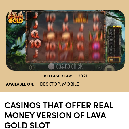
2021
RELEASE YEAR:
DESKTOP, MOBILE
AVAILABLE ON:
CASINOS THAT OFFER REAL
MONEY VERSION OF LAVA
GOLD SLOT