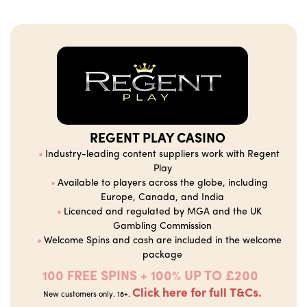
REGENT PLAY CASINO
Industry-leading content suppliers work with Regent
Play
Available to players across the globe, including
Europe, Canada, and India
Licenced and regulated by MGA and the UK
Gambling Commission
Welcome Spins and cash are included in the welcome
package
100 FREE SPINS + 100% UP TO £200
Click here for full T&Cs.
New customers only. 18+.