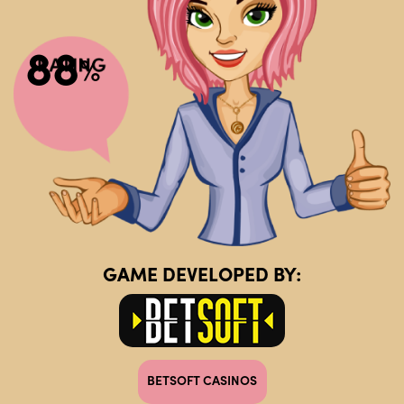
88
%
GAME DEVELOPED BY:
BETSOFT CASINOS