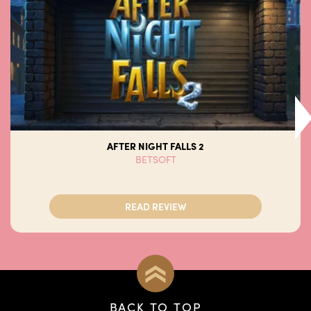
›
AFTER NIGHT FALLS 2
BETSOFT
READ REVIEW
BACK TO TOP