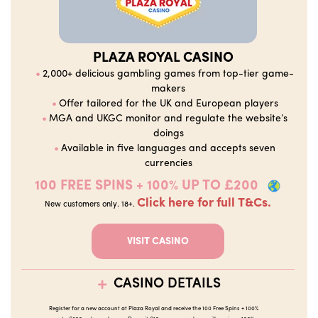
PLAZA ROYAL CASINO
2,000+ delicious gambling games from top-tier game-
makers
Offer tailored for the UK and European players
MGA and UKGC monitor and regulate the website’s
doings
Available in five languages and accepts seven
currencies
100 FREE SPINS + 100% UP TO £200
Click here for full T&Cs.
New customers only. 18+.
VISIT CASINO
CASINO DETAILS
Register for a new account at Plaza Royal and receive the 100 Free Spins + 100%