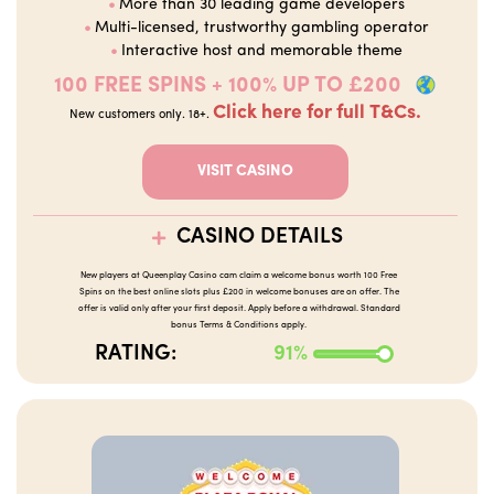
More than 30 leading game developers
Multi-licensed, trustworthy gambling operator
Interactive host and memorable theme
100 FREE SPINS + 100% UP TO £200
Click here for full T&Cs.
New customers only. 18+.
VISIT CASINO
CASINO DETAILS
New players at Queenplay Casino cam claim a welcome bonus worth 100 Free
Spins on the best online slots plus £200 in welcome bonuses are on offer. The
offer is valid only after your first deposit. Apply before a withdrawal. Standard
bonus Terms & Conditions apply.
RATING:
91%