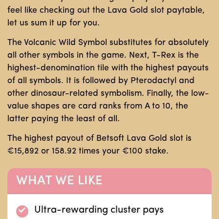
feel like checking out the Lava Gold slot paytable,
let us sum it up for you.
The Volcanic Wild Symbol substitutes for absolutely
all other symbols in the game. Next, T-Rex is the
highest-denomination tile with the highest payouts
of all symbols. It is followed by Pterodactyl and
other dinosaur-related symbolism. Finally, the low-
value shapes are card ranks from A to 10, the
latter paying the least of all.
The highest payout of Betsoft Lava Gold slot is
€15,892 or 158.92 times your €100 stake.
WHAT WE LIKE
Ultra-rewarding cluster pays