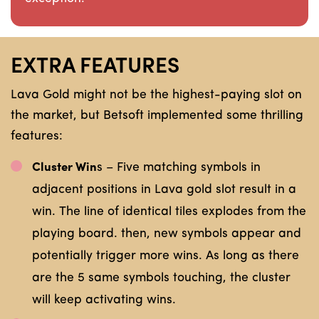
EXTRA FEATURES
Lava Gold might not be the highest-paying slot on
the market, but Betsoft implemented some thrilling
features:
Cluster Win
s – Five matching symbols in
adjacent positions in Lava gold slot result in a
win. The line of identical tiles explodes from the
playing board. then, new symbols appear and
potentially trigger more wins. As long as there
are the 5 same symbols touching, the cluster
will keep activating wins.