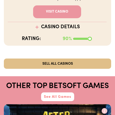
VISIT CASINO
CASINO DETAILS
RATING:
90%
SELL ALL CASINOS
OTHER TOP BETSOFT GAMES
See All Games
i