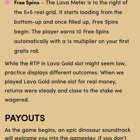
Free Spins
– The Lava Meter is to the right of
the 5×5 reel grid. It starts loading from the
bottom-up and once filled up, Free Spins
begin. The player earns 10 Free Spins
automatically with a 1x multiplier on your first
gratis roll.
While the RTP in Lava Gold slot might seem low,
practice displays different outcomes. When we
played Lava Gold online slot for real money,
returns were steady and close to the stake we
wagered.
PAYOUTS
As the game begins, an epic dinosaur soundtrack
will welcome you into the gameplay. If you don’t