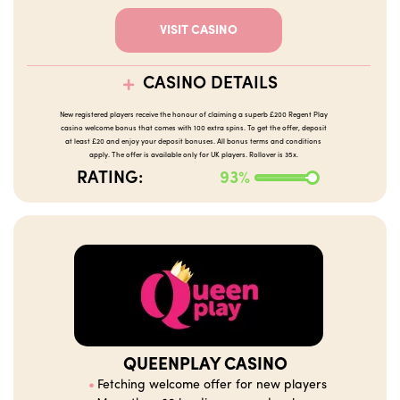
VISIT CASINO
CASINO DETAILS
New registered players receive the honour of claiming a superb £200 Regent Play
casino welcome bonus that comes with 100 extra spins. To get the offer, deposit
at least £20 and enjoy your deposit bonuses. All bonus terms and conditions
apply. The offer is available only for UK players. Rollover is 35x.
RATING:
93%
QUEENPLAY CASINO
Fetching welcome offer for new players