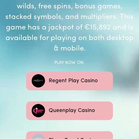
wilds, free spins, bonus games,
stacked symbols, and multipliers. This
game has a jackpot of €15,892 and is
available for playing on both desktop
& mobile.
PLAY NOW ON:
Regent Play Casino
Queenplay Casino