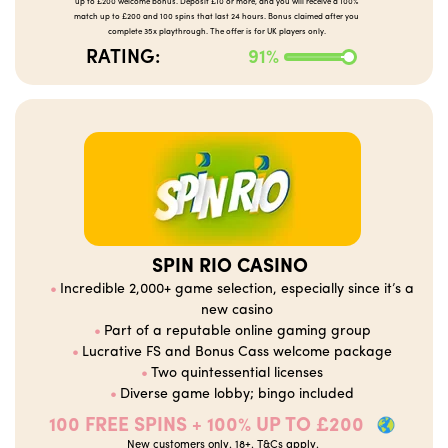
up to £200 welcome bonus. Deposit £10 or more, and you will receive a 100%
match up to £200 and 100 spins that last 24 hours. Bonus claimed after you
complete 35x playthrough. The offer is for UK players only.
RATING:
91%
SPIN RIO CASINO
Incredible 2,000+ game selection, especially since it’s a
new casino
Part of a reputable online gaming group
Lucrative FS and Bonus Cass welcome package
Two quintessential licenses
Diverse game lobby; bingo included
100 FREE SPINS + 100% UP TO £200
New customers only. 18+. T&Cs apply.