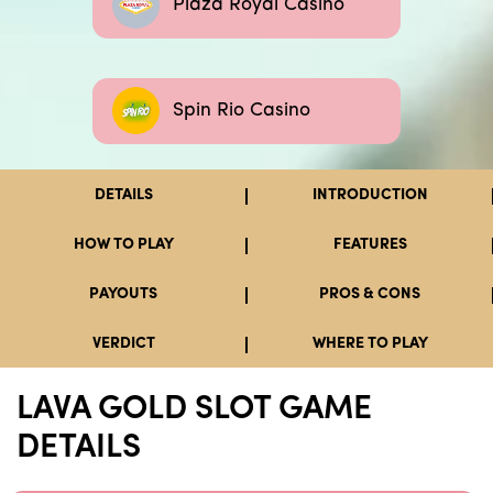
Plaza Royal Casino
Spin Rio Casino
DETAILS
INTRODUCTION
HOW TO PLAY
FEATURES
PAYOUTS
PROS & CONS
VERDICT
WHERE TO PLAY
LAVA GOLD SLOT GAME
DETAILS