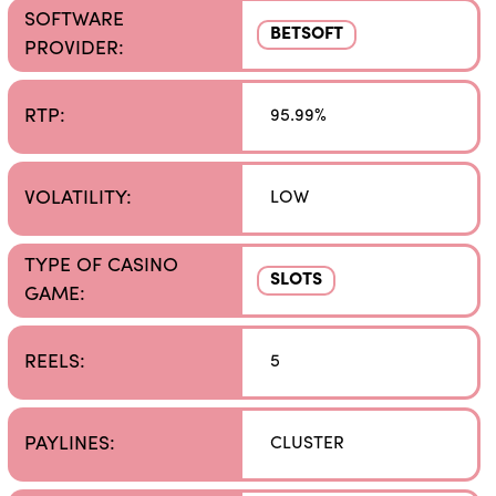
SOFTWARE
BETSOFT
PROVIDER:
RTP:
95.99%
VOLATILITY:
LOW
TYPE OF CASINO
SLOTS
GAME:
REELS:
5
PAYLINES:
CLUSTER