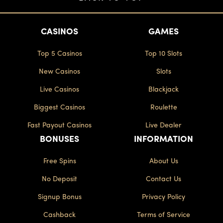
CASINOS
GAMES
Top 5 Casinos
Top 10 Slots
New Casinos
Slots
Live Casinos
Blackjack
Biggest Casinos
Roulette
Fast Payout Casinos
Live Dealer
BONUSES
INFORMATION
Free Spins
About Us
No Deposit
Contact Us
Signup Bonus
Privacy Policy
Cashback
Terms of Service