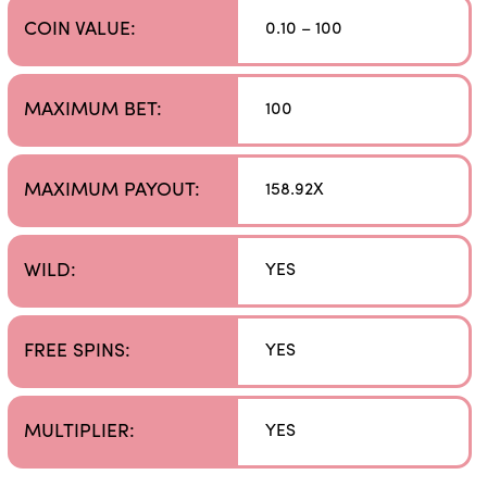
COIN VALUE:
0.10 – 100
MAXIMUM BET:
100
MAXIMUM PAYOUT:
158.92X
WILD:
YES
FREE SPINS:
YES
MULTIPLIER:
YES