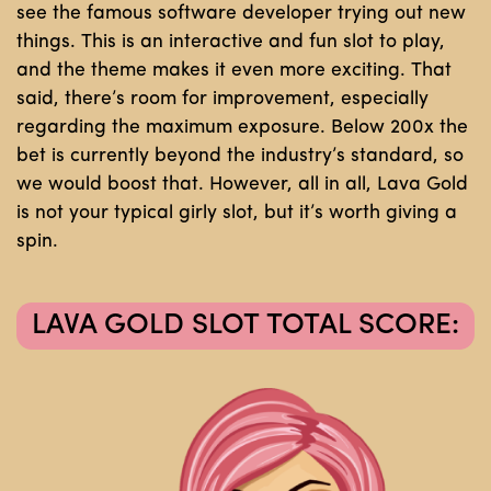
see the famous software developer trying out new
things. This is an interactive and fun slot to play,
and the theme makes it even more exciting. That
said, there’s room for improvement, especially
regarding the maximum exposure. Below 200x the
bet is currently beyond the industry’s standard, so
we would boost that. However, all in all, Lava Gold
is not your typical girly slot, but it’s worth giving a
spin.
LAVA GOLD SLOT TOTAL SCORE: