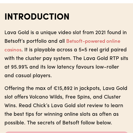
INTRODUCTION
Lava Gold is a unique video slot from 2021 found in
Betsoft’s portfolio and all
Betsoft-powered online
casinos
. It is playable across a 5×5 reel grid paired
with the cluster pay system. The Lava Gold RTP sits
at 95.99% and its low latency favours low-roller
and casual players.
Offering the max of €15,892 in jackpots, Lava Gold
slot offers Volcano Wilds, Free Spins, and Cluster
Wins. Read Chick’s Lava Gold slot review to learn
the best tips for winning online slots as often as
possible. The secrets of Betsoft follow below.