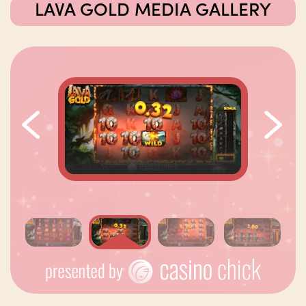
LAVA GOLD MEDIA GALLERY
Previous
Next