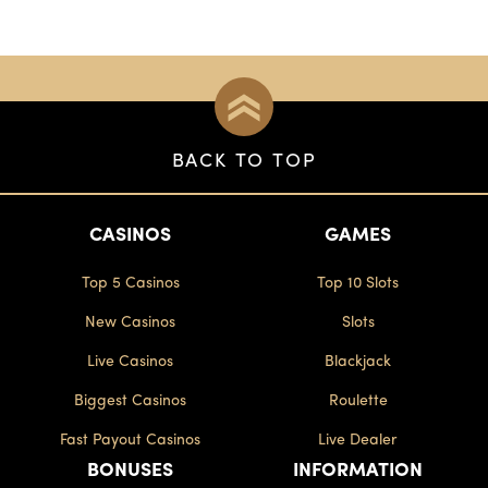
BACK TO TOP
CASINOS
GAMES
Top 5 Casinos
Top 10 Slots
New Casinos
Slots
Live Casinos
Blackjack
Biggest Casinos
Roulette
Fast Payout Casinos
Live Dealer
BONUSES
INFORMATION