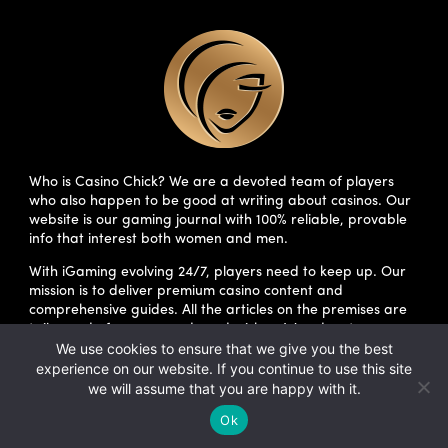
Who is Casino Chick? We are a devoted team of players
who also happen to be good at writing about casinos. Our
website is our gaming journal with 100% reliable, provable
info that interest both women and men.
With iGaming evolving 24/7, players need to keep up. Our
mission is to deliver premium casino content and
comprehensive guides. All the articles on the premises are
tailormade for your needs and wishes. We educate women
We use cookies to ensure that we give you the best
gamblers on how to enter the online gambling world and
experience on our website. If you continue to use this site
make the best of their stay. Find different casino bonuses &
promotions, and also read captivating casino & game
we will assume that you are happy with it.
reviews right here at CasinoChick.com!
Ok