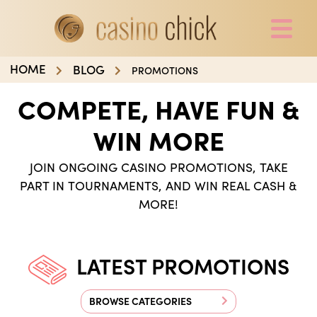
HOME
BLOG
PROMOTIONS
COMPETE, HAVE FUN &
WIN MORE
JOIN ONGOING CASINO PROMOTIONS, TAKE
PART IN TOURNAMENTS, AND WIN REAL CASH &
MORE!
LATEST PROMOTIONS
BROWSE CATEGORIES