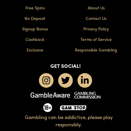
Free Spins
About Us
No Deposit
Contact Us
Signup Bonus
Privacy Policy
Cashback
Terms of Service
Exclusive
Responsible Gambling
GET SOCIAL!
Gambling can be addictive, please play
responsibly.