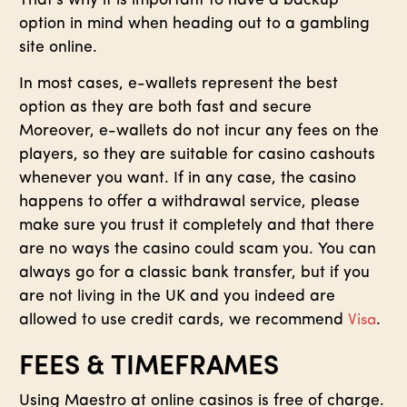
That’s why it is important to have a backup
option in mind when heading out to a gambling
site online.
In most cases, e-wallets represent the best
option as they are both fast and secure
Moreover, e-wallets do not incur any fees on the
players, so they are suitable for casino cashouts
whenever you want. If in any case, the casino
happens to offer a withdrawal service, please
make sure you trust it completely and that there
are no ways the casino could scam you. You can
always go for a classic bank transfer, but if you
are not living in the UK and you indeed are
allowed to use credit cards, we recommend
Visa
.
FEES & TIMEFRAMES
Using Maestro at online casinos is free of charge.