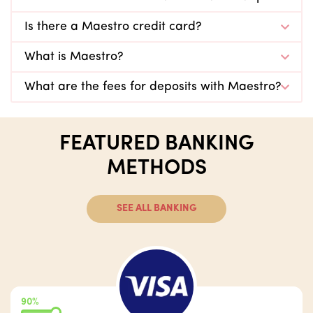
Is there a Maestro credit card?
What is Maestro?
What are the fees for deposits with Maestro?
FEATURED BANKING
METHODS
SEE ALL BANKING
RATING:
90%