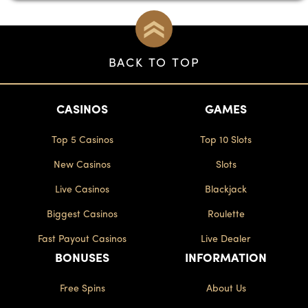
BACK TO TOP
CASINOS
GAMES
Top 5 Casinos
Top 10 Slots
New Casinos
Slots
Live Casinos
Blackjack
Biggest Casinos
Roulette
Fast Payout Casinos
Live Dealer
BONUSES
INFORMATION
Free Spins
About Us