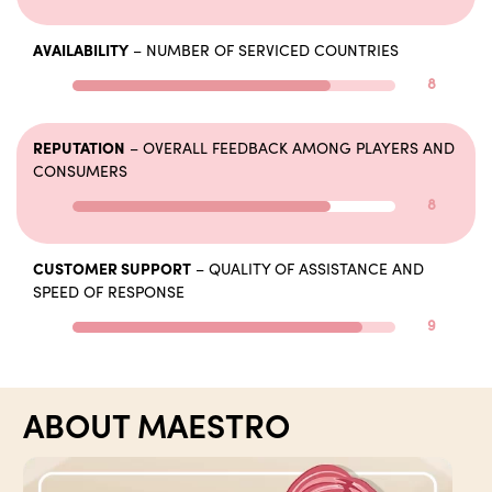
AVAILABILITY
– NUMBER OF SERVICED COUNTRIES
8
REPUTATION
– OVERALL FEEDBACK AMONG PLAYERS AND
CONSUMERS
8
CUSTOMER SUPPORT
– QUALITY OF ASSISTANCE AND
SPEED OF RESPONSE
9
ABOUT MAESTRO