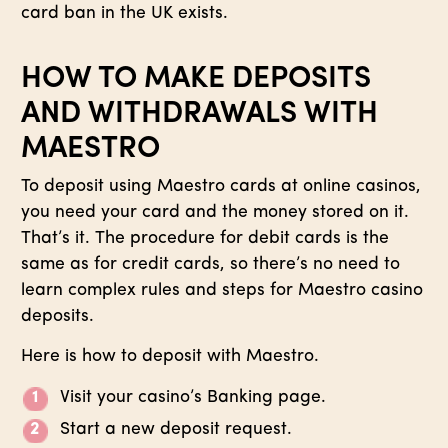
card ban in the UK exists.
HOW TO MAKE DEPOSITS
AND WITHDRAWALS WITH
MAESTRO
To deposit using Maestro cards at online casinos,
you need your card and the money stored on it.
That’s it. The procedure for debit cards is the
same as for credit cards, so there’s no need to
learn complex rules and steps for Maestro casino
deposits.
Here is how to deposit with Maestro.
Visit your casino’s Banking page.
Start a new deposit request.