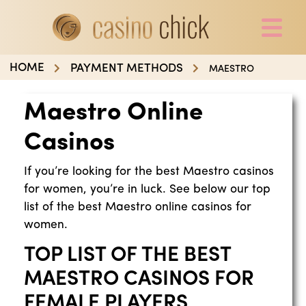
HOME
PAYMENT METHODS
MAESTRO
Maestro Online
Casinos
If you’re looking for the best Maestro casinos
for women, you’re in luck. See below our top
list of the best Maestro online casinos for
women.
TOP LIST OF THE BEST
MAESTRO CASINOS FOR
FEMALE PLAYERS