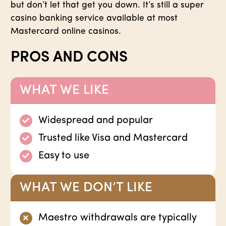
but don’t let that get you down. It’s still a super
casino banking service available at most
Mastercard online casinos.
PROS AND CONS
WHAT WE LIKE
Widespread and popular
Trusted like Visa and Mastercard
Easy to use
WHAT WE DON’T LIKE
Maestro withdrawals are typically