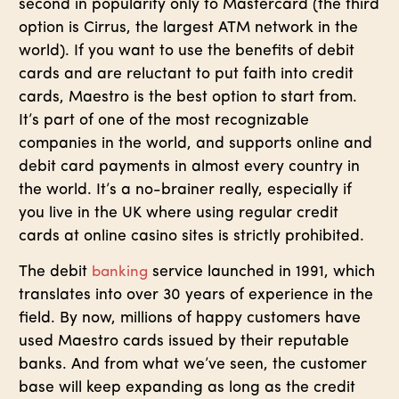
second in popularity only to Mastercard (the third
option is Cirrus, the largest ATM network in the
world). If you want to use the benefits of debit
cards and are reluctant to put faith into credit
cards, Maestro is the best option to start from.
It’s part of one of the most recognizable
companies in the world, and supports online and
debit card payments in almost every country in
the world. It’s a no-brainer really, especially if
you live in the UK where using regular credit
cards at online casino sites is strictly prohibited.
The debit
banking
service launched in 1991, which
translates into over 30 years of experience in the
field. By now, millions of happy customers have
used Maestro cards issued by their reputable
banks. And from what we’ve seen, the customer
base will keep expanding as long as the credit