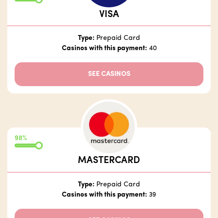
VISA
Type:
Prepaid Card
Casinos with this payment:
40
SEE CASINOS
RATING:
98%
MASTERCARD
Type:
Prepaid Card
Casinos with this payment:
39