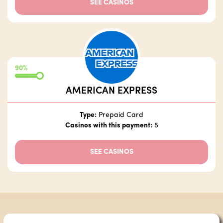
SEE CASINOS
RATING:
90%
AMERICAN EXPRESS
Type:
Prepaid Card
Casinos with this payment:
5
SEE CASINOS