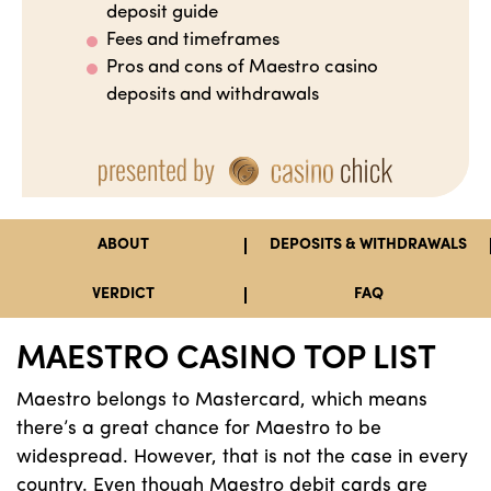
deposit guide
Fees and timeframes
Pros and cons of Maestro casino
deposits and withdrawals
ABOUT
DEPOSITS & WITHDRAWALS
VERDICT
FAQ
MAESTRO CASINO TOP LIST
Maestro belongs to Mastercard, which means
there’s a great chance for Maestro to be
widespread. However, that is not the case in every
country. Even though Maestro debit cards are