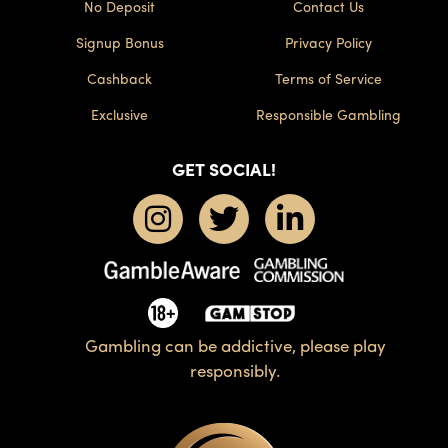
No Deposit
Contact Us
Signup Bonus
Privacy Policy
Cashback
Terms of Service
Exclusive
Responsible Gambling
GET SOCIAL!
Gambling can be addictive, please play
responsibly.