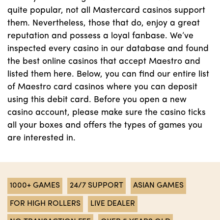
quite popular, not all Mastercard casinos support
them. Nevertheless, those that do, enjoy a great
reputation and possess a loyal fanbase. We’ve
inspected every casino in our database and found
the best online casinos that accept Maestro and
listed them here. Below, you can find our entire list
of Maestro card casinos where you can deposit
using this debit card. Before you open a new
casino account, please make sure the casino ticks
all your boxes and offers the types of games you
are interested in.
1000+ GAMES
24/7 SUPPORT
ASIAN GAMES
FOR HIGH ROLLERS
LIVE DEALER