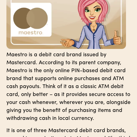
Maestro is a debit card brand issued by
Mastercard. According to its parent company,
Maestro is the only online PIN-based debit card
brand that supports online purchases and ATM
cash payouts. Think of it as a classic ATM debit
card, only better – as it provides secure access to
your cash whenever, wherever you are, alongside
giving you the benefit of purchasing items and
withdrawing cash in local currency.
It is one of three Mastercard debit card brands,