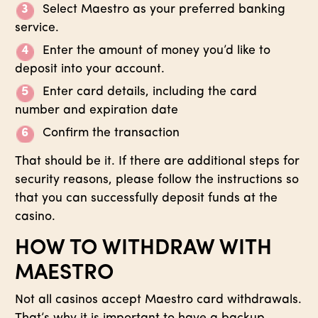
Select Maestro as your preferred banking
service.
Enter the amount of money you’d like to
deposit into your account.
Enter card details, including the card
number and expiration date
Confirm the transaction
That should be it. If there are additional steps for
security reasons, please follow the instructions so
that you can successfully deposit funds at the
casino.
HOW TO WITHDRAW WITH
MAESTRO
Not all casinos accept Maestro card withdrawals.