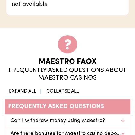
not available
MAESTRO FAQX
FREQUENTLY ASKED QUESTIONS ABOUT
MAESTRO CASINOS
EXPAND ALL
COLLAPSE ALL
FREQUENTLY ASKED QUESTIONS
Can I withdraw money using Maestro?
Are there bonuses for Maestro casino deposits?