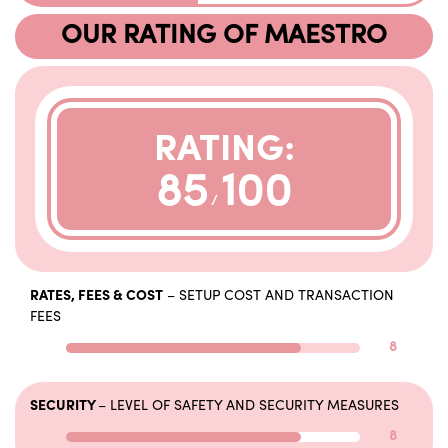
OUR RATING OF MAESTRO
RATING:
85
100
/
RATES, FEES & COST
– SETUP COST AND TRANSACTION
FEES
8
SECURITY
– LEVEL OF SAFETY AND SECURITY MEASURES
8