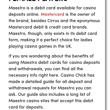
Maestro is a debit card available for casino
deposits online.
Mastercard
is the owner of
the brand, besides Cirrus and the eponymous
Mastercard debit & credit card brands.
Maestro, though, only exists in its debit card
form, making it a perfect choice for ladies
playing casino games in the UK.
If you are wondering about the benefits of
using Maestro debit cards for casino deposits
and withdrawals, you can find all the
necessary info right here. Casino Chick has
made a detailed guide for all deposit and
withdrawal requests for Maestro you can
ask. Our guide also includes a long list of
Maestro casino sites that accept this debit
card for deposits.