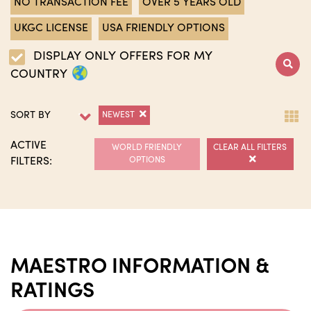
NO TRANSACTION FEE
OVER 5 YEARS OLD
UKGC LICENSE
USA FRIENDLY OPTIONS
DISPLAY ONLY OFFERS FOR MY
COUNTRY
SORT BY
NEWEST
ACTIVE
WORLD FRIENDLY
CLEAR ALL FILTERS
FILTERS:
OPTIONS
MAESTRO INFORMATION &
RATINGS