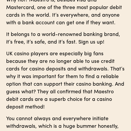
Why not? Maestro is, besides Visa and
Mastercard, one of the three most popular debit
cards in the world. It’s everywhere, and anyone
with a bank account can get one if they want.
It belongs to a world-renowned banking brand,
it’s free, it’s safe, and it’s fast. Sign us up!
UK casino players are especially big fans
because they are no longer able to use credit
cards for casino deposits and withdrawals. That’s
why it was important for them to find a reliable
option that can support their casino banking. And
guess what? They all confirmed that Maestro
debit cards are a superb choice for a casino
deposit method!
You cannot always and everywhere initiate
withdrawals, which is a huge bummer honestly,