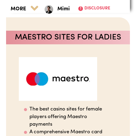
DISCLOSURE
!
MORE
Mimi
MAESTRO SITES FOR LADIES
The best casino sites for female
players offering Maestro
payments
A comprehensive Maestro card