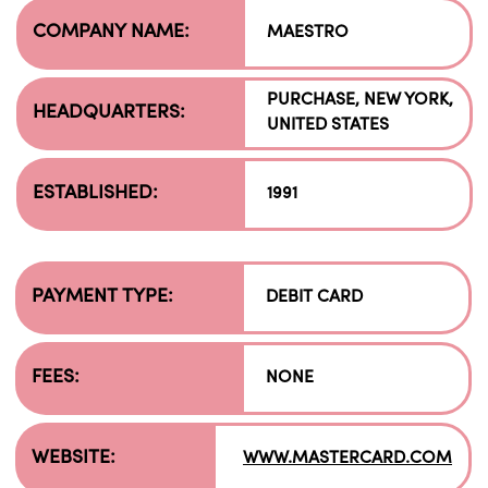
COMPANY NAME:
MAESTRO
PURCHASE, NEW YORK,
HEADQUARTERS:
UNITED STATES
ESTABLISHED:
1991
PAYMENT TYPE:
DEBIT CARD
FEES:
NONE
WEBSITE:
WWW.MASTERCARD.COM