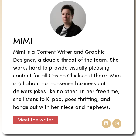
MIMI
Mimi is a Content Writer and Graphic
Designer, a double threat of the team. She
works hard to provide visually pleasing
content for all Casino Chicks out there. Mimi
is all about no-nonsense business but
delivers jokes like no other. In her free time,
she listens to K-pop, goes thrifting, and
hangs out with her niece and nephews.
Meet the writer