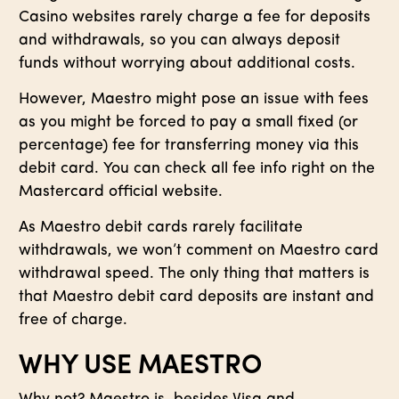
Casino websites rarely charge a fee for deposits
and withdrawals, so you can always deposit
funds without worrying about additional costs.
However, Maestro might pose an issue with fees
as you might be forced to pay a small fixed (or
percentage) fee for transferring money via this
debit card. You can check all fee info right on the
Mastercard official website.
As Maestro debit cards rarely facilitate
withdrawals, we won’t comment on Maestro card
withdrawal speed. The only thing that matters is
that Maestro debit card deposits are instant and
free of charge.
WHY USE MAESTRO